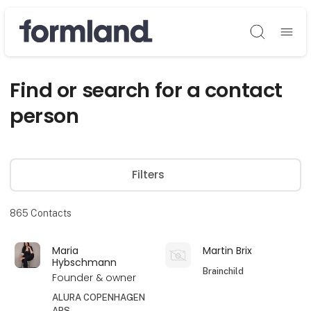
Søg
Find or search for a contact
person
Filters
865
Contacts
Maria
Martin Brix
Hybschmann
Brainchild
Founder & owner
ALURA COPENHAGEN
APS