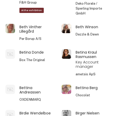
F&H Group
Deko Florale /
Sperling Importe
At the exhibition
GmbH
Beth Vinther
Beth Winson
Lillegård
Dazzle & Dawn
Per Borup A/S
Betina Donde
Betina Kraul
Rasmussen
Box The Original
Key Account
manager
ametsis ApS
Bettina
Bettina Berg
Andreassen
Chocolat
OXDENMARQ
Birdie Wendelboe
Birger Nielsen