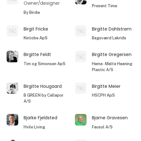
Owner/designer
Present Time
By Birdie
Birgit Fricke
Birgitte Dahlstrøm
Kintobe ApS
Bagsværd Lakrids
Birgitte Feldt
Birgitte Gregersen
Tim og Simonsen ApS
Hama - Malte Haaning
Plastic A/S
Birgitte Hougaard
Birgitte Meier
B GREEN by Callapor
HSCPH ApS
A/S
Bjarke Fjeldsted
Bjarne Gravesen
Hvile Living
Fausol A/S