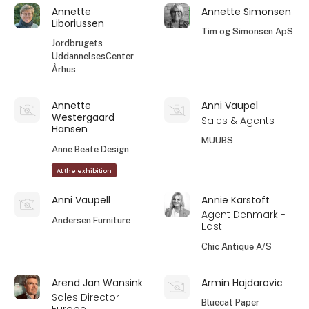
Annette
Annette Simonsen
Liboriussen
Tim og Simonsen ApS
Jordbrugets
UddannelsesCenter
Århus
Annette
Anni Vaupel
Westergaard
Sales & Agents
Hansen
MUUBS
Anne Beate Design
At the exhibition
Anni Vaupell
Annie Karstoft
Agent Denmark -
Andersen Furniture
East
Chic Antique A/S
Arend Jan Wansink
Armin Hajdarovic
Sales Director
Bluecat Paper