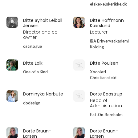
elsker-elskerikke.dk
Ditte Byholt Leibøll
Ditte Hoffmann
Jensen
Kærslund
Director and co-
Lecturer
owner
IBA Erhvervsakademi
catalogue
Kolding
Ditte Lolk
Ditte Poulsen
One of a Kind
Xocolatl
Christiansfeld
Dominyka Narbute
Dorte Baastrup
Head of
dodesign
Administration
Eat-On-Bornholm
Dorte Bruun-
Dorte Bruun-
Larsen
Larsen