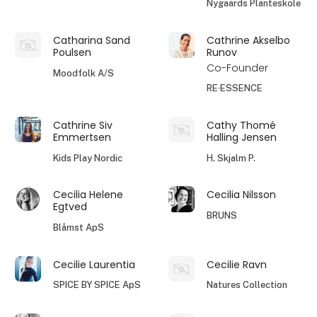
Nygaards Planteskole
Catharina Sand
Cathrine Akselbo
Poulsen
Runov
Co-Founder
Moodfolk A/S
RE·ESSENCE
Cathrine Siv
Cathy Thomé
Emmertsen
Halling Jensen
Kids Play Nordic
H. Skjalm P.
Cecilia Helene
Cecilia Nilsson
Egtved
BRUNS
Blåmst ApS
Cecilie Laurentia
Cecilie Ravn
SPICE BY SPICE ApS
Natures Collection