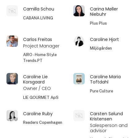
Camilla Schou
Carina Møller
Niebuhr
CABANA LIVING
Plus Plus
Carlos Freitas
Caroline Hjort
Project Manager
Miljögården
AIRO - Home Style
Trends.PT
Caroline Lie
Caroline Maria
Korsgaard
Toftdahl
Owner / CEO
Pure Culture
LIE GOURMET ApS
Caroline Ruby
Carsten Sølund
Kristensen
Readers Copenhagen
Salesperson and
advisor