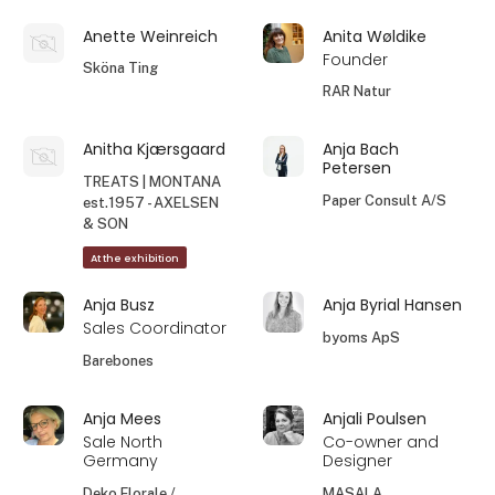
Anette Weinreich
Anita Wøldike
Founder
Sköna Ting
RAR Natur
Anitha Kjærsgaard
Anja Bach
Petersen
TREATS | MONTANA
Paper Consult A/S
est.1957 - AXELSEN
& SON
At the exhibition
Anja Busz
Anja Byrial Hansen
Sales Coordinator
byoms ApS
Barebones
Anja Mees
Anjali Poulsen
Sale North
Co-owner and
Germany
Designer
Deko Florale /
MASALA