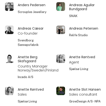
Anders Pedersen
Andreas Aguilar
Bundgaard
Scrouples Jewellery
SNAK
Andreas Cæsar
Andreas Petersen
Co-founder
Relife Studio
Svendborg
Sennepsfabrik
Anette Berg
Anette Røntved
Skafsgaard
Agent
Country Manager
Sjælsø Living
Norway/Sweden/Finland
Incado A/S
Anette Røntved
Anette Slot Hansen
Sales
Sales consultant
Sjælsø Living
GrowDesign A/S - NPA