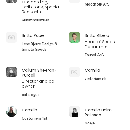
Onboarding,
Moodfolk A/S
Exhibitions, Special
Requests
Kunstindustrien
Britta Pape
Britta Æbelø
Head of Seeds
Lene Bjerre Design &
Department
Simple Goods
Fausol A/S
Callum Sheeran-
Camilla
Purcell
victoriam.dk
Director and co-
owner
catalogue
Camilla
Camilla Holm
Pallesen
Customers 1st
Noeje