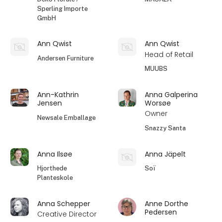
Sperling Importe
GmbH
Ann Qwist
Ann Qwist
Head of Retail
Andersen Furniture
MUUBS
Ann-Kathrin
Anna Galperina
Jensen
Worsøe
Owner
Newsale Emballage
Snazzy Santa
Anna Ilsøe
Anna Jäpelt
Hjorthede
Soï
Planteskole
Anna Schepper
Anne Dorthe
Pedersen
Creative Director