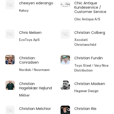
cheeyen ederango
Chic Antique
Kundeservice /
Kahoy
Customer Service
Chic Antique A/S
Chris Nielsen
Christian Colberg
EcoToys ApS
Xocolatl
Christiansfeld
Christian
Christian Fundin
Conradsen
Toyo Steel / Very Nice
Nordisk / Noormann
Distribution
Christian
Christian Madsen
Hagelskær Højlund
Hagenør Design
Målbar
Christian Melchior
Christian Riis