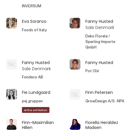
INVERSUM
Eva Soranzo
Fanny Husted
Sale Denmark
Foods of Italy
Deko Florale /
Sperling Importe
GmbH
Fanny Husted
Fanny Husted
Sale Denmark
Pot Olé
Fondaco AB
Fie Lundgaard
Finn Petersen
pej gruppen
GrowDesign A/S - NPA
At the exhibition
Finn-Maximilian
Fiorella Heraldez
Hillen
Madsen