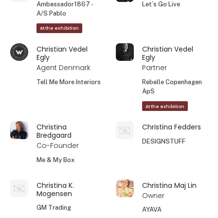
Ambassador1867 -
Let´s Go Live
A/S Pablo
At the exhibition
Christian Vedel
Christian Vedel
Egly
Egly
Agent Denmark
Partner
Tell Me More Interiors
Rebelle Copenhagen
ApS
At the exhibition
Christina
Christina Fedders
Bredgaard
DESIGNSTUFF
Co-Founder
Me & My Box
Christina K.
Christina Maj Lin
Mogensen
Owner
GM Trading
AYAVA