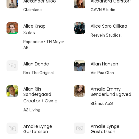
Alexander Siloo
Alexandra Gerstorf
Claimlane
GAVN Studio
Alice Knap
Alice Soro Cilliara
Sales
Reevein Studios.
Rapsodine / TH Meyer
AB
Allan Donde
Allan Hansen
Box The Original
Vin Paa Glas
Allan Riis
Amalia Emmy
Søndergaard
Sønderlund Egtved
Creator / Owner
Blåmst ApS
A2 Living
Amalie Lynge
Amalie Lynge
Gustafsson
Gustafsson