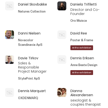
Daniel Skovbakke
Daniela Trifiletti
Director and Co-
Natures Collection
Founder
Oro Muisca
Danni Nielsen
David Ree
Novacolor
Poster & Frame
Scandinavia ApS
At the exhibition
Davie Tirkov
Dennis Eriksen
Sales &
Anne Beate Design
Responsible
Project Manager
At the exhibition
StylePrint ApS
Dennis Marquart
Dianna
Alexandersen
OXDENMARQ
sexologist &
couples therapist