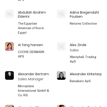
Abdullah Ibrahim
Adina Bregendahl
Elderini
Poulsen
The Egyptian
Natures Collection
American office in
Egypt
Ai fang hansen
Alex Zinde
Sales
COOHE DENMARK
APS
Westphall Trading
ApS
Alexander Bertram
Alexander Kirketerp
Sales Manager
Bemakers ApS
Microplane
International GmbH &
Co. KG