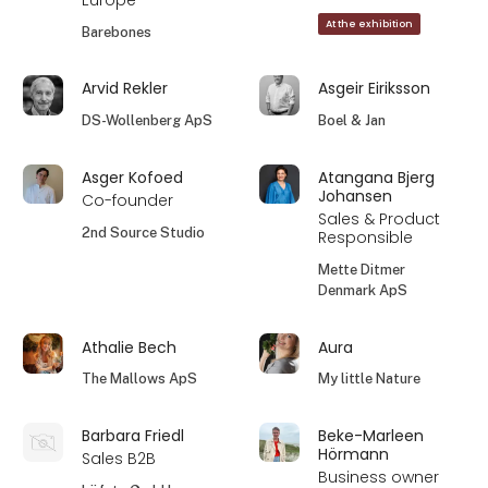
Europe
At the exhibition
Barebones
Arvid Rekler
Asgeir Eiriksson
DS-Wollenberg ApS
Boel & Jan
Asger Kofoed
Atangana Bjerg
Johansen
Co-founder
Sales & Product
2nd Source Studio
Responsible
Mette Ditmer
Denmark ApS
Athalie Bech
Aura
The Mallows ApS
My little Nature
Barbara Friedl
Beke-Marleen
Hörmann
Sales B2B
Business owner