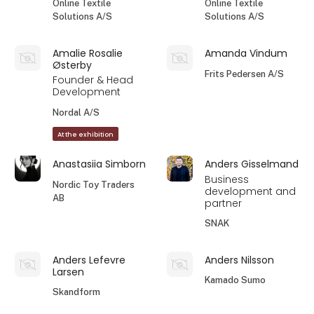
Online Textile
Online Textile
Solutions A/S
Solutions A/S
Amalie Rosalie
Amanda Vindum
Østerby
Frits Pedersen A/S
Founder & Head
Development
Nordal A/S
At the exhibition
Anastasiia Simborn
Anders Gisselmand
Business
Nordic Toy Traders
development and
AB
partner
SNAK
Anders Lefevre
Anders Nilsson
Larsen
Kamado Sumo
Skandform