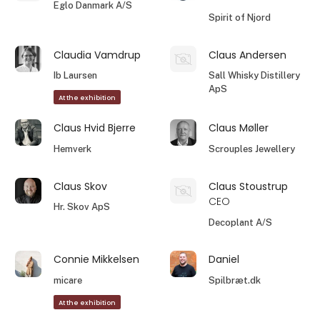
Eglo Danmark A/S
Spirit of Njord
Claudia Vamdrup
Claus Andersen
Ib Laursen
Sall Whisky Distillery
ApS
At the exhibition
Claus Hvid Bjerre
Claus Møller
Hemverk
Scrouples Jewellery
Claus Skov
Claus Stoustrup
CEO
Hr. Skov ApS
Decoplant A/S
Connie Mikkelsen
Daniel
micare
Spilbræt.dk
At the exhibition