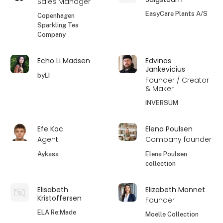
Sales Manager
EasyCare Plants A/S
Copenhagen
Sparkling Tea
Company
Echo Li Madsen
Edvinas
Jankevicius
byLI
Founder / Creator
& Maker
INVERSUM
Efe Koc
Elena Poulsen
Agent
Company founder
Aykasa
Elena Poulsen
collection
Elisabeth
Elizabeth Monnet
Kristoffersen
Founder
ELA Re:Made
Moelle Collection