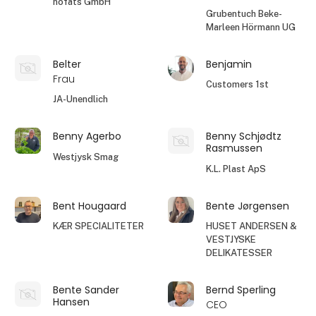
höfats GmbH
Grubentuch Beke-
Marleen Hörmann UG
Belter
Benjamin
Frau
Customers 1st
JA-Unendlich
Benny Agerbo
Benny Schjødtz
Rasmussen
Westjysk Smag
K.L. Plast ApS
Bent Hougaard
Bente Jørgensen
KÆR SPECIALITETER
HUSET ANDERSEN &
VESTJYSKE
DELIKATESSER
Bente Sander
Bernd Sperling
Hansen
CEO