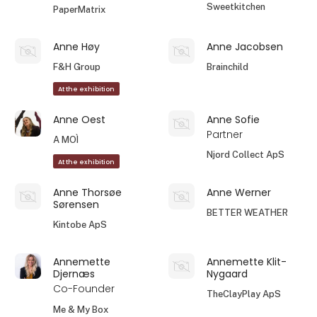
Sweetkitchen
PaperMatrix
Anne Høy
Anne Jacobsen
F&H Group
Brainchild
At the exhibition
Anne Oest
Anne Sofie
Partner
A MOÌ
Njord Collect ApS
At the exhibition
Anne Thorsøe
Anne Werner
Sørensen
BETTER WEATHER
Kintobe ApS
Annemette
Annemette Klit-
Djernæs
Nygaard
Co-Founder
TheClayPlay ApS
Me & My Box