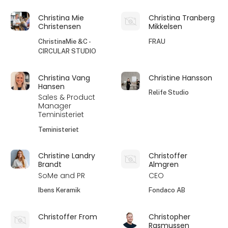
Christina Mie
Christina Tranberg
Christensen
Mikkelsen
ChristinaMie &C -
FRAU
CIRCULAR STUDIO
Christina Vang
Christine Hansson
Hansen
Relife Studio
Sales & Product
Manager
Teministeriet
Teministeriet
Christine Landry
Christoffer
Brandt
Almgren
SoMe and PR
CEO
Ibens Keramik
Fondaco AB
Christoffer From
Christopher
Rasmussen