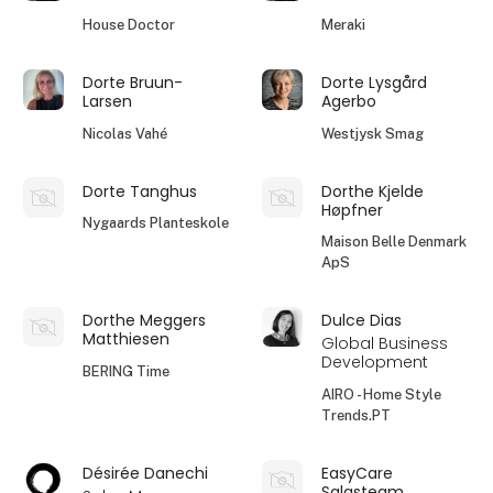
House Doctor
Meraki
Dorte Bruun-
Dorte Lysgård
Larsen
Agerbo
Nicolas Vahé
Westjysk Smag
Dorte Tanghus
Dorthe Kjelde
Høpfner
Nygaards Planteskole
Maison Belle Denmark
ApS
Dorthe Meggers
Dulce Dias
Matthiesen
Global Business
Development
BERING Time
AIRO - Home Style
Trends.PT
Désirée Danechi
EasyCare
Salgsteam