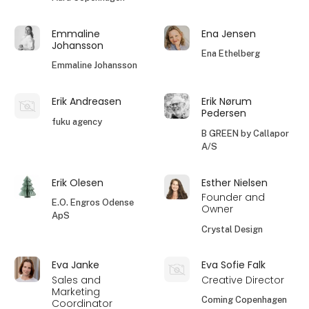
Emmaline
Ena Jensen
Johansson
Ena Ethelberg
Emmaline Johansson
Erik Andreasen
Erik Nørum
Pedersen
fuku agency
B GREEN by Callapor
A/S
Erik Olesen
Esther Nielsen
Founder and
E.O. Engros Odense
Owner
ApS
Crystal Design
Eva Janke
Eva Sofie Falk
Sales and
Creative Director
Marketing
Coming Copenhagen
Coordinator