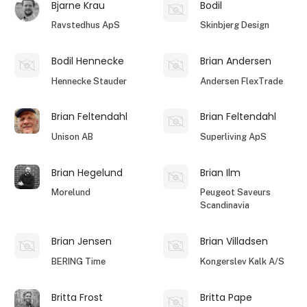
Bjarne Krau
Bodil
Ravstedhus ApS
Skinbjerg Design
Bodil Hennecke
Brian Andersen
Hennecke Stauder
Andersen FlexTrade
Brian Feltendahl
Brian Feltendahl
Unison AB
Superliving ApS
Brian Hegelund
Brian Ilm
Morelund
Peugeot Saveurs
Scandinavia
Brian Jensen
Brian Villadsen
BERING Time
Kongerslev Kalk A/S
Britta Frost
Britta Pape