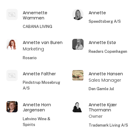
Annemette
Annette
Wammen
Speedtsberg A/S
CABANA LIVING
Annette van Buren
Annette Estø
Marketing
Readers Copenhagen
Rosario
Annette Falther
Annette Hansen
Sales Manager
Pindstrup Mosebrug
A/S
Den Gamle Jul
Annette Horn
Annette Kjær
Jørgensen
Thormann
Owner
Lahvino Wine &
Spirits
Trademark Living A/S