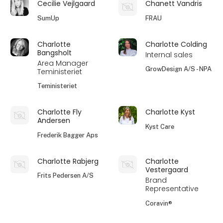
Cecilie Vejlgaard
Chanett Vandris
SumUp
FRAU
Charlotte
Charlotte Colding
Bangsholt
Internal sales
Area Manager
GrowDesign A/S - NPA
Teministeriet
Teministeriet
Charlotte Fly
Charlotte Kyst
Andersen
Kyst Care
Frederik Bagger Aps
Charlotte Rabjerg
Charlotte
Vestergaard
Frits Pedersen A/S
Brand
Representative
Coravin®