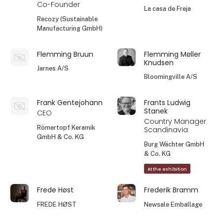
Co-Founder
La casa de Freja
Recozy (Sustainable
Manufacturing GmbH)
Flemming Bruun
Flemming Møller
Knudsen
Jarnes A/S
Bloomingville A/S
Frank Gentejohann
Frants Ludwig
Stanek
CEO
Country Manager
Römertopf Keramik
Scandinavia
GmbH & Co. KG
Burg Wächter GmbH
& Co. KG
At the exhibition
Frede Høst
Frederik Bramm
FREDE HØST
Newsale Emballage