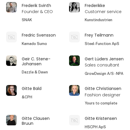
Frederik Svinth
Frederikke
Founder & CEO
Customer service
SNAK
Kunstindustrien
Fredric Svensson
Frey Teilmann
Kamado Sumo
Steel-Function ApS
Geir C. Stene-
Gert Lüders Jensen
Johansen
Sales consultant
Dazzle & Dawn
GrowDesign A/S - NPA
Gitte Bald
Gitte Christiansen
Fashion designer
&CPH
Yours to complete
Gitte Clausen
Gitte Kristensen
Bruun
HSCPH ApS