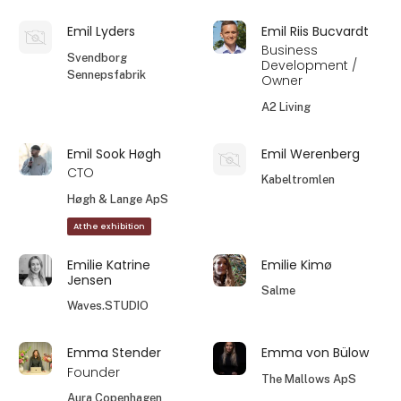
Emil Lyders
Emil Riis Bucvardt
Business
Svendborg
Development /
Sennepsfabrik
Owner
A2 Living
Emil Sook Høgh
Emil Werenberg
CTO
Kabeltromlen
Høgh & Lange ApS
At the exhibition
Emilie Katrine
Emilie Kimø
Jensen
Salme
Waves.STUDIO
Emma Stender
Emma von Bülow
Founder
The Mallows ApS
Aura Copenhagen