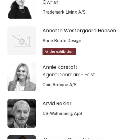
Owner
Trademark Living A/S
Annette Westergaard Hansen
Anne Beate Design
At the exhibition
Annie Karstoft
Agent Denmark - East
Chic Antique A/S
Arvid Rekler
DS-Wollenberg ApS