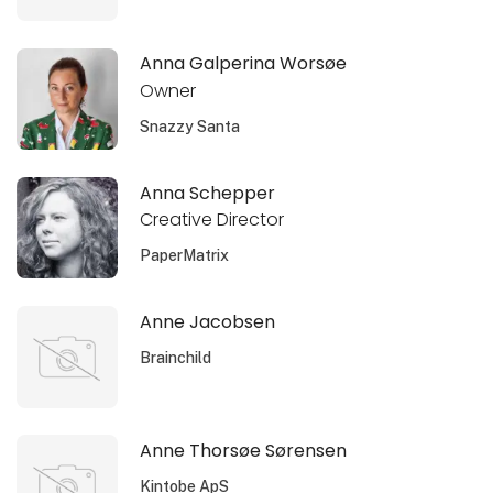
Anna Galperina Worsøe
Owner
Snazzy Santa
Anna Schepper
Creative Director
PaperMatrix
Anne Jacobsen
Brainchild
Anne Thorsøe Sørensen
Kintobe ApS