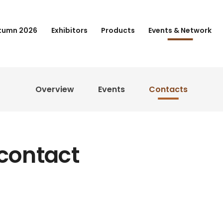
tumn 2026
Exhibitors
Products
Events & Network
Overview
Events
Contacts
 contact