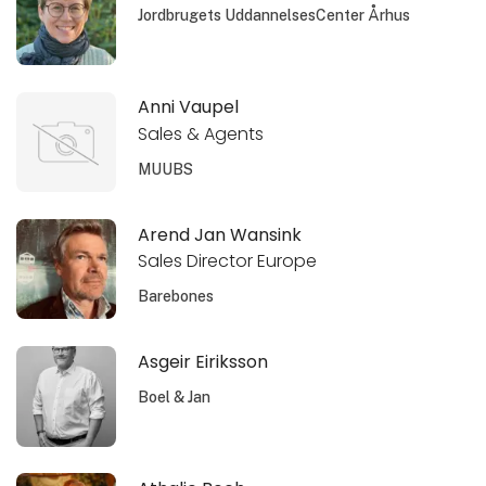
Jordbrugets UddannelsesCenter Århus
Anni Vaupel
Sales & Agents
MUUBS
Arend Jan Wansink
Sales Director Europe
Barebones
Asgeir Eiriksson
Boel & Jan