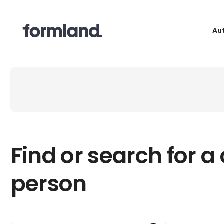
Au
Find or search for a
person