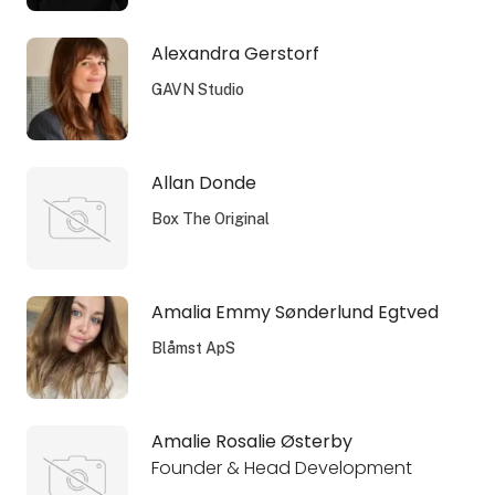
Alexandra Gerstorf
GAVN Studio
Allan Donde
Box The Original
Amalia Emmy Sønderlund Egtved
Blåmst ApS
Amalie Rosalie Østerby
Founder & Head Development