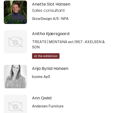
Anette Slot Hansen
Sales consultant
GrowDesign A/S - NPA
Anitha Kjærsgaard
TREATS | MONTANA est.1957 - AXELSEN &
SON
At the exhibition
Anja Byrial Hansen
byoms ApS
Ann Qwist
Andersen Furniture