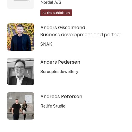
Nordal A/S
At the exhibition
Anders Gisselmand
Business development and partner
SNAK
Anders Pedersen
Scrouples Jewellery
Andreas Petersen
Relife Studio