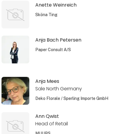
Anette Weinreich
Sköna Ting
Anja Bach Petersen
Paper Consult A/S
Anja Mees
Sale North Germany
Deko Florale / Sperling Importe GmbH
Ann Qwist
Head of Retail
MUUBS