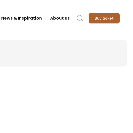
News & Inspiration
About us
Buy ticket
Search