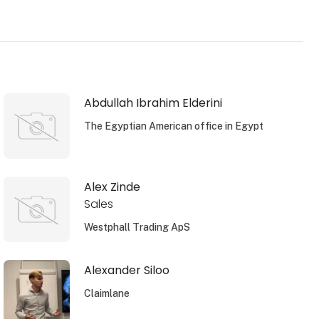
Abdullah Ibrahim Elderini
The Egyptian American office in Egypt
Alex Zinde
Sales
Westphall Trading ApS
Alexander Siloo
Claimlane