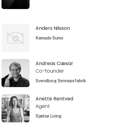
Anders Nilsson
Kamado Sumo
Andreas Cæsar
Co-founder
Svendborg Sennepsfabrik
Anette Røntved
Agent
Sjælsø Living