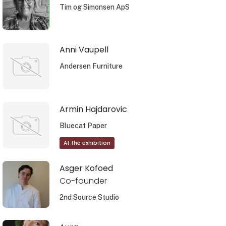
Tim og Simonsen ApS
Anni Vaupell
Andersen Furniture
Armin Hajdarovic
Bluecat Paper
At the exhibition
Asger Kofoed
Co-founder
2nd Source Studio