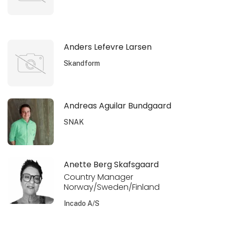
Anders Lefevre Larsen
Skandform
Andreas Aguilar Bundgaard
SNAK
Anette Berg Skafsgaard
Country Manager
Norway/Sweden/Finland
Incado A/S