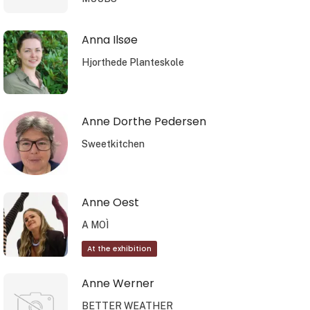
Anna Ilsøe
Hjorthede Planteskole
Anne Dorthe Pedersen
Sweetkitchen
Anne Oest
A MOÌ
At the exhibition
Anne Werner
BETTER WEATHER