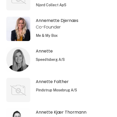
Njord Collect ApS
Annemette Djernæs
Co-Founder
Me & My Box
Annette
Speedtsberg A/S
Annette Falther
Pindstrup Mosebrug A/S
Annette Kjær Thormann