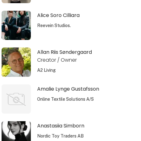
Alice Soro Cilliara
Reevein Studios.
Allan Riis Søndergaard
Creator / Owner
A2 Living
Amalie Lynge Gustafsson
Online Textile Solutions A/S
Anastasiia Simborn
Nordic Toy Traders AB