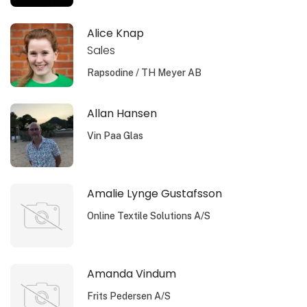
Alice Knap
Sales
Rapsodine / TH Meyer AB
Allan Hansen
Vin Paa Glas
Amalie Lynge Gustafsson
Online Textile Solutions A/S
Amanda Vindum
Frits Pedersen A/S