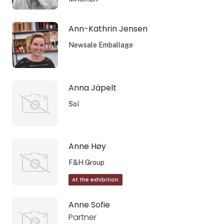
Ann-Kathrin Jensen
Newsale Emballage
Anna Jäpelt
Soï
Anne Høy
F&H Group
At the exhibition
Anne Sofie
Partner