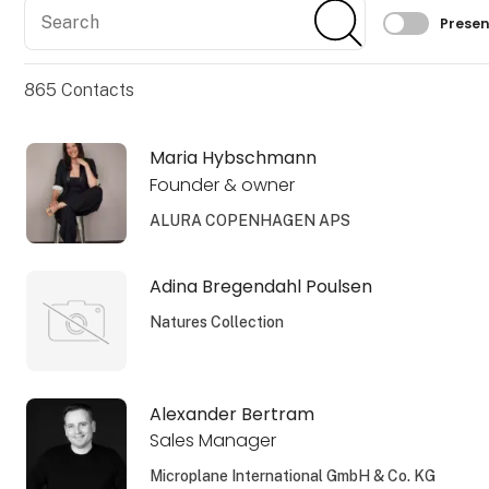
Search
Search
Filtrer 
Presen
865
Contacts
Maria Hybschmann
Founder & owner
ALURA COPENHAGEN APS
Adina Bregendahl Poulsen
Natures Collection
Alexander Bertram
Sales Manager
Microplane International GmbH & Co. KG