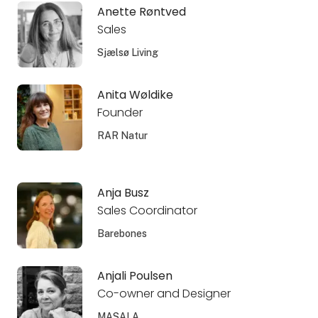
Anette Røntved
Sales
Sjælsø Living
Anita Wøldike
Founder
RAR Natur
Anja Busz
Sales Coordinator
Barebones
Anjali Poulsen
Co-owner and Designer
MASALA