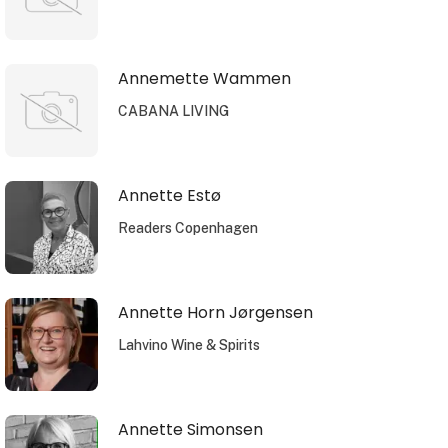
Annemette Wammen
CABANA LIVING
Annette Estø
Readers Copenhagen
Annette Horn Jørgensen
Lahvino Wine & Spirits
Annette Simonsen