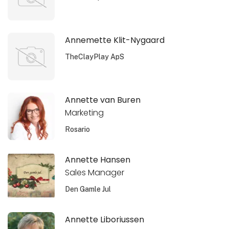
Annemette Klit-Nygaard
TheClayPlay ApS
Annette van Buren
Marketing
Rosario
Annette Hansen
Sales Manager
Den Gamle Jul
Annette Liboriussen