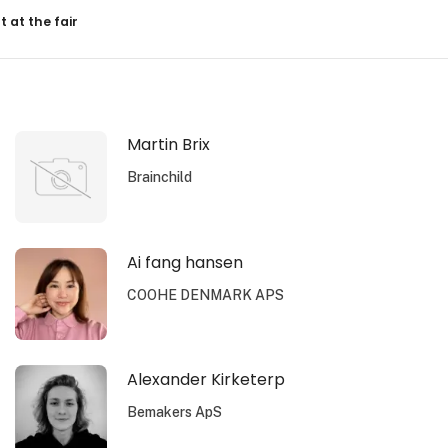
resultater
t at the fair
Martin Brix
Brainchild
Ai fang hansen
COOHE DENMARK APS
Alexander Kirketerp
Bemakers ApS