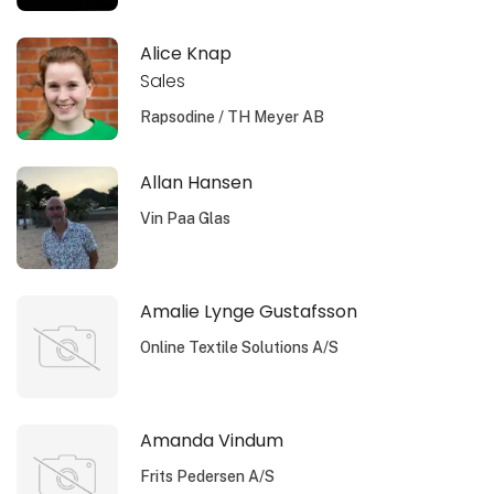
Alice Knap
Sales
Rapsodine / TH Meyer AB
Allan Hansen
Vin Paa Glas
Amalie Lynge Gustafsson
Online Textile Solutions A/S
Amanda Vindum
Frits Pedersen A/S