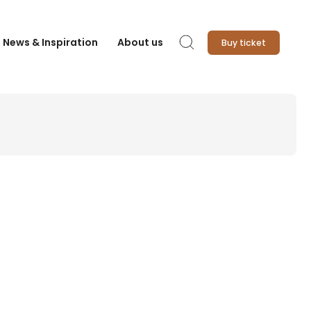
News & Inspiration
About us
Buy ticket
Search