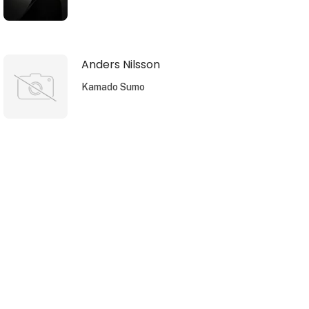
Anders Nilsson
Kamado Sumo