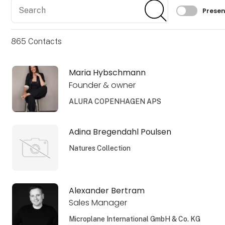
Search
Search
Filtrer 
Presen
865
Contacts
Maria Hybschmann
Founder & owner
ALURA COPENHAGEN APS
Adina Bregendahl Poulsen
Natures Collection
Alexander Bertram
Sales Manager
Microplane International GmbH & Co. KG