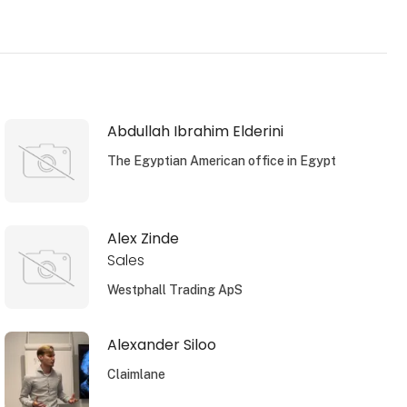
Abdullah Ibrahim Elderini
The Egyptian American office in Egypt
Alex Zinde
Sales
Westphall Trading ApS
Alexander Siloo
Claimlane