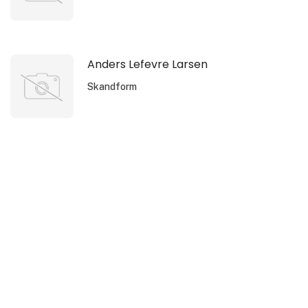
Anders Lefevre Larsen
Skandform