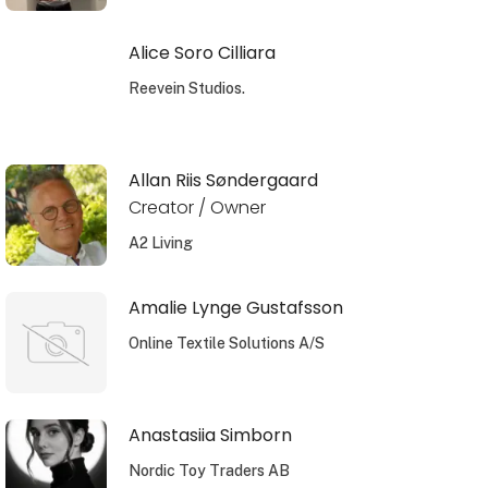
Alice Soro Cilliara
Reevein Studios.
Allan Riis Søndergaard
Creator / Owner
A2 Living
Amalie Lynge Gustafsson
Online Textile Solutions A/S
Anastasiia Simborn
Nordic Toy Traders AB