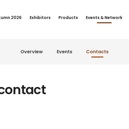
tumn 2026
Exhibitors
Products
Events & Network
Overview
Events
Contacts
 contact