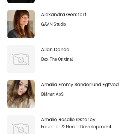
Alexandra Gerstorf
GAVN Studio
Allan Donde
Box The Original
Amalia Emmy Sønderlund Egtved
Blåmst ApS
Amalie Rosalie Østerby
Founder & Head Development