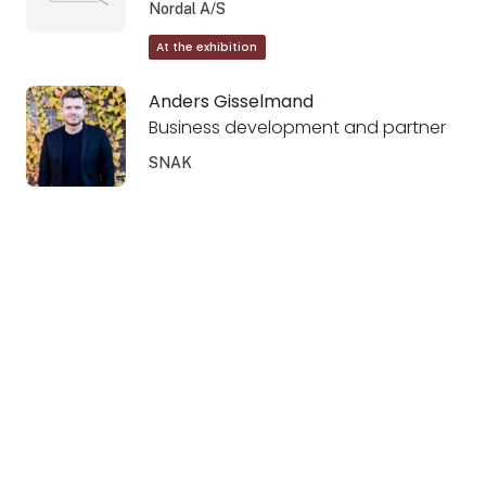
Nordal A/S
At the exhibition
Anders Gisselmand
Business development and partner
SNAK