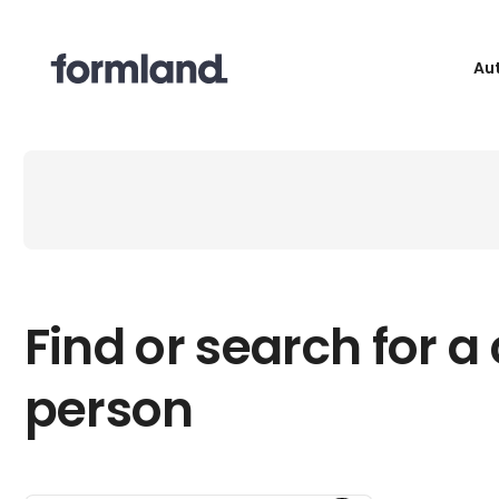
Au
Find or search for a
person