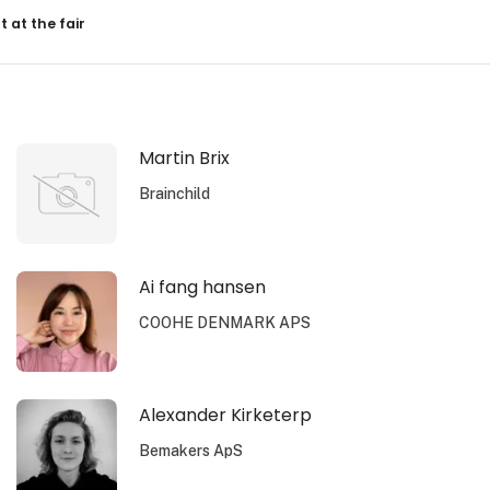
resultater
t at the fair
Martin Brix
Brainchild
Ai fang hansen
COOHE DENMARK APS
Alexander Kirketerp
Bemakers ApS