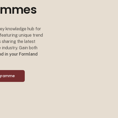
grammes
 key knowledge hub for
 featuring unique trend
s sharing the latest
 industry. Gain both
ded in your Formland
ogramme