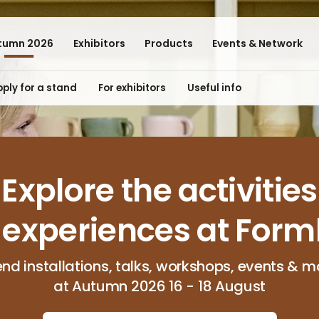
tumn 2026
Exhibitors
Products
Events & Network
ply for a stand
For exhibitors
Useful info
Explore the activities
 experiences at Form
end installations, talks, workshops, events & m
at Autumn 2026 16 - 18 August