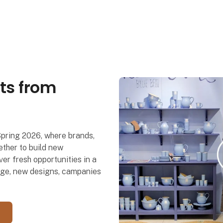
ts from
Spring 2026, where brands,
ther to build new
er fresh opportunities in a
dge, new designs, campanies