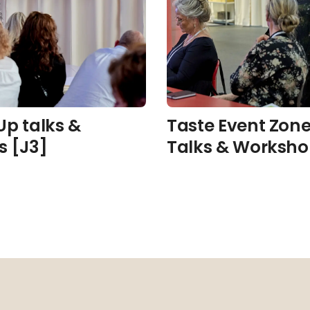
Up talks &
Taste Event Zone
s [J3]
Talks & Worksho