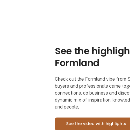
See the highligh
Formland
Check out the Formland vibe from 
buyers and professionals came toge
connections, do business and discov
dynamic mix of inspiration, knowle
and people.
See the video with highlights