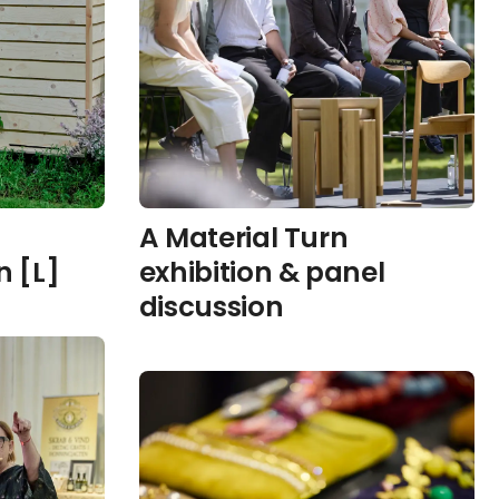
A Material Turn
 [L]
exhibition & panel
discussion