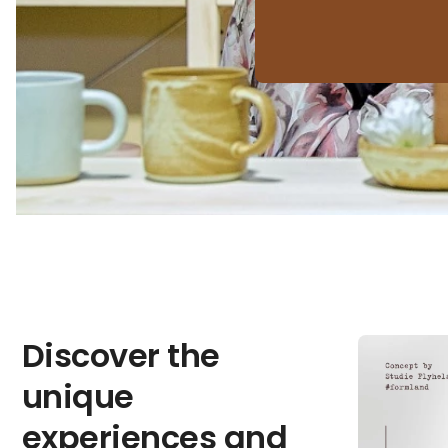
Discover the
unique
experiences and