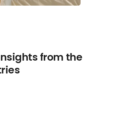
insights from the
tries