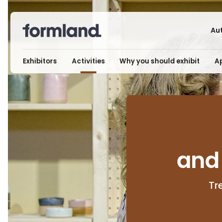
Au
Exhibitors
Activities
Why you should exhibit
Ap
and
Tr