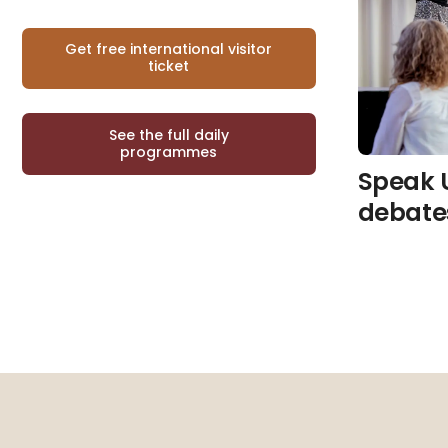
Get free international visitor
ticket
See the full daily
programmes
Speak 
debate