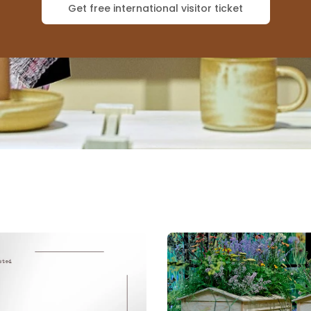
Get free international visitor ticket