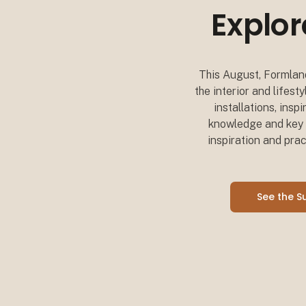
Explor
This August, Formland
the interior and lifes
installations, insp
knowledge and key i
inspiration and prac
See the 