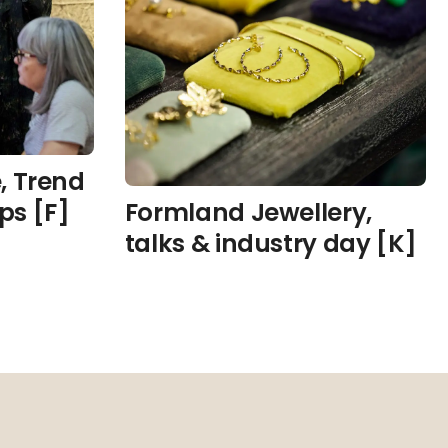
, Trend
ps [F]
Formland Jewellery,
talks & industry day [K]