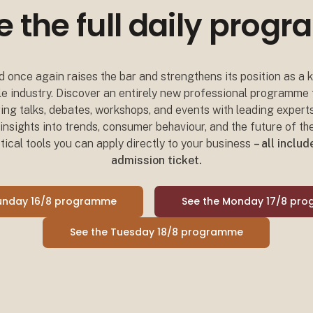
e the full daily pro
 once again raises the bar and strengthens its position as a
tyle industry. Discover an entirely new professional programme
iring talks, debates, workshops, and events with leading expert
nsights into trends, consumer behaviour, and the future of the
tical tools you can apply directly to your business
– all inclu
admission ticket.
Sunday 16/8 programme
See the Monday 17/8 pr
See the Tuesday 18/8 programme