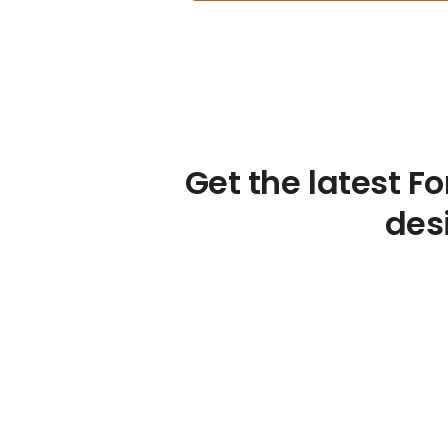
Get the latest F
desi