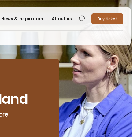
News & Inspiration
About us
Buy ticket
Search
land
ore