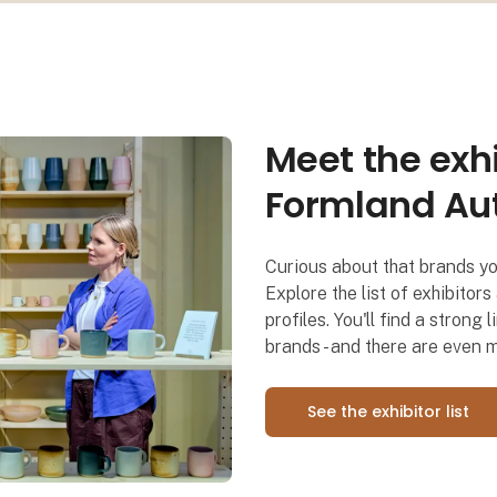
Meet the exhi
Der netværkes og skabes leads 
Formland Au
Curious about that brands y
Explore the list of exhibitor
profiles. You'll find a stron
brands - and there are even 
See the exhibitor list