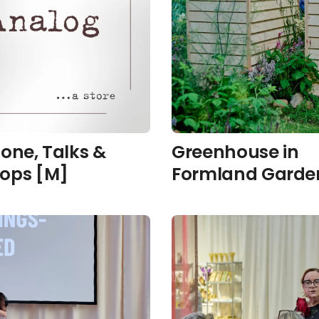
one, Talks &
Greenhouse in
ops [M]
Formland Garden