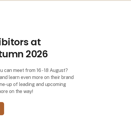
bitors at
på Formland
tumn 2026
ou can meet from 16 - 18 August?
s and learn even more on their brand
g line-up of leading and upcoming
more on the way!