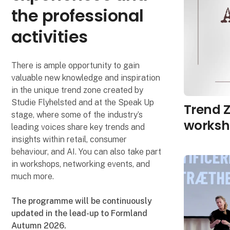
the professional
activities
There is ample opportunity to gain
valuable new knowledge and inspiration
in the unique trend zone created by
Studie Flyhelsted and at the Speak Up
Trend Z
stage, where some of the industry’s
worksh
leading voices share key trends and
insights within retail, consumer
behaviour, and AI. You can also take part
in workshops, networking events, and
much more.
The programme will be continuously
updated in the lead-up to Formland
Autumn 2026.