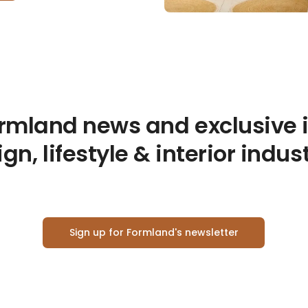
ormland news and exclusive 
gn, lifestyle & interior indus
Sign up for Formland's newsletter