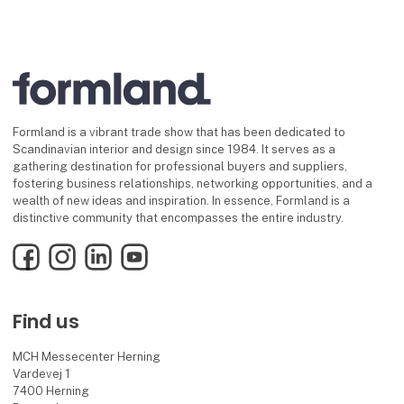
Formland is a vibrant trade show that has been dedicated to
Scandinavian interior and design since 1984. It serves as a
gathering destination for professional buyers and suppliers,
fostering business relationships, networking opportunities, and a
wealth of new ideas and inspiration. In essence, Formland is a
distinctive community that encompasses the entire industry.
Facebook
Instagram
LinkedIn
YouTube
Find us
MCH Messecenter Herning
Vardevej 1
7400 Herning