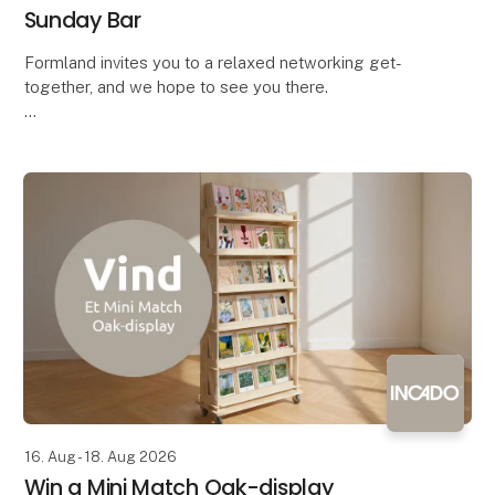
Sunday Bar
Formland invites you to a relaxed networking get-
together, and we hope to see you there.
Bring your colleagues along and come enjoy a
complimentary drink with the industry – both
exhibitors and vis
16. Aug - 18. Aug 2026
Win a Mini Match Oak-display