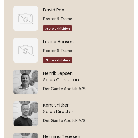
David Ree
Poster & Frame
At the exhibition
Louise Hansen
Poster & Frame
At the exhibition
Henrik Jepsen
Sales Consultant
Det Gamle Apotek A/S
Kent Snitker
Sales Director
Det Gamle Apotek A/S
Henning Tygesen