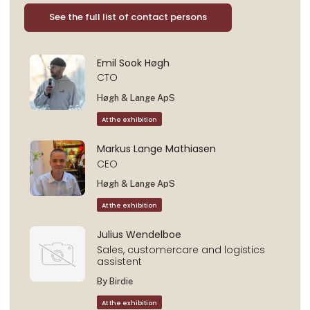
See the full list of contact persons
Emil Sook Høgh
CTO
Høgh & Lange ApS
At the exhibition
Markus Lange Mathiasen
CEO
Høgh & Lange ApS
At the exhibition
Julius Wendelboe
Sales, customercare and logistics
assistent
By Birdie
At the exhibition