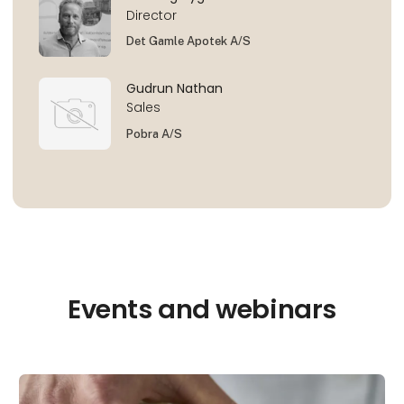
Director
Det Gamle Apotek A/S
Gudrun Nathan
Sales
Pobra A/S
Events and webinars