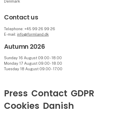
Denmark
Contact us
Telephone: +45 99 26 99 26
E-mail:
info@formland.dk
Autumn 2026
Sunday 16 August 09.00 - 18.00
Monday 17 August 09.00 - 18.00
Tuesday 18 August 09.00 - 17.00
Press
Contact
GDPR
Cookies
Danish