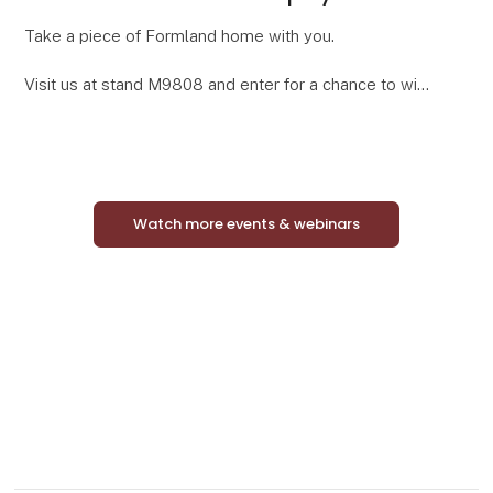
Take a piece of Formland home with you.
Visit us at stand M9808 and enter for a chance to win
a complete Mini Match Oak display featuring 24
curated framed art prints in elegant oak-look frames.
Watch more events & webinars