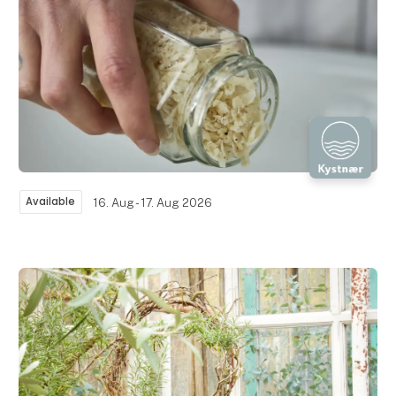
Available
16. Aug - 17. Aug 2026