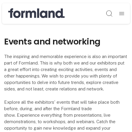
Søg
Events and networking
The inspiring and memorable experience is also an important
part of Formland. This is why both we and our exhibitors put
a great effort into creating exciting activities, events and
other happenings. We wish to provide you with plenty of
opportunities to delve into future trends, explore creative
sides, and not least, create relations and network.
Explore all the exhibitors' events that will take place both
before, during, and after the Formland trade
show. Experience everything from presentations, live
demonstrations, to workshops, and webinars. Catch the
opportunity to gain new knowledge and expand your