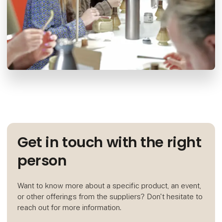
Get in touch with the right
person
Want to know more about a specific product, an event,
or other offerings from the suppliers? Don't hesitate to
reach out for more information.