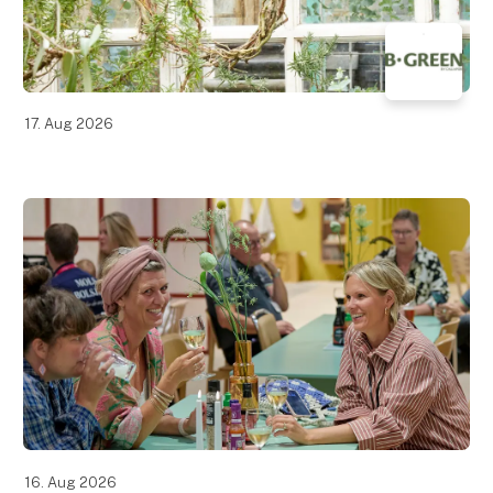
17. Aug 2026
16. Aug 2026