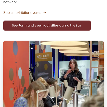
network.
See all exhibitor events
See Formland's own activities during the fair