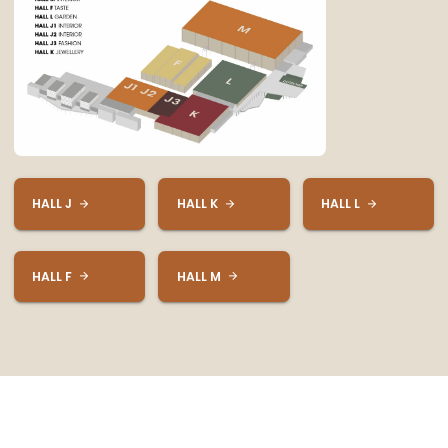
HALL J
HALL K
HALL L
HALL F
HALL M