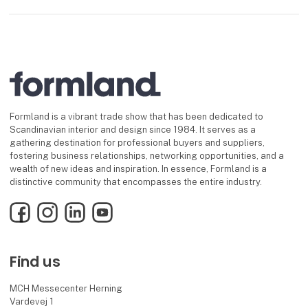
Formland is a vibrant trade show that has been dedicated to
Scandinavian interior and design since 1984. It serves as a
gathering destination for professional buyers and suppliers,
fostering business relationships, networking opportunities, and a
wealth of new ideas and inspiration. In essence, Formland is a
distinctive community that encompasses the entire industry.
Facebook
Instagram
LinkedIn
YouTube
Find us
MCH Messecenter Herning
Vardevej 1