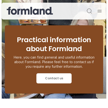
Søg
Practical information
about Formland
Here, you can find general and useful information
about Formland. Please feel free to contact us if
you require any further information.
Contact us