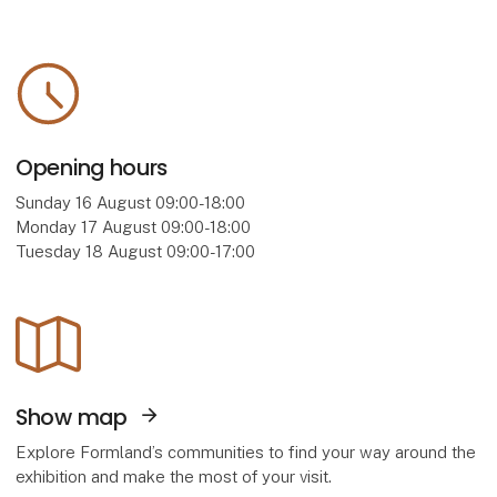
Opening hours
Sunday 16 August 09:00-18:00
Monday 17 August 09:00-18:00
Tuesday 18 August 09:00-17:00
Show map
Explore Formland’s communities to find your way around the
exhibition and make the most of your visit.