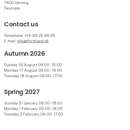
7400 Herning
Denmark
Contact us
Telephone: +45 99 26 99 26
E-mail:
info@formland.dk
Autumn 2026
Sunday 16 August 09.00 - 18.00
Monday 17 August 09.00 - 18.00
Tuesday 18 August 09.00 - 17.00
Spring 2027
Sunday 31 January 09.00 - 18.00
Monday 1 February 09.00 - 18.00
Tuesday 2 February 09.00 - 17.00