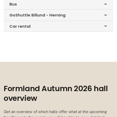
Bus
keyboard_arrow_down
GoShuttle Billund - Herning
keyboard_arrow_down
Car rental
keyboard_arrow_down
Formland Autumn 2026 hall
overview
Get an overview of which halls offer what at the upcoming