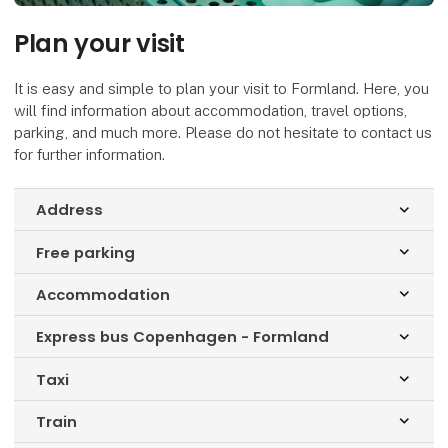
Plan your visit
It is easy and simple to plan your visit to Formland. Here, you
will find information about accommodation, travel options,
parking, and much more. Please do not hesitate to contact us
for further information.
Address
keyboard_arrow_down
Free parking
keyboard_arrow_down
Accommodation
keyboard_arrow_down
Express bus Copenhagen - Formland
keyboard_arrow_down
Taxi
keyboard_arrow_down
Train
keyboard_arrow_down