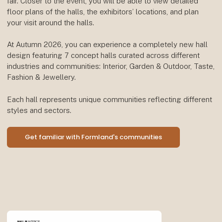
fair. Closer to the event, you will be able to view detailed
floor plans of the halls, the exhibitors’ locations, and plan
your visit around the halls.
At Autumn 2026, you can experience a completely new hall
design featuring 7 concept halls curated across different
industries and communities: Interior, Garden & Outdoor, Taste,
Fashion & Jewellery.
Each hall represents unique communities reflecting different
styles and sectors.
Get familiar with Formland's communities