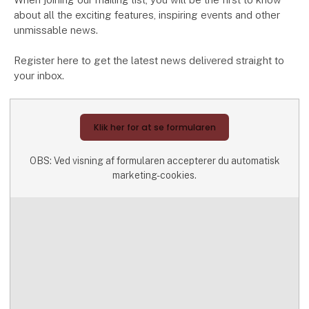
about all the exciting features, inspiring events and other
unmissable news.
Register here to get the latest news delivered straight to
your inbox.
Klik her for at se formularen
OBS: Ved visning af formularen accepterer du automatisk
marketing-cookies.