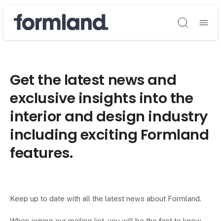
Søg
Get the latest news and
exclusive insights into the
interior and design industry
including exciting Formland
features.
Keep up to date with all the latest news about Formland.
When joining our mailing list, you will be the first to know