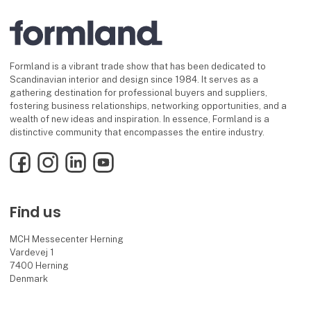
Formland is a vibrant trade show that has been dedicated to
Scandinavian interior and design since 1984. It serves as a
gathering destination for professional buyers and suppliers,
fostering business relationships, networking opportunities, and a
wealth of new ideas and inspiration. In essence, Formland is a
distinctive community that encompasses the entire industry.
Facebook
Instagram
LinkedIn
YouTube
Find us
MCH Messecenter Herning
Vardevej 1
7400 Herning
Denmark