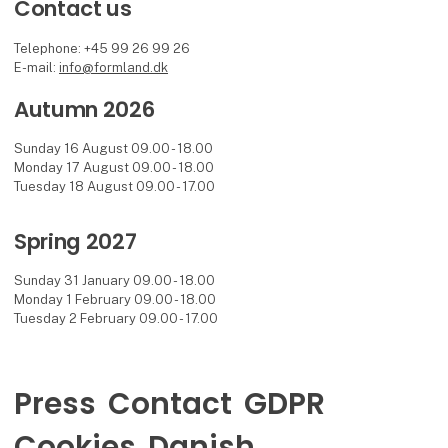
Contact us
Telephone: +45 99 26 99 26
E-mail:
info@formland.dk
Autumn 2026
Sunday 16 August 09.00 - 18.00
Monday 17 August 09.00 - 18.00
Tuesday 18 August 09.00 - 17.00
Spring 2027
Sunday 31 January 09.00 - 18.00
Monday 1 February 09.00 - 18.00
Tuesday 2 February 09.00 - 17.00
Press
Contact
GDPR
Cookies
Danish