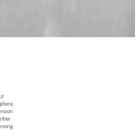
ut
phere.
ension
ether
ensing