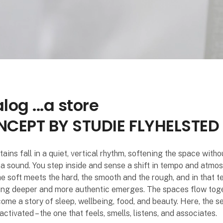
log ...a store
CEPT BY STUDIE FLYHELSTED
ains fall in a quiet, vertical rhythm, softening the space witho
a sound. You step inside and sense a shift in tempo and atmos
he soft meets the hard, the smooth and the rough, and in that t
ng deeper and more authentic emerges. The spaces flow tog
ome a story of sleep, wellbeing, food, and beauty. Here, the s
activated – the one that feels, smells, listens, and associates.