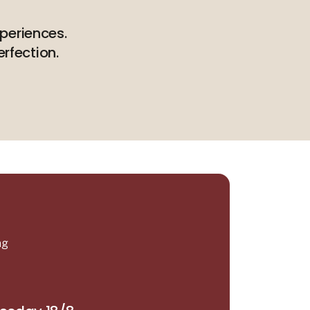
xperiences.
rfection.
ng