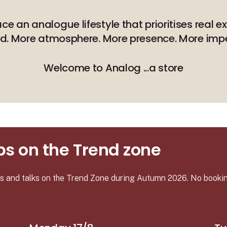
 an analogue lifestyle that prioritises real e
nd. More atmosphere. More presence. More impe
Welcome to Analog ...a store
s on the Trend zone
ies and talks on the Trend Zone during Autumn 2026. No booki