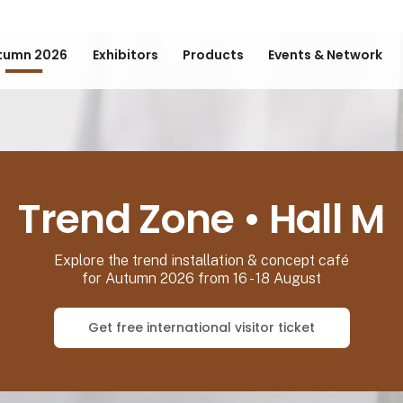
tumn 2026
Exhibitors
Products
Events & Network
Trend Zone • Hall M
Explore the trend installation & concept café
for Autumn 2026 from 16 - 18 August
Get free international visitor ticket