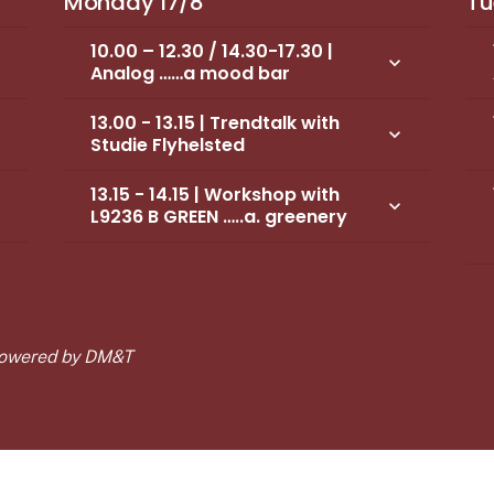
Monday 17/8
Tu
10.00 – 12.30 / 14.30-17.30 |
own
keyboard_arrow_down
Analog ……a mood bar
13.00 - 13.15 | Trendtalk with
own
keyboard_arrow_down
Studie Flyhelsted
13.15 - 14.15 | Workshop with
own
keyboard_arrow_down
L9236 B GREEN …..a. greenery
 Powered by DM&T