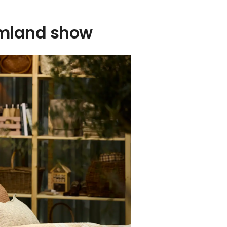
ormland show