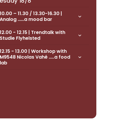
esday 18/8
10.00 – 11.30 / 13.30-16.30 |
keyboard_arrow_down
Analog ……a mood bar
12.00 - 12.15 | Trendtalk with
keyboard_arrow_down
Studie Flyhelsted
12.15 - 13.00 | Workshop with
M9548 Nicolas Vahé …..a food
keyboard_arrow_down
lab