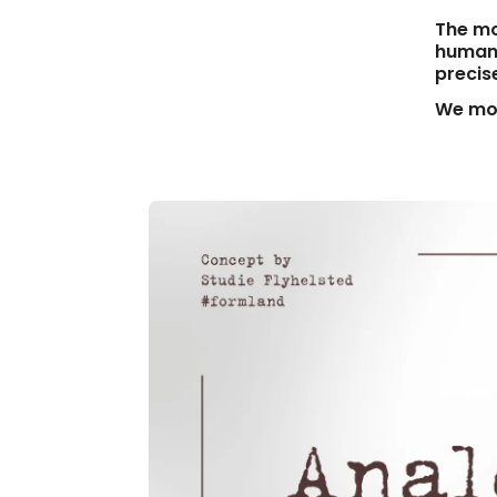
The mo
human 
precis
We mov