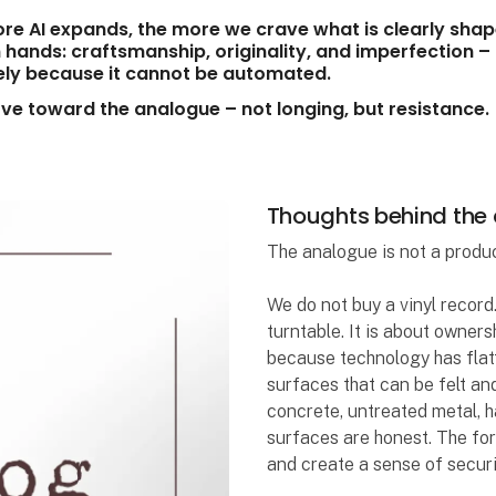
re AI expands, the more we crave what is clearly sha
hands: craftsmanship, originality, and imperfection –
ely because it cannot be automated.
e toward the analogue – not longing, but resistance.
Thoughts behind the
The analogue is not a product.
We do not buy a vinyl record.
turntable. It is about owner
because technology has flat
surfaces that can be felt and
concrete, untreated metal, h
surfaces are honest. The fo
and create a sense of securi