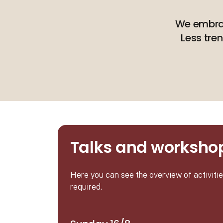
We embrace
Less tre
Talks and workshop
Here you can see the overview of activit
required.