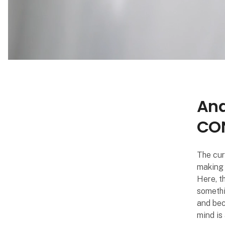
Ana
CON
The curt
making 
Here, t
somethi
and bec
mind is 