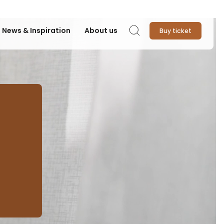
News & Inspiration
About us
Buy ticket
Search