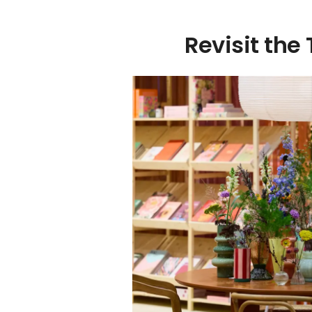
Revisit the