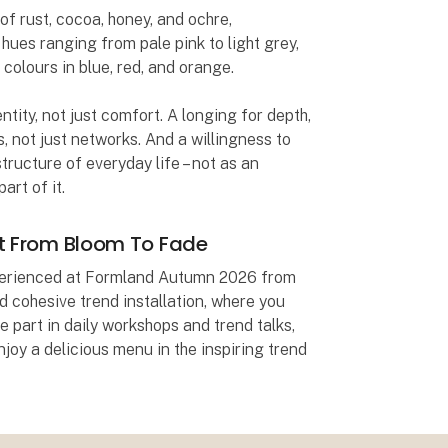
f rust, cocoa, honey, and ochre,
ues ranging from pale pink to light grey,
 colours in blue, red, and orange.
tity, not just comfort. A longing for depth,
, not just networks. And a willingness to
tructure of everyday life – not as an
art of it.
at From Bloom To Fade
xperienced at Formland Autumn 2026 from
 cohesive trend installation, where you
e part in daily workshops and trend talks,
enjoy a delicious menu in the inspiring trend