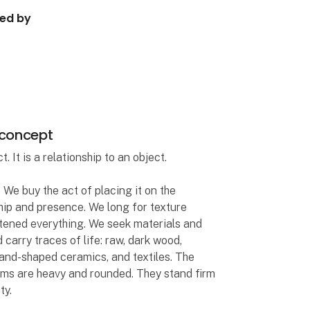
ped by
 concept
 It is a relationship to an object.
 We buy the act of placing it on the
ship and presence. We long for texture
tened everything. We seek materials and
 carry traces of life: raw, dark wood,
and-shaped ceramics, and textiles. The
rms are heavy and rounded. They stand firm
ty.