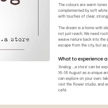
The colours are warm tones o
complemented by soft white h
with touches of clear, strong
The dream is a home with iden
not just reach. We need roots
weave nature back into the s
escape from the city, but as p
What to experience 
‘Analog …a store’ can be e
16–18 August as a unique and
can explore on your own, tak
visit the flower studio, and 
café.