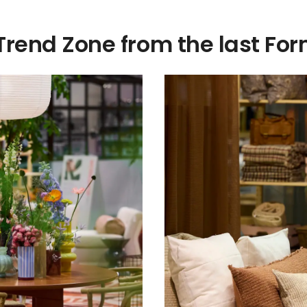
 Trend Zone from the last F