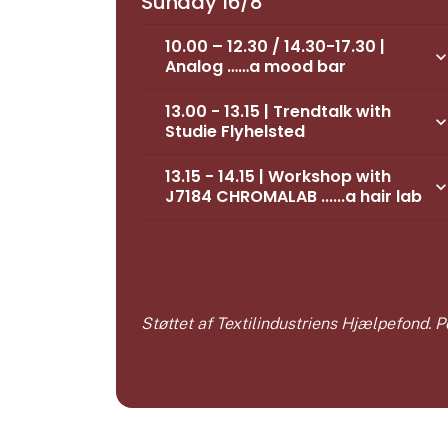
Sunday 16/8
10.00 – 12.30 / 14.30-17.30 |
keyboard_arrow_d
Analog ……a mood bar
13.00 - 13.15 | Trendtalk with
keyboard_arrow_d
Studie Flyhelsted
13.15 - 14.15 | Workshop with
keyboard_arrow_d
J7184 CHROMALAB ......a hair lab
Støttet af Textilindustriens Hjælpefond.