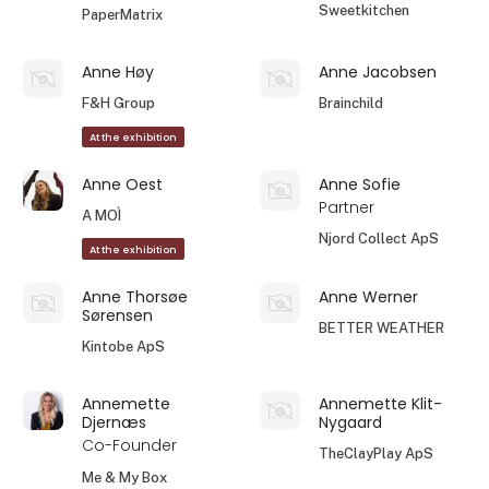
Sweetkitchen
PaperMatrix
Anne Høy
Anne Jacobsen
F&H Group
Brainchild
At the exhibition
Anne Oest
Anne Sofie
Partner
A MOÌ
Njord Collect ApS
At the exhibition
Anne Thorsøe
Anne Werner
Sørensen
BETTER WEATHER
Kintobe ApS
Annemette
Annemette Klit-
Djernæs
Nygaard
Co-Founder
TheClayPlay ApS
Me & My Box