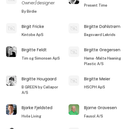
Owner/designer
Present Time
By Birdie
Birgit Fricke
Birgitte Dahlstrøm
Kintobe ApS
Bagsværd Lakrids
Birgitte Feldt
Birgitte Gregersen
Tim og Simonsen ApS
Hama - Malte Haaning
Plastic A/S
Birgitte Hougaard
Birgitte Meier
B GREEN by Callapor
HSCPH ApS
A/S
Bjarke Fjeldsted
Bjarne Gravesen
Hvile Living
Fausol A/S