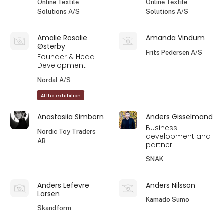
Online Textile
Online Textile
Solutions A/S
Solutions A/S
Amalie Rosalie
Amanda Vindum
Østerby
Frits Pedersen A/S
Founder & Head
Development
Nordal A/S
At the exhibition
Anastasiia Simborn
Anders Gisselmand
Business
Nordic Toy Traders
development and
AB
partner
SNAK
Anders Lefevre
Anders Nilsson
Larsen
Kamado Sumo
Skandform