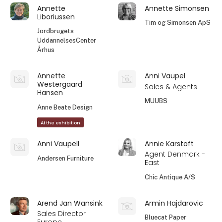
Annette
Annette Simonsen
Liboriussen
Tim og Simonsen ApS
Jordbrugets
UddannelsesCenter
Århus
Annette
Anni Vaupel
Westergaard
Sales & Agents
Hansen
MUUBS
Anne Beate Design
At the exhibition
Anni Vaupell
Annie Karstoft
Agent Denmark -
Andersen Furniture
East
Chic Antique A/S
Arend Jan Wansink
Armin Hajdarovic
Sales Director
Bluecat Paper