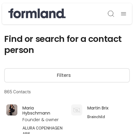
Søg
Find or search for a contact
person
Filters
865
Contacts
Maria
Martin Brix
Hybschmann
Brainchild
Founder & owner
ALURA COPENHAGEN
APS