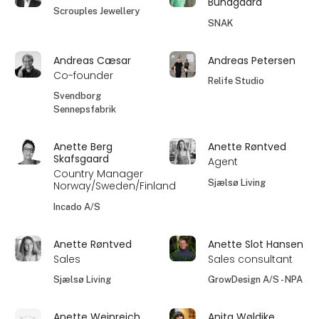
Bundgaard
Scrouples Jewellery
SNAK
Andreas Cæsar
Andreas Petersen
Co-founder
Relife Studio
Svendborg
Sennepsfabrik
Anette Berg
Anette Røntved
Skafsgaard
Agent
Country Manager
Sjælsø Living
Norway/Sweden/Finland
Incado A/S
Anette Røntved
Anette Slot Hansen
Sales
Sales consultant
Sjælsø Living
GrowDesign A/S - NPA
Anette Weinreich
Anita Wøldike