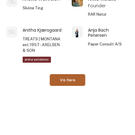
Founder
Sköna Ting
RAR Natur
Anitha Kjærsgaard
Anja Bach
Petersen
TREATS | MONTANA
Paper Consult A/S
est.1957 - AXELSEN
& SON
At the exhibition
Vis flere