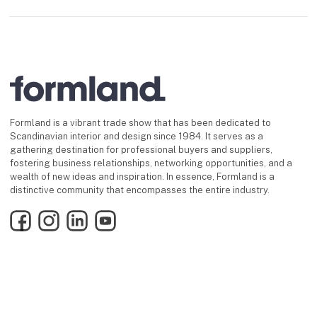
Formland is a vibrant trade show that has been dedicated to
Scandinavian interior and design since 1984. It serves as a
gathering destination for professional buyers and suppliers,
fostering business relationships, networking opportunities, and a
wealth of new ideas and inspiration. In essence, Formland is a
distinctive community that encompasses the entire industry.
Facebook
Instagram
LinkedIn
YouTube
Find us
keyboard_arrow_up
MCH Messecenter Herning
Vardevej 1