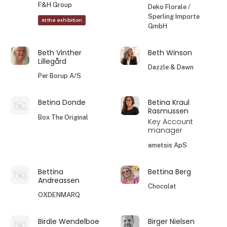
F&H Group
Deko Florale /
Sperling Importe
At the exhibition
GmbH
Beth Vinther
Beth Winson
Lillegård
Dazzle & Dawn
Per Borup A/S
Betina Donde
Betina Kraul
Rasmussen
Box The Original
Key Account
manager
ametsis ApS
Bettina
Bettina Berg
Andreassen
Chocolat
OXDENMARQ
Birdie Wendelboe
Birger Nielsen