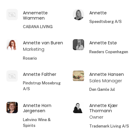
Annemette
Annette
Wammen
Speedtsberg A/S
CABANA LIVING
Annette van Buren
Annette Estø
Marketing
Readers Copenhagen
Rosario
Annette Falther
Annette Hansen
Sales Manager
Pindstrup Mosebrug
A/S
Den Gamle Jul
Annette Horn
Annette Kjær
Jørgensen
Thormann
Owner
Lahvino Wine &
Spirits
Trademark Living A/S