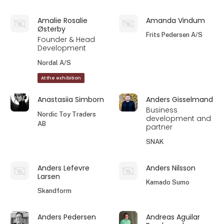
Amalie Rosalie
Amanda Vindum
Østerby
Frits Pedersen A/S
Founder & Head
Development
Nordal A/S
At the exhibition
Anastasiia Simborn
Anders Gisselmand
Business
Nordic Toy Traders
development and
AB
partner
SNAK
Anders Lefevre
Anders Nilsson
Larsen
Kamado Sumo
Skandform
Anders Pedersen
Andreas Aguilar