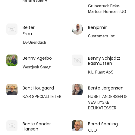
höfats GmbH
Grubentuch Beke-
Marleen Hörmann UG
Belter
Benjamin
Frau
Customers 1st
JA-Unendlich
Benny Agerbo
Benny Schjødtz
Rasmussen
Westjysk Smag
K.L. Plast ApS
Bent Hougaard
Bente Jørgensen
KÆR SPECIALITETER
HUSET ANDERSEN &
VESTJYSKE
DELIKATESSER
Bente Sander
Bernd Sperling
Hansen
CEO