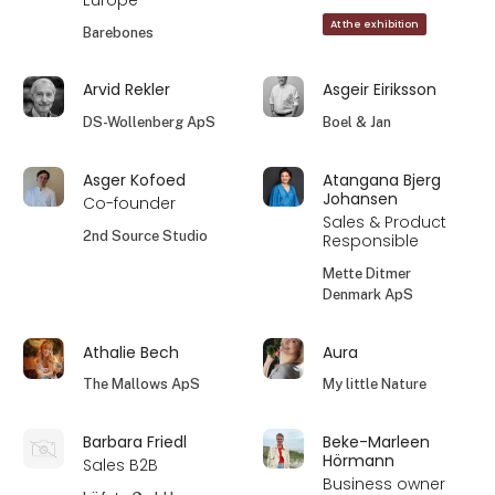
Europe
At the exhibition
Barebones
Arvid Rekler
Asgeir Eiriksson
DS-Wollenberg ApS
Boel & Jan
Asger Kofoed
Atangana Bjerg
Johansen
Co-founder
Sales & Product
2nd Source Studio
Responsible
Mette Ditmer
Denmark ApS
Athalie Bech
Aura
The Mallows ApS
My little Nature
Barbara Friedl
Beke-Marleen
Hörmann
Sales B2B
Business owner