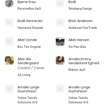
Bjarne Krau
Bodil
Ravstedhus ApS
Skinbjerg Design
Bodil Hennecke
Brian Andersen
Hennecke Stauder
Andersen FlexTrade
Allan Donde
Allan Hansen
Box The Original
Vin Paa Glas
Allan Riis
Amalia Emmy
Søndergaard
Sønderlund Egtved
Creator / Owner
Blåmst ApS
A2 Living
Amalie Lynge
Amalie Lynge
Gustafsson
Gustafsson
Online Textile
Online Textile
Solutions A/S
Solutions A/S