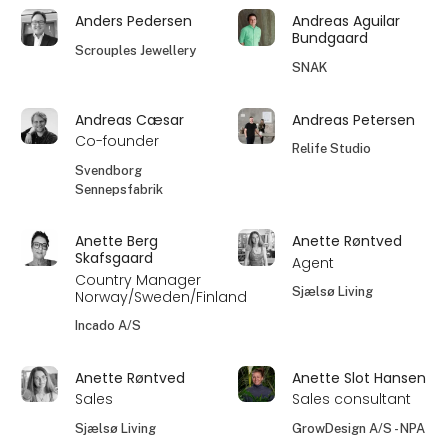
Anders Pedersen
Andreas Aguilar
Bundgaard
Scrouples Jewellery
SNAK
Andreas Cæsar
Andreas Petersen
Co-founder
Relife Studio
Svendborg
Sennepsfabrik
Anette Berg
Anette Røntved
Skafsgaard
Agent
Country Manager
Sjælsø Living
Norway/Sweden/Finland
Incado A/S
Anette Røntved
Anette Slot Hansen
Sales
Sales consultant
Sjælsø Living
GrowDesign A/S - NPA