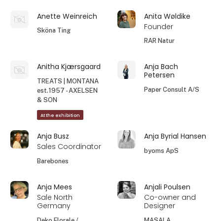
Anette Weinreich
Anita Wøldike
Founder
Sköna Ting
RAR Natur
Anitha Kjærsgaard
Anja Bach
Petersen
TREATS | MONTANA
Paper Consult A/S
est.1957 - AXELSEN
& SON
At the exhibition
Anja Busz
Anja Byrial Hansen
Sales Coordinator
byoms ApS
Barebones
Anja Mees
Anjali Poulsen
Sale North
Co-owner and
Germany
Designer
Deko Florale /
MASALA