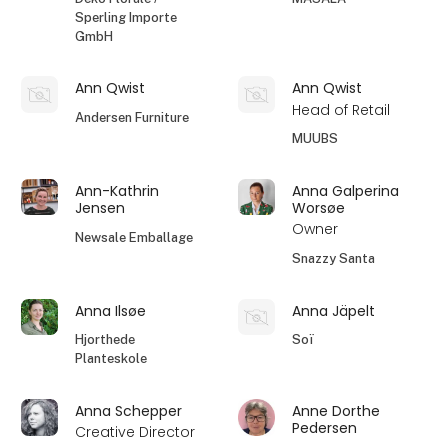
Sperling Importe
GmbH
Ann Qwist
Ann Qwist
Head of Retail
Andersen Furniture
MUUBS
Ann-Kathrin
Anna Galperina
Jensen
Worsøe
Owner
Newsale Emballage
Snazzy Santa
Anna Ilsøe
Anna Jäpelt
Hjorthede
Soï
Planteskole
Anna Schepper
Anne Dorthe
Pedersen
Creative Director