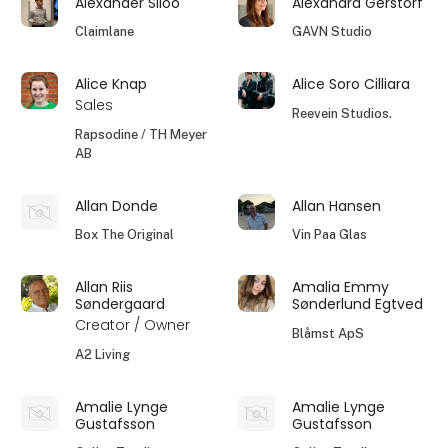
Alexander Siloo
Alexandra Gerstorf
Claimlane
GAVN Studio
Alice Knap
Alice Soro Cilliara
Sales
Reevein Studios.
Rapsodine / TH Meyer
AB
Allan Donde
Allan Hansen
Box The Original
Vin Paa Glas
Allan Riis
Amalia Emmy
Søndergaard
Sønderlund Egtved
Creator / Owner
Blåmst ApS
A2 Living
Amalie Lynge
Amalie Lynge
Gustafsson
Gustafsson