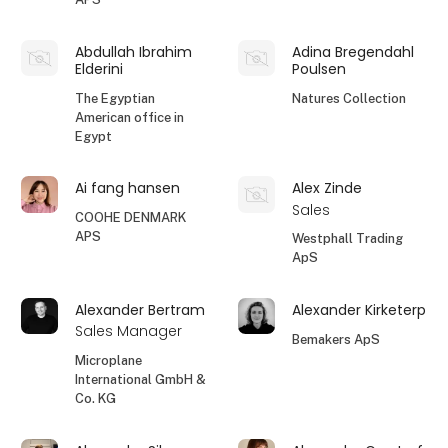
Abdullah Ibrahim
Adina Bregendahl
Elderini
Poulsen
The Egyptian
Natures Collection
American office in
Egypt
Ai fang hansen
Alex Zinde
Sales
COOHE DENMARK
APS
Westphall Trading
ApS
Alexander Bertram
Alexander Kirketerp
Sales Manager
Bemakers ApS
Microplane
International GmbH &
Co. KG