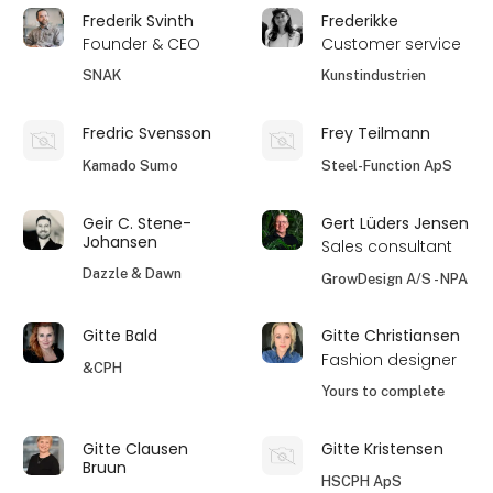
Frederik Svinth
Frederikke
Founder & CEO
Customer service
SNAK
Kunstindustrien
Fredric Svensson
Frey Teilmann
Kamado Sumo
Steel-Function ApS
Geir C. Stene-
Gert Lüders Jensen
Johansen
Sales consultant
Dazzle & Dawn
GrowDesign A/S - NPA
Gitte Bald
Gitte Christiansen
Fashion designer
&CPH
Yours to complete
Gitte Clausen
Gitte Kristensen
Bruun
HSCPH ApS