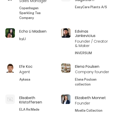
Sales Manager
EasyCare Plants A/S
Copenhagen
Sparkling Tea
Company
Echo Li Madsen
Edvinas
Jankevicius
byLI
Founder / Creator
& Maker
INVERSUM
Efe Koc
Elena Poulsen
Agent
Company founder
Aykasa
Elena Poulsen
collection
Elisabeth
Elizabeth Monnet
Kristoffersen
Founder
ELA Re:Made
Moelle Collection