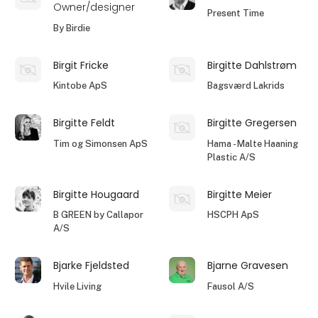
Owner/designer
Present Time
By Birdie
Birgit Fricke
Birgitte Dahlstrøm
Kintobe ApS
Bagsværd Lakrids
Birgitte Feldt
Birgitte Gregersen
Tim og Simonsen ApS
Hama - Malte Haaning
Plastic A/S
Birgitte Hougaard
Birgitte Meier
B GREEN by Callapor
HSCPH ApS
A/S
Bjarke Fjeldsted
Bjarne Gravesen
Hvile Living
Fausol A/S