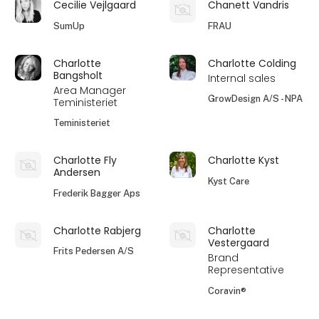
Cecilie Vejlgaard
Chanett Vandris
SumUp
FRAU
Charlotte
Charlotte Colding
Bangsholt
Internal sales
Area Manager
GrowDesign A/S - NPA
Teministeriet
Teministeriet
Charlotte Fly
Charlotte Kyst
Andersen
Kyst Care
Frederik Bagger Aps
Charlotte Rabjerg
Charlotte
Vestergaard
Frits Pedersen A/S
Brand
Representative
Coravin®