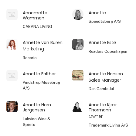
Annemette
Annette
Wammen
Speedtsberg A/S
CABANA LIVING
Annette van Buren
Annette Estø
Marketing
Readers Copenhagen
Rosario
Annette Falther
Annette Hansen
Sales Manager
Pindstrup Mosebrug
A/S
Den Gamle Jul
Annette Horn
Annette Kjær
Jørgensen
Thormann
Owner
Lahvino Wine &
Spirits
Trademark Living A/S