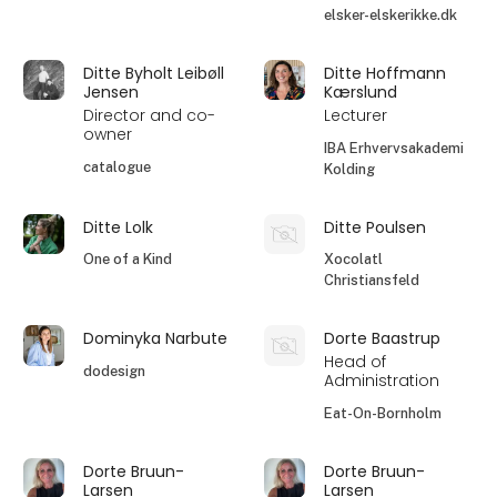
elsker-elskerikke.dk
Ditte Byholt Leibøll
Ditte Hoffmann
Jensen
Kærslund
Director and co-
Lecturer
owner
IBA Erhvervsakademi
catalogue
Kolding
Ditte Lolk
Ditte Poulsen
One of a Kind
Xocolatl
Christiansfeld
Dominyka Narbute
Dorte Baastrup
Head of
dodesign
Administration
Eat-On-Bornholm
Dorte Bruun-
Dorte Bruun-
Larsen
Larsen