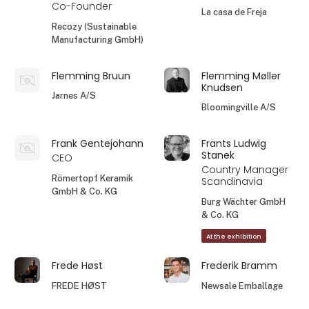
Co-Founder
La casa de Freja
Recozy (Sustainable
Manufacturing GmbH)
Flemming Bruun
Flemming Møller
Knudsen
Jarnes A/S
Bloomingville A/S
Frank Gentejohann
Frants Ludwig
Stanek
CEO
Country Manager
Römertopf Keramik
Scandinavia
GmbH & Co. KG
Burg Wächter GmbH
& Co. KG
At the exhibition
Frede Høst
Frederik Bramm
FREDE HØST
Newsale Emballage