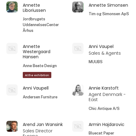
Annette
Annette Simonsen
Liboriussen
Tim og Simonsen ApS
Jordbrugets
UddannelsesCenter
Århus
Annette
Anni Vaupel
Westergaard
Sales & Agents
Hansen
MUUBS
Anne Beate Design
At the exhibition
Anni Vaupell
Annie Karstoft
Agent Denmark -
Andersen Furniture
East
Chic Antique A/S
Arend Jan Wansink
Armin Hajdarovic
Sales Director
Bluecat Paper