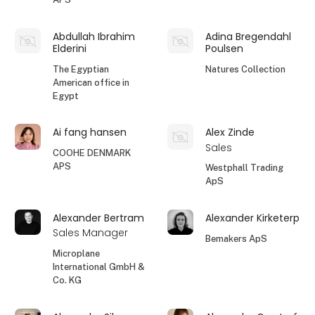
Abdullah Ibrahim
Adina Bregendahl
Elderini
Poulsen
The Egyptian
Natures Collection
American office in
Egypt
Ai fang hansen
Alex Zinde
Sales
COOHE DENMARK
APS
Westphall Trading
ApS
Alexander Bertram
Alexander Kirketerp
Sales Manager
Bemakers ApS
Microplane
International GmbH &
Co. KG