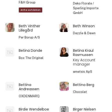
F&H Group
Deko Florale /
Sperling Importe
At the exhibition
GmbH
Beth Vinther
Beth Winson
Lillegård
Dazzle & Dawn
Per Borup A/S
Betina Donde
Betina Kraul
Rasmussen
Box The Original
Key Account
manager
ametsis ApS
Bettina
Bettina Berg
Andreassen
Chocolat
OXDENMARQ
Birdie Wendelboe
Birger Nielsen