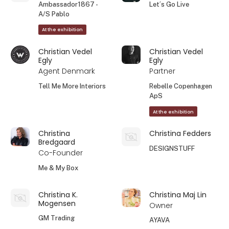
Ambassador1867 -
Let´s Go Live
A/S Pablo
At the exhibition
Christian Vedel
Christian Vedel
Egly
Egly
Agent Denmark
Partner
Tell Me More Interiors
Rebelle Copenhagen
ApS
At the exhibition
Christina
Christina Fedders
Bredgaard
DESIGNSTUFF
Co-Founder
Me & My Box
Christina K.
Christina Maj Lin
Mogensen
Owner
GM Trading
AYAVA