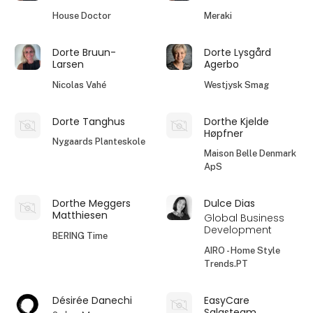
House Doctor
Meraki
Dorte Bruun-
Dorte Lysgård
Larsen
Agerbo
Nicolas Vahé
Westjysk Smag
Dorte Tanghus
Dorthe Kjelde
Høpfner
Nygaards Planteskole
Maison Belle Denmark
ApS
Dorthe Meggers
Dulce Dias
Matthiesen
Global Business
Development
BERING Time
AIRO - Home Style
Trends.PT
Désirée Danechi
EasyCare
Salgsteam