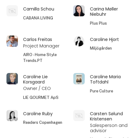
Camilla Schou
Carina Møller
Niebuhr
CABANA LIVING
Plus Plus
Carlos Freitas
Caroline Hjort
Project Manager
Miljögården
AIRO - Home Style
Trends.PT
Caroline Lie
Caroline Maria
Korsgaard
Toftdahl
Owner / CEO
Pure Culture
LIE GOURMET ApS
Caroline Ruby
Carsten Sølund
Kristensen
Readers Copenhagen
Salesperson and
advisor