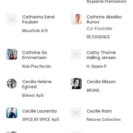
Nygaards Planteskole
Catharina Sand
Cathrine Akselbo
Poulsen
Runov
Co-Founder
Moodfolk A/S
RE·ESSENCE
Cathrine Siv
Cathy Thomé
Emmertsen
Halling Jensen
Kids Play Nordic
H. Skjalm P.
Cecilia Helene
Cecilia Nilsson
Egtved
BRUNS
Blåmst ApS
Cecilie Laurentia
Cecilie Ravn
SPICE BY SPICE ApS
Natures Collection