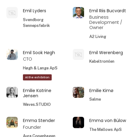
Emil Lyders
Emil Riis Bucvardt
Business
Svendborg
Development /
Sennepsfabrik
Owner
A2 Living
Emil Sook Høgh
Emil Werenberg
CTO
Kabeltromlen
Høgh & Lange ApS
At the exhibition
Emilie Katrine
Emilie Kimø
Jensen
Salme
Waves.STUDIO
Emma Stender
Emma von Bülow
Founder
The Mallows ApS
Aura Copenhagen