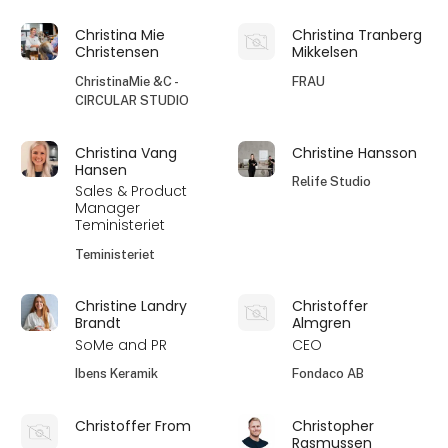
Christina Mie
Christina Tranberg
Christensen
Mikkelsen
ChristinaMie &C -
FRAU
CIRCULAR STUDIO
Christina Vang
Christine Hansson
Hansen
Relife Studio
Sales & Product
Manager
Teministeriet
Teministeriet
Christine Landry
Christoffer
Brandt
Almgren
SoMe and PR
CEO
Ibens Keramik
Fondaco AB
Christoffer From
Christopher
Rasmussen