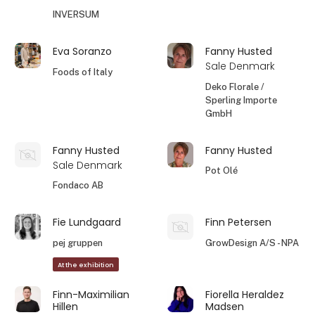
INVERSUM
Eva Soranzo
Fanny Husted
Sale Denmark
Foods of Italy
Deko Florale /
Sperling Importe
GmbH
Fanny Husted
Fanny Husted
Sale Denmark
Pot Olé
Fondaco AB
Fie Lundgaard
Finn Petersen
pej gruppen
GrowDesign A/S - NPA
At the exhibition
Finn-Maximilian
Fiorella Heraldez
Hillen
Madsen