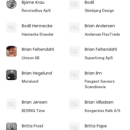
Bjarne Krau
Bodil
Ravstedhus ApS
Skinbjerg Design
Bodil Hennecke
Brian Andersen
Hennecke Stauder
Andersen FlexTrade
Brian Feltendahl
Brian Feltendahl
Unison AB
Superliving ApS
Brian Hegelund
Brian Ilm
Morelund
Peugeot Saveurs
Scandinavia
Brian Jensen
Brian Villadsen
BERING Time
Kongerslev Kalk A/S
Britta Frost
Britta Pape