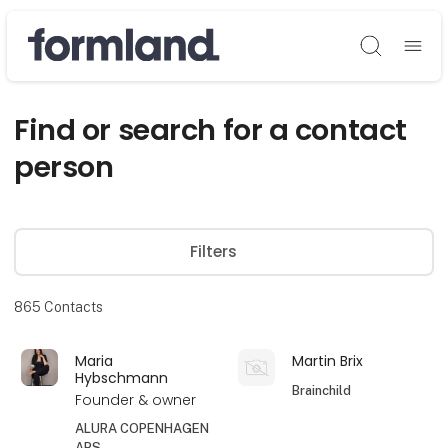
Søg
Find or search for a contact
person
Filters
865
Contacts
Maria
Martin Brix
Hybschmann
Brainchild
Founder & owner
ALURA COPENHAGEN
APS