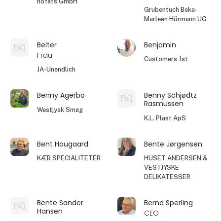
höfats GmbH
Grubentuch Beke-
Marleen Hörmann UG
Belter
Benjamin
Frau
Customers 1st
JA-Unendlich
Benny Agerbo
Benny Schjødtz
Rasmussen
Westjysk Smag
K.L. Plast ApS
Bent Hougaard
Bente Jørgensen
KÆR SPECIALITETER
HUSET ANDERSEN &
VESTJYSKE
DELIKATESSER
Bente Sander
Bernd Sperling
Hansen
CEO