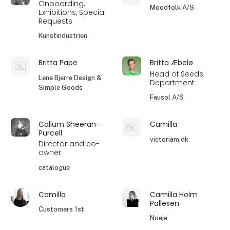
Onboarding,
Moodfolk A/S
Exhibitions, Special
Requests
Kunstindustrien
Britta Pape
Britta Æbelø
Head of Seeds
Lene Bjerre Design &
Department
Simple Goods
Fausol A/S
Callum Sheeran-
Camilla
Purcell
victoriam.dk
Director and co-
owner
catalogue
Camilla
Camilla Holm
Pallesen
Customers 1st
Noeje