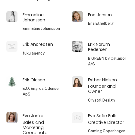
Emmaline
Ena Jensen
Johansson
Ena Ethelberg
Emmaline Johansson
Erik Andreasen
Erik Nørum
Pedersen
fuku agency
B GREEN by Callapor
A/S
Erik Olesen
Esther Nielsen
Founder and
E.O. Engros Odense
Owner
ApS
Crystal Design
Eva Janke
Eva Sofie Falk
Sales and
Creative Director
Marketing
Coming Copenhagen
Coordinator