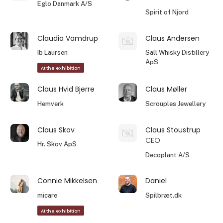
Eglo Danmark A/S
Spirit of Njord
Claudia Vamdrup
Claus Andersen
Ib Laursen
Sall Whisky Distillery
ApS
At the exhibition
Claus Hvid Bjerre
Claus Møller
Hemverk
Scrouples Jewellery
Claus Skov
Claus Stoustrup
CEO
Hr. Skov ApS
Decoplant A/S
Connie Mikkelsen
Daniel
micare
Spilbræt.dk
At the exhibition