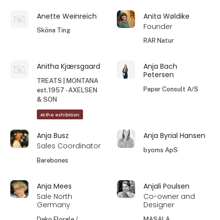
Anette Weinreich
Anita Wøldike
Founder
Sköna Ting
RAR Natur
Anitha Kjærsgaard
Anja Bach
Petersen
TREATS | MONTANA
Paper Consult A/S
est.1957 - AXELSEN
& SON
At the exhibition
Anja Busz
Anja Byrial Hansen
Sales Coordinator
byoms ApS
Barebones
Anja Mees
Anjali Poulsen
Sale North
Co-owner and
Germany
Designer
Deko Florale /
MASALA