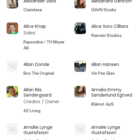
Alexander Siloo
Alexandra Gerstorf
Claimlane
GAVN Studio
Alice Knap
Alice Soro Cilliara
Sales
Reevein Studios.
Rapsodine / TH Meyer
AB
Allan Donde
Allan Hansen
Box The Original
Vin Paa Glas
Allan Riis
Amalia Emmy
Søndergaard
Sønderlund Egtved
Creator / Owner
Blåmst ApS
A2 Living
Amalie Lynge
Amalie Lynge
Gustafsson
Gustafsson