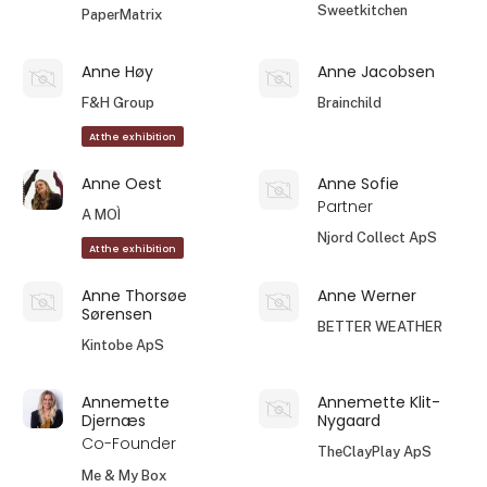
Sweetkitchen
PaperMatrix
Anne Høy
Anne Jacobsen
F&H Group
Brainchild
At the exhibition
Anne Oest
Anne Sofie
Partner
A MOÌ
Njord Collect ApS
At the exhibition
Anne Thorsøe
Anne Werner
Sørensen
BETTER WEATHER
Kintobe ApS
Annemette
Annemette Klit-
Djernæs
Nygaard
Co-Founder
TheClayPlay ApS
Me & My Box