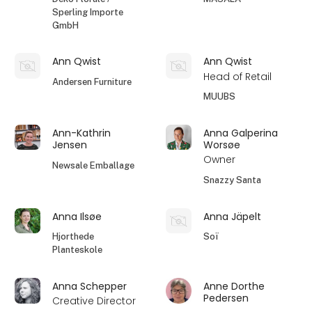
Sperling Importe
GmbH
Ann Qwist
Ann Qwist
Head of Retail
Andersen Furniture
MUUBS
Ann-Kathrin
Anna Galperina
Jensen
Worsøe
Owner
Newsale Emballage
Snazzy Santa
Anna Ilsøe
Anna Jäpelt
Hjorthede
Soï
Planteskole
Anna Schepper
Anne Dorthe
Pedersen
Creative Director