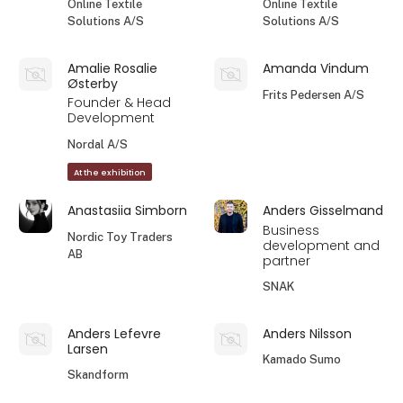
Online Textile
Online Textile
Solutions A/S
Solutions A/S
Amalie Rosalie
Amanda Vindum
Østerby
Frits Pedersen A/S
Founder & Head
Development
Nordal A/S
At the exhibition
Anastasiia Simborn
Anders Gisselmand
Business
Nordic Toy Traders
development and
AB
partner
SNAK
Anders Lefevre
Anders Nilsson
Larsen
Kamado Sumo
Skandform