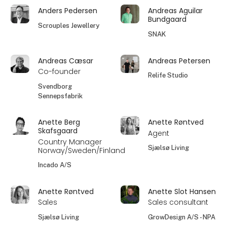
Anders Pedersen
Andreas Aguilar
Bundgaard
Scrouples Jewellery
SNAK
Andreas Cæsar
Andreas Petersen
Co-founder
Relife Studio
Svendborg
Sennepsfabrik
Anette Berg
Anette Røntved
Skafsgaard
Agent
Country Manager
Sjælsø Living
Norway/Sweden/Finland
Incado A/S
Anette Røntved
Anette Slot Hansen
Sales
Sales consultant
Sjælsø Living
GrowDesign A/S - NPA