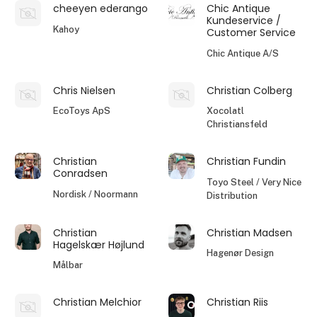
cheeyen ederango
Chic Antique
Kundeservice /
Kahoy
Customer Service
Chic Antique A/S
Chris Nielsen
Christian Colberg
EcoToys ApS
Xocolatl
Christiansfeld
Christian
Christian Fundin
Conradsen
Toyo Steel / Very Nice
Nordisk / Noormann
Distribution
Christian
Christian Madsen
Hagelskær Højlund
Hagenør Design
Målbar
Christian Melchior
Christian Riis