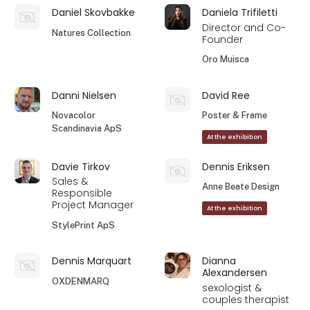
Daniel Skovbakke
Daniela Trifiletti
Director and Co-
Natures Collection
Founder
Oro Muisca
Danni Nielsen
David Ree
Novacolor
Poster & Frame
Scandinavia ApS
At the exhibition
Davie Tirkov
Dennis Eriksen
Sales &
Anne Beate Design
Responsible
Project Manager
At the exhibition
StylePrint ApS
Dennis Marquart
Dianna
Alexandersen
OXDENMARQ
sexologist &
couples therapist