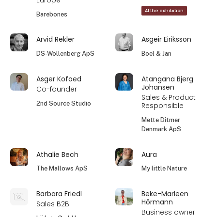
Europe
At the exhibition
Barebones
Arvid Rekler
Asgeir Eiriksson
DS-Wollenberg ApS
Boel & Jan
Asger Kofoed
Atangana Bjerg
Johansen
Co-founder
Sales & Product
2nd Source Studio
Responsible
Mette Ditmer
Denmark ApS
Athalie Bech
Aura
The Mallows ApS
My little Nature
Barbara Friedl
Beke-Marleen
Hörmann
Sales B2B
Business owner