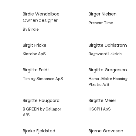
Birdie Wendelboe
Birger Nielsen
Owner/designer
Present Time
By Birdie
Birgit Fricke
Birgitte Dahlstrøm
Kintobe ApS
Bagsværd Lakrids
Birgitte Feldt
Birgitte Gregersen
Tim og Simonsen ApS
Hama - Malte Haaning
Plastic A/S
Birgitte Hougaard
Birgitte Meier
B GREEN by Callapor
HSCPH ApS
A/S
Bjarke Fjeldsted
Bjarne Gravesen