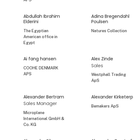
Abdullah Ibrahim
Adina Bregendahl
Elderini
Poulsen
The Egyptian
Natures Collection
American office in
Egypt
Ai fang hansen
Alex Zinde
Sales
COOHE DENMARK
APS
Westphall Trading
ApS
Alexander Bertram
Alexander Kirketerp
Sales Manager
Bemakers ApS
Microplane
International GmbH &
Co. KG