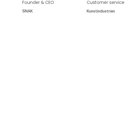
Flemming Bruun
Flemming Møller
Knudsen
Jarnes A/S
Bloomingville A/S
Frank Gentejohann
Frants Ludwig
Stanek
CEO
Country Manager
Römertopf Keramik
Scandinavia
GmbH & Co. KG
Burg Wächter GmbH
& Co. KG
At the exhibition
Frede Høst
Frederik Bramm
FREDE HØST
Newsale Emballage
Frederik Svinth
Frederikke
Founder & CEO
Customer service
SNAK
Kunstindustrien