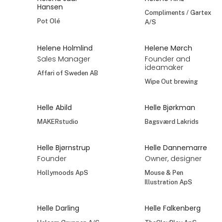
Heinen Delfts Blauw
Hanne Schultz
Heidi Bornø
TREATS | MONTANA
Kazuri Scandinavia
est.1957 - AXELSEN
& SON
At the exhibition
Heidi Bornø
Heidi Hocke
Pamela Mann
Dekor v/Heidi Hocke
At the exhibition
Heini Frederiksen
Heini Gribskjold
No. 1 Retail
Fausol A/S
Helena Juul
Helene Hinz
Hansen
Compliments / Gartex
Pot Olé
A/S