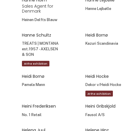
Gunnel Eldforsen
Hakan Nikbay
Designer &
General Manager
Founder
Aykasa
ELDgarden AB
Hanne Baastrup
Hanne Holm
Ejer
By-Holm
Baastrup Illustration
Hanne Holm
Hanne Holm
Sales Agent for
Sales Agent for
Denmark
Denmark
Relaxound
Räder
Hanne Holm
Hanne Lejbølle
Sales Agent for
Hanne Lejbølle
Denmark