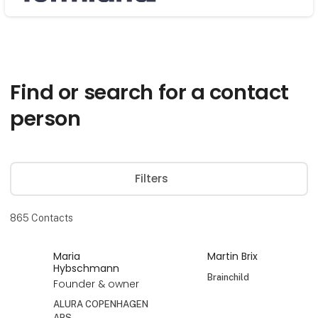
Søg
Find or search for a contact
person
Filters
865
Contacts
Maria
Martin Brix
Hybschmann
Brainchild
Founder & owner
ALURA COPENHAGEN
APS