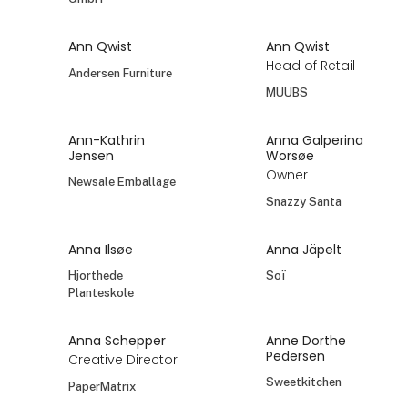
Ann Qwist
Ann Qwist
Head of Retail
Andersen Furniture
MUUBS
Ann-Kathrin
Anna Galperina
Jensen
Worsøe
Owner
Newsale Emballage
Snazzy Santa
Anna Ilsøe
Anna Jäpelt
Hjorthede
Soï
Planteskole
Anna Schepper
Anne Dorthe
Pedersen
Creative Director
Sweetkitchen
PaperMatrix