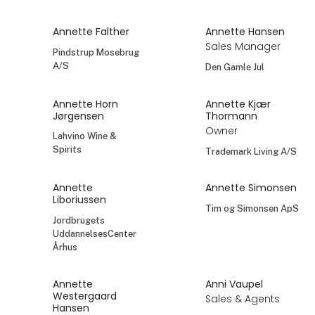
Annette Falther
Annette Hansen
Sales Manager
Pindstrup Mosebrug
A/S
Den Gamle Jul
Annette Horn
Annette Kjær
Jørgensen
Thormann
Owner
Lahvino Wine &
Spirits
Trademark Living A/S
Annette
Annette Simonsen
Liboriussen
Tim og Simonsen ApS
Jordbrugets
UddannelsesCenter
Århus
Annette
Anni Vaupel
Westergaard
Sales & Agents
Hansen