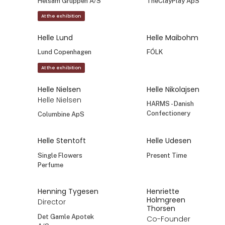
Helene Holmlind
Helene Mørch
Sales Manager
Founder and
ideamaker
Affari of Sweden AB
Wipe Out brewing
Helle Abild
Helle Bjørkman
MAKERstudio
Bagsværd Lakrids
Helle Bjørnstrup
Helle Dannemarre
Founder
Owner, designer
Hollymoods ApS
Mouse & Pen
Illustration ApS
Helle Darling
Helle Falkenberg
Helsam Gruppen A/S
TheClayPlay ApS
At the exhibition