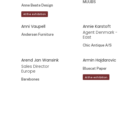
MUUBS
Anne Beate Design
At the exhibition
Anni Vaupell
Annie Karstoft
Agent Denmark -
Andersen Furniture
East
Chic Antique A/S
Arend Jan Wansink
Armin Hajdarovic
Sales Director
Bluecat Paper
Europe
At the exhibition
Barebones