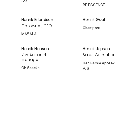
Helle Lund
Helle Maibohm
Lund Copenhagen
FÓLK
At the exhibition
Helle Nielsen
Helle Nikolajsen
Helle Nielsen
HARMS - Danish
Confectionery
Columbine ApS
Helle Stentoft
Helle Udesen
Single Flowers
Present Time
Perfume
Henning Tygesen
Henriette
Holmgreen
Director
Thorsen
Det Gamle Apotek
Co-Founder
A/S
RE·ESSENCE