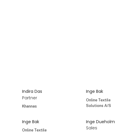
Henrik Erlandsen
Henrik Goul
Co-owner, CEO
Champost
MASALA
Henrik Hansen
Henrik Jepsen
Key Account
Sales Consultant
Manager
Det Gamle Apotek
OK Snacks
A/S