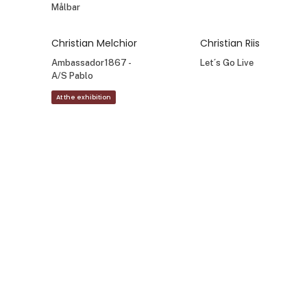
Målbar
Christian Melchior
Christian Riis
Ambassador1867 -
Let´s Go Live
A/S Pablo
At the exhibition