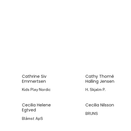
Cathrine Siv
Cathy Thomé
Emmertsen
Halling Jensen
Kids Play Nordic
H. Skjalm P.
Cecilia Helene
Cecilia Nilsson
Egtved
BRUNS
Blåmst ApS