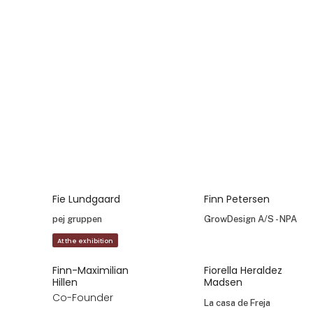
Emmaline Johansson
Erik Andreasen
Erik Nørum
Pedersen
fuku agency
B GREEN by Callapor
A/S
Erik Olesen
Esther Nielsen
Founder and
E.O. Engros Odense
Owner
ApS
Crystal Design
Eva Janke
Eva Sofie Falk
Sales and
Creative Director
Marketing
Coming Copenhagen
Coordinator
INVERSUM
Eva Soranzo
Fanny Husted