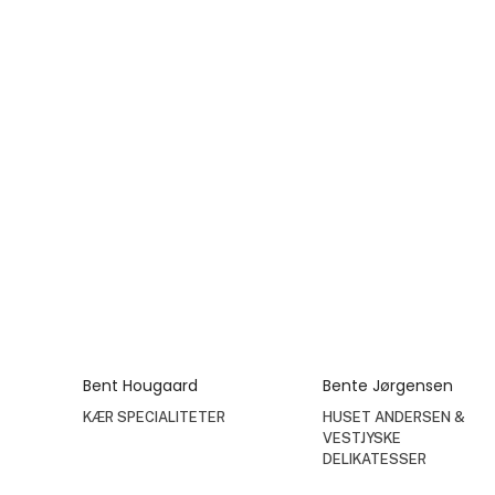
Bent Hougaard
Bente Jørgensen
KÆR SPECIALITETER
HUSET ANDERSEN &
VESTJYSKE
DELIKATESSER