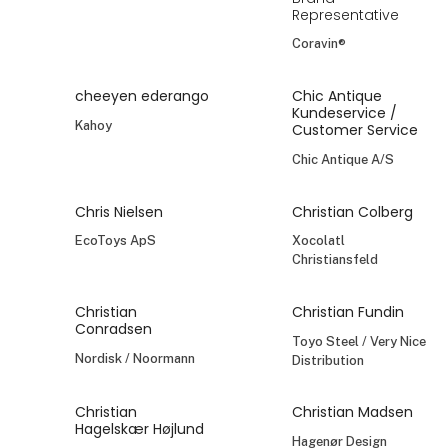
Representative
Coravin®
cheeyen ederango
Chic Antique
Kundeservice /
Kahoy
Customer Service
Chic Antique A/S
Chris Nielsen
Christian Colberg
EcoToys ApS
Xocolatl
Christiansfeld
Christian
Christian Fundin
Conradsen
Toyo Steel / Very Nice
Nordisk / Noormann
Distribution
Christian
Christian Madsen
Hagelskær Højlund
Hagenør Design