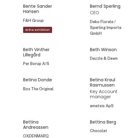
Bente Sander
Bernd Sperling
Hansen
CEO
F&H Group
Deko Florale /
Sperling Importe
At the exhibition
GmbH
Beth Vinther
Beth Winson
Lillegård
Dazzle & Dawn
Per Borup A/S
Betina Donde
Betina Kraul
Rasmussen
Box The Original
Key Account
manager
ametsis ApS
Bettina
Bettina Berg
Andreassen
Chocolat
OXDENMARQ