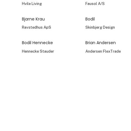
Hvile Living
Fausol A/S
Bjarne Krau
Bodil
Ravstedhus ApS
Skinbjerg Design
Bodil Hennecke
Brian Andersen
Hennecke Stauder
Andersen FlexTrade