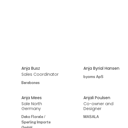
Anja Busz
Anja Byrial Hansen
Sales Coordinator
byoms ApS
Barebones
Anja Mees
Anjali Poulsen
Sale North
Co-owner and
Germany
Designer
Deko Florale /
MASALA
Sperling Importe
GmbH