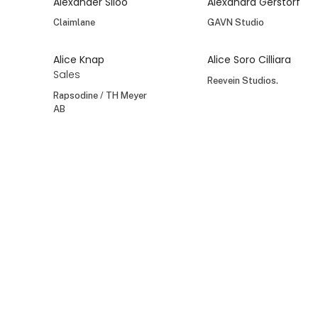
Alexander Siloo
Alexandra Gerstorf
Claimlane
GAVN Studio
Alice Knap
Alice Soro Cilliara
Sales
Reevein Studios.
Rapsodine / TH Meyer
AB