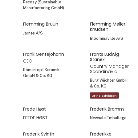
Sale Denmark
Foods of Italy
Deko Florale /
Sperling Importe
GmbH
Fanny Husted
Fanny Husted
Sale Denmark
Pot Olé
Fondaco AB
Fie Lundgaard
Finn Petersen
pej gruppen
GrowDesign A/S - NPA
At the exhibition
Finn-Maximilian
Fiorella Heraldez
Hillen
Madsen
Co-Founder
La casa de Freja
Recozy (Sustainable
Manufacturing GmbH)