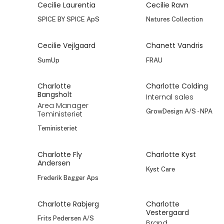
Cecilie Laurentia
Cecilie Ravn
SPICE BY SPICE ApS
Natures Collection
Cecilie Vejlgaard
Chanett Vandris
SumUp
FRAU
Charlotte
Charlotte Colding
Bangsholt
Internal sales
Area Manager
GrowDesign A/S - NPA
Teministeriet
Teministeriet
Charlotte Fly
Charlotte Kyst
Andersen
Kyst Care
Frederik Bagger Aps
Charlotte Rabjerg
Charlotte
Vestergaard
Frits Pedersen A/S
Brand