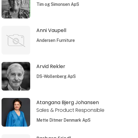
Tim og Simonsen ApS
Anni Vaupell
Andersen Furniture
Arvid Rekler
DS-Wollenberg ApS
Atangana Bjerg Johansen
Sales & Product Responsible
Mette Ditmer Denmark ApS