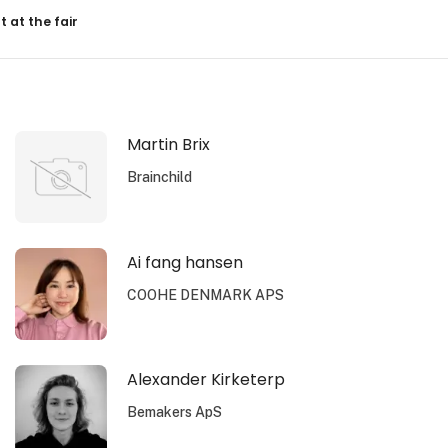
resultater
t at the fair
Martin Brix
Brainchild
Ai fang hansen
COOHE DENMARK APS
Alexander Kirketerp
Bemakers ApS