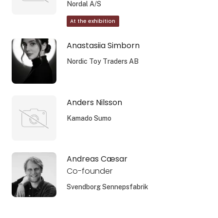
Nordal A/S
At the exhibition
Anastasiia Simborn
Nordic Toy Traders AB
Anders Nilsson
Kamado Sumo
Andreas Cæsar
Co-founder
Svendborg Sennepsfabrik