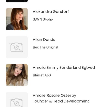
Alexandra Gerstorf
GAVN Studio
Allan Donde
Box The Original
Amalia Emmy Sønderlund Egtved
Blåmst ApS
Amalie Rosalie Østerby
Founder & Head Development