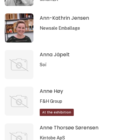
Ann-Kathrin Jensen
Newsale Emballage
Anna Jäpelt
Soï
Anne Høy
F&H Group
At the exhibition
Anne Thorsøe Sørensen
Kintobe ApS