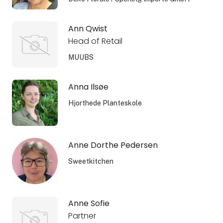
Ann Qwist
Head of Retail
MUUBS
Anna Ilsøe
Hjorthede Planteskole
Anne Dorthe Pedersen
Sweetkitchen
Anne Sofie
Partner