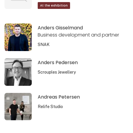
At the exhibition
Anders Gisselmand
Business development and partner
SNAK
Anders Pedersen
Scrouples Jewellery
Andreas Petersen
Relife Studio