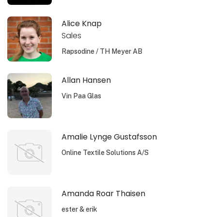
Alice Knap
Sales
Rapsodine / TH Meyer AB
Allan Hansen
Vin Paa Glas
Amalie Lynge Gustafsson
Online Textile Solutions A/S
Amanda Roar Thaisen
ester & erik