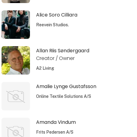
Alice Soro Cilliara
Reevein Studios.
Allan Riis Søndergaard
Creator / Owner
A2 Living
Amalie Lynge Gustafsson
Online Textile Solutions A/S
Amanda Vindum
Frits Pedersen A/S