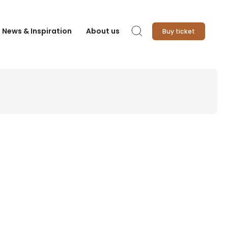
News & Inspiration
About us
Buy ticket
Search