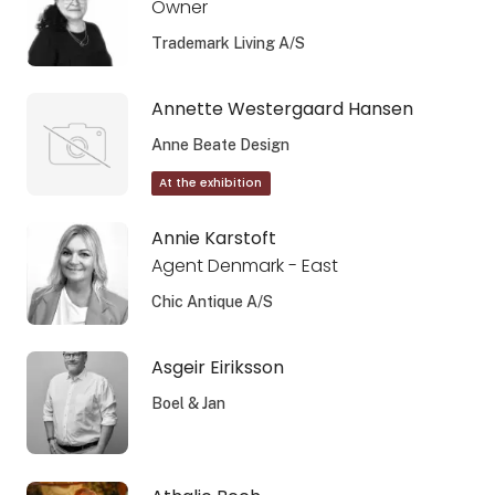
Owner
Trademark Living A/S
Annette Westergaard Hansen
Anne Beate Design
At the exhibition
Annie Karstoft
Agent Denmark - East
Chic Antique A/S
Asgeir Eiriksson
Boel & Jan