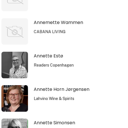
Annemette Wammen
CABANA LIVING
Annette Estø
Readers Copenhagen
Annette Horn Jørgensen
Lahvino Wine & Spirits
Annette Simonsen