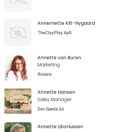
Annemette Klit-Nygaard
TheClayPlay ApS
Annette van Buren
Marketing
Rosario
Annette Hansen
Sales Manager
Den Gamle Jul
Annette Liboriussen