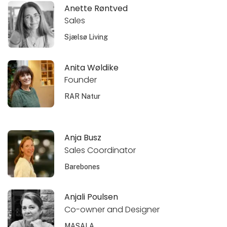
Anette Røntved
Sales
Sjælsø Living
Anita Wøldike
Founder
RAR Natur
Anja Busz
Sales Coordinator
Barebones
Anjali Poulsen
Co-owner and Designer
MASALA