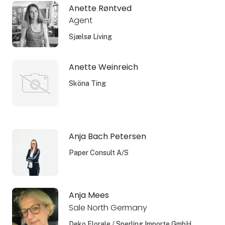
Anette Røntved
Agent
Sjælsø Living
Anette Weinreich
Sköna Ting
Anja Bach Petersen
Paper Consult A/S
Anja Mees
Sale North Germany
Deko Florale / Sperling Importe GmbH