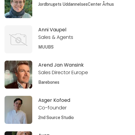
Jordbrugets UddannelsesCenter Århus
Anni Vaupel
Sales & Agents
MUUBS
Arend Jan Wansink
Sales Director Europe
Barebones
Asger Kofoed
Co-founder
2nd Source Studio