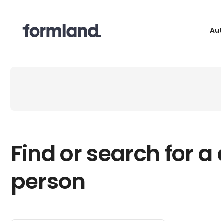
Au
Find or search for a
person