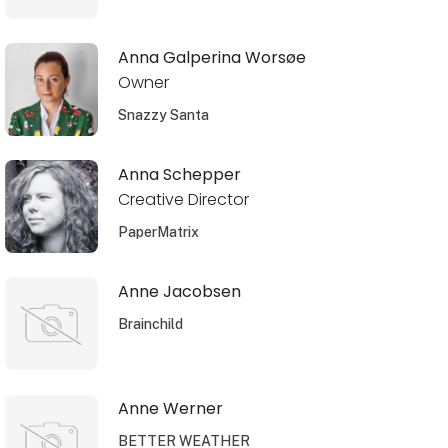
Anna Galperina Worsøe
Owner
Snazzy Santa
Anna Schepper
Creative Director
PaperMatrix
Anne Jacobsen
Brainchild
Anne Werner
BETTER WEATHER