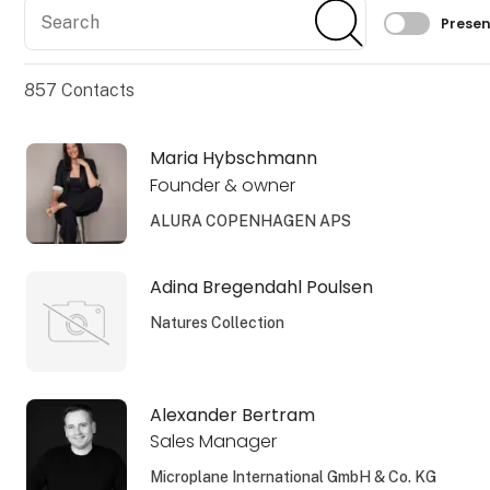
Search
Search
Filtrer 
Presen
857
Contacts
Maria Hybschmann
Founder & owner
ALURA COPENHAGEN APS
Adina Bregendahl Poulsen
Natures Collection
Alexander Bertram
Sales Manager
Microplane International GmbH & Co. KG