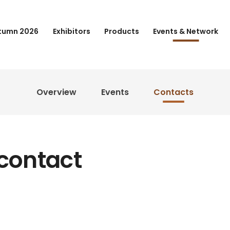
tumn 2026
Exhibitors
Products
Events & Network
Overview
Events
Contacts
 contact