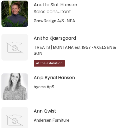
Anette Slot Hansen
Sales consultant
GrowDesign A/S - NPA
Anitha Kjærsgaard
TREATS | MONTANA est.1957 - AXELSEN &
SON
At the exhibition
Anja Byrial Hansen
byoms ApS
Ann Qwist
Andersen Furniture