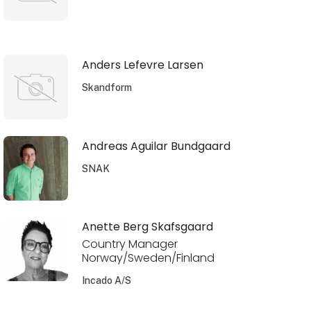
Anders Lefevre Larsen
Skandform
Andreas Aguilar Bundgaard
SNAK
Anette Berg Skafsgaard
Country Manager
Norway/Sweden/Finland
Incado A/S