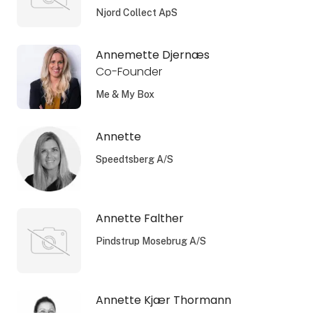
Njord Collect ApS
Annemette Djernæs
Co-Founder
Me & My Box
Annette
Speedtsberg A/S
Annette Falther
Pindstrup Mosebrug A/S
Annette Kjær Thormann