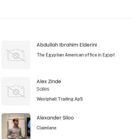
Abdullah Ibrahim Elderini
The Egyptian American office in Egypt
Alex Zinde
Sales
Westphall Trading ApS
Alexander Siloo
Claimlane