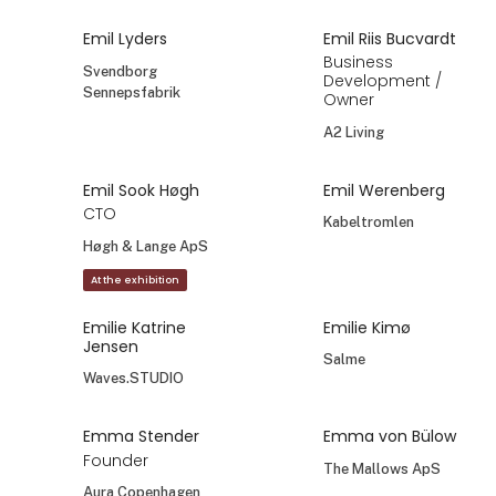
Emil Lyders
Emil Riis Bucvardt
Business
Svendborg
Development /
Sennepsfabrik
Owner
A2 Living
Emil Sook Høgh
Emil Werenberg
CTO
Kabeltromlen
Høgh & Lange ApS
At the exhibition
Emilie Katrine
Emilie Kimø
Jensen
Salme
Waves.STUDIO
Emma Stender
Emma von Bülow
Founder
The Mallows ApS
Aura Copenhagen