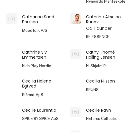
Nygaards Planteskole
Catharina Sand
Cathrine Akselbo
Poulsen
Runov
Co-Founder
Moodfolk A/S
RE·ESSENCE
Cathrine Siv
Cathy Thomé
Emmertsen
Halling Jensen
Kids Play Nordic
H. Skjalm P.
Cecilia Helene
Cecilia Nilsson
Egtved
BRUNS
Blåmst ApS
Cecilie Laurentia
Cecilie Ravn
SPICE BY SPICE ApS
Natures Collection