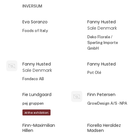
INVERSUM
Eva Soranzo
Fanny Husted
Sale Denmark
Foods of Italy
Deko Florale /
Sperling Importe
GmbH
Fanny Husted
Fanny Husted
Sale Denmark
Pot Olé
Fondaco AB
Fie Lundgaard
Finn Petersen
pej gruppen
GrowDesign A/S - NPA
At the exhibition
Finn-Maximilian
Fiorella Heraldez
Hillen
Madsen