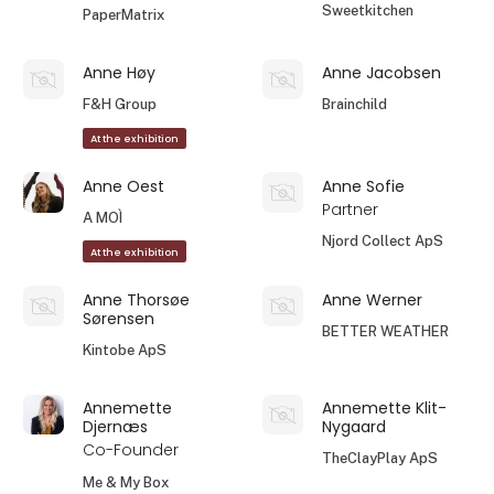
Sweetkitchen
PaperMatrix
Anne Høy
Anne Jacobsen
F&H Group
Brainchild
At the exhibition
Anne Oest
Anne Sofie
Partner
A MOÌ
Njord Collect ApS
At the exhibition
Anne Thorsøe
Anne Werner
Sørensen
BETTER WEATHER
Kintobe ApS
Annemette
Annemette Klit-
Djernæs
Nygaard
Co-Founder
TheClayPlay ApS
Me & My Box