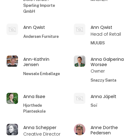
Sperling Importe
GmbH
Ann Qwist
Ann Qwist
Head of Retail
Andersen Furniture
MUUBS
Ann-Kathrin
Anna Galperina
Jensen
Worsøe
Owner
Newsale Emballage
Snazzy Santa
Anna Ilsøe
Anna Jäpelt
Hjorthede
Soï
Planteskole
Anna Schepper
Anne Dorthe
Pedersen
Creative Director