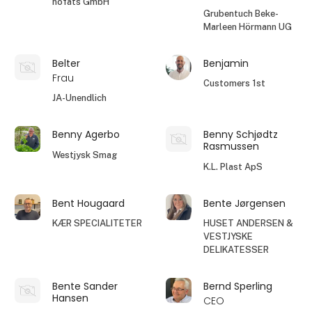
höfats GmbH
Grubentuch Beke-
Marleen Hörmann UG
Belter
Benjamin
Frau
Customers 1st
JA-Unendlich
Benny Agerbo
Benny Schjødtz
Rasmussen
Westjysk Smag
K.L. Plast ApS
Bent Hougaard
Bente Jørgensen
KÆR SPECIALITETER
HUSET ANDERSEN &
VESTJYSKE
DELIKATESSER
Bente Sander
Bernd Sperling
Hansen
CEO