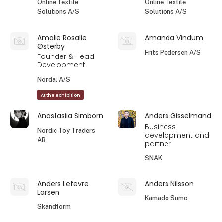
Online Textile
Online Textile
Solutions A/S
Solutions A/S
Amalie Rosalie
Amanda Vindum
Østerby
Frits Pedersen A/S
Founder & Head
Development
Nordal A/S
At the exhibition
Anastasiia Simborn
Anders Gisselmand
Business
Nordic Toy Traders
development and
AB
partner
SNAK
Anders Lefevre
Anders Nilsson
Larsen
Kamado Sumo
Skandform