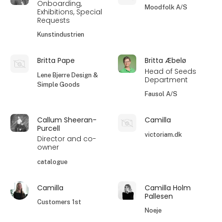
Onboarding,
Moodfolk A/S
Exhibitions, Special
Requests
Kunstindustrien
Britta Pape
Britta Æbelø
Head of Seeds
Lene Bjerre Design &
Department
Simple Goods
Fausol A/S
Callum Sheeran-
Camilla
Purcell
victoriam.dk
Director and co-
owner
catalogue
Camilla
Camilla Holm
Pallesen
Customers 1st
Noeje