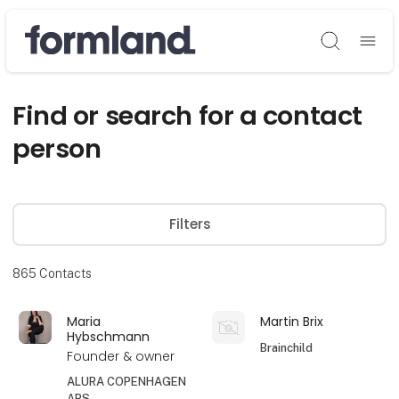
Søg
Find or search for a contact
person
Filters
865
Contacts
Maria
Martin Brix
Hybschmann
Brainchild
Founder & owner
ALURA COPENHAGEN
APS