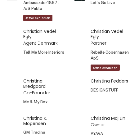
Ambassador1867 -
Let´s Go Live
A/S Pablo
At the exhibition
Christian Vedel
Christian Vedel
Egly
Egly
Agent Denmark
Partner
Tell Me More Interiors
Rebelle Copenhagen
ApS
At the exhibition
Christina
Christina Fedders
Bredgaard
DESIGNSTUFF
Co-Founder
Me & My Box
Christina K.
Christina Maj Lin
Mogensen
Owner
GM Trading
AYAVA