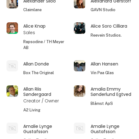
Alexander Siloo
Alexandra Gerstorf
Claimlane
GAVN Studio
Alice Knap
Alice Soro Cilliara
Sales
Reevein Studios.
Rapsodine / TH Meyer
AB
Allan Donde
Allan Hansen
Box The Original
Vin Paa Glas
Allan Riis
Amalia Emmy
Søndergaard
Sønderlund Egtved
Creator / Owner
Blåmst ApS
A2 Living
Amalie Lynge
Amalie Lynge
Gustafsson
Gustafsson