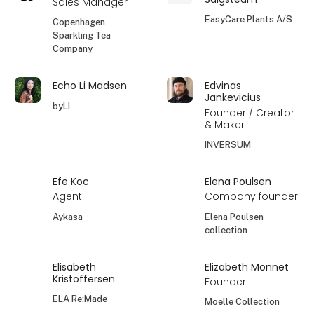
Sales Manager
EasyCare Plants A/S
Copenhagen
Sparkling Tea
Company
Echo Li Madsen
Edvinas
Jankevicius
byLI
Founder / Creator
& Maker
INVERSUM
Efe Koc
Elena Poulsen
Agent
Company founder
Aykasa
Elena Poulsen
collection
Elisabeth
Elizabeth Monnet
Kristoffersen
Founder
ELA Re:Made
Moelle Collection