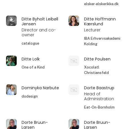
elsker-elskerikke.dk
Ditte Byholt Leibøll
Ditte Hoffmann
Jensen
Kærslund
Director and co-
Lecturer
owner
IBA Erhvervsakademi
catalogue
Kolding
Ditte Lolk
Ditte Poulsen
One of a Kind
Xocolatl
Christiansfeld
Dominyka Narbute
Dorte Baastrup
Head of
dodesign
Administration
Eat-On-Bornholm
Dorte Bruun-
Dorte Bruun-
Larsen
Larsen