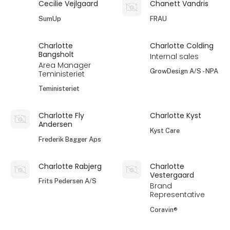
Cecilie Vejlgaard
Chanett Vandris
SumUp
FRAU
Charlotte
Charlotte Colding
Bangsholt
Internal sales
Area Manager
GrowDesign A/S - NPA
Teministeriet
Teministeriet
Charlotte Fly
Charlotte Kyst
Andersen
Kyst Care
Frederik Bagger Aps
Charlotte Rabjerg
Charlotte
Vestergaard
Frits Pedersen A/S
Brand
Representative
Coravin®