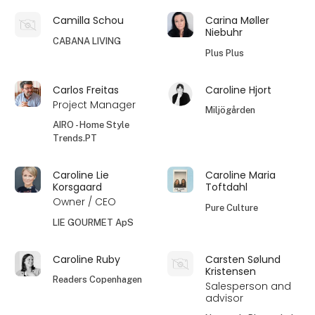
Camilla Schou
Carina Møller
Niebuhr
CABANA LIVING
Plus Plus
Carlos Freitas
Caroline Hjort
Project Manager
Miljögården
AIRO - Home Style
Trends.PT
Caroline Lie
Caroline Maria
Korsgaard
Toftdahl
Owner / CEO
Pure Culture
LIE GOURMET ApS
Caroline Ruby
Carsten Sølund
Kristensen
Readers Copenhagen
Salesperson and
advisor