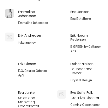
Emmaline
Ena Jensen
Johansson
Ena Ethelberg
Emmaline Johansson
Erik Andreasen
Erik Nørum
Pedersen
fuku agency
B GREEN by Callapor
A/S
Erik Olesen
Esther Nielsen
Founder and
E.O. Engros Odense
Owner
ApS
Crystal Design
Eva Janke
Eva Sofie Falk
Sales and
Creative Director
Marketing
Coming Copenhagen
Coordinator