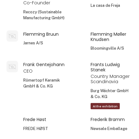
Co-Founder
La casa de Freja
Recozy (Sustainable
Manufacturing GmbH)
Flemming Bruun
Flemming Møller
Knudsen
Jarnes A/S
Bloomingville A/S
Frank Gentejohann
Frants Ludwig
Stanek
CEO
Country Manager
Römertopf Keramik
Scandinavia
GmbH & Co. KG
Burg Wächter GmbH
& Co. KG
At the exhibition
Frede Høst
Frederik Bramm
FREDE HØST
Newsale Emballage