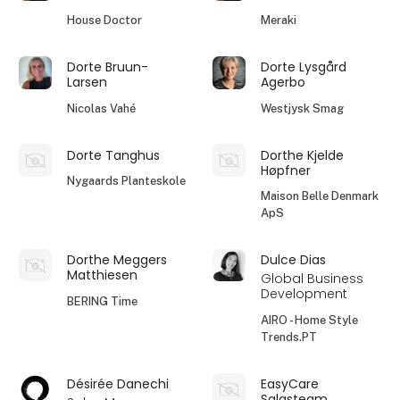
House Doctor
Meraki
Dorte Bruun-
Dorte Lysgård
Larsen
Agerbo
Nicolas Vahé
Westjysk Smag
Dorte Tanghus
Dorthe Kjelde
Høpfner
Nygaards Planteskole
Maison Belle Denmark
ApS
Dorthe Meggers
Dulce Dias
Matthiesen
Global Business
Development
BERING Time
AIRO - Home Style
Trends.PT
Désirée Danechi
EasyCare
Salgsteam