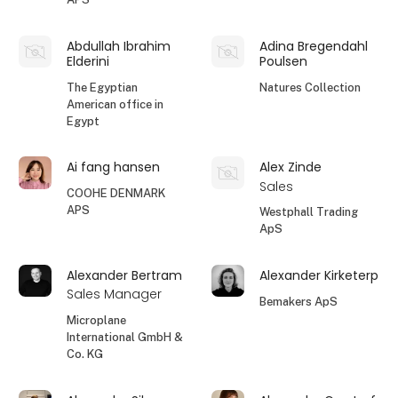
Abdullah Ibrahim
Adina Bregendahl
Elderini
Poulsen
The Egyptian
Natures Collection
American office in
Egypt
Ai fang hansen
Alex Zinde
Sales
COOHE DENMARK
APS
Westphall Trading
ApS
Alexander Bertram
Alexander Kirketerp
Sales Manager
Bemakers ApS
Microplane
International GmbH &
Co. KG