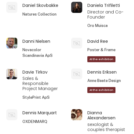
Daniel Skovbakke
Daniela Trifiletti
Director and Co-
Natures Collection
Founder
Oro Muisca
Danni Nielsen
David Ree
Novacolor
Poster & Frame
Scandinavia ApS
At the exhibition
Davie Tirkov
Dennis Eriksen
Sales &
Anne Beate Design
Responsible
Project Manager
At the exhibition
StylePrint ApS
Dennis Marquart
Dianna
Alexandersen
OXDENMARQ
sexologist &
couples therapist