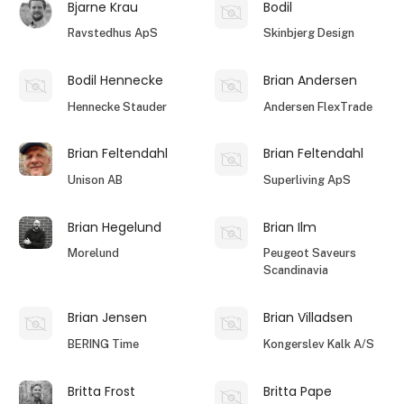
Bjarne Krau
Bodil
Ravstedhus ApS
Skinbjerg Design
Bodil Hennecke
Brian Andersen
Hennecke Stauder
Andersen FlexTrade
Brian Feltendahl
Brian Feltendahl
Unison AB
Superliving ApS
Brian Hegelund
Brian Ilm
Morelund
Peugeot Saveurs
Scandinavia
Brian Jensen
Brian Villadsen
BERING Time
Kongerslev Kalk A/S
Britta Frost
Britta Pape