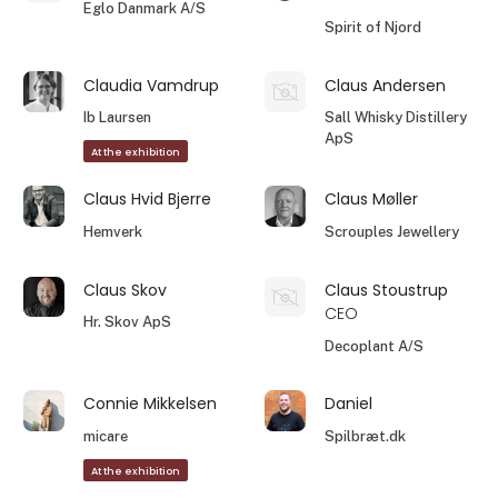
Eglo Danmark A/S
Spirit of Njord
Claudia Vamdrup
Claus Andersen
Ib Laursen
Sall Whisky Distillery
ApS
At the exhibition
Claus Hvid Bjerre
Claus Møller
Hemverk
Scrouples Jewellery
Claus Skov
Claus Stoustrup
CEO
Hr. Skov ApS
Decoplant A/S
Connie Mikkelsen
Daniel
micare
Spilbræt.dk
At the exhibition