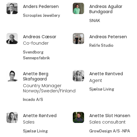
Anders Pedersen
Andreas Aguilar
Bundgaard
Scrouples Jewellery
SNAK
Andreas Cæsar
Andreas Petersen
Co-founder
Relife Studio
Svendborg
Sennepsfabrik
Anette Berg
Anette Røntved
Skafsgaard
Agent
Country Manager
Sjælsø Living
Norway/Sweden/Finland
Incado A/S
Anette Røntved
Anette Slot Hansen
Sales
Sales consultant
Sjælsø Living
GrowDesign A/S - NPA