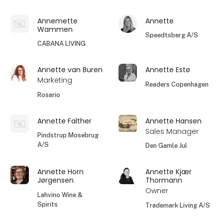
Annemette
Annette
Wammen
Speedtsberg A/S
CABANA LIVING
Annette van Buren
Annette Estø
Marketing
Readers Copenhagen
Rosario
Annette Falther
Annette Hansen
Sales Manager
Pindstrup Mosebrug
A/S
Den Gamle Jul
Annette Horn
Annette Kjær
Jørgensen
Thormann
Owner
Lahvino Wine &
Spirits
Trademark Living A/S