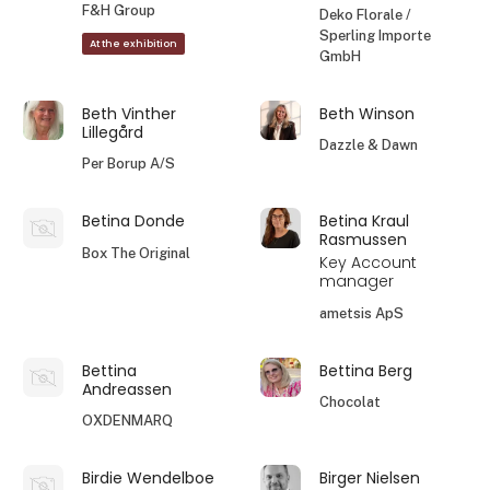
F&H Group
Deko Florale /
Sperling Importe
At the exhibition
GmbH
Beth Vinther
Beth Winson
Lillegård
Dazzle & Dawn
Per Borup A/S
Betina Donde
Betina Kraul
Rasmussen
Box The Original
Key Account
manager
ametsis ApS
Bettina
Bettina Berg
Andreassen
Chocolat
OXDENMARQ
Birdie Wendelboe
Birger Nielsen