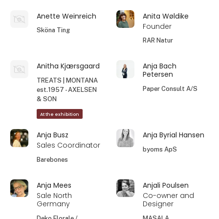
Anette Weinreich
Anita Wøldike
Founder
Sköna Ting
RAR Natur
Anitha Kjærsgaard
Anja Bach
Petersen
TREATS | MONTANA
Paper Consult A/S
est.1957 - AXELSEN
& SON
At the exhibition
Anja Busz
Anja Byrial Hansen
Sales Coordinator
byoms ApS
Barebones
Anja Mees
Anjali Poulsen
Sale North
Co-owner and
Germany
Designer
Deko Florale /
MASALA