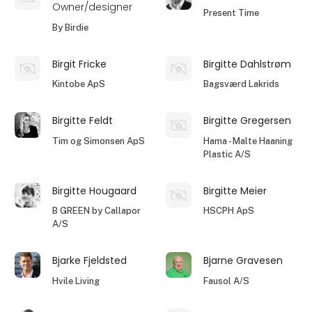
Owner/designer
Present Time
By Birdie
Birgit Fricke
Birgitte Dahlstrøm
Kintobe ApS
Bagsværd Lakrids
Birgitte Feldt
Birgitte Gregersen
Tim og Simonsen ApS
Hama - Malte Haaning
Plastic A/S
Birgitte Hougaard
Birgitte Meier
B GREEN by Callapor
HSCPH ApS
A/S
Bjarke Fjeldsted
Bjarne Gravesen
Hvile Living
Fausol A/S