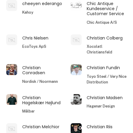
cheeyen ederango
Chic Antique
Kundeservice /
Kahoy
Customer Service
Chic Antique A/S
Chris Nielsen
Christian Colberg
EcoToys ApS
Xocolatl
Christiansfeld
Christian
Christian Fundin
Conradsen
Toyo Steel / Very Nice
Nordisk / Noormann
Distribution
Christian
Christian Madsen
Hagelskær Højlund
Hagenør Design
Målbar
Christian Melchior
Christian Riis