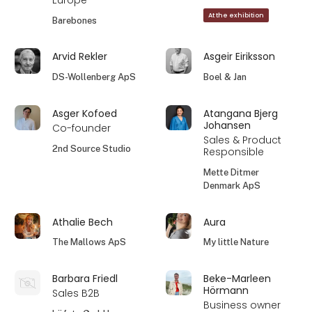
Europe
At the exhibition
Barebones
Arvid Rekler
Asgeir Eiriksson
DS-Wollenberg ApS
Boel & Jan
Asger Kofoed
Atangana Bjerg
Johansen
Co-founder
Sales & Product
2nd Source Studio
Responsible
Mette Ditmer
Denmark ApS
Athalie Bech
Aura
The Mallows ApS
My little Nature
Barbara Friedl
Beke-Marleen
Hörmann
Sales B2B
Business owner