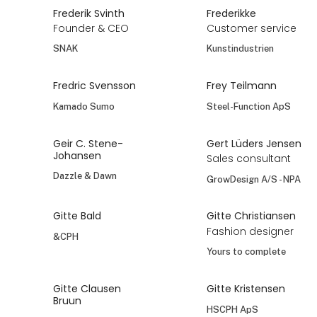
Frederik Svinth
Frederikke
Founder & CEO
Customer service
SNAK
Kunstindustrien
Fredric Svensson
Frey Teilmann
Kamado Sumo
Steel-Function ApS
Geir C. Stene-
Gert Lüders Jensen
Johansen
Sales consultant
Dazzle & Dawn
GrowDesign A/S - NPA
Gitte Bald
Gitte Christiansen
Fashion designer
&CPH
Yours to complete
Gitte Clausen
Gitte Kristensen
Bruun
HSCPH ApS