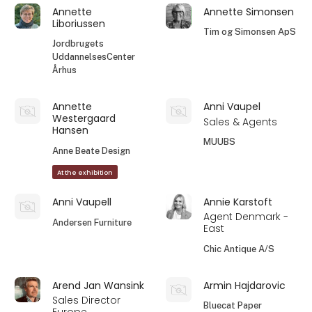
Annette
Annette Simonsen
Liboriussen
Tim og Simonsen ApS
Jordbrugets
UddannelsesCenter
Århus
Annette
Anni Vaupel
Westergaard
Sales & Agents
Hansen
MUUBS
Anne Beate Design
At the exhibition
Anni Vaupell
Annie Karstoft
Agent Denmark -
Andersen Furniture
East
Chic Antique A/S
Arend Jan Wansink
Armin Hajdarovic
Sales Director
Bluecat Paper