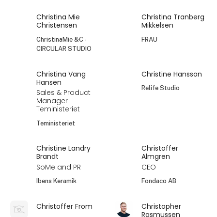
Christina Mie
Christina Tranberg
Christensen
Mikkelsen
ChristinaMie &C -
FRAU
CIRCULAR STUDIO
Christina Vang
Christine Hansson
Hansen
Relife Studio
Sales & Product
Manager
Teministeriet
Teministeriet
Christine Landry
Christoffer
Brandt
Almgren
SoMe and PR
CEO
Ibens Keramik
Fondaco AB
Christoffer From
Christopher
Rasmussen