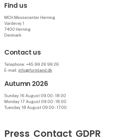
Find us
MCH Messecenter Herning
Vardevej 1
7400 Herning
Denmark
Contact us
Telephone: +45 99 26 99 26
E-mail:
info@formland.dk
Autumn 2026
Sunday 16 August 09.00 - 18.00
Monday 17 August 09.00 - 18.00
Tuesday 18 August 09.00 - 17.00
Press
Contact
GDPR