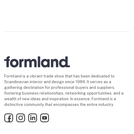
Formland is a vibrant trade show that has been dedicated to
Scandinavian interior and design since 1984. It serves as a
gathering destination for professional buyers and suppliers,
fostering business relationships, networking opportunities, and a
wealth of new ideas and inspiration. In essence, Formland is a
distinctive community that encompasses the entire industry.
Facebook
Instagram
LinkedIn
YouTube