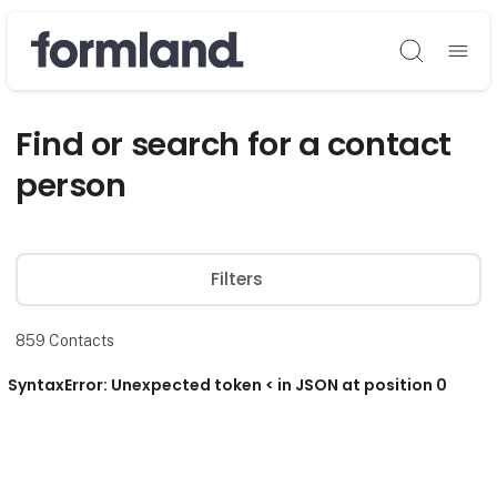
Søg
Find or search for a contact
person
Filters
859
Contacts
SyntaxError: Unexpected token < in JSON at position 0