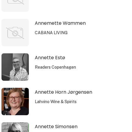
Annemette Wammen
CABANA LIVING
Annette Estø
Readers Copenhagen
Annette Horn Jørgensen
Lahvino Wine & Spirits
Annette Simonsen