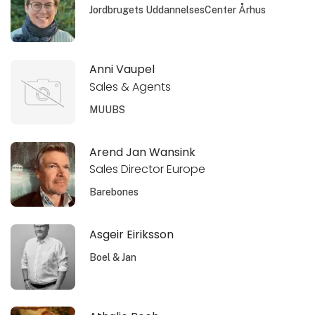
Jordbrugets UddannelsesCenter Århus
Anni Vaupel
Sales & Agents
MUUBS
Arend Jan Wansink
Sales Director Europe
Barebones
Asgeir Eiriksson
Boel & Jan