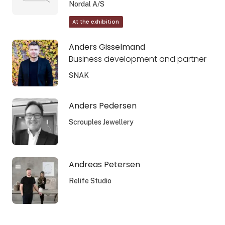
Nordal A/S
At the exhibition
Anders Gisselmand
Business development and partner
SNAK
Anders Pedersen
Scrouples Jewellery
Andreas Petersen
Relife Studio