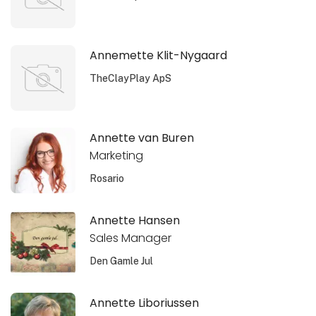
Annemette Klit-Nygaard
TheClayPlay ApS
Annette van Buren
Marketing
Rosario
Annette Hansen
Sales Manager
Den Gamle Jul
Annette Liboriussen