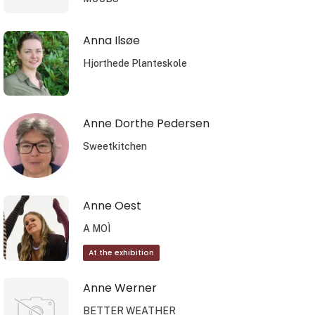
Anna Ilsøe
Hjorthede Planteskole
Anne Dorthe Pedersen
Sweetkitchen
Anne Oest
A MOÌ
At the exhibition
Anne Werner
BETTER WEATHER