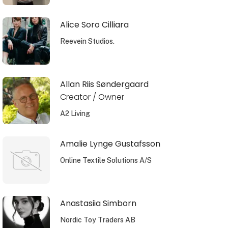
Alice Soro Cilliara
Reevein Studios.
Allan Riis Søndergaard
Creator / Owner
A2 Living
Amalie Lynge Gustafsson
Online Textile Solutions A/S
Anastasiia Simborn
Nordic Toy Traders AB