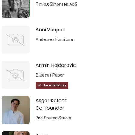
Tim og Simonsen ApS
Anni Vaupell
Andersen Furniture
Armin Hajdarovic
Bluecat Paper
At the exhibition
Asger Kofoed
Co-founder
2nd Source Studio