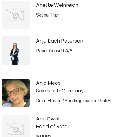
Anette Weinreich
Sköna Ting
Anja Bach Petersen
Paper Consult A/S
Anja Mees
Sale North Germany
Deko Florale / Sperling Importe GmbH
Ann Qwist
Head of Retail
MUUBS