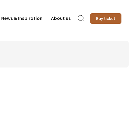
News & Inspiration
About us
Buy ticket
Search