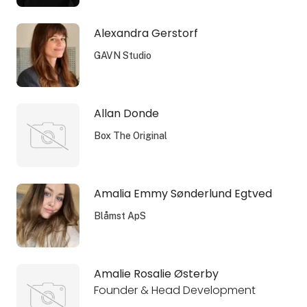
Alexandra Gerstorf
GAVN Studio
Allan Donde
Box The Original
Amalia Emmy Sønderlund Egtved
Blåmst ApS
Amalie Rosalie Østerby
Founder & Head Development