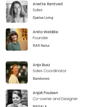
Anette Røntved
Sales
Sjælsø Living
Anita Wøldike
Founder
RAR Natur
Anja Busz
Sales Coordinator
Barebones
Anjali Poulsen
Co-owner and Designer
MASALA