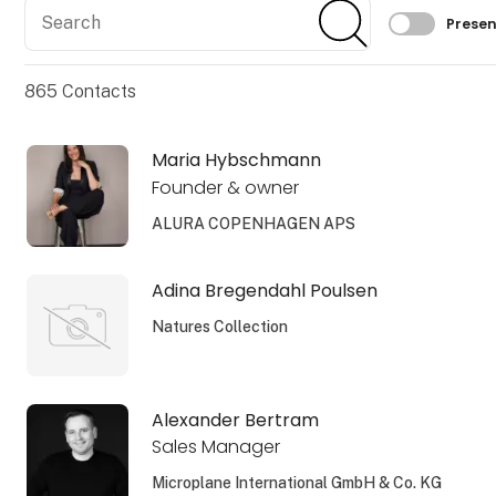
Search
Search
Filtrer 
Presen
865
Contacts
Maria Hybschmann
Founder & owner
ALURA COPENHAGEN APS
Adina Bregendahl Poulsen
Natures Collection
Alexander Bertram
Sales Manager
Microplane International GmbH & Co. KG