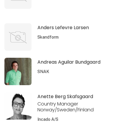
Anders Lefevre Larsen
Skandform
Andreas Aguilar Bundgaard
SNAK
Anette Berg Skafsgaard
Country Manager
Norway/Sweden/Finland
Incado A/S