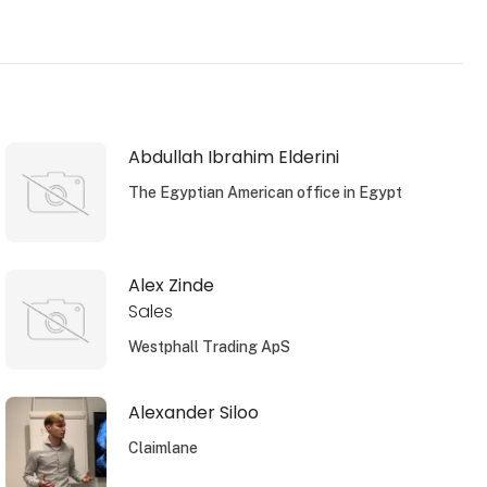
Abdullah Ibrahim Elderini
The Egyptian American office in Egypt
Alex Zinde
Sales
Westphall Trading ApS
Alexander Siloo
Claimlane