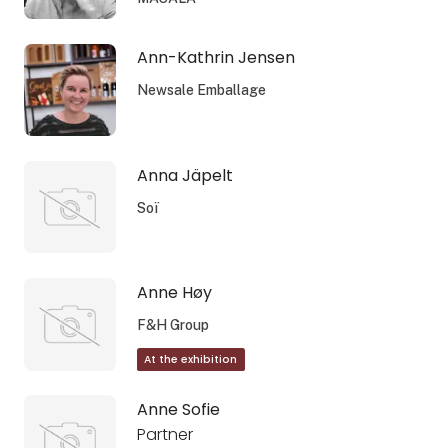
Ann-Kathrin Jensen
Newsale Emballage
Anna Jäpelt
Soï
Anne Høy
F&H Group
At the exhibition
Anne Sofie
Partner