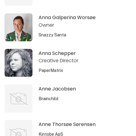
Anna Galperina Worsøe
Owner
Snazzy Santa
Anna Schepper
Creative Director
PaperMatrix
Anne Jacobsen
Brainchild
Anne Thorsøe Sørensen
Kintobe ApS