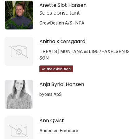
Anette Slot Hansen
Sales consultant
GrowDesign A/S - NPA
Anitha Kjærsgaard
TREATS | MONTANA est.1957 - AXELSEN &
SON
At the exhibition
Anja Byrial Hansen
byoms ApS
Ann Qwist
Andersen Furniture