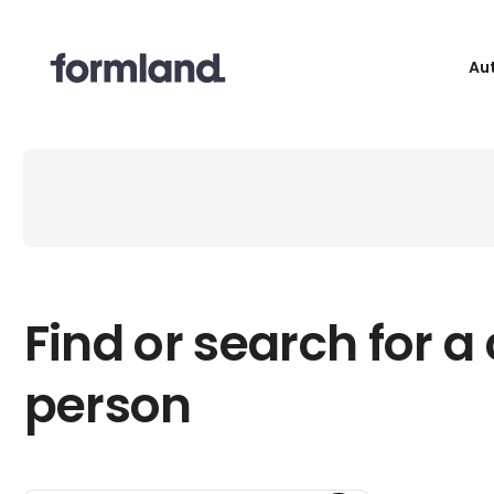
Au
Find or search for a
person