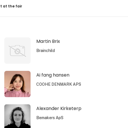
resultater
t at the fair
Martin Brix
Brainchild
Ai fang hansen
COOHE DENMARK APS
Alexander Kirketerp
Bemakers ApS