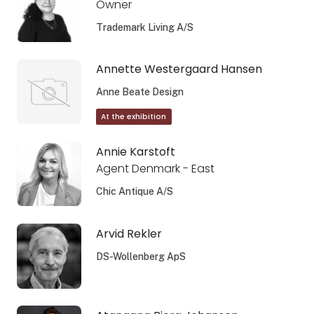
Owner
Trademark Living A/S
Annette Westergaard Hansen
Anne Beate Design
At the exhibition
Annie Karstoft
Agent Denmark - East
Chic Antique A/S
Arvid Rekler
DS-Wollenberg ApS