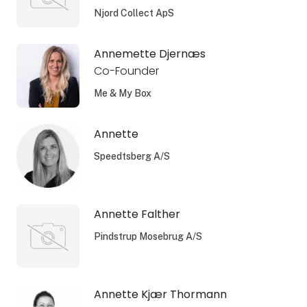
Njord Collect ApS
Annemette Djernæs
Co-Founder
Me & My Box
Annette
Speedtsberg A/S
Annette Falther
Pindstrup Mosebrug A/S
Annette Kjær Thormann