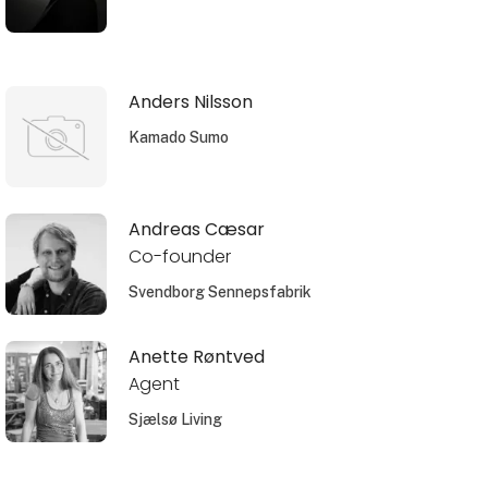
Anders Nilsson
Kamado Sumo
Andreas Cæsar
Co-founder
Svendborg Sennepsfabrik
Anette Røntved
Agent
Sjælsø Living