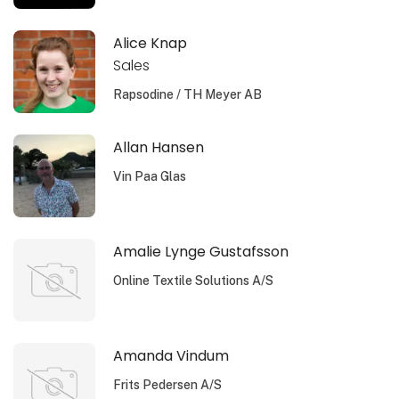
Alice Knap
Sales
Rapsodine / TH Meyer AB
Allan Hansen
Vin Paa Glas
Amalie Lynge Gustafsson
Online Textile Solutions A/S
Amanda Vindum
Frits Pedersen A/S