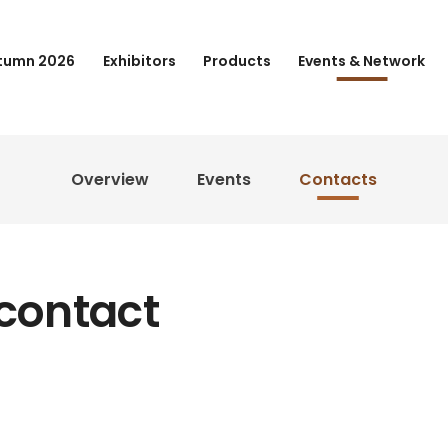
tumn 2026
Exhibitors
Products
Events & Network
Overview
Events
Contacts
 contact