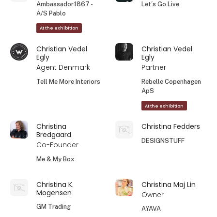
Ambassador1867 -
Let´s Go Live
A/S Pablo
At the exhibition
Christian Vedel
Christian Vedel
Egly
Egly
Agent Denmark
Partner
Tell Me More Interiors
Rebelle Copenhagen
ApS
At the exhibition
Christina
Christina Fedders
Bredgaard
DESIGNSTUFF
Co-Founder
Me & My Box
Christina K.
Christina Maj Lin
Mogensen
Owner
GM Trading
AYAVA