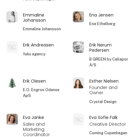
Emmaline
Ena Jensen
Johansson
Ena Ethelberg
Emmaline Johansson
Erik Andreasen
Erik Nørum
Pedersen
fuku agency
B GREEN by Callapor
A/S
Erik Olesen
Esther Nielsen
Founder and
E.O. Engros Odense
Owner
ApS
Crystal Design
Eva Janke
Eva Sofie Falk
Sales and
Creative Director
Marketing
Coming Copenhagen
Coordinator