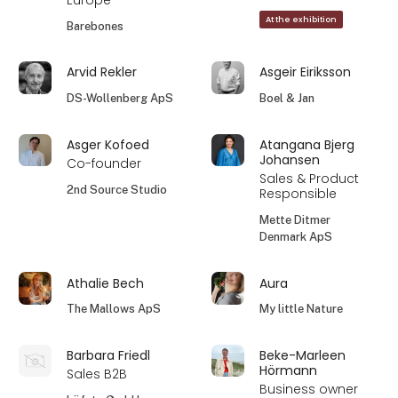
Europe
At the exhibition
Barebones
Arvid Rekler
Asgeir Eiriksson
DS-Wollenberg ApS
Boel & Jan
Asger Kofoed
Atangana Bjerg
Johansen
Co-founder
Sales & Product
2nd Source Studio
Responsible
Mette Ditmer
Denmark ApS
Athalie Bech
Aura
The Mallows ApS
My little Nature
Barbara Friedl
Beke-Marleen
Hörmann
Sales B2B
Business owner