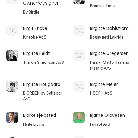
Owner/designer
Present Time
By Birdie
Birgit Fricke
Birgitte Dahlstrøm
Kintobe ApS
Bagsværd Lakrids
Birgitte Feldt
Birgitte Gregersen
Tim og Simonsen ApS
Hama - Malte Haaning
Plastic A/S
Birgitte Hougaard
Birgitte Meier
B GREEN by Callapor
HSCPH ApS
A/S
Bjarke Fjeldsted
Bjarne Gravesen
Hvile Living
Fausol A/S