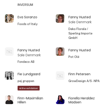
INVERSUM
Eva Soranzo
Fanny Husted
Sale Denmark
Foods of Italy
Deko Florale /
Sperling Importe
GmbH
Fanny Husted
Fanny Husted
Sale Denmark
Pot Olé
Fondaco AB
Fie Lundgaard
Finn Petersen
pej gruppen
GrowDesign A/S - NPA
At the exhibition
Finn-Maximilian
Fiorella Heraldez
Hillen
Madsen