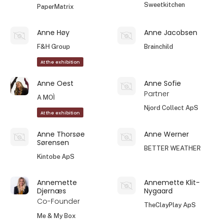
Sweetkitchen
PaperMatrix
Anne Høy
Anne Jacobsen
F&H Group
Brainchild
At the exhibition
Anne Oest
Anne Sofie
Partner
A MOÌ
Njord Collect ApS
At the exhibition
Anne Thorsøe
Anne Werner
Sørensen
BETTER WEATHER
Kintobe ApS
Annemette
Annemette Klit-
Djernæs
Nygaard
Co-Founder
TheClayPlay ApS
Me & My Box