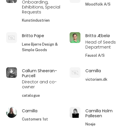
Onboarding,
Moodfolk A/S
Exhibitions, Special
Requests
Kunstindustrien
Britta Pape
Britta Æbelø
Head of Seeds
Lene Bjerre Design &
Department
Simple Goods
Fausol A/S
Callum Sheeran-
Camilla
Purcell
victoriam.dk
Director and co-
owner
catalogue
Camilla
Camilla Holm
Pallesen
Customers 1st
Noeje