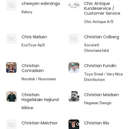
cheeyen ederango
Chic Antique
Kundeservice /
Kahoy
Customer Service
Chic Antique A/S
Chris Nielsen
Christian Colberg
EcoToys ApS
Xocolatl
Christiansfeld
Christian
Christian Fundin
Conradsen
Toyo Steel / Very Nice
Nordisk / Noormann
Distribution
Christian
Christian Madsen
Hagelskær Højlund
Hagenør Design
Målbar
Christian Melchior
Christian Riis