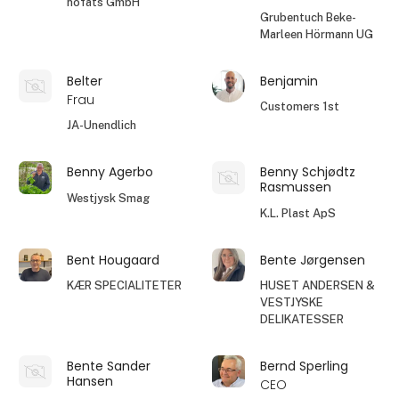
höfats GmbH
Grubentuch Beke-
Marleen Hörmann UG
Belter
Benjamin
Frau
Customers 1st
JA-Unendlich
Benny Agerbo
Benny Schjødtz
Rasmussen
Westjysk Smag
K.L. Plast ApS
Bent Hougaard
Bente Jørgensen
KÆR SPECIALITETER
HUSET ANDERSEN &
VESTJYSKE
DELIKATESSER
Bente Sander
Bernd Sperling
Hansen
CEO