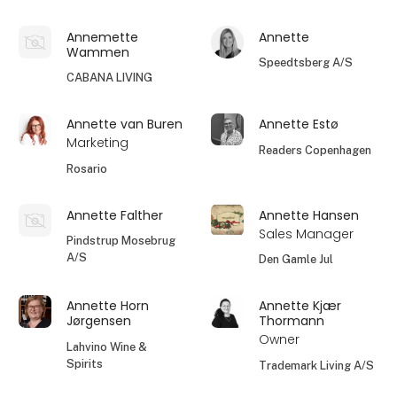
Annemette
Annette
Wammen
Speedtsberg A/S
CABANA LIVING
Annette van Buren
Annette Estø
Marketing
Readers Copenhagen
Rosario
Annette Falther
Annette Hansen
Sales Manager
Pindstrup Mosebrug
A/S
Den Gamle Jul
Annette Horn
Annette Kjær
Jørgensen
Thormann
Owner
Lahvino Wine &
Spirits
Trademark Living A/S