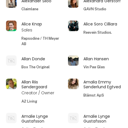
Alexander Siloo
Alexandra Gerstorf
Claimlane
GAVN Studio
Alice Knap
Alice Soro Cilliara
Sales
Reevein Studios.
Rapsodine / TH Meyer
AB
Allan Donde
Allan Hansen
Box The Original
Vin Paa Glas
Allan Riis
Amalia Emmy
Søndergaard
Sønderlund Egtved
Creator / Owner
Blåmst ApS
A2 Living
Amalie Lynge
Amalie Lynge
Gustafsson
Gustafsson