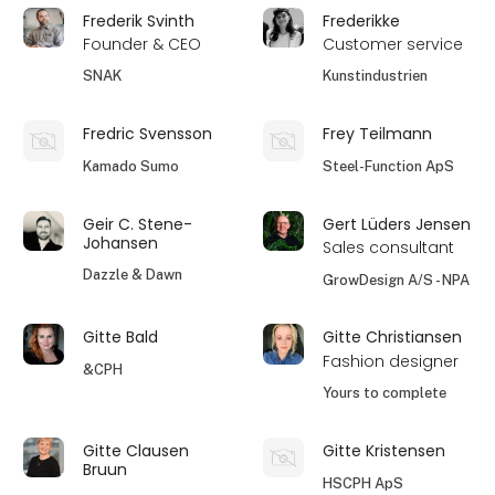
Frederik Svinth
Frederikke
Founder & CEO
Customer service
SNAK
Kunstindustrien
Fredric Svensson
Frey Teilmann
Kamado Sumo
Steel-Function ApS
Geir C. Stene-
Gert Lüders Jensen
Johansen
Sales consultant
Dazzle & Dawn
GrowDesign A/S - NPA
Gitte Bald
Gitte Christiansen
Fashion designer
&CPH
Yours to complete
Gitte Clausen
Gitte Kristensen
Bruun
HSCPH ApS