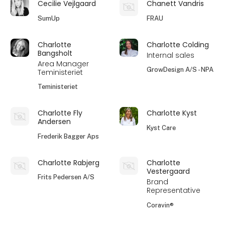
Cecilie Vejlgaard
Chanett Vandris
SumUp
FRAU
Charlotte
Charlotte Colding
Bangsholt
Internal sales
Area Manager
GrowDesign A/S - NPA
Teministeriet
Teministeriet
Charlotte Fly
Charlotte Kyst
Andersen
Kyst Care
Frederik Bagger Aps
Charlotte Rabjerg
Charlotte
Vestergaard
Frits Pedersen A/S
Brand
Representative
Coravin®