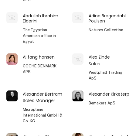
Abdullah Ibrahim
Adina Bregendahl
Elderini
Poulsen
The Egyptian
Natures Collection
American office in
Egypt
Ai fang hansen
Alex Zinde
Sales
COOHE DENMARK
APS
Westphall Trading
ApS
Alexander Bertram
Alexander Kirketerp
Sales Manager
Bemakers ApS
Microplane
International GmbH &
Co. KG