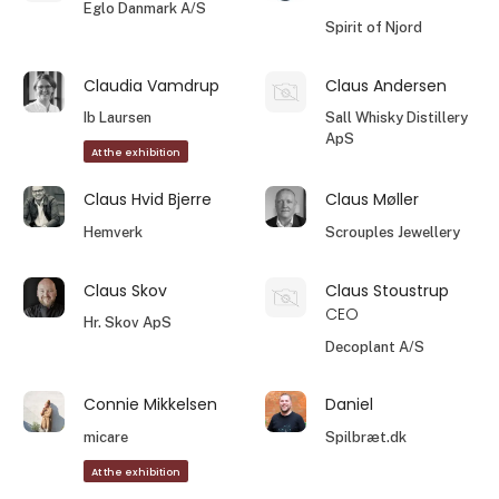
Eglo Danmark A/S
Spirit of Njord
Claudia Vamdrup
Claus Andersen
Ib Laursen
Sall Whisky Distillery
ApS
At the exhibition
Claus Hvid Bjerre
Claus Møller
Hemverk
Scrouples Jewellery
Claus Skov
Claus Stoustrup
CEO
Hr. Skov ApS
Decoplant A/S
Connie Mikkelsen
Daniel
micare
Spilbræt.dk
At the exhibition