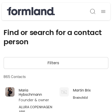
Søg
Find or search for a contact
person
Filters
865
Contacts
Maria
Martin Brix
Hybschmann
Brainchild
Founder & owner
ALURA COPENHAGEN
APS