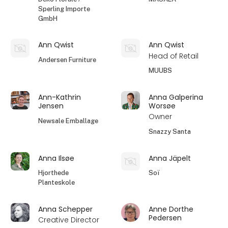
Sperling Importe
GmbH
Ann Qwist
Ann Qwist
Head of Retail
Andersen Furniture
MUUBS
Ann-Kathrin
Anna Galperina
Jensen
Worsøe
Owner
Newsale Emballage
Snazzy Santa
Anna Ilsøe
Anna Jäpelt
Hjorthede
Soï
Planteskole
Anna Schepper
Anne Dorthe
Pedersen
Creative Director