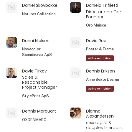
Daniel Skovbakke
Daniela Trifiletti
Director and Co-
Natures Collection
Founder
Oro Muisca
Danni Nielsen
David Ree
Novacolor
Poster & Frame
Scandinavia ApS
At the exhibition
Davie Tirkov
Dennis Eriksen
Sales &
Anne Beate Design
Responsible
Project Manager
At the exhibition
StylePrint ApS
Dennis Marquart
Dianna
Alexandersen
OXDENMARQ
sexologist &
couples therapist