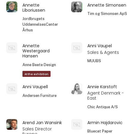
Annette
Annette Simonsen
Liboriussen
Tim og Simonsen ApS
Jordbrugets
UddannelsesCenter
Århus
Annette
Anni Vaupel
Westergaard
Sales & Agents
Hansen
MUUBS
Anne Beate Design
At the exhibition
Anni Vaupell
Annie Karstoft
Agent Denmark -
Andersen Furniture
East
Chic Antique A/S
Arend Jan Wansink
Armin Hajdarovic
Sales Director
Bluecat Paper