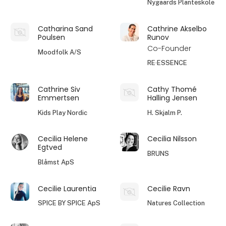
Nygaards Planteskole
Catharina Sand
Cathrine Akselbo
Poulsen
Runov
Co-Founder
Moodfolk A/S
RE·ESSENCE
Cathrine Siv
Cathy Thomé
Emmertsen
Halling Jensen
Kids Play Nordic
H. Skjalm P.
Cecilia Helene
Cecilia Nilsson
Egtved
BRUNS
Blåmst ApS
Cecilie Laurentia
Cecilie Ravn
SPICE BY SPICE ApS
Natures Collection