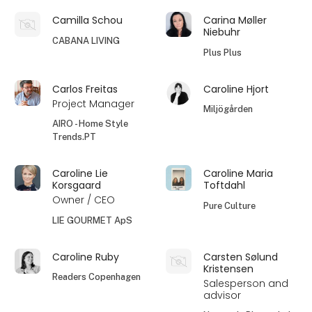
Camilla Schou
Carina Møller
Niebuhr
CABANA LIVING
Plus Plus
Carlos Freitas
Caroline Hjort
Project Manager
Miljögården
AIRO - Home Style
Trends.PT
Caroline Lie
Caroline Maria
Korsgaard
Toftdahl
Owner / CEO
Pure Culture
LIE GOURMET ApS
Caroline Ruby
Carsten Sølund
Kristensen
Readers Copenhagen
Salesperson and
advisor