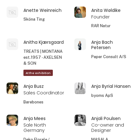
Anette Weinreich
Anita Wøldike
Founder
Sköna Ting
RAR Natur
Anitha Kjærsgaard
Anja Bach
Petersen
TREATS | MONTANA
Paper Consult A/S
est.1957 - AXELSEN
& SON
At the exhibition
Anja Busz
Anja Byrial Hansen
Sales Coordinator
byoms ApS
Barebones
Anja Mees
Anjali Poulsen
Sale North
Co-owner and
Germany
Designer
Deko Florale /
MASALA