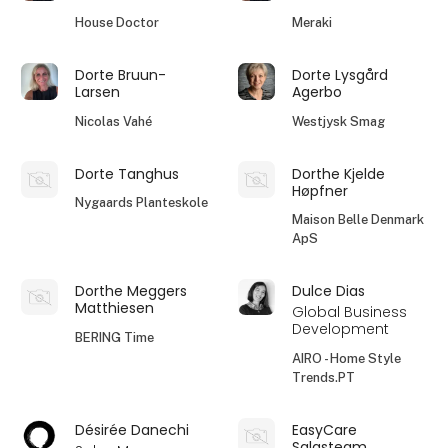
House Doctor
Meraki
Dorte Bruun-
Dorte Lysgård
Larsen
Agerbo
Nicolas Vahé
Westjysk Smag
Dorte Tanghus
Dorthe Kjelde
Høpfner
Nygaards Planteskole
Maison Belle Denmark
ApS
Dorthe Meggers
Dulce Dias
Matthiesen
Global Business
Development
BERING Time
AIRO - Home Style
Trends.PT
Désirée Danechi
EasyCare
Salgsteam