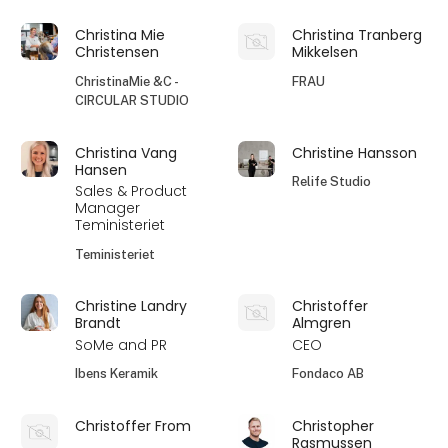
Christina Mie
Christina Tranberg
Christensen
Mikkelsen
ChristinaMie &C -
FRAU
CIRCULAR STUDIO
Christina Vang
Christine Hansson
Hansen
Relife Studio
Sales & Product
Manager
Teministeriet
Teministeriet
Christine Landry
Christoffer
Brandt
Almgren
SoMe and PR
CEO
Ibens Keramik
Fondaco AB
Christoffer From
Christopher
Rasmussen