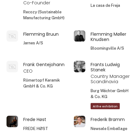
Co-Founder
La casa de Freja
Recozy (Sustainable
Manufacturing GmbH)
Flemming Bruun
Flemming Møller
Knudsen
Jarnes A/S
Bloomingville A/S
Frank Gentejohann
Frants Ludwig
Stanek
CEO
Country Manager
Römertopf Keramik
Scandinavia
GmbH & Co. KG
Burg Wächter GmbH
& Co. KG
At the exhibition
Frede Høst
Frederik Bramm
FREDE HØST
Newsale Emballage