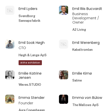
Emil Lyders
Emil Riis Bucvardt
Business
Svendborg
Development /
Sennepsfabrik
Owner
A2 Living
Emil Sook Høgh
Emil Werenberg
CTO
Kabeltromlen
Høgh & Lange ApS
At the exhibition
Emilie Katrine
Emilie Kimø
Jensen
Salme
Waves.STUDIO
Emma Stender
Emma von Bülow
Founder
The Mallows ApS
Aura Copenhagen