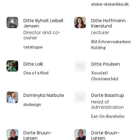
elsker-elskerikke.dk
Ditte Byholt Leibøll
Ditte Hoffmann
Jensen
Kærslund
Director and co-
Lecturer
owner
IBA Erhvervsakademi
catalogue
Kolding
Ditte Lolk
Ditte Poulsen
One of a Kind
Xocolatl
Christiansfeld
Dominyka Narbute
Dorte Baastrup
Head of
dodesign
Administration
Eat-On-Bornholm
Dorte Bruun-
Dorte Bruun-
Larsen
Larsen