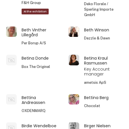
F&H Group
Deko Florale /
Sperling Importe
At the exhibition
GmbH
Beth Vinther
Beth Winson
Lillegård
Dazzle & Dawn
Per Borup A/S
Betina Donde
Betina Kraul
Rasmussen
Box The Original
Key Account
manager
ametsis ApS
Bettina
Bettina Berg
Andreassen
Chocolat
OXDENMARQ
Birdie Wendelboe
Birger Nielsen