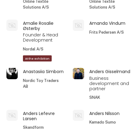
Online Textile
Online Textile
Solutions A/S
Solutions A/S
Amalie Rosalie
Amanda Vindum
Østerby
Frits Pedersen A/S
Founder & Head
Development
Nordal A/S
At the exhibition
Anastasiia Simborn
Anders Gisselmand
Business
Nordic Toy Traders
development and
AB
partner
SNAK
Anders Lefevre
Anders Nilsson
Larsen
Kamado Sumo
Skandform