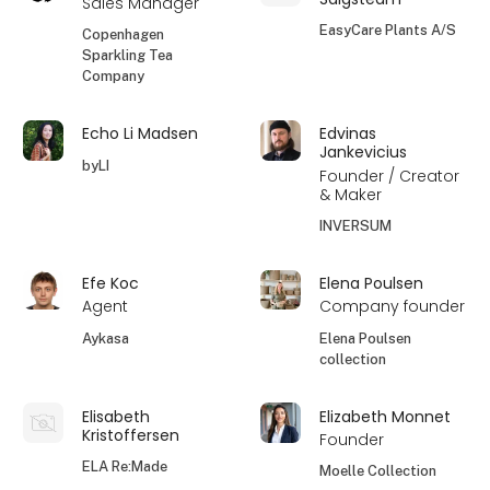
Sales Manager
EasyCare Plants A/S
Copenhagen
Sparkling Tea
Company
Echo Li Madsen
Edvinas
Jankevicius
byLI
Founder / Creator
& Maker
INVERSUM
Efe Koc
Elena Poulsen
Agent
Company founder
Aykasa
Elena Poulsen
collection
Elisabeth
Elizabeth Monnet
Kristoffersen
Founder
ELA Re:Made
Moelle Collection