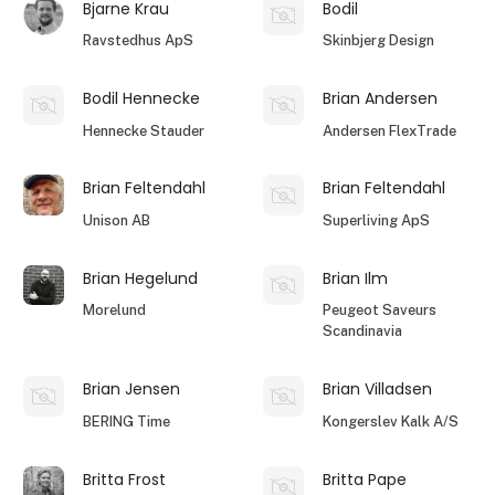
Bjarne Krau
Bodil
Ravstedhus ApS
Skinbjerg Design
Bodil Hennecke
Brian Andersen
Hennecke Stauder
Andersen FlexTrade
Brian Feltendahl
Brian Feltendahl
Unison AB
Superliving ApS
Brian Hegelund
Brian Ilm
Morelund
Peugeot Saveurs
Scandinavia
Brian Jensen
Brian Villadsen
BERING Time
Kongerslev Kalk A/S
Britta Frost
Britta Pape