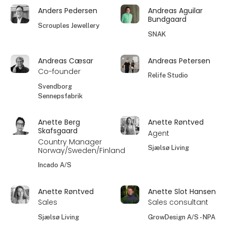
Anders Pedersen
Andreas Aguilar
Bundgaard
Scrouples Jewellery
SNAK
Andreas Cæsar
Andreas Petersen
Co-founder
Relife Studio
Svendborg
Sennepsfabrik
Anette Berg
Anette Røntved
Skafsgaard
Agent
Country Manager
Sjælsø Living
Norway/Sweden/Finland
Incado A/S
Anette Røntved
Anette Slot Hansen
Sales
Sales consultant
Sjælsø Living
GrowDesign A/S - NPA