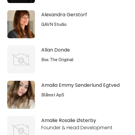
Alexandra Gerstorf
GAVN Studio
Allan Donde
Box The Original
Amalia Emmy Sønderlund Egtved
Blåmst ApS
Amalie Rosalie Østerby
Founder & Head Development