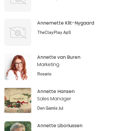
Annemette Klit-Nygaard
TheClayPlay ApS
Annette van Buren
Marketing
Rosario
Annette Hansen
Sales Manager
Den Gamle Jul
Annette Liboriussen