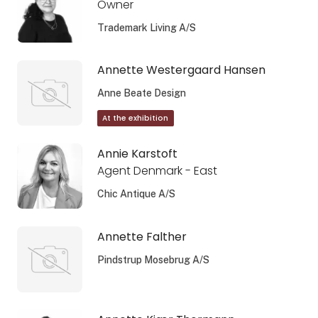
Owner
Trademark Living A/S
Annette Westergaard Hansen
Anne Beate Design
At the exhibition
Annie Karstoft
Agent Denmark - East
Chic Antique A/S
Annette Falther
Pindstrup Mosebrug A/S