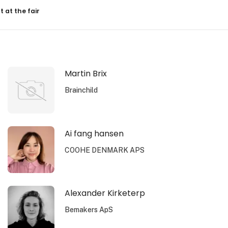
resultater
t at the fair
Martin Brix
Brainchild
Ai fang hansen
COOHE DENMARK APS
Alexander Kirketerp
Bemakers ApS