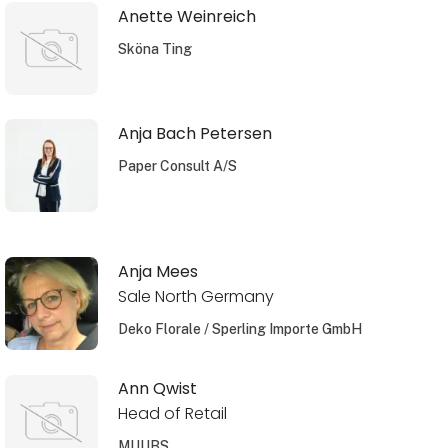
Anette Weinreich
Sköna Ting
Anja Bach Petersen
Paper Consult A/S
Anja Mees
Sale North Germany
Deko Florale / Sperling Importe GmbH
Ann Qwist
Head of Retail
MUUBS