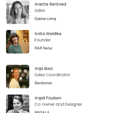
Anette Røntved
Sales
Sjælsø Living
Anita Wøldike
Founder
RAR Natur
Anja Busz
Sales Coordinator
Barebones
Anjali Poulsen
Co-owner and Designer
MASALA