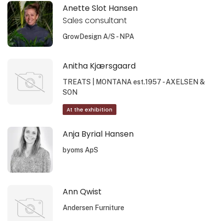
Anette Slot Hansen
Sales consultant
GrowDesign A/S - NPA
Anitha Kjærsgaard
TREATS | MONTANA est.1957 - AXELSEN &
SON
At the exhibition
Anja Byrial Hansen
byoms ApS
Ann Qwist
Andersen Furniture