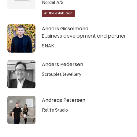
Nordal A/S
At the exhibition
Anders Gisselmand
Business development and partner
SNAK
Anders Pedersen
Scrouples Jewellery
Andreas Petersen
Relife Studio