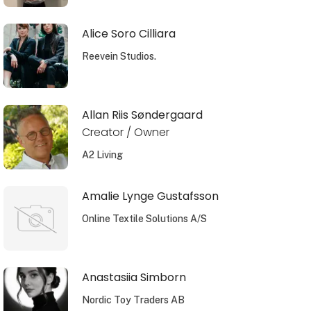
Alice Soro Cilliara
Reevein Studios.
Allan Riis Søndergaard
Creator / Owner
A2 Living
Amalie Lynge Gustafsson
Online Textile Solutions A/S
Anastasiia Simborn
Nordic Toy Traders AB