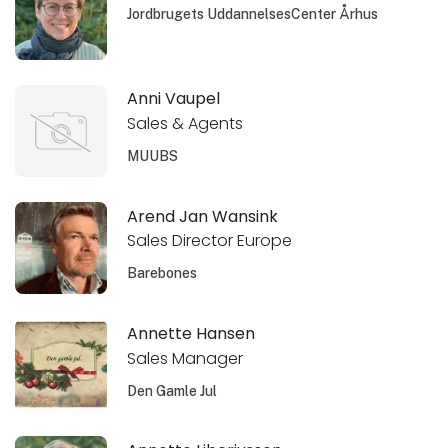
Jordbrugets UddannelsesCenter Århus
Anni Vaupel
Sales & Agents
MUUBS
Arend Jan Wansink
Sales Director Europe
Barebones
Annette Hansen
Sales Manager
Den Gamle Jul