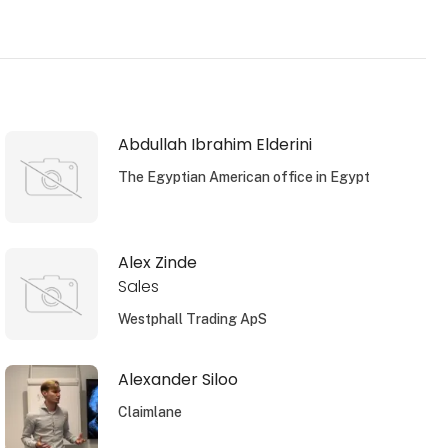
Abdullah Ibrahim Elderini
The Egyptian American office in Egypt
Alex Zinde
Sales
Westphall Trading ApS
Alexander Siloo
Claimlane