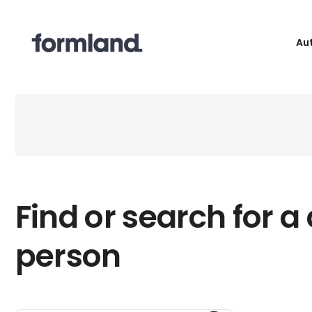
Au
Find or search for a
person