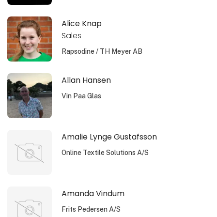
Alice Knap
Sales
Rapsodine / TH Meyer AB
Allan Hansen
Vin Paa Glas
Amalie Lynge Gustafsson
Online Textile Solutions A/S
Amanda Vindum
Frits Pedersen A/S