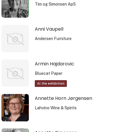
Tim og Simonsen ApS
Anni Vaupell
Andersen Furniture
Armin Hajdarovic
Bluecat Paper
At the exhibition
Annette Horn Jørgensen
Lahvino Wine & Spirits