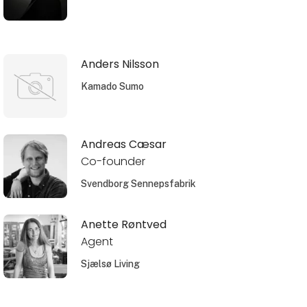
Anders Nilsson
Kamado Sumo
Andreas Cæsar
Co-founder
Svendborg Sennepsfabrik
Anette Røntved
Agent
Sjælsø Living