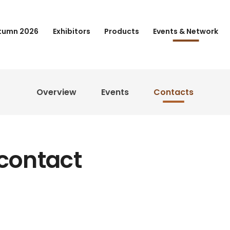
tumn 2026
Exhibitors
Products
Events & Network
Overview
Events
Contacts
 contact