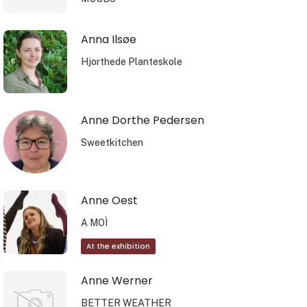
Anna Ilsøe
Hjorthede Planteskole
Anne Dorthe Pedersen
Sweetkitchen
Anne Oest
A MOÌ
At the exhibition
Anne Werner
BETTER WEATHER