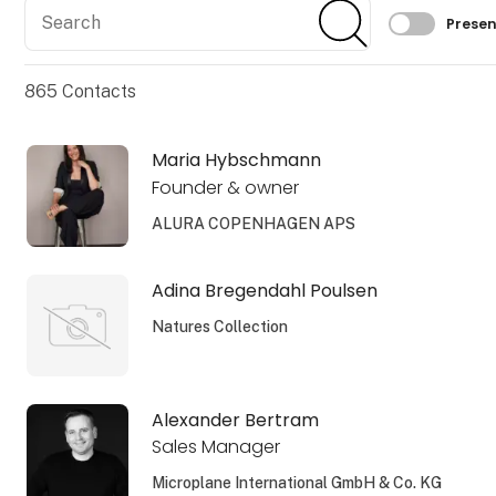
Search
Search
Filtrer 
Presen
865
Contacts
Maria Hybschmann
Founder & owner
ALURA COPENHAGEN APS
Adina Bregendahl Poulsen
Natures Collection
Alexander Bertram
Sales Manager
Microplane International GmbH & Co. KG