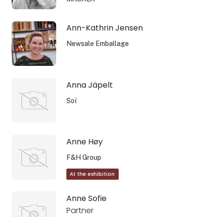
Ann-Kathrin Jensen
Newsale Emballage
Anna Jäpelt
Soï
Anne Høy
F&H Group
At the exhibition
Anne Sofie
Partner