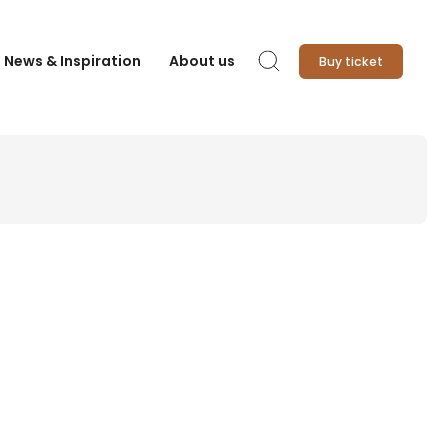
News & Inspiration
About us
Buy ticket
Search