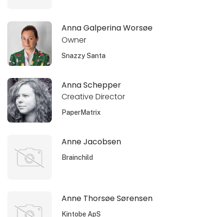
Anna Galperina Worsøe
Owner
Snazzy Santa
Anna Schepper
Creative Director
PaperMatrix
Anne Jacobsen
Brainchild
Anne Thorsøe Sørensen
Kintobe ApS