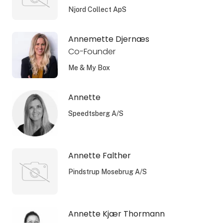
Njord Collect ApS
Annemette Djernæs
Co-Founder
Me & My Box
Annette
Speedtsberg A/S
Annette Falther
Pindstrup Mosebrug A/S
Annette Kjær Thormann