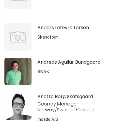
Anders Lefevre Larsen
Skandform
Andreas Aguilar Bundgaard
SNAK
Anette Berg Skafsgaard
Country Manager
Norway/Sweden/Finland
Incado A/S