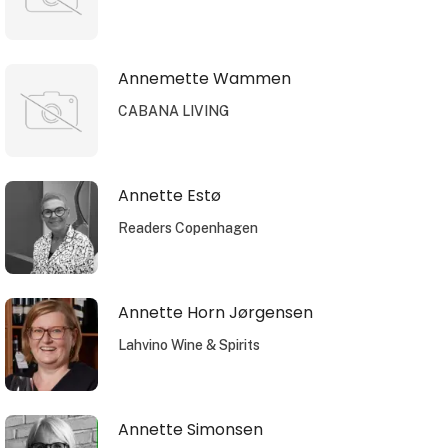
Annemette Wammen
CABANA LIVING
Annette Estø
Readers Copenhagen
Annette Horn Jørgensen
Lahvino Wine & Spirits
Annette Simonsen