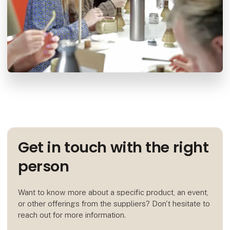
Get in touch with the right
person
Want to know more about a specific product, an event,
or other offerings from the suppliers? Don't hesitate to
reach out for more information.