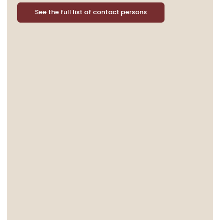
See the full list of contact persons