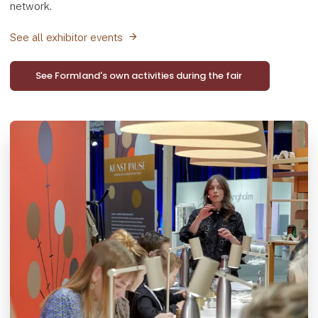
network.
See all exhibitor events
See Formland's own activities during the fair