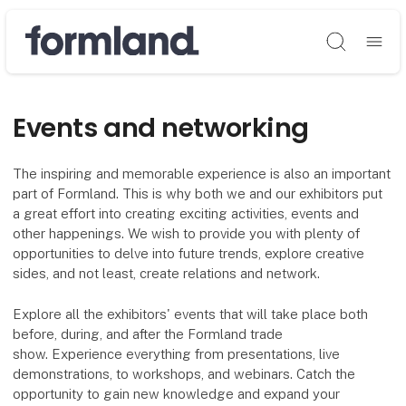
Søg
Events and networking
The inspiring and memorable experience is also an important
part of Formland. This is why both we and our exhibitors put
a great effort into creating exciting activities, events and
other happenings. We wish to provide you with plenty of
opportunities to delve into future trends, explore creative
sides, and not least, create relations and network.
Explore all the exhibitors' events that will take place both
before, during, and after the Formland trade
show. Experience everything from presentations, live
demonstrations, to workshops, and webinars. Catch the
opportunity to gain new knowledge and expand your