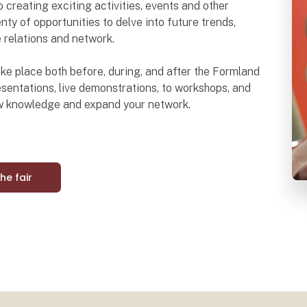
o creating exciting activities, events and other
nty of opportunities to delve into future trends,
e relations and network.
 take place both before, during, and after the Formland
sentations, live demonstrations, to workshops, and
ew knowledge and expand your network.
the fair