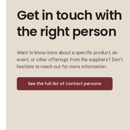
Get in touch with
the right person
Want to know more about a specific product, an
event, or other offerings from the suppliers? Don't
hesitate to reach out for more information.
See the full list of contact persons