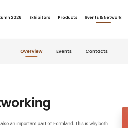
tumn 2026
Exhibitors
Products
Events & Network
Overview
Events
Contacts
tworking
also an important part of Formland. This is why both