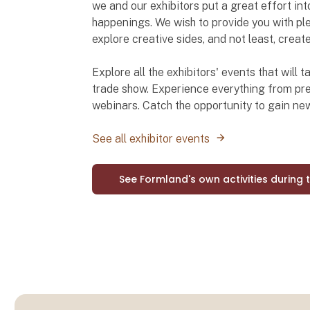
we and our exhibitors put a great effort int
happenings. We wish to provide you with ple
explore creative sides, and not least, creat
Explore all the exhibitors' events that will
trade show. Experience everything from pre
webinars. Catch the opportunity to gain n
See all exhibitor events
See Formland's own activities during 