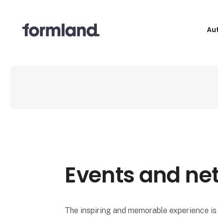
Au
Events and ne
The inspiring and memorable experience is 