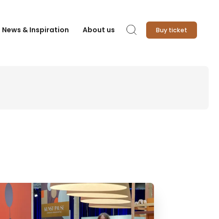
News & Inspiration
About us
Buy ticket
Search