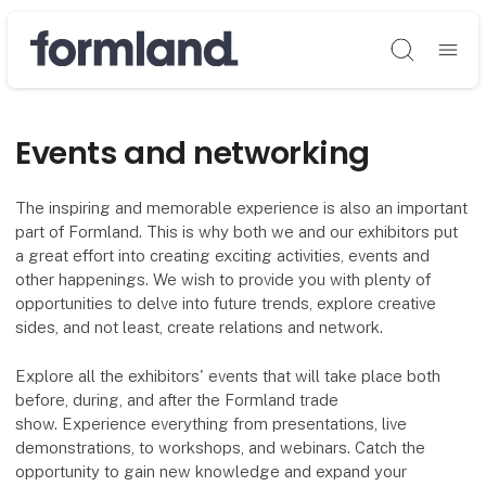
Søg
Events and networking
The inspiring and memorable experience is also an important
part of Formland. This is why both we and our exhibitors put
a great effort into creating exciting activities, events and
other happenings. We wish to provide you with plenty of
opportunities to delve into future trends, explore creative
sides, and not least, create relations and network.
Explore all the exhibitors' events that will take place both
before, during, and after the Formland trade
show. Experience everything from presentations, live
demonstrations, to workshops, and webinars. Catch the
opportunity to gain new knowledge and expand your