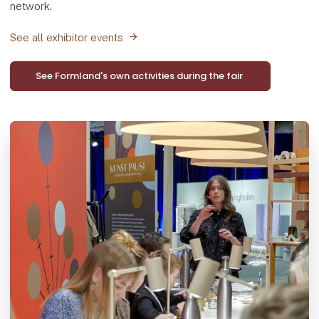
network.
See all exhibitor events
See Formland's own activities during the fair