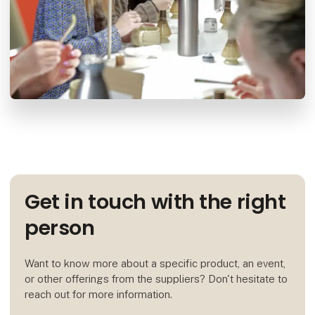
Get in touch with the right
person
Want to know more about a specific product, an event,
or other offerings from the suppliers? Don't hesitate to
reach out for more information.