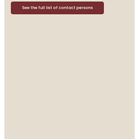
See the full list of contact persons