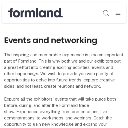
Søg
Events and networking
The inspiring and memorable experience is also an important
part of Formland. This is why both we and our exhibitors put
a great effort into creating exciting activities, events and
other happenings. We wish to provide you with plenty of
opportunities to delve into future trends, explore creative
sides, and not least, create relations and network.
Explore all the exhibitors' events that will take place both
before, during, and after the Formland trade
show. Experience everything from presentations, live
demonstrations, to workshops, and webinars. Catch the
opportunity to gain new knowledge and expand your