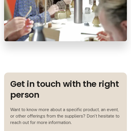
Get in touch with the right
person
Want to know more about a specific product, an event,
or other offerings from the suppliers? Don't hesitate to
reach out for more information.