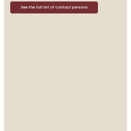
See the full list of contact persons