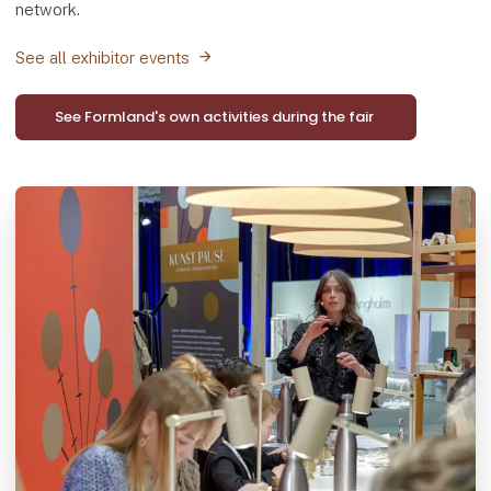
network.
See all exhibitor events
See Formland's own activities during the fair