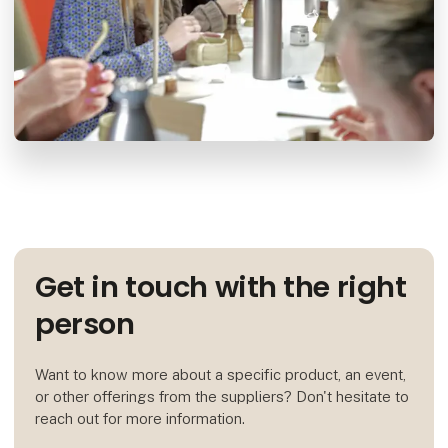
Get in touch with the right
person
Want to know more about a specific product, an event,
or other offerings from the suppliers? Don't hesitate to
reach out for more information.