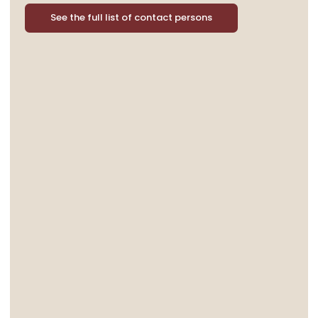
See the full list of contact persons