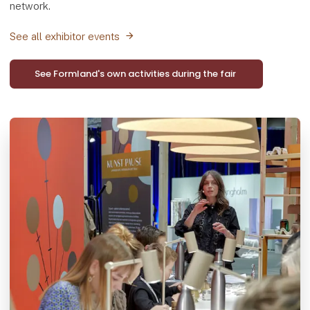
network.
See all exhibitor events
See Formland's own activities during the fair