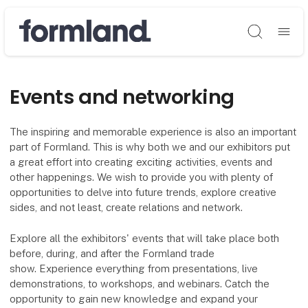
Søg
Events and networking
The inspiring and memorable experience is also an important
part of Formland. This is why both we and our exhibitors put
a great effort into creating exciting activities, events and
other happenings. We wish to provide you with plenty of
opportunities to delve into future trends, explore creative
sides, and not least, create relations and network.
Explore all the exhibitors' events that will take place both
before, during, and after the Formland trade
show. Experience everything from presentations, live
demonstrations, to workshops, and webinars. Catch the
opportunity to gain new knowledge and expand your