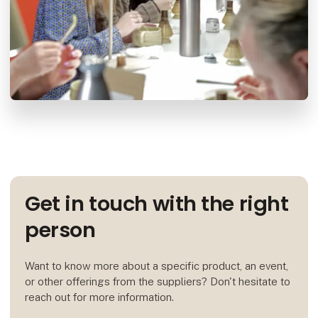
Get in touch with the right
person
Want to know more about a specific product, an event,
or other offerings from the suppliers? Don't hesitate to
reach out for more information.