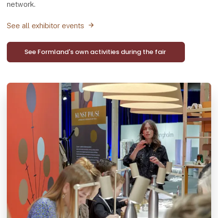
network.
See all exhibitor events
See Formland's own activities during the fair