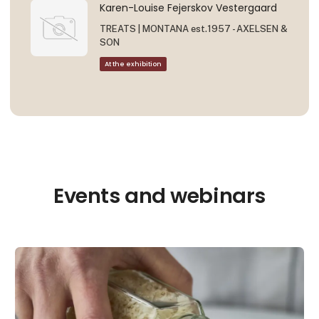
Karen-Louise Fejerskov Vestergaard
TREATS | MONTANA est.1957 - AXELSEN &
SON
At the exhibition
Events and webinars