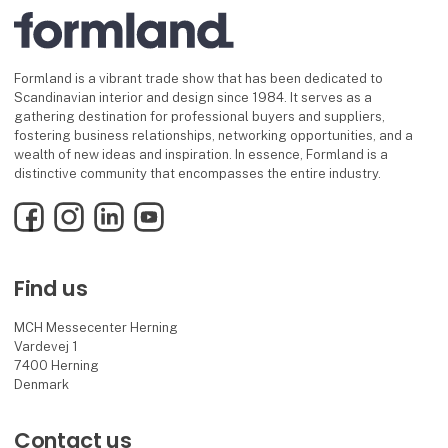
Formland is a vibrant trade show that has been dedicated to
Scandinavian interior and design since 1984. It serves as a
gathering destination for professional buyers and suppliers,
fostering business relationships, networking opportunities, and a
wealth of new ideas and inspiration. In essence, Formland is a
distinctive community that encompasses the entire industry.
Facebook
Instagram
LinkedIn
YouTube
Find us
MCH Messecenter Herning
Vardevej 1
7400 Herning
Denmark
Contact us