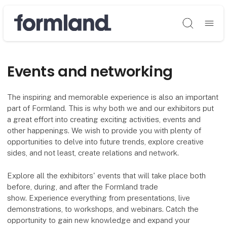
Søg
Events and networking
The inspiring and memorable experience is also an important
part of Formland. This is why both we and our exhibitors put
a great effort into creating exciting activities, events and
other happenings. We wish to provide you with plenty of
opportunities to delve into future trends, explore creative
sides, and not least, create relations and network.
Explore all the exhibitors' events that will take place both
before, during, and after the Formland trade
show. Experience everything from presentations, live
demonstrations, to workshops, and webinars. Catch the
opportunity to gain new knowledge and expand your