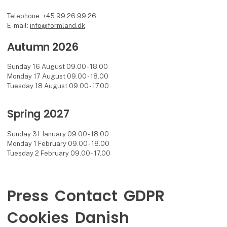
Telephone: +45 99 26 99 26
E-mail:
info@formland.dk
Autumn 2026
Sunday 16 August 09.00 - 18.00
Monday 17 August 09.00 - 18.00
Tuesday 18 August 09.00 - 17.00
Spring 2027
Sunday 31 January 09.00 - 18.00
Monday 1 February 09.00 - 18.00
Tuesday 2 February 09.00 - 17.00
Press
Contact
GDPR
Cookies
Danish