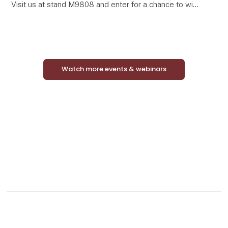
Visit us at stand M9808 and enter for a chance to win
a complete Mini Match Oak display featuring 24
curated framed art prints in elegant oak-look frames.
Watch more events & webinars