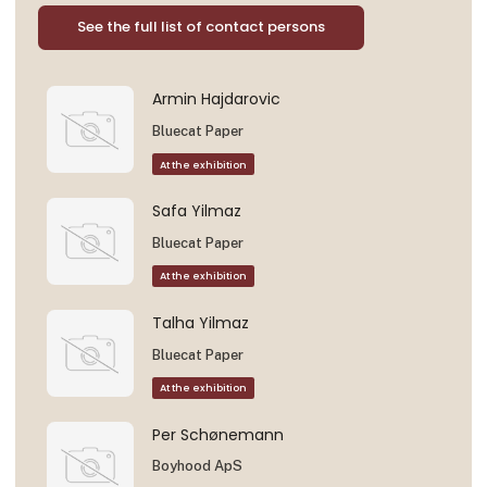
See the full list of contact persons
Armin Hajdarovic
Bluecat Paper
At the exhibition
Safa Yilmaz
Bluecat Paper
At the exhibition
Talha Yilmaz
Bluecat Paper
At the exhibition
Per Schønemann
Boyhood ApS