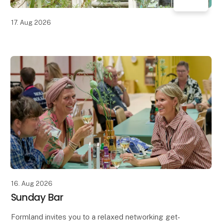
17. Aug 2026
16. Aug 2026
Sunday Bar
Formland invites you to a relaxed networking get-