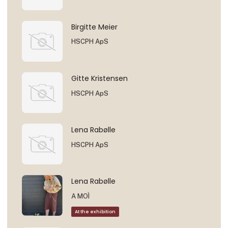
Birgitte Meier
HSCPH ApS
Gitte Kristensen
HSCPH ApS
Lena Rabølle
HSCPH ApS
Lena Rabølle
A MOÌ
At the exhibition