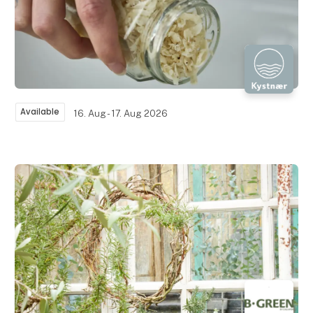
Available
16. Aug - 17. Aug 2026