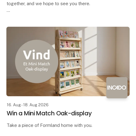
together, and we hope to see you there.
Bring your colleagues along and come enjoy a
complimentary drink with the industry – both
exhibitors and vis
16. Aug - 18. Aug 2026
Win a Mini Match Oak-display
Take a piece of Formland home with you.