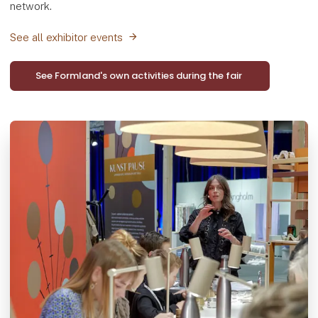
network.
See all exhibitor events
See Formland's own activities during the fair