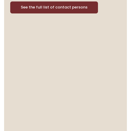
See the full list of contact persons