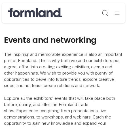
Søg
Events and networking
The inspiring and memorable experience is also an important
part of Formland. This is why both we and our exhibitors put
a great effort into creating exciting activities, events and
other happenings. We wish to provide you with plenty of
opportunities to delve into future trends, explore creative
sides, and not least, create relations and network.
Explore all the exhibitors' events that will take place both
before, during, and after the Formland trade
show. Experience everything from presentations, live
demonstrations, to workshops, and webinars. Catch the
opportunity to gain new knowledge and expand your