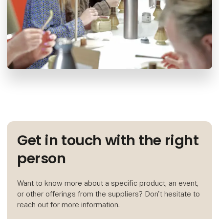
Get in touch with the right
person
Want to know more about a specific product, an event,
or other offerings from the suppliers? Don't hesitate to
reach out for more information.