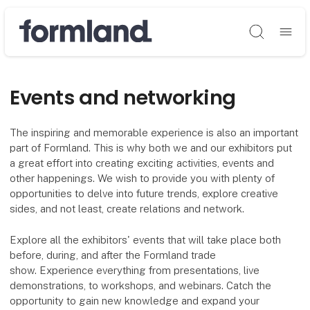
Søg
Events and networking
The inspiring and memorable experience is also an important
part of Formland. This is why both we and our exhibitors put
a great effort into creating exciting activities, events and
other happenings. We wish to provide you with plenty of
opportunities to delve into future trends, explore creative
sides, and not least, create relations and network.
Explore all the exhibitors' events that will take place both
before, during, and after the Formland trade
show. Experience everything from presentations, live
demonstrations, to workshops, and webinars. Catch the
opportunity to gain new knowledge and expand your