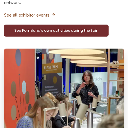
network.
See all exhibitor events
See Formland's own activities during the fair