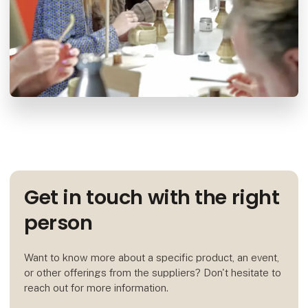
Get in touch with the right
person
Want to know more about a specific product, an event,
or other offerings from the suppliers? Don't hesitate to
reach out for more information.