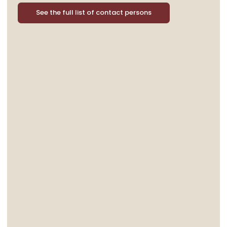
See the full list of contact persons