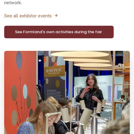
network.
See all exhibitor events
See Formland's own activities during the fair