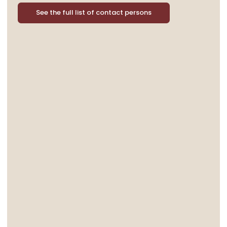
See the full list of contact persons