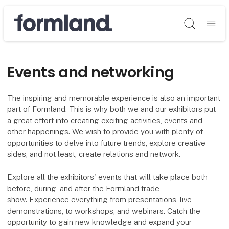
Søg
Events and networking
The inspiring and memorable experience is also an important
part of Formland. This is why both we and our exhibitors put
a great effort into creating exciting activities, events and
other happenings. We wish to provide you with plenty of
opportunities to delve into future trends, explore creative
sides, and not least, create relations and network.
Explore all the exhibitors' events that will take place both
before, during, and after the Formland trade
show. Experience everything from presentations, live
demonstrations, to workshops, and webinars. Catch the
opportunity to gain new knowledge and expand your