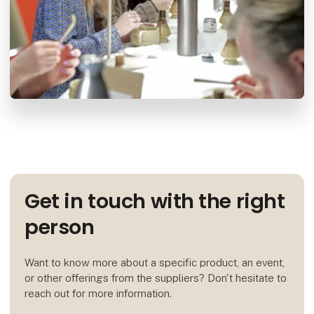
Get in touch with the right
person
Want to know more about a specific product, an event,
or other offerings from the suppliers? Don't hesitate to
reach out for more information.