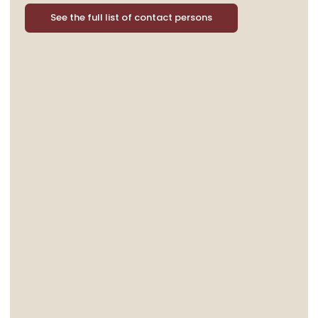
See the full list of contact persons