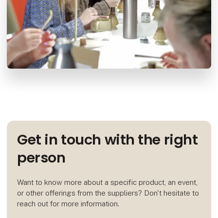
Get in touch with the right
person
Want to know more about a specific product, an event,
or other offerings from the suppliers? Don't hesitate to
reach out for more information.