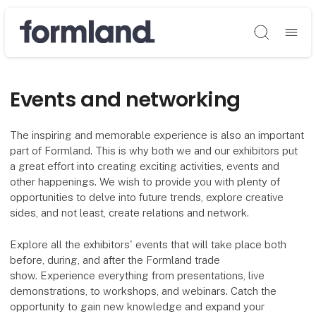
Søg
Events and networking
The inspiring and memorable experience is also an important
part of Formland. This is why both we and our exhibitors put
a great effort into creating exciting activities, events and
other happenings. We wish to provide you with plenty of
opportunities to delve into future trends, explore creative
sides, and not least, create relations and network.
Explore all the exhibitors' events that will take place both
before, during, and after the Formland trade
show. Experience everything from presentations, live
demonstrations, to workshops, and webinars. Catch the
opportunity to gain new knowledge and expand your