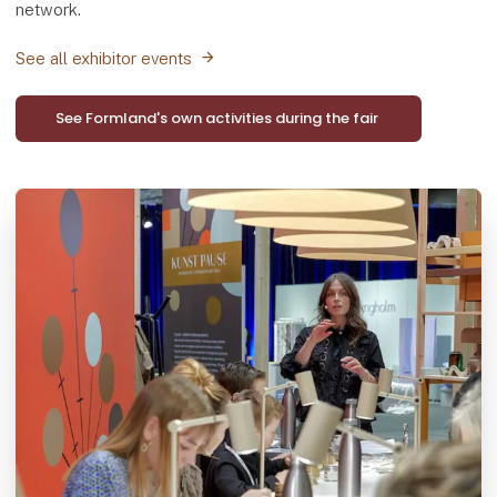
network.
See all exhibitor events
See Formland's own activities during the fair