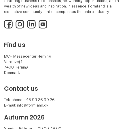
fostering business relationships, networking opportunities, and a
wealth of new ideas and inspiration. In essence, Formland is a
distinctive community that encompasses the entire industry.
Facebook
Instagram
LinkedIn
YouTube
Find us
MCH Messecenter Herning
Vardevej 1
7400 Herning
Denmark
Contact us
Telephone: +45 99 26 99 26
E-mail:
info@formland.dk
Autumn 2026
Sunday 16 August 09.00 - 18.00