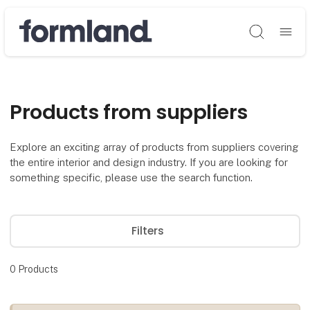
Søg
Products from suppliers
Explore an exciting array of products from suppliers covering
the entire interior and design industry. If you are looking for
something specific, please use the search function.
Filters
0
Products