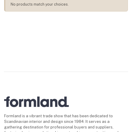
No products match your choices.
Formland is a vibrant trade show that has been dedicated to
Scandinavian interior and design since 1984. It serves as a
gathering destination for professional buyers and suppliers,