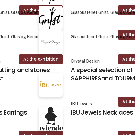
At the exhibition
At the
Gnist. Glas og Keramik
Glaspusteriet Gnist. Glas og Ker
At the
Gnist. Glas og Keramik
Glaspusteriet Gnist. Glas og Ker
At the exhibition
At the
n
Crystal Design
utting and stones
A special selection of
st
SAPPHIRESand TOURM
At the
IBU Jewels
s Earrings
IBU Jewels Necklaces