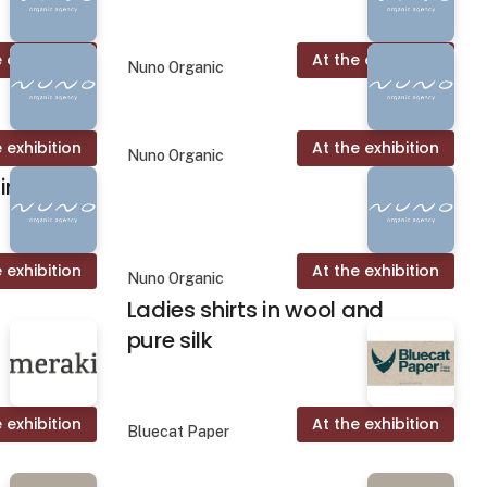
 exhibition
At the exhibition
Nuno Organic
 exhibition
At the exhibition
Nuno Organic
rt
 exhibition
At the exhibition
Nuno Organic
Ladies shirts in wool and
pure silk
 exhibition
At the exhibition
Bluecat Paper