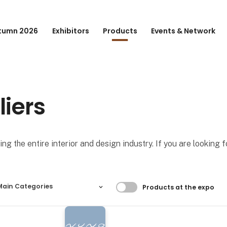
tumn 2026
Exhibitors
Products
Events & Network
liers
ng the entire interior and design industry. If you are looking 
Filtrer resultater
Main Categories
Products at the expo