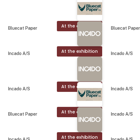
At the exhibition
Bluecat Paper
Bluecat Pape
At the exhibition
Incado A/S
Incado A/S
At the exhibition
Incado A/S
Incado A/S
At the exhibition
Bluecat Paper
Incado A/S
At the exhibition
Incado A/S
Incado A/S