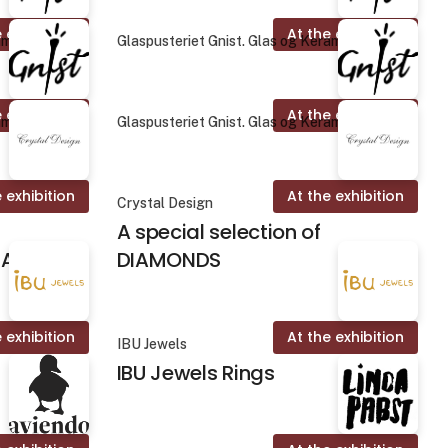
 exhibition
At the exhibition
amik
Glaspusteriet Gnist. Glas og Keramik
 exhibition
At the exhibition
amik
Glaspusteriet Gnist. Glas og Keramik
 exhibition
At the exhibition
Crystal Design
A special selection of
ALINES
DIAMONDS
 exhibition
At the exhibition
IBU Jewels
IBU Jewels Rings