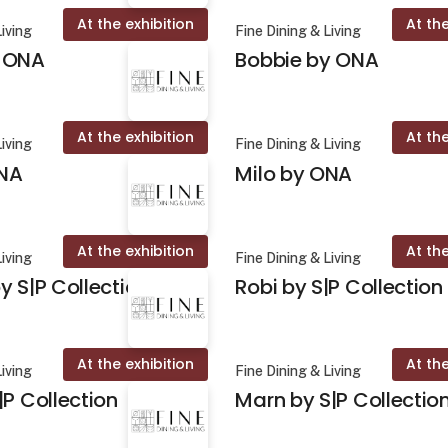
At the exhibition
At the
Living
Fine Dining & Living
 ONA
Bobbie by ONA
At the exhibition
At the
Living
Fine Dining & Living
NA
Milo by ONA
At the exhibition
At the
Living
Fine Dining & Living
y S|P Collection
Robi by S|P Collection
At the exhibition
At the
Living
Fine Dining & Living
|P Collection
Marn by S|P Collectio