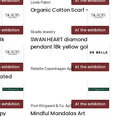
 exhibition
At the exhibition
Linda Pabst
Organic Cotton Scarf - Fika
 exhibition
At the exhibition
Skadis Jewelry
8k
SWAN HEART diamond
pendant 18k yellow gold
 exhibition
At the exhibition
Rebelle Copenhagen ApS
lated
 exhibition
At the exhibition
Povl Klitgaard & Co. ApS
apy
Mindful Mandalas Art