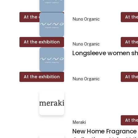
At the exhibition
At the
Nuno Organic
At the exhibition
At the
Nuno Organic
Longsleeve women shi
At the exhibition
At the
Nuno Organic
At the
Meraki
New Home Fragrance