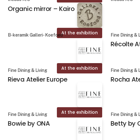
Organic mirror – Kairo
At the exhibition
B-keramik Galleri- Koefoed
Fine Dining & 
Récolte A
At the exhibition
Fine Dining & Living
Fine Dining & 
Rieva Atelier Europe
Rocha Ate
At the exhibition
Fine Dining & Living
Fine Dining & 
Bowie by ONA
Betty by