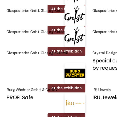
At the exhibition
Glaspusteriet Gnist. Glas og Keramik
Glaspusteriet 
At the exhibition
Glaspusteriet Gnist. Glas og Keramik
Glaspusteriet 
At the exhibition
Glaspusteriet Gnist. Glas og Keramik
Crystal Desig
Special c
by reque
At the exhibition
Burg Wächter GmbH & Co. KG
IBU Jewels
PROFI Safe
IBU Jewel