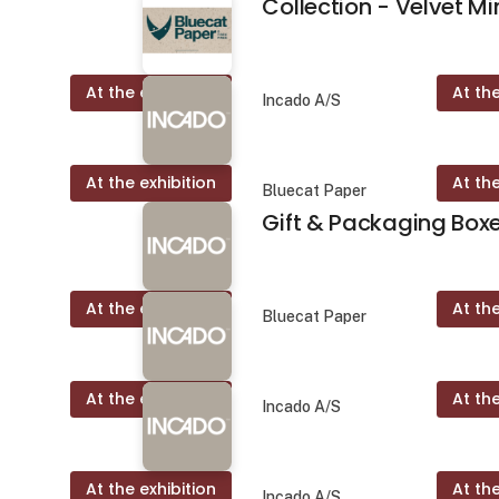
Collection - Velvet Mi
At the exhibition
At the
r
Incado A/S
At the exhibition
At the
Bluecat Paper
Gift & Packaging Box
At the exhibition
At the
Bluecat Paper
At the exhibition
At the
Incado A/S
At the exhibition
At the
Incado A/S