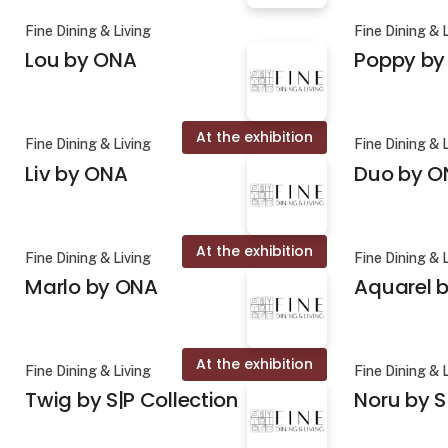
Fine Dining & Living
Fine Dining & 
Lou by ONA
Poppy by
At the exhibition
Fine Dining & Living
Fine Dining & 
Liv by ONA
Duo by O
At the exhibition
Fine Dining & Living
Fine Dining & 
Marlo by ONA
Aquarel b
At the exhibition
Fine Dining & Living
Fine Dining & 
Twig by S|P Collection
Noru by S