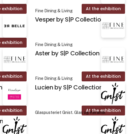
 exhibition
At the exhibition
Fine Dining & Living
Vesper by S|P Collection
 exhibition
Fine Dining & Living
Aster by S|P Collection
 exhibition
At the exhibition
Fine Dining & Living
n
Lucien by S|P Collection
 exhibition
At the exhibition
Glaspusteriet Gnist. Glas og Keramik
on