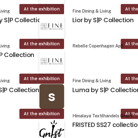
At the exhibition
At the
Living
Fine Dining & Living
 S|P Collection
Lior by S|P Collection
At the exhibition
At the
Living
Rebelle Copenhagen ApS
P Collection
At the exhibition
At the
Living
Fine Dining & Living
|P Collection
Luma by S|P Collectio
s
At the exhibition
At the
Himalaya Textilhandels GmbH
FRISTED SS27 collecti