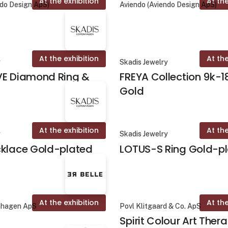
At the exhibition
At the
ndo Design ApS)
Aviendo (Aviendo Design ApS)
At the exhibition
At the
y
Skadis Jewelry
VE Diamond Ring &
FREYA Collection 9k-1
Gold
At the exhibition
At the
y
Skadis Jewelry
cklace Gold-plated
LOTUS-S Ring Gold-p
At the exhibition
At the
nhagen ApS
Povl Klitgaard & Co. ApS
Spirit Colour Art Ther