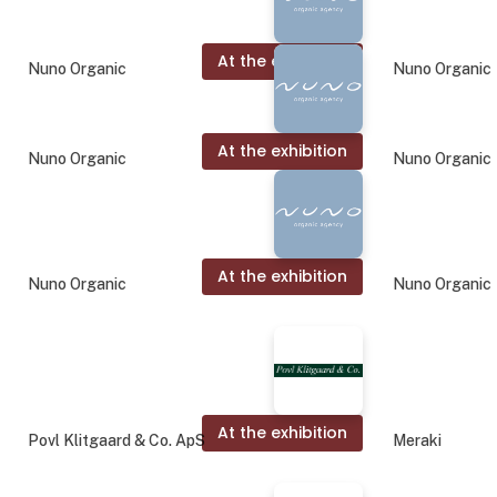
At the exhibition
Nuno Organic
Nuno Organic
At the exhibition
Nuno Organic
Nuno Organic
At the exhibition
Nuno Organic
Nuno Organic
At the exhibition
Povl Klitgaard & Co. ApS
Meraki