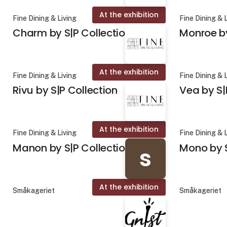
At the exhibition
Fine Dining & Living
Fine Dining & 
Charm by S|P Collection
Monroe by
At the exhibition
Fine Dining & Living
Fine Dining & 
Rivu by S|P Collection
Vea by S|
At the exhibition
Fine Dining & Living
Fine Dining & 
Manon by S|P Collection
Mono by S
s
At the exhibition
Småkageriet
Småkageriet