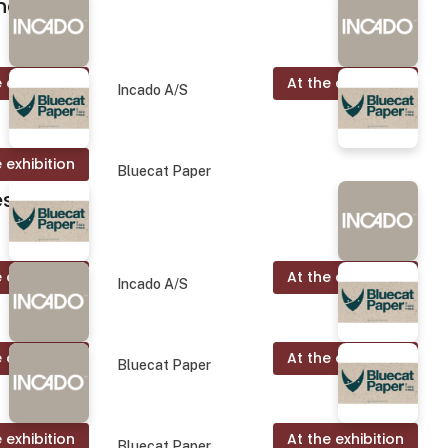
nd.
 exhibition
At the exhibition
Incado A/S
 exhibition
Bluecat Paper
es
 exhibition
At the exhibition
Incado A/S
 exhibition
At the exhibition
Bluecat Paper
 exhibition
At the exhibition
Bluecat Paper