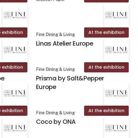
 exhibition
At the exhibition
Fine Dining & Living
Linas Atelier Europe
 exhibition
At the exhibition
Fine Dining & Living
pe
Prisma by Salt&Pepper
Europe
 exhibition
At the exhibition
Fine Dining & Living
Coco by ONA