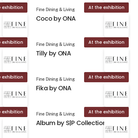
 exhibition
At the exhibition
Fine Dining & Living
Coco by ONA
 exhibition
At the exhibition
Fine Dining & Living
Tilly by ONA
 exhibition
At the exhibition
Fine Dining & Living
Fika by ONA
 exhibition
At the exhibition
Fine Dining & Living
Album by S|P Collection