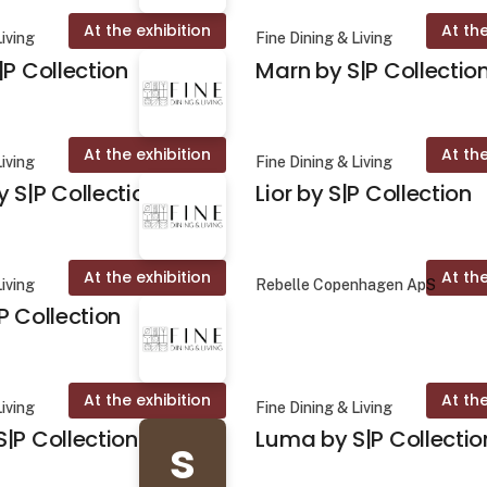
At the exhibition
At the
Living
Fine Dining & Living
|P Collection
Marn by S|P Collectio
At the exhibition
At the
Living
Fine Dining & Living
 S|P Collection
Lior by S|P Collection
At the exhibition
At the
Living
Rebelle Copenhagen ApS
P Collection
At the exhibition
At the
Living
Fine Dining & Living
|P Collection
Luma by S|P Collectio
s