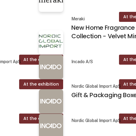
At the
Meraki
New Home Fragrance
Collection - Velvet Mi
At the exhibition
At the
 Import ApS
Incado A/S
At the exhibition
At the
Nordic Global Import ApS
Gift & Packaging Box
At the exhibition
At the
Nordic Global Import ApS