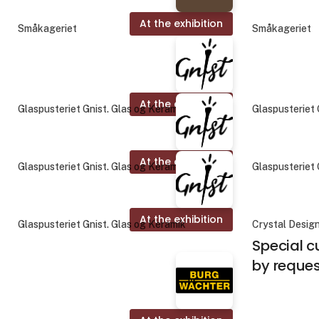
At the exhibition
Småkageriet
Småkageriet
At the exhibition
Glaspusteriet Gnist. Glas og Keramik
Glaspusteriet 
At the exhibition
Glaspusteriet Gnist. Glas og Keramik
Glaspusteriet 
At the exhibition
Glaspusteriet Gnist. Glas og Keramik
Crystal Desig
Special c
by reque