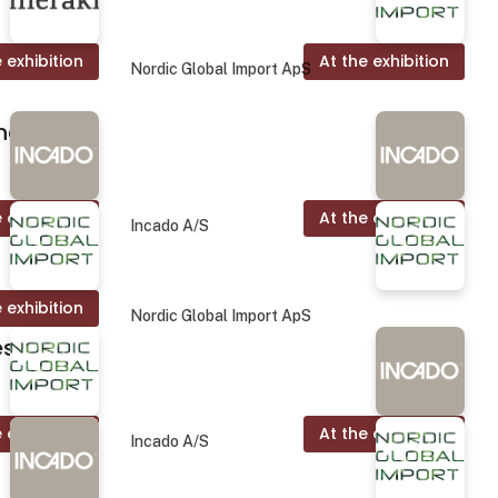
 exhibition
At the exhibition
Nordic Global Import ApS
nd.
 exhibition
At the exhibition
Incado A/S
 exhibition
Nordic Global Import ApS
es
 exhibition
At the exhibition
Incado A/S