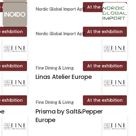
 exhibition
At the exhibition
Nordic Global Import ApS
 exhibition
At the exhibition
Nordic Global Import ApS
 exhibition
At the exhibition
Fine Dining & Living
Linas Atelier Europe
 exhibition
At the exhibition
Fine Dining & Living
pe
Prisma by Salt&Pepper
Europe