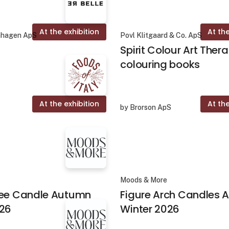
At the exhibition
At the
nhagen ApS
Povl Klitgaard & Co. ApS
Spirit Colour Art Ther
colouring books
At the exhibition
At the
by Brorson ApS
Moods & More
ree Candle Autumn
Figure Arch Candles
026
Winter 2026