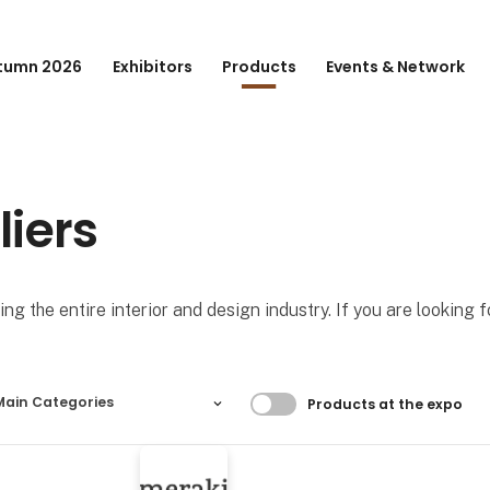
tumn 2026
Exhibitors
Products
Events & Network
liers
ng the entire interior and design industry. If you are looking 
Filtrer resultater
Main Categories
Products at the expo