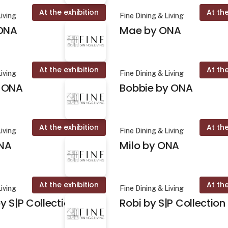
At the exhibition
At the
Living
Fine Dining & Living
 ONA
Mae by ONA
At the exhibition
At the
Living
Fine Dining & Living
 ONA
Bobbie by ONA
At the exhibition
At the
Living
Fine Dining & Living
NA
Milo by ONA
At the exhibition
At the
Living
Fine Dining & Living
y S|P Collection
Robi by S|P Collection