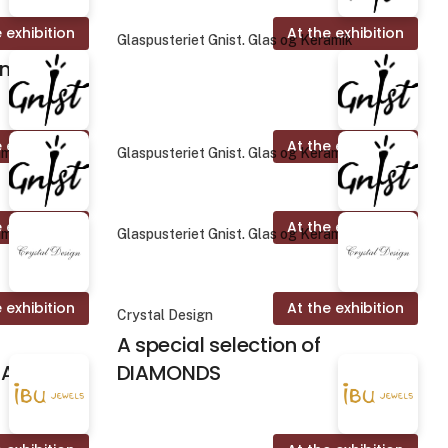
 exhibition
At the exhibition
Glaspusteriet Gnist. Glas og Keramik
on
 exhibition
At the exhibition
amik
Glaspusteriet Gnist. Glas og Keramik
 exhibition
At the exhibition
amik
Glaspusteriet Gnist. Glas og Keramik
 exhibition
At the exhibition
Crystal Design
A special selection of
ALINES
DIAMONDS