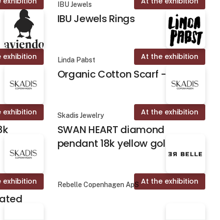
 exhibition
At the exhibition
IBU Jewels
IBU Jewels Rings
 exhibition
At the exhibition
Linda Pabst
Organic Cotton Scarf - Fika
 exhibition
At the exhibition
Skadis Jewelry
8k
SWAN HEART diamond
pendant 18k yellow gold
 exhibition
At the exhibition
Rebelle Copenhagen ApS
lated