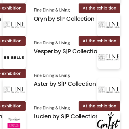
 exhibition
At the exhibition
Fine Dining & Living
n
Oryn by S|P Collection
 exhibition
At the exhibition
Fine Dining & Living
Vesper by S|P Collection
 exhibition
Fine Dining & Living
Aster by S|P Collection
 exhibition
At the exhibition
Fine Dining & Living
n
Lucien by S|P Collection