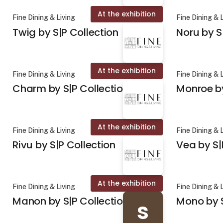
At the exhibition
Fine Dining & Living
Fine Dining & 
Twig by S|P Collection
Noru by S
At the exhibition
Fine Dining & Living
Fine Dining & 
Charm by S|P Collection
Monroe by
At the exhibition
Fine Dining & Living
Fine Dining & 
Rivu by S|P Collection
Vea by S|
At the exhibition
Fine Dining & Living
Fine Dining & 
Manon by S|P Collection
Mono by S
s