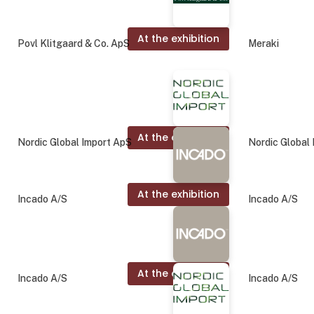
At the exhibition
Povl Klitgaard & Co. ApS
Meraki
At the exhibition
Nordic Global Import ApS
Nordic Global
At the exhibition
Incado A/S
Incado A/S
At the exhibition
Incado A/S
Incado A/S