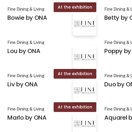
At the exhibition
Fine Dining & Living
Fine Dining & 
Bowie by ONA
Betty by
Fine Dining & Living
Fine Dining & 
Lou by ONA
Poppy by
At the exhibition
Fine Dining & Living
Fine Dining & 
Liv by ONA
Duo by O
At the exhibition
Fine Dining & Living
Fine Dining & 
Marlo by ONA
Aquarel b