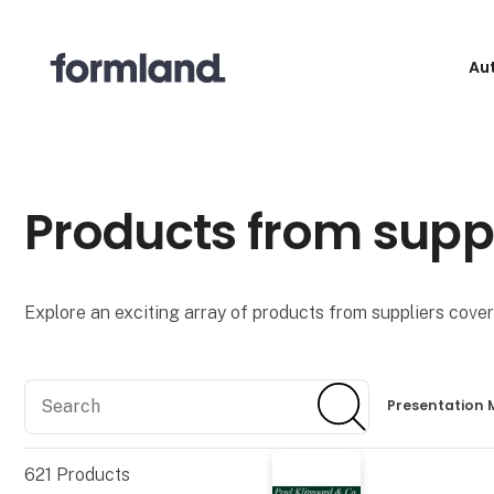
Au
Products from supp
Explore an exciting array of products from suppliers coveri
Search
Search
Presentation 
621
Products