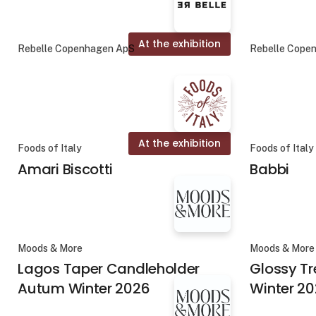
At the exhibition
Rebelle Copenhagen ApS
Rebelle Cope
At the exhibition
Foods of Italy
Foods of Italy
Amari Biscotti
Babbi
Moods & More
Moods & More
Lagos Taper Candleholder
Glossy T
Autum Winter 2026
Winter 2