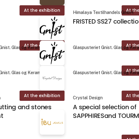
At the exhibition
At the
Himalaya Textilhandels GmbH
FRISTED SS27 collecti
At the exhibition
At the
Gnist. Glas og Keramik
Glaspusteriet Gnist. Glas og Ker
At the
Gnist. Glas og Keramik
Glaspusteriet Gnist. Glas og Ker
At the exhibition
At the
n
Crystal Design
utting and stones
A special selection of
st
SAPPHIRESand TOURM