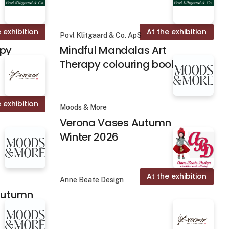
 exhibition
At the exhibition
Povl Klitgaard & Co. ApS
apy
Mindful Mandalas Art
Therapy colouring books
 exhibition
Moods & More
Verona Vases Autumn
Winter 2026
At the exhibition
Anne Beate Design
 Autumn