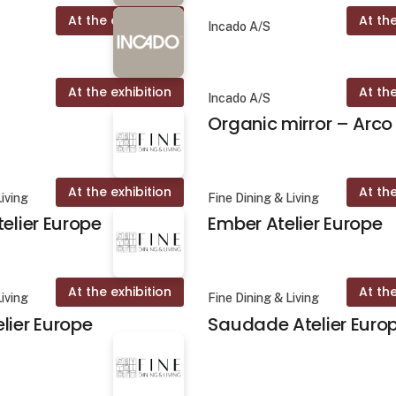
At the exhibition
At the
Incado A/S
At the exhibition
At the
Incado A/S
Organic mirror – Arco
At the exhibition
At the
Living
Fine Dining & Living
telier Europe
Ember Atelier Europe
At the exhibition
At the
Living
Fine Dining & Living
lier Europe
Saudade Atelier Euro