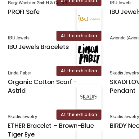
At the exhibition
Burg Wächter GmbH & Co. KG
IBU Jewels
PROFI Safe
IBU Jewel
At the exhibition
IBU Jewels
Aviendo (Avie
IBU Jewels Bracelets
At the exhibition
Linda Pabst
Skadis Jewelr
Organic Cotton Scarf -
SKADI LO
Astrid
Pendant
At the exhibition
Skadis Jewelry
Skadis Jewelr
ETHER Bracelet – Brown-Blue
BIRDY Ne
Tiger Eye