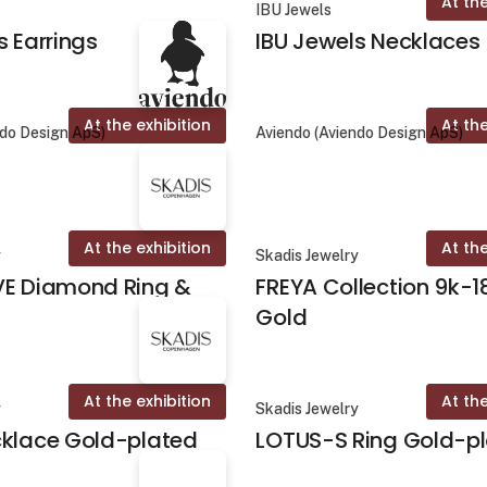
At the
IBU Jewels
s Earrings
IBU Jewels Necklaces
At the exhibition
At the
ndo Design ApS)
Aviendo (Aviendo Design ApS)
At the exhibition
At the
y
Skadis Jewelry
VE Diamond Ring &
FREYA Collection 9k-1
Gold
At the exhibition
At the
y
Skadis Jewelry
cklace Gold-plated
LOTUS-S Ring Gold-p