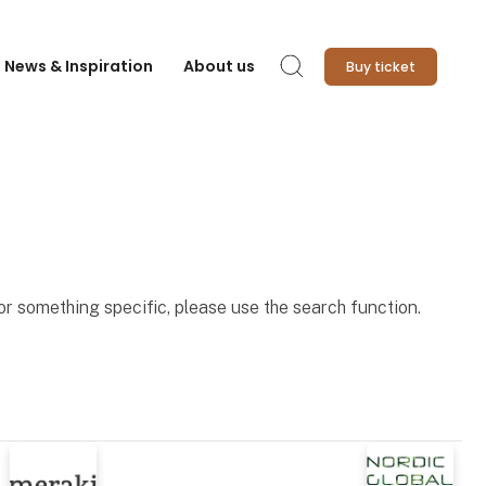
News & Inspiration
About us
Buy ticket
Search
for something specific, please use the search function.