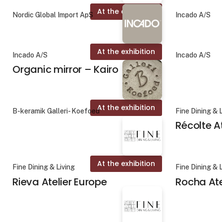
At the exhibition
Nordic Global Import ApS
Incado A/S
At the exhibition
Incado A/S
Incado A/S
Organic mirror – Kairo
At the exhibition
B-keramik Galleri- Koefoed
Fine Dining & 
Récolte A
At the exhibition
Fine Dining & Living
Fine Dining & 
Rieva Atelier Europe
Rocha Ate