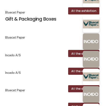
At the exhibition
Bluecat Paper
Gift & Packaging Boxes
Bluecat Paper
At the exhibition
Incado A/S
At the exhibition
Incado A/S
At the exhibition
Bluecat Paper