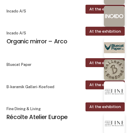
At the exhibition
Incado A/S
At the exhibition
Incado A/S
Organic mirror – Arco
At the exhibition
Bluecat Paper
At the exhibition
B-keramik Galleri- Koefoed
At the exhibition
Fine Dining & Living
Récolte Atelier Europe