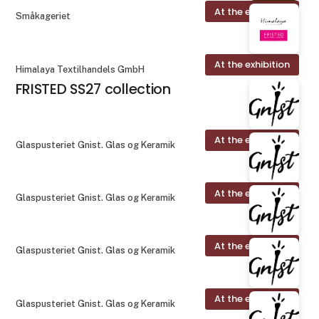
At the exhibition
Småkageriet
At the exhibition
Himalaya Textilhandels GmbH
FRISTED SS27 collection
At the exhibition
Glaspusteriet Gnist. Glas og Keramik
At the exhibition
Glaspusteriet Gnist. Glas og Keramik
At the exhibition
Glaspusteriet Gnist. Glas og Keramik
At the exhibition
Glaspusteriet Gnist. Glas og Keramik