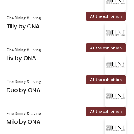
At the exhibition
Fine Dining & Living
Tilly by ONA
At the exhibition
Fine Dining & Living
Liv by ONA
At the exhibition
Fine Dining & Living
Duo by ONA
At the exhibition
Fine Dining & Living
Milo by ONA