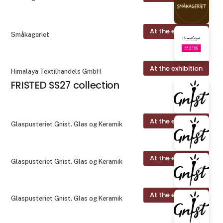
At the exhibition
Småkageriet
At the exhibition
Himalaya Textilhandels GmbH
FRISTED SS27 collection
At the exhibition
Glaspusteriet Gnist. Glas og Keramik
At the exhibition
Glaspusteriet Gnist. Glas og Keramik
At the exhibition
Glaspusteriet Gnist. Glas og Keramik