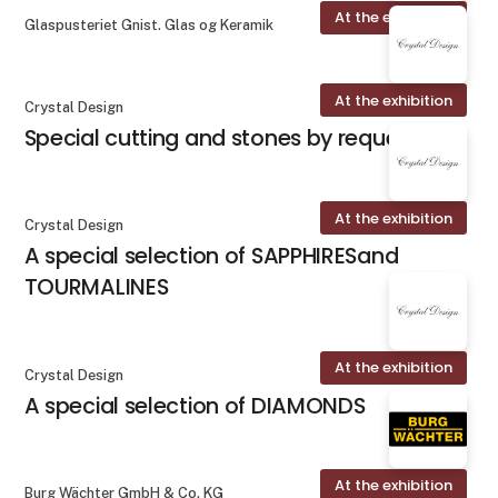
At the exhibition
Glaspusteriet Gnist. Glas og Keramik
At the exhibition
Crystal Design
Special cutting and stones by request
At the exhibition
Crystal Design
A special selection of SAPPHIRESand
TOURMALINES
At the exhibition
Crystal Design
A special selection of DIAMONDS
At the exhibition
Burg Wächter GmbH & Co. KG