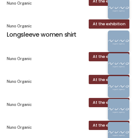
At the exhibition
Nuno Organic
At the exhibition
Nuno Organic
Longsleeve women shirt
At the exhibition
Nuno Organic
At the exhibition
Nuno Organic
At the exhibition
Nuno Organic
At the exhibition
Nuno Organic