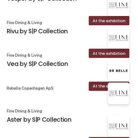
At the exhibition
Fine Dining & Living
Rivu by S|P Collection
At the exhibition
Fine Dining & Living
Vea by S|P Collection
At the exhibition
Rebelle Copenhagen ApS
Fine Dining & Living
Aster by S|P Collection