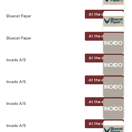
At the exhibition
Bluecat Paper
At the exhibition
Bluecat Paper
At the exhibition
Incado A/S
At the exhibition
Incado A/S
At the exhibition
Incado A/S
At the exhibition
Incado A/S