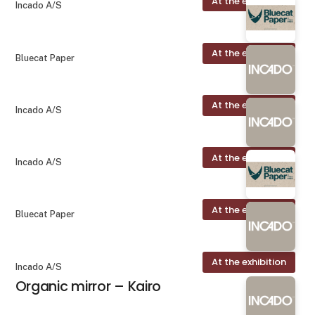
At the exhibition
Incado A/S
At the exhibition
Bluecat Paper
At the exhibition
Incado A/S
At the exhibition
Incado A/S
At the exhibition
Bluecat Paper
At the exhibition
Incado A/S
Organic mirror – Kairo