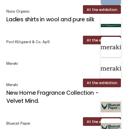
At the exhibition
Nuno Organic
Ladies shirts in wool and pure silk
At the exhibition
Povl Klitgaard & Co. ApS
Meraki
At the exhibition
Meraki
New Home Fragrance Collection -
Velvet Mind.
At the exhibition
Bluecat Paper