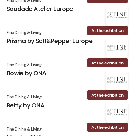
Fine Dining & Living
Saudade Atelier Europe
At the exhibition
Fine Dining & Living
Prisma by Salt&Pepper Europe
At the exhibition
Fine Dining & Living
Bowie by ONA
At the exhibition
Fine Dining & Living
Betty by ONA
At the exhibition
Fine Dining & Living