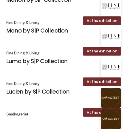
At the exhibition
Fine Dining & Living
Mono by S|P Collection
At the exhibition
Fine Dining & Living
Luma by S|P Collection
At the exhibition
Fine Dining & Living
Lucien by S|P Collection
At the exhibition
Småkageriet