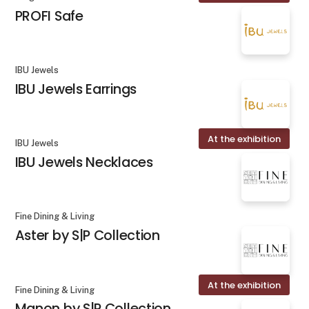
PROFI Safe
IBU Jewels
IBU Jewels Earrings
At the exhibition
IBU Jewels
IBU Jewels Necklaces
Fine Dining & Living
Aster by S|P Collection
At the exhibition
Fine Dining & Living
Manon by S|P Collection