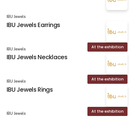
IBU Jewels
IBU Jewels Earrings
At the exhibition
IBU Jewels
IBU Jewels Necklaces
At the exhibition
IBU Jewels
IBU Jewels Rings
At the exhibition
IBU Jewels
IBU Jewels Bracelets
keyboard_arrow_up