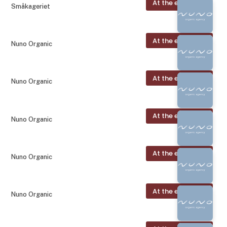
At the exhibition
Småkageriet
At the exhibition
Nuno Organic
At the exhibition
Nuno Organic
At the exhibition
Nuno Organic
At the exhibition
Nuno Organic
At the exhibition
Nuno Organic