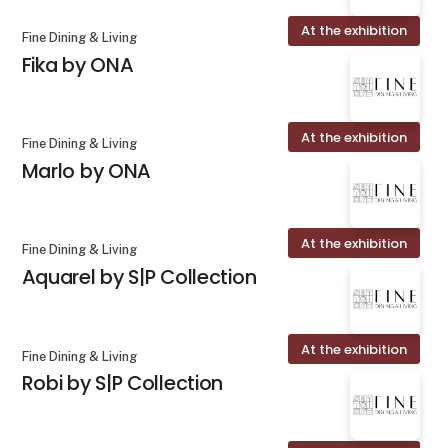
At the exhibition
Fine Dining & Living
Fika by ONA
At the exhibition
Fine Dining & Living
Marlo by ONA
At the exhibition
Fine Dining & Living
Aquarel by S|P Collection
At the exhibition
Fine Dining & Living
Robi by S|P Collection