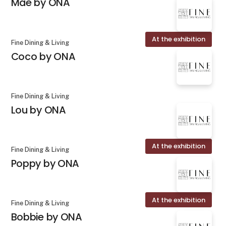
Mae by ONA
At the exhibition
Fine Dining & Living
Coco by ONA
Fine Dining & Living
Lou by ONA
At the exhibition
Fine Dining & Living
Poppy by ONA
At the exhibition
Fine Dining & Living
Bobbie by ONA