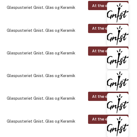
At the exhibition
Glaspusteriet Gnist. Glas og Keramik
At the exhibition
Glaspusteriet Gnist. Glas og Keramik
At the exhibition
Glaspusteriet Gnist. Glas og Keramik
Glaspusteriet Gnist. Glas og Keramik
At the exhibition
Glaspusteriet Gnist. Glas og Keramik
At the exhibition
Glaspusteriet Gnist. Glas og Keramik