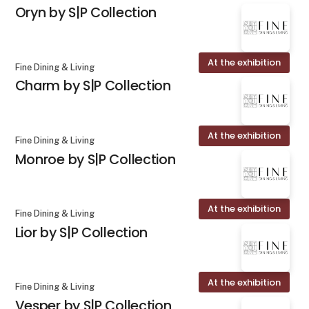
Oryn by S|P Collection
At the exhibition
Fine Dining & Living
Charm by S|P Collection
At the exhibition
Fine Dining & Living
Monroe by S|P Collection
At the exhibition
Fine Dining & Living
Lior by S|P Collection
At the exhibition
Fine Dining & Living
Vesper by S|P Collection