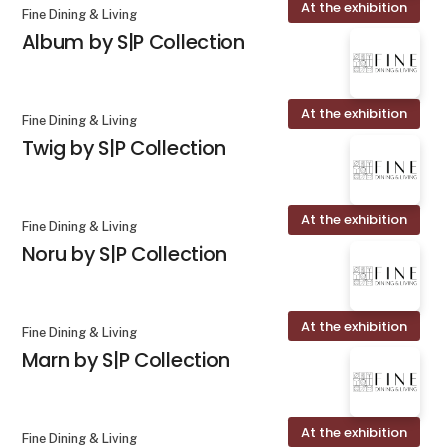
At the exhibition
Fine Dining & Living
Album by S|P Collection
At the exhibition
Fine Dining & Living
Twig by S|P Collection
At the exhibition
Fine Dining & Living
Noru by S|P Collection
At the exhibition
Fine Dining & Living
Marn by S|P Collection
At the exhibition
Fine Dining & Living