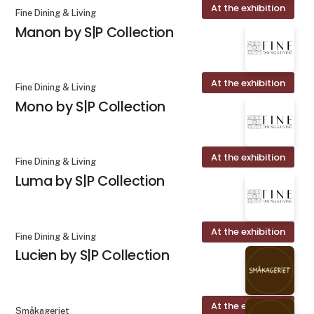
At the exhibition
Fine Dining & Living
Manon by S|P Collection
At the exhibition
Fine Dining & Living
Mono by S|P Collection
At the exhibition
Fine Dining & Living
Luma by S|P Collection
At the exhibition
Fine Dining & Living
Lucien by S|P Collection
At the exhibition
Småkageriet