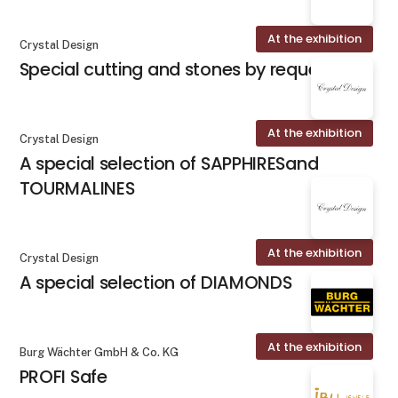
At the exhibition
Crystal Design
Special cutting and stones by request
At the exhibition
Crystal Design
A special selection of SAPPHIRESand
TOURMALINES
At the exhibition
Crystal Design
A special selection of DIAMONDS
At the exhibition
Burg Wächter GmbH & Co. KG
PROFI Safe