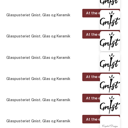
At the exhibition
Glaspusteriet Gnist. Glas og Keramik
At the exhibition
Glaspusteriet Gnist. Glas og Keramik
Glaspusteriet Gnist. Glas og Keramik
At the exhibition
Glaspusteriet Gnist. Glas og Keramik
At the exhibition
Glaspusteriet Gnist. Glas og Keramik
At the exhibition
Glaspusteriet Gnist. Glas og Keramik