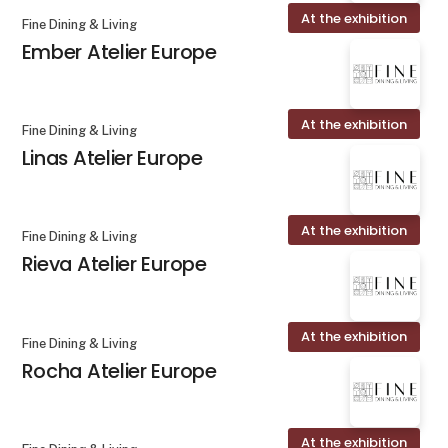
At the exhibition
Fine Dining & Living
Ember Atelier Europe
At the exhibition
Fine Dining & Living
Linas Atelier Europe
At the exhibition
Fine Dining & Living
Rieva Atelier Europe
At the exhibition
Fine Dining & Living
Rocha Atelier Europe
At the exhibition