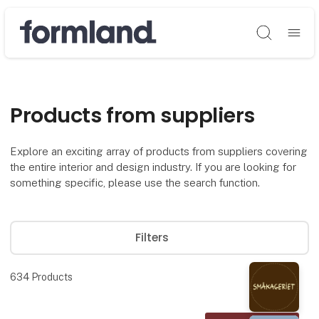
Søg
Products from suppliers
Explore an exciting array of products from suppliers covering
the entire interior and design industry. If you are looking for
something specific, please use the search function.
Filters
634
Products