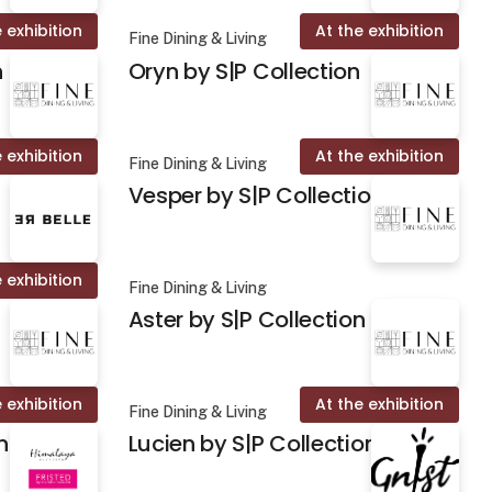
 exhibition
At the exhibition
Fine Dining & Living
n
Oryn by S|P Collection
 exhibition
At the exhibition
Fine Dining & Living
Vesper by S|P Collection
 exhibition
Fine Dining & Living
Aster by S|P Collection
 exhibition
At the exhibition
Fine Dining & Living
n
Lucien by S|P Collection