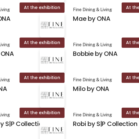
At the exhibition
At the
Living
Fine Dining & Living
 ONA
Mae by ONA
At the exhibition
At the
Living
Fine Dining & Living
 ONA
Bobbie by ONA
At the exhibition
At the
Living
Fine Dining & Living
NA
Milo by ONA
At the exhibition
At the
Living
Fine Dining & Living
y S|P Collection
Robi by S|P Collection