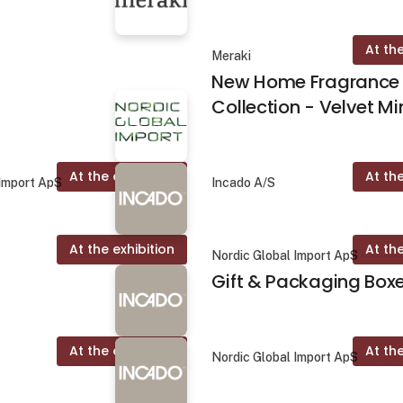
At the
Meraki
New Home Fragrance
Collection - Velvet Mi
At the exhibition
At the
 Import ApS
Incado A/S
At the exhibition
At the
Nordic Global Import ApS
Gift & Packaging Box
At the exhibition
At the
Nordic Global Import ApS