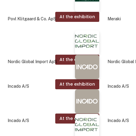
At the exhibition
Povl Klitgaard & Co. ApS
Meraki
At the exhibition
Nordic Global Import ApS
Nordic Global
At the exhibition
Incado A/S
Incado A/S
At the exhibition
Incado A/S
Incado A/S