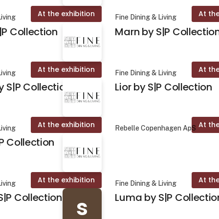
At the exhibition
At the
Living
Fine Dining & Living
|P Collection
Marn by S|P Collectio
At the exhibition
At the
Living
Fine Dining & Living
 S|P Collection
Lior by S|P Collection
At the exhibition
At the
Living
Rebelle Copenhagen ApS
P Collection
At the exhibition
At the
Living
Fine Dining & Living
|P Collection
Luma by S|P Collectio
s