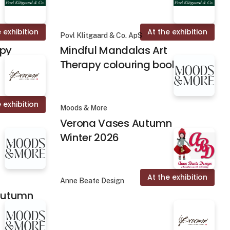
 exhibition
At the exhibition
Povl Klitgaard & Co. ApS
apy
Mindful Mandalas Art
Therapy colouring books
 exhibition
Moods & More
Verona Vases Autumn
Winter 2026
At the exhibition
Anne Beate Design
 Autumn