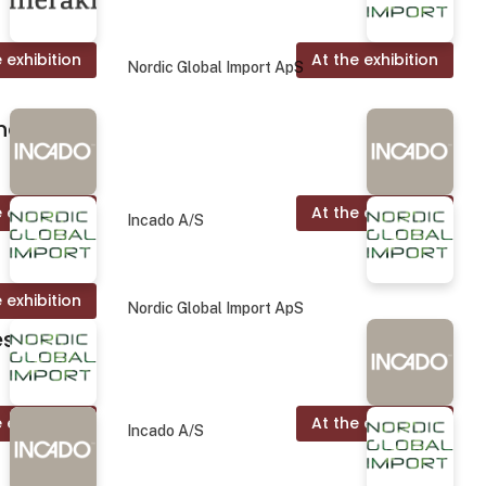
 exhibition
At the exhibition
Nordic Global Import ApS
nd.
 exhibition
At the exhibition
Incado A/S
 exhibition
Nordic Global Import ApS
es
 exhibition
At the exhibition
Incado A/S