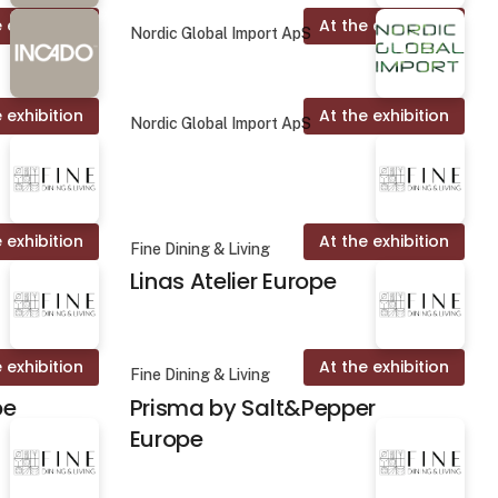
 exhibition
At the exhibition
Nordic Global Import ApS
 exhibition
At the exhibition
Nordic Global Import ApS
 exhibition
At the exhibition
Fine Dining & Living
Linas Atelier Europe
 exhibition
At the exhibition
Fine Dining & Living
pe
Prisma by Salt&Pepper
Europe