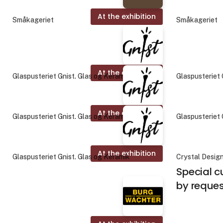
At the exhibition
Småkageriet
Småkageriet
At the exhibition
Glaspusteriet Gnist. Glas og Keramik
Glaspusteriet 
At the exhibition
Glaspusteriet Gnist. Glas og Keramik
Glaspusteriet 
At the exhibition
Glaspusteriet Gnist. Glas og Keramik
Crystal Desig
Special c
by reque