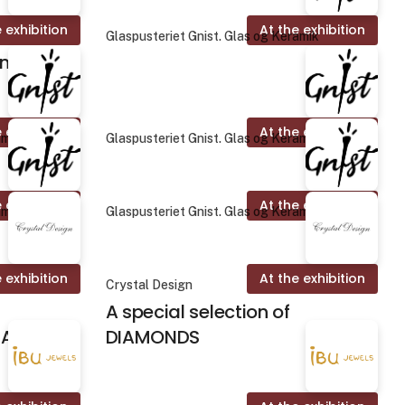
 exhibition
At the exhibition
Glaspusteriet Gnist. Glas og Keramik
on
 exhibition
At the exhibition
amik
Glaspusteriet Gnist. Glas og Keramik
 exhibition
At the exhibition
amik
Glaspusteriet Gnist. Glas og Keramik
 exhibition
At the exhibition
Crystal Design
A special selection of
ALINES
DIAMONDS