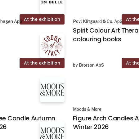
At the exhibition
At the
nhagen ApS
Povl Klitgaard & Co. ApS
Spirit Colour Art Ther
colouring books
At the exhibition
At the
by Brorson ApS
Moods & More
ree Candle Autumn
Figure Arch Candles
026
Winter 2026