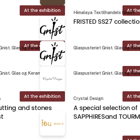
At the exhibition
At the
Himalaya Textilhandels GmbH
FRISTED SS27 collecti
At the exhibition
At the
Gnist. Glas og Keramik
Glaspusteriet Gnist. Glas og Ker
At the
Gnist. Glas og Keramik
Glaspusteriet Gnist. Glas og Ker
At the exhibition
At the
n
Crystal Design
utting and stones
A special selection of
st
SAPPHIRESand TOURM