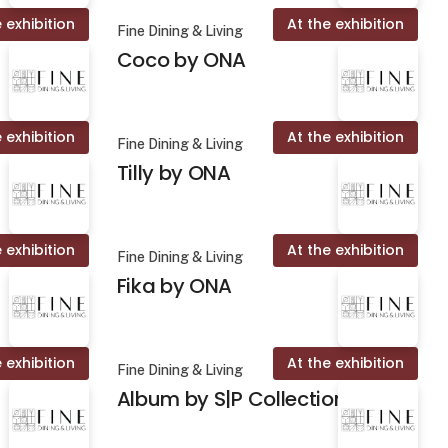
 exhibition
At the exhibition
Fine Dining & Living
Coco by ONA
 exhibition
At the exhibition
Fine Dining & Living
Tilly by ONA
 exhibition
At the exhibition
Fine Dining & Living
Fika by ONA
 exhibition
At the exhibition
Fine Dining & Living
Album by S|P Collection