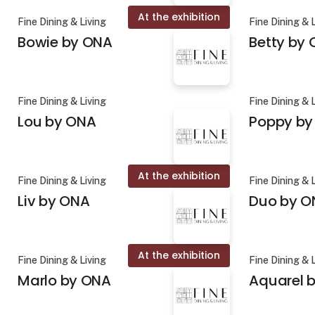
At the exhibition
Fine Dining & Living
Fine Dining & 
Bowie by ONA
Betty by
Fine Dining & Living
Fine Dining & 
Lou by ONA
Poppy by
At the exhibition
Fine Dining & Living
Fine Dining & 
Liv by ONA
Duo by O
At the exhibition
Fine Dining & Living
Fine Dining & 
Marlo by ONA
Aquarel b