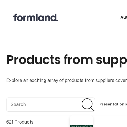
Au
Products from supp
Explore an exciting array of products from suppliers coveri
Search
Search
Presentation 
621
Products