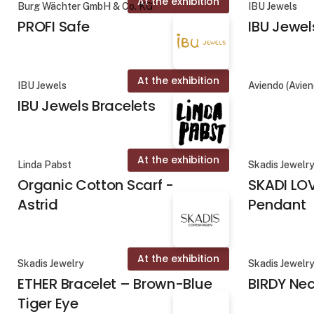
At the exhibition
Burg Wächter GmbH & Co. KG
IBU Jewels
PROFI Safe
IBU Jewel
At the exhibition
IBU Jewels
Aviendo (Avie
IBU Jewels Bracelets
At the exhibition
Linda Pabst
Skadis Jewelr
Organic Cotton Scarf -
SKADI LO
Astrid
Pendant
At the exhibition
Skadis Jewelry
Skadis Jewelr
ETHER Bracelet – Brown-Blue
BIRDY Ne
Tiger Eye