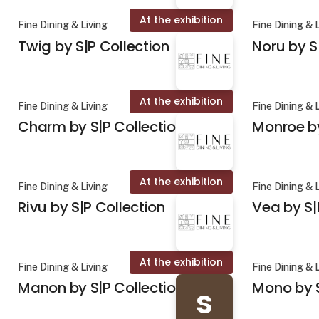
At the exhibition
Fine Dining & Living
Fine Dining & 
Twig by S|P Collection
Noru by S
At the exhibition
Fine Dining & Living
Fine Dining & 
Charm by S|P Collection
Monroe by
At the exhibition
Fine Dining & Living
Fine Dining & 
Rivu by S|P Collection
Vea by S|
At the exhibition
Fine Dining & Living
Fine Dining & 
Manon by S|P Collection
Mono by S
s