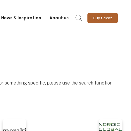
News & Inspiration
About us
Buy ticket
Search
for something specific, please use the search function.