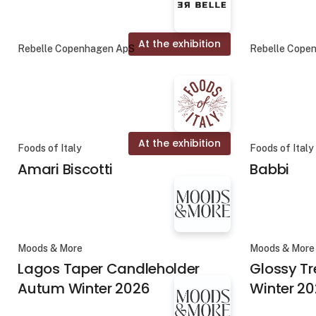
At the exhibition
Rebelle Copenhagen ApS
Rebelle Cope
At the exhibition
Foods of Italy
Foods of Italy
Amari Biscotti
Babbi
Moods & More
Moods & More
Lagos Taper Candleholder
Glossy T
Autum Winter 2026
Winter 2