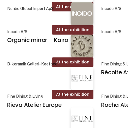
At the exhibition
Nordic Global Import ApS
Incado A/S
At the exhibition
Incado A/S
Incado A/S
Organic mirror – Kairo
At the exhibition
B-keramik Galleri- Koefoed
Fine Dining & 
Récolte A
At the exhibition
Fine Dining & Living
Fine Dining & 
Rieva Atelier Europe
Rocha Ate