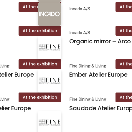
At the exhibition
At the
Incado A/S
At the exhibition
At the
Incado A/S
Organic mirror – Arco
At the exhibition
At the
Living
Fine Dining & Living
telier Europe
Ember Atelier Europe
At the exhibition
At the
Living
Fine Dining & Living
lier Europe
Saudade Atelier Euro