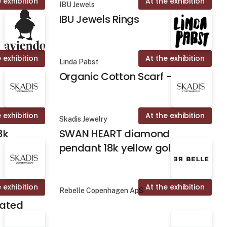
 exhibition
At the exhibition
IBU Jewels
IBU Jewels Rings
 exhibition
At the exhibition
Linda Pabst
Organic Cotton Scarf - Fika
 exhibition
At the exhibition
Skadis Jewelry
8k
SWAN HEART diamond
pendant 18k yellow gold
 exhibition
At the exhibition
Rebelle Copenhagen ApS
lated