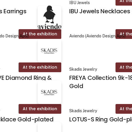
At the
IBU Jewels
s Earrings
IBU Jewels Necklaces
At the exhibition
At the
ndo Design ApS)
Aviendo (Aviendo Design ApS)
At the exhibition
At the
y
Skadis Jewelry
VE Diamond Ring &
FREYA Collection 9k-1
Gold
At the exhibition
At the
y
Skadis Jewelry
cklace Gold-plated
LOTUS-S Ring Gold-p