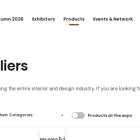
tumn 2026
Exhibitors
Products
Events & Network
liers
ng the entire interior and design industry. If you are looking 
Filtrer resultater
Main Categories
Products at the expo