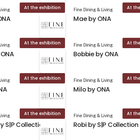
At the exhibition
At the
Living
Fine Dining & Living
 ONA
Mae by ONA
At the exhibition
At the
Living
Fine Dining & Living
 ONA
Bobbie by ONA
At the exhibition
At the
Living
Fine Dining & Living
NA
Milo by ONA
At the exhibition
At the
Living
Fine Dining & Living
y S|P Collection
Robi by S|P Collection