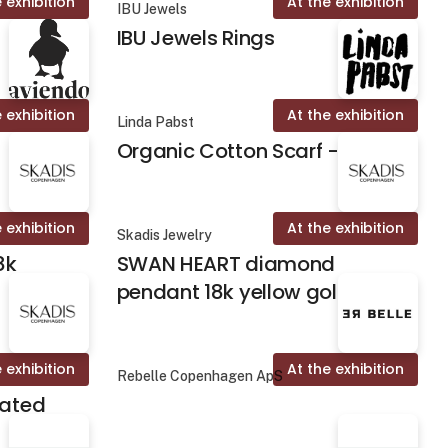
 exhibition
At the exhibition
IBU Jewels
IBU Jewels Rings
 exhibition
At the exhibition
Linda Pabst
Organic Cotton Scarf - Fika
 exhibition
At the exhibition
Skadis Jewelry
8k
SWAN HEART diamond
pendant 18k yellow gold
 exhibition
At the exhibition
Rebelle Copenhagen ApS
lated