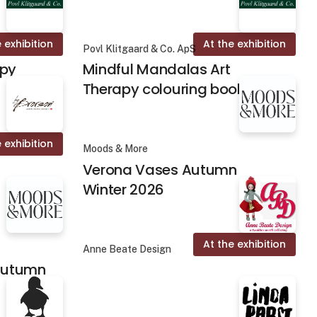
 exhibition
At the exhibition
Povl Klitgaard & Co. ApS
apy
Mindful Mandalas Art
Therapy colouring books
 exhibition
Moods & More
Verona Vases Autumn
Winter 2026
At the exhibition
Anne Beate Design
 Autumn