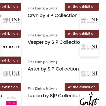
 exhibition
At the exhibition
Fine Dining & Living
n
Oryn by S|P Collection
 exhibition
At the exhibition
Fine Dining & Living
Vesper by S|P Collection
 exhibition
Fine Dining & Living
Aster by S|P Collection
 exhibition
At the exhibition
Fine Dining & Living
n
Lucien by S|P Collection