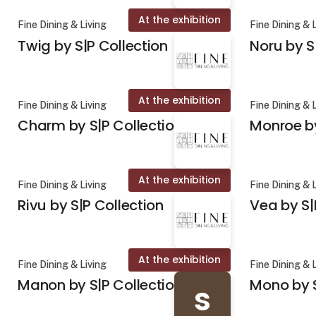
At the exhibition
Fine Dining & Living
Fine Dining & 
Twig by S|P Collection
Noru by S
At the exhibition
Fine Dining & Living
Fine Dining & 
Charm by S|P Collection
Monroe by
At the exhibition
Fine Dining & Living
Fine Dining & 
Rivu by S|P Collection
Vea by S|
At the exhibition
Fine Dining & Living
Fine Dining & 
Manon by S|P Collection
Mono by S
s