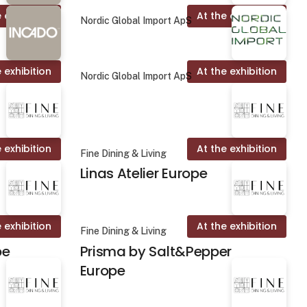
 exhibition
At the exhibition
Nordic Global Import ApS
 exhibition
At the exhibition
Nordic Global Import ApS
 exhibition
At the exhibition
Fine Dining & Living
Linas Atelier Europe
 exhibition
At the exhibition
Fine Dining & Living
pe
Prisma by Salt&Pepper
Europe