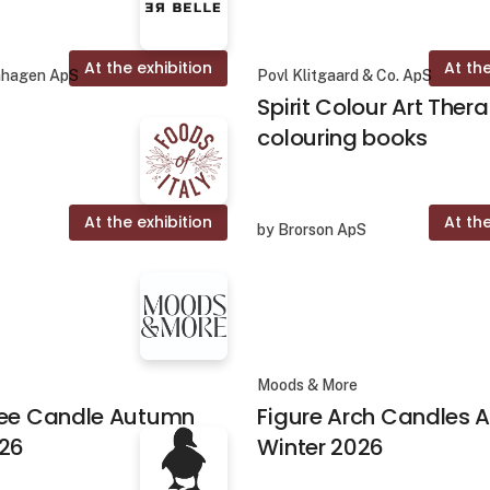
At the exhibition
At the
nhagen ApS
Povl Klitgaard & Co. ApS
Spirit Colour Art Ther
colouring books
At the exhibition
At the
by Brorson ApS
Moods & More
ree Candle Autumn
Figure Arch Candles
026
Winter 2026