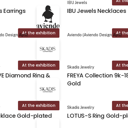
At the
IBU Jewels
s Earrings
IBU Jewels Necklaces
At the exhibition
At the
ndo Design ApS)
Aviendo (Aviendo Design ApS)
At the exhibition
At the
y
Skadis Jewelry
VE Diamond Ring &
FREYA Collection 9k-1
Gold
At the exhibition
At the
y
Skadis Jewelry
cklace Gold-plated
LOTUS-S Ring Gold-p