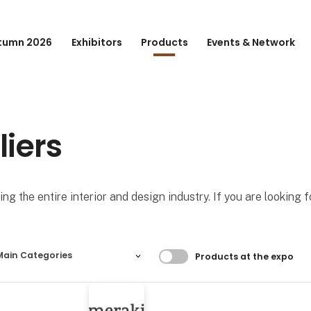
tumn 2026
Exhibitors
Products
Events & Network
liers
ng the entire interior and design industry. If you are looking 
Filtrer resultater
Main Categories
Products at the expo