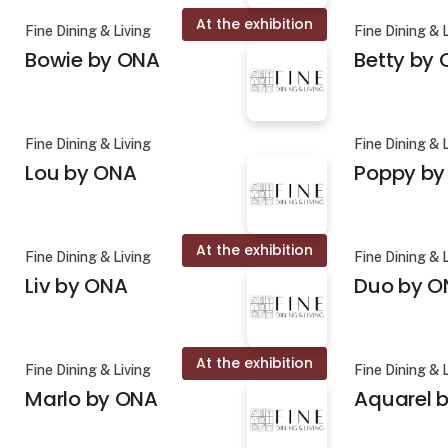
At the exhibition
Fine Dining & Living
Fine Dining & 
Bowie by ONA
Betty by
Fine Dining & Living
Fine Dining & 
Lou by ONA
Poppy by
At the exhibition
Fine Dining & Living
Fine Dining & 
Liv by ONA
Duo by O
At the exhibition
Fine Dining & Living
Fine Dining & 
Marlo by ONA
Aquarel b