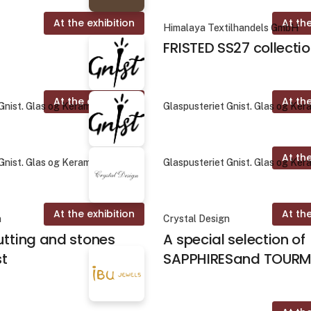
At the exhibition
At the
Himalaya Textilhandels GmbH
FRISTED SS27 collecti
At the exhibition
At the
Gnist. Glas og Keramik
Glaspusteriet Gnist. Glas og Ker
At the
Gnist. Glas og Keramik
Glaspusteriet Gnist. Glas og Ker
At the exhibition
At the
n
Crystal Design
utting and stones
A special selection of
st
SAPPHIRESand TOURM