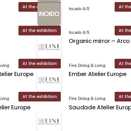
At the exhibition
At the
Incado A/S
At the exhibition
At the
Incado A/S
Organic mirror – Arco
At the exhibition
At the
Living
Fine Dining & Living
telier Europe
Ember Atelier Europe
At the exhibition
At the
Living
Fine Dining & Living
lier Europe
Saudade Atelier Euro