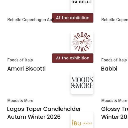
At the exhibition
Rebelle Copenhagen ApS
Rebelle Cope
At the exhibition
Foods of Italy
Foods of Italy
Amari Biscotti
Babbi
Moods & More
Moods & More
Lagos Taper Candleholder
Glossy T
Autum Winter 2026
Winter 2