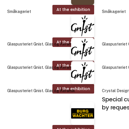
At the exhibition
Småkageriet
Småkageriet
At the exhibition
Glaspusteriet Gnist. Glas og Keramik
Glaspusteriet 
At the exhibition
Glaspusteriet Gnist. Glas og Keramik
Glaspusteriet 
At the exhibition
Glaspusteriet Gnist. Glas og Keramik
Crystal Desig
Special c
by reque