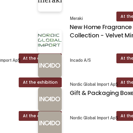
At the
Meraki
New Home Fragrance
Collection - Velvet Mi
At the exhibition
At the
 Import ApS
Incado A/S
At the exhibition
At the
Nordic Global Import ApS
Gift & Packaging Box
At the exhibition
At the
Nordic Global Import ApS