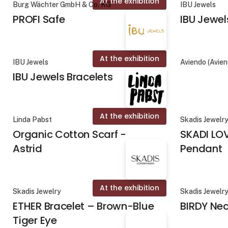
At the exhibition
Burg Wächter GmbH & Co. KG
IBU Jewels
PROFI Safe
IBU Jewel
At the exhibition
IBU Jewels
Aviendo (Avie
IBU Jewels Bracelets
At the exhibition
Linda Pabst
Skadis Jewelr
Organic Cotton Scarf -
SKADI LO
Astrid
Pendant
At the exhibition
Skadis Jewelry
Skadis Jewelr
ETHER Bracelet – Brown-Blue
BIRDY Ne
Tiger Eye