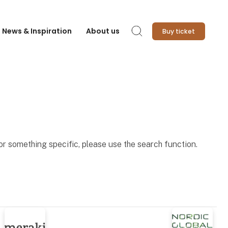
News & Inspiration
About us
Buy ticket
Search
for something specific, please use the search function.