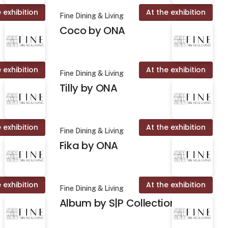
 exhibition
At the exhibition
Fine Dining & Living
Coco by ONA
 exhibition
At the exhibition
Fine Dining & Living
Tilly by ONA
 exhibition
At the exhibition
Fine Dining & Living
Fika by ONA
 exhibition
At the exhibition
Fine Dining & Living
Album by S|P Collection