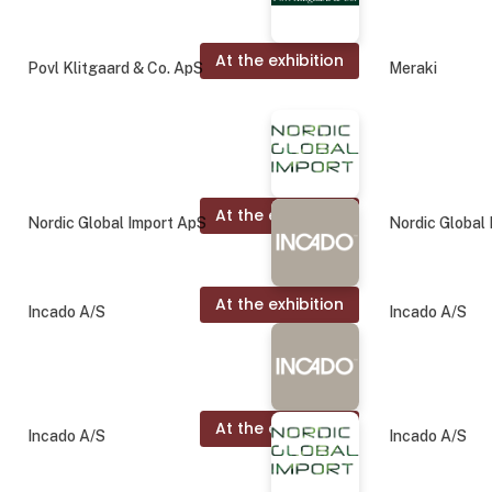
At the exhibition
Povl Klitgaard & Co. ApS
Meraki
At the exhibition
Nordic Global Import ApS
Nordic Global
At the exhibition
Incado A/S
Incado A/S
At the exhibition
Incado A/S
Incado A/S