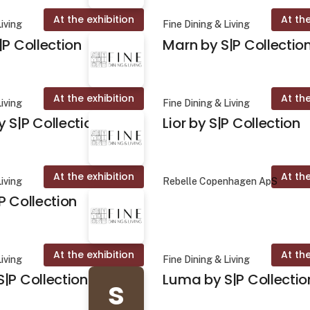
At the exhibition
At the
Living
Fine Dining & Living
|P Collection
Marn by S|P Collectio
At the exhibition
At the
Living
Fine Dining & Living
 S|P Collection
Lior by S|P Collection
At the exhibition
At the
Living
Rebelle Copenhagen ApS
P Collection
At the exhibition
At the
Living
Fine Dining & Living
|P Collection
Luma by S|P Collectio
s