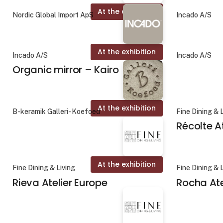
At the exhibition
Nordic Global Import ApS
Incado A/S
At the exhibition
Incado A/S
Incado A/S
Organic mirror – Kairo
At the exhibition
B-keramik Galleri- Koefoed
Fine Dining & 
Récolte A
At the exhibition
Fine Dining & Living
Fine Dining & 
Rieva Atelier Europe
Rocha Ate