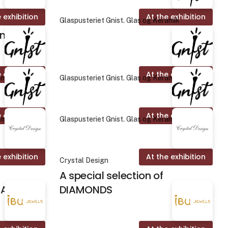
 exhibition
At the exhibition
Glaspusteriet Gnist. Glas og Keramik
on
 exhibition
At the exhibition
amik
Glaspusteriet Gnist. Glas og Keramik
 exhibition
At the exhibition
amik
Glaspusteriet Gnist. Glas og Keramik
 exhibition
At the exhibition
Crystal Design
A special selection of
ALINES
DIAMONDS