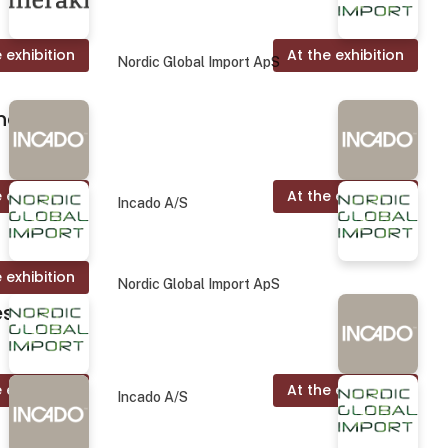
 exhibition
At the exhibition
Nordic Global Import ApS
nd.
 exhibition
At the exhibition
Incado A/S
 exhibition
Nordic Global Import ApS
es
 exhibition
At the exhibition
Incado A/S