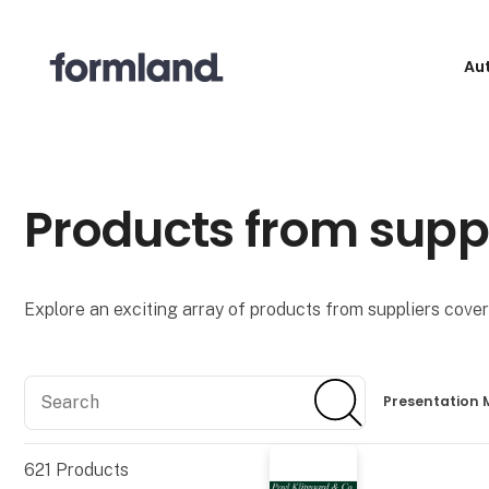
Au
Products from supp
Explore an exciting array of products from suppliers coveri
Search
Search
Presentation 
621
Products