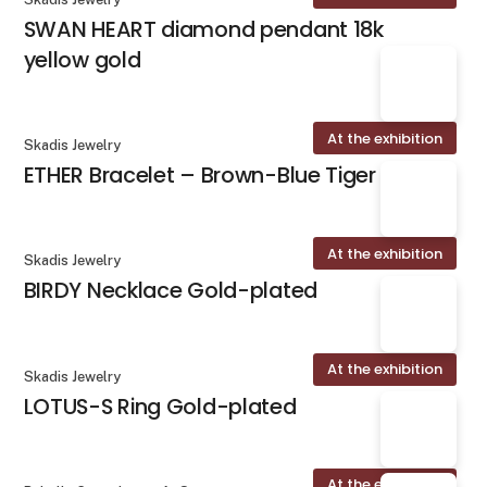
SWAN HEART diamond pendant 18k
yellow gold
At the exhibition
Skadis Jewelry
ETHER Bracelet – Brown-Blue Tiger Eye
At the exhibition
Skadis Jewelry
BIRDY Necklace Gold-plated
At the exhibition
Skadis Jewelry
LOTUS-S Ring Gold-plated
At the exhibition