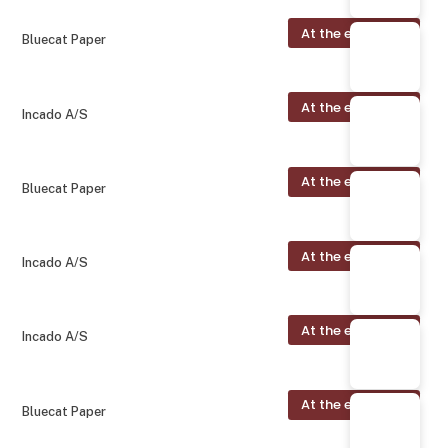
At the exhibition
Bluecat Paper
At the exhibition
Incado A/S
At the exhibition
Bluecat Paper
At the exhibition
Incado A/S
At the exhibition
Incado A/S
At the exhibition
Bluecat Paper