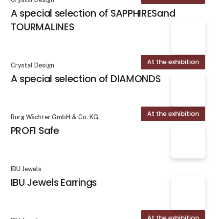
A special selection of SAPPHIRESand
TOURMALINES
At the exhibition
Crystal Design
A special selection of DIAMONDS
At the exhibition
Burg Wächter GmbH & Co. KG
PROFI Safe
IBU Jewels
IBU Jewels Earrings
At the exhibition