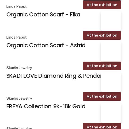
At the exhibition
Linda Pabst
Organic Cotton Scarf - Fika
At the exhibition
Linda Pabst
Organic Cotton Scarf - Astrid
At the exhibition
Skadis Jewelry
SKADI LOVE Diamond Ring & Pendant
At the exhibition
Skadis Jewelry
FREYA Collection 9k-18k Gold
At the exhibition
Skadis Jewelry