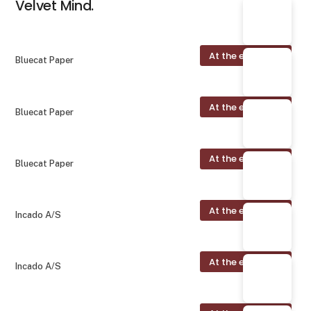
Velvet Mind.
At the exhibition
Bluecat Paper
At the exhibition
Bluecat Paper
At the exhibition
Bluecat Paper
At the exhibition
Incado A/S
At the exhibition
Incado A/S