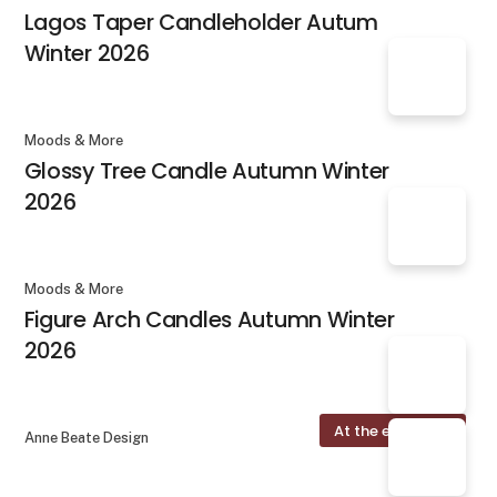
Lagos Taper Candleholder Autum
Winter 2026
Moods & More
Glossy Tree Candle Autumn Winter
2026
Moods & More
Figure Arch Candles Autumn Winter
2026
At the exhibition
Anne Beate Design