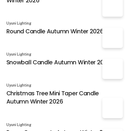
Winter 2026
Uyuni Lighting
Round Candle Autumn Winter 2026
Uyuni Lighting
Snowball Candle Autumn Winter 2026
Uyuni Lighting
Christmas Tree Mini Taper Candle
Autumn Winter 2026
Uyuni Lighting