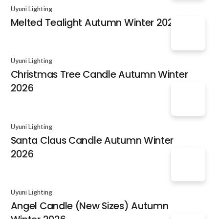
Uyuni Lighting
Melted Tealight Autumn Winter 2026
Uyuni Lighting
Christmas Tree Candle Autumn Winter
2026
Uyuni Lighting
Santa Claus Candle Autumn Winter
2026
Uyuni Lighting
Angel Candle (New Sizes) Autumn