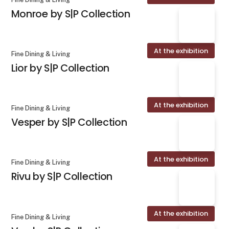
Monroe by S|P Collection
At the exhibition
Fine Dining & Living
Lior by S|P Collection
At the exhibition
Fine Dining & Living
Vesper by S|P Collection
At the exhibition
Fine Dining & Living
Rivu by S|P Collection
At the exhibition
Fine Dining & Living