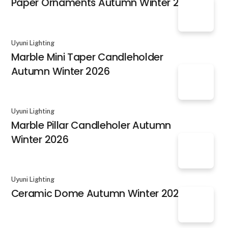
Paper Ornaments Autumn Winter 2026
Uyuni Lighting
Marble Mini Taper Candleholder
Autumn Winter 2026
Uyuni Lighting
Marble Pillar Candleholer Autumn
Winter 2026
Uyuni Lighting
Ceramic Dome Autumn Winter 2026