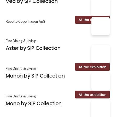
Vea by S|P Collection
At the exhibition
Rebelle Copenhagen ApS
Fine Dining & Living
Aster by S|P Collection
At the exhibition
Fine Dining & Living
Manon by S|P Collection
At the exhibition
Fine Dining & Living
Mono by S|P Collection