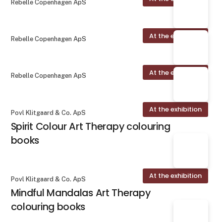
Rebelle Copenhagen ApS
At the exhibition
Rebelle Copenhagen ApS
At the exhibition
Rebelle Copenhagen ApS
At the exhibition
Povl Klitgaard & Co. ApS
Spirit Colour Art Therapy colouring
books
At the exhibition
Povl Klitgaard & Co. ApS
Mindful Mandalas Art Therapy
colouring books