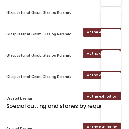
Glaspusteriet Gnist. Glas og Keramik
At the exhibition
Glaspusteriet Gnist. Glas og Keramik
At the exhibition
Glaspusteriet Gnist. Glas og Keramik
At the exhibition
Glaspusteriet Gnist. Glas og Keramik
At the exhibition
Crystal Design
Special cutting and stones by request
At the exhibition
Crystal Design