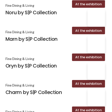
At the exhibition
Fine Dining & Living
Noru by S|P Collection
At the exhibition
Fine Dining & Living
Marn by S|P Collection
At the exhibition
Fine Dining & Living
Oryn by S|P Collection
At the exhibition
Fine Dining & Living
Charm by S|P Collection
At the exhibition
Fine Dining & Living