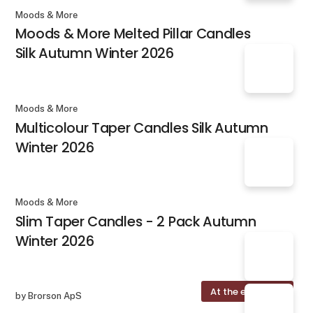
Moods & More
Moods & More Melted Pillar Candles
Silk Autumn Winter 2026
Moods & More
Multicolour Taper Candles Silk Autumn
Winter 2026
Moods & More
Slim Taper Candles - 2 Pack Autumn
Winter 2026
At the exhibition
by Brorson ApS