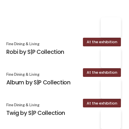
At the exhibition
Fine Dining & Living
Robi by S|P Collection
At the exhibition
Fine Dining & Living
Album by S|P Collection
At the exhibition
Fine Dining & Living
Twig by S|P Collection