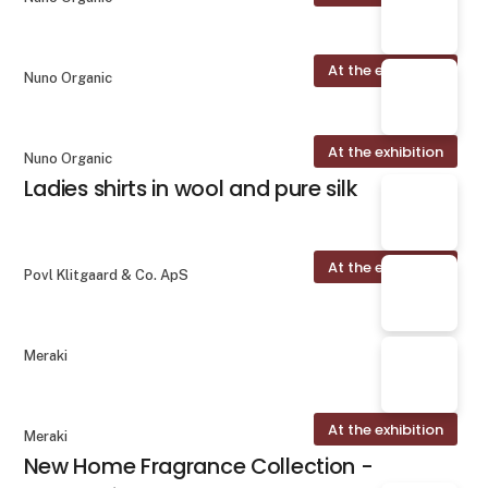
At the exhibition
Nuno Organic
At the exhibition
Nuno Organic
Ladies shirts in wool and pure silk
At the exhibition
Povl Klitgaard & Co. ApS
Meraki
At the exhibition
Meraki
New Home Fragrance Collection -