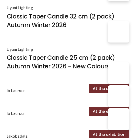
Uyuni Lighting
Classic Taper Candle 32 cm (2 pack)
Autumn Winter 2026
Uyuni Lighting
Classic Taper Candle 25 cm (2 pack)
Autumn Winter 2026 - New Colours
At the exhibition
Ib Laursen
At the exhibition
Ib Laursen
At the exhibition
Jakobsdals