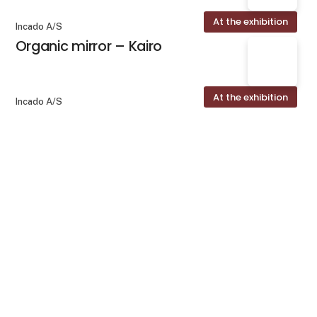
At the exhibition
Incado A/S
Organic mirror – Kairo
At the exhibition
Incado A/S