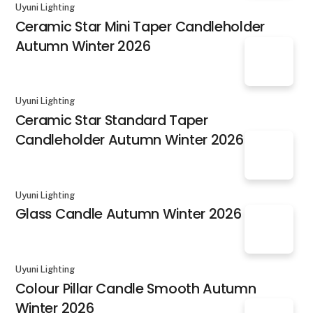
Uyuni Lighting
Ceramic Star Mini Taper Candleholder
Autumn Winter 2026
Uyuni Lighting
Ceramic Star Standard Taper
Candleholder Autumn Winter 2026
Uyuni Lighting
Glass Candle Autumn Winter 2026
Uyuni Lighting
Colour Pillar Candle Smooth Autumn
Winter 2026