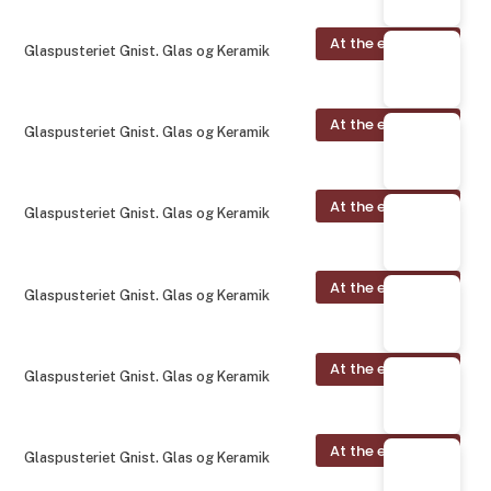
At the exhibition
Glaspusteriet Gnist. Glas og Keramik
At the exhibition
Glaspusteriet Gnist. Glas og Keramik
At the exhibition
Glaspusteriet Gnist. Glas og Keramik
At the exhibition
Glaspusteriet Gnist. Glas og Keramik
At the exhibition
Glaspusteriet Gnist. Glas og Keramik
At the exhibition
Glaspusteriet Gnist. Glas og Keramik