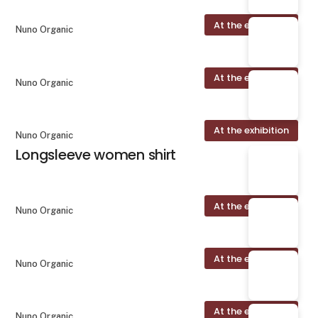
At the exhibition
Nuno Organic
At the exhibition
Nuno Organic
At the exhibition
Nuno Organic
Longsleeve women shirt
At the exhibition
Nuno Organic
At the exhibition
Nuno Organic
At the exhibition
Nuno Organic