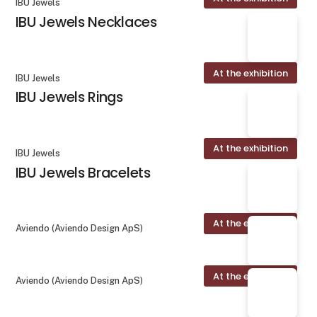
IBU Jewels
IBU Jewels Necklaces
At the exhibition
IBU Jewels
IBU Jewels Rings
At the exhibition
IBU Jewels
IBU Jewels Bracelets
At the exhibition
Aviendo (Aviendo Design ApS)
At the exhibition
Aviendo (Aviendo Design ApS)