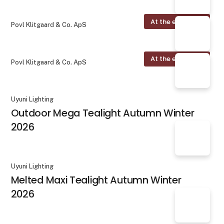
At the exhibition
Povl Klitgaard & Co. ApS
At the exhibition
Povl Klitgaard & Co. ApS
Uyuni Lighting
Outdoor Mega Tealight Autumn Winter
2026
Uyuni Lighting
Melted Maxi Tealight Autumn Winter
2026