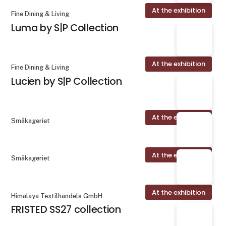
At the exhibition
Fine Dining & Living
Luma by S|P Collection
At the exhibition
Fine Dining & Living
Lucien by S|P Collection
At the exhibition
Småkageriet
At the exhibition
Småkageriet
At the exhibition
Himalaya Textilhandels GmbH
FRISTED SS27 collection