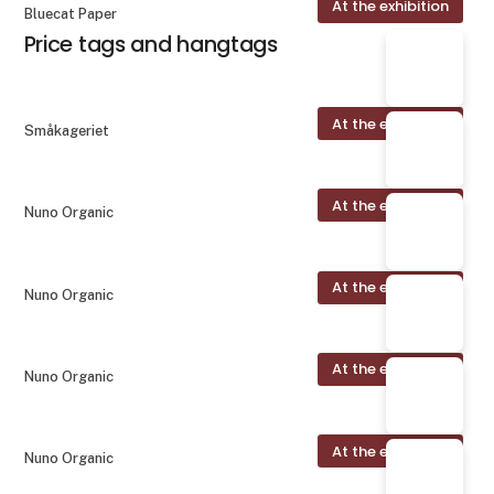
At the exhibition
Bluecat Paper
Price tags and hangtags
At the exhibition
Småkageriet
At the exhibition
Nuno Organic
At the exhibition
Nuno Organic
At the exhibition
Nuno Organic
At the exhibition
Nuno Organic