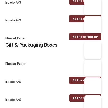
At the exhibition
Incado A/S
At the exhibition
Incado A/S
At the exhibition
Bluecat Paper
Gift & Packaging Boxes
Bluecat Paper
At the exhibition
Incado A/S
At the exhibition
Incado A/S