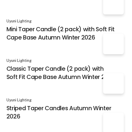
Uyuni Lighting
Mini Taper Candle (2 pack) with Soft Fit
Cape Base Autumn Winter 2026
Uyuni Lighting
Classic Taper Candle (2 pack) with
Soft Fit Cape Base Autumn Winter 2026
Uyuni Lighting
Striped Taper Candles Autumn Winter
2026