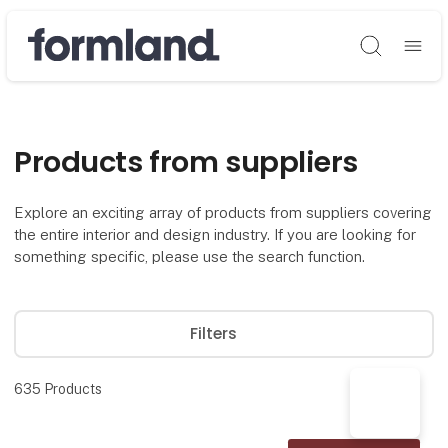
Søg
Products from suppliers
Explore an exciting array of products from suppliers covering
the entire interior and design industry. If you are looking for
something specific, please use the search function.
Filters
635
Products