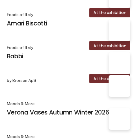
At the exhibition
Foods of Italy
Amari Biscotti
At the exhibition
Foods of Italy
Babbi
At the exhibition
by Brorson ApS
Moods & More
Verona Vases Autumn Winter 2026
Moods & More