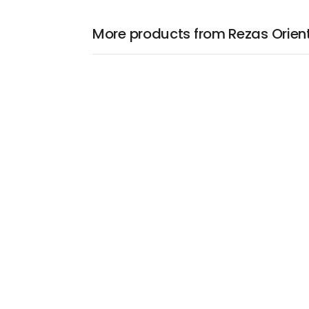
More products from Rezas Orien