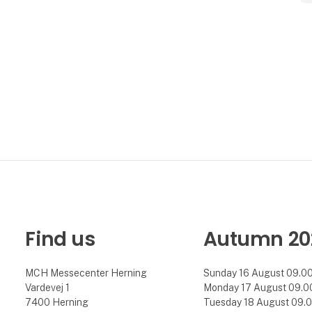
Find us
Autumn 20
MCH Messecenter Herning
Sunday 16 August 09.00 
Vardevej 1
Monday 17 August 09.00 
7400 Herning
Tuesday 18 August 09.00