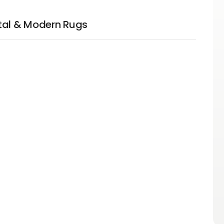
tal & Modern Rugs