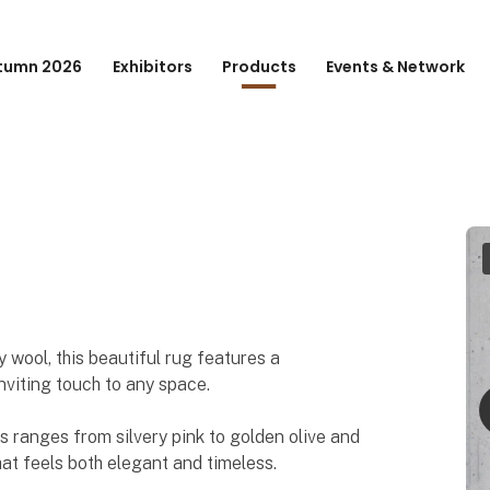
tumn 2026
Exhibitors
Products
Events & Network
 wool, this beautiful rug features a
nviting touch to any space.
rs ranges from silvery pink to golden olive and
at feels both elegant and timeless.