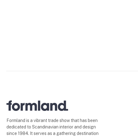
Formland is a vibrant trade show that has been
dedicated to Scandinavian interior and design
since 1984. It serves as a gathering destination