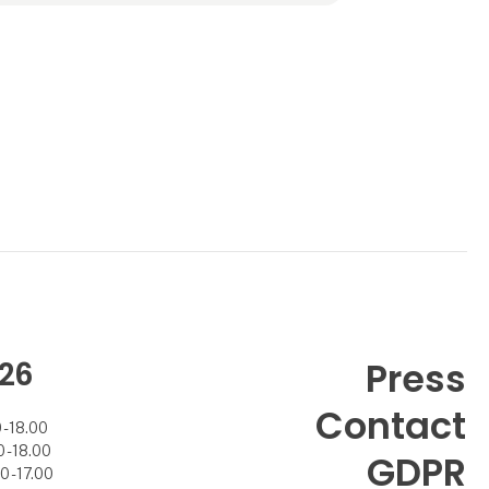
worldwide, Rezas offers expertise, reliability,
and a strong commitment to long-ter
26
Press
Contact
- 18.00
- 18.00
GDPR
 - 17.00