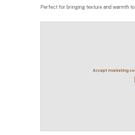
Perfect for bringing texture and warmth t
Accept marketing coo
pla