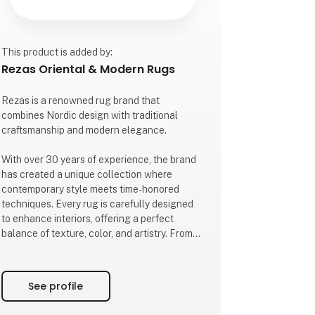
This product is added by:
Rezas Oriental & Modern Rugs
Rezas is a renowned rug brand that
combines Nordic design with traditional
craftsmanship and modern elegance.
With over 30 years of experience, the brand
has created a unique collection where
contemporary style meets time-honored
techniques. Every rug is carefully designed
to enhance interiors, offering a perfect
balance of texture, color, and artistry. From
intricate hand-knotted pieces to refined
modern designs, each rug is made with
attention to detail and quality.
See profile
As a trusted partner for businesses