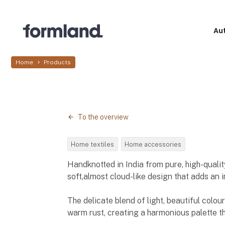
Au
Home
Products
To the overview
Home textiles
Home accessories
Handknotted in India from pure, high-quality
soft,almost cloud-like design that adds an i
The delicate blend of light, beautiful colou
warm rust, creating a harmonious palette th