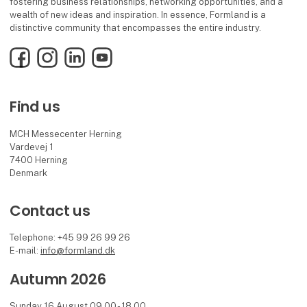
fostering business relationships, networking opportunities, and a
wealth of new ideas and inspiration. In essence, Formland is a
distinctive community that encompasses the entire industry.
Facebook
Instagram
LinkedIn
YouTube
Find us
MCH Messecenter Herning
Vardevej 1
7400 Herning
Denmark
Contact us
Telephone: +45 99 26 99 26
E-mail:
info@formland.dk
Autumn 2026
Sunday 16 August 09.00 - 18.00