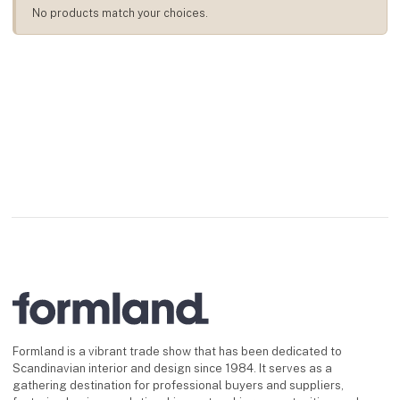
No products match your choices.
Formland is a vibrant trade show that has been dedicated to
Scandinavian interior and design since 1984. It serves as a
gathering destination for professional buyers and suppliers,