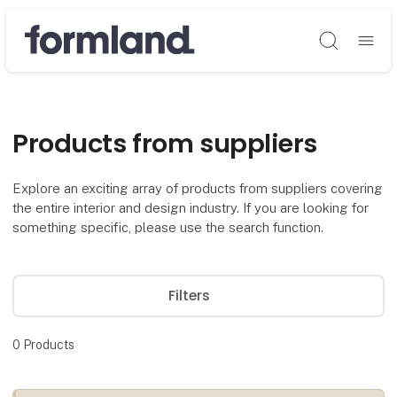
Søg
Products from suppliers
Explore an exciting array of products from suppliers covering
the entire interior and design industry. If you are looking for
something specific, please use the search function.
Filters
0
Products