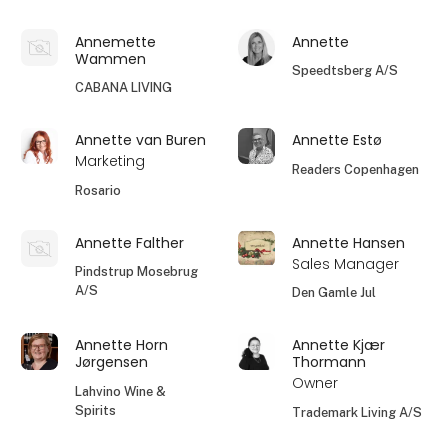
Annemette
Annette
Wammen
Speedtsberg A/S
CABANA LIVING
Annette van Buren
Annette Estø
Marketing
Readers Copenhagen
Rosario
Annette Falther
Annette Hansen
Sales Manager
Pindstrup Mosebrug
A/S
Den Gamle Jul
Annette Horn
Annette Kjær
Jørgensen
Thormann
Owner
Lahvino Wine &
Spirits
Trademark Living A/S