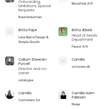
Onboarding,
Moodfolk A/S
Exhibitions, Special
Requests
Kunstindustrien
Britta Pape
Britta Æbelø
Head of Seeds
Lene Bjerre Design &
Department
Simple Goods
Fausol A/S
Callum Sheeran-
Camilla
Purcell
victoriam.dk
Director and co-
owner
catalogue
Camilla
Camilla Holm
Pallesen
Customers 1st
Noeje