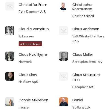
Christoffer From
Christopher
Rasmussen
Eglo Danmark A/S
Spirit of Njord
Claudia Vamdrup
Claus Andersen
Ib Laursen
Sall Whisky Distillery
ApS
At the exhibition
Claus Hvid Bjerre
Claus Møller
Hemverk
Scrouples Jewellery
Claus Skov
Claus Stoustrup
CEO
Hr. Skov ApS
Decoplant A/S
Connie Mikkelsen
Daniel
micare
Spilbræt.dk