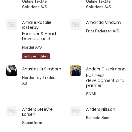
Online Textile
Online Textile
Solutions A/S
Solutions A/S
Amalie Rosalie
Amanda Vindum
Østerby
Frits Pedersen A/S
Founder & Head
Development
Nordal A/S
At the exhibition
Anastasiia Simborn
Anders Gisselmand
Business
Nordic Toy Traders
development and
AB
partner
SNAK
Anders Lefevre
Anders Nilsson
Larsen
Kamado Sumo
Skandform