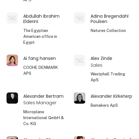
Abdullah Ibrahim
Adina Bregendahl
Elderini
Poulsen
The Egyptian
Natures Collection
American office in
Egypt
Ai fang hansen
Alex Zinde
Sales
COOHE DENMARK
APS
Westphall Trading
ApS
Alexander Bertram
Alexander Kirketerp
Sales Manager
Bemakers ApS
Microplane
International GmbH &
Co. KG