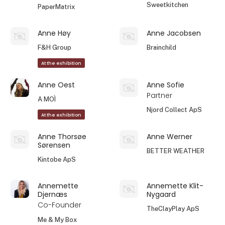
Sweetkitchen
PaperMatrix
Anne Høy
Anne Jacobsen
F&H Group
Brainchild
At the exhibition
Anne Oest
Anne Sofie
Partner
A MOÌ
Njord Collect ApS
At the exhibition
Anne Thorsøe
Anne Werner
Sørensen
BETTER WEATHER
Kintobe ApS
Annemette
Annemette Klit-
Djernæs
Nygaard
Co-Founder
TheClayPlay ApS
Me & My Box