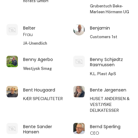
höfats GmbH
Grubentuch Beke-
Marleen Hörmann UG
Belter
Benjamin
Frau
Customers 1st
JA-Unendlich
Benny Agerbo
Benny Schjødtz
Rasmussen
Westjysk Smag
K.L. Plast ApS
Bent Hougaard
Bente Jørgensen
KÆR SPECIALITETER
HUSET ANDERSEN &
VESTJYSKE
DELIKATESSER
Bente Sander
Bernd Sperling
Hansen
CEO