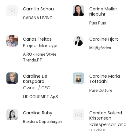
Camilla Schou
Carina Møller
Niebuhr
CABANA LIVING
Plus Plus
Carlos Freitas
Caroline Hjort
Project Manager
Miljögården
AIRO - Home Style
Trends.PT
Caroline Lie
Caroline Maria
Korsgaard
Toftdahl
Owner / CEO
Pure Culture
LIE GOURMET ApS
Caroline Ruby
Carsten Sølund
Kristensen
Readers Copenhagen
Salesperson and
advisor