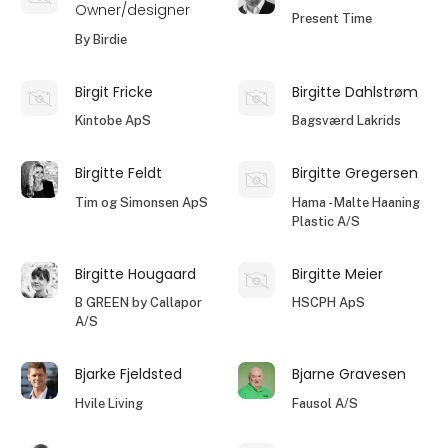
Owner/designer
Present Time
By Birdie
Birgit Fricke
Birgitte Dahlstrøm
Kintobe ApS
Bagsværd Lakrids
Birgitte Feldt
Birgitte Gregersen
Tim og Simonsen ApS
Hama - Malte Haaning
Plastic A/S
Birgitte Hougaard
Birgitte Meier
B GREEN by Callapor
HSCPH ApS
A/S
Bjarke Fjeldsted
Bjarne Gravesen
Hvile Living
Fausol A/S