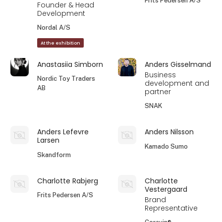
Frits Pedersen A/S
Founder & Head
Development
Nordal A/S
At the exhibition
Anastasiia Simborn
Anders Gisselmand
Business
Nordic Toy Traders
development and
AB
partner
SNAK
Anders Lefevre
Anders Nilsson
Larsen
Kamado Sumo
Skandform
Charlotte Rabjerg
Charlotte
Vestergaard
Frits Pedersen A/S
Brand
Representative