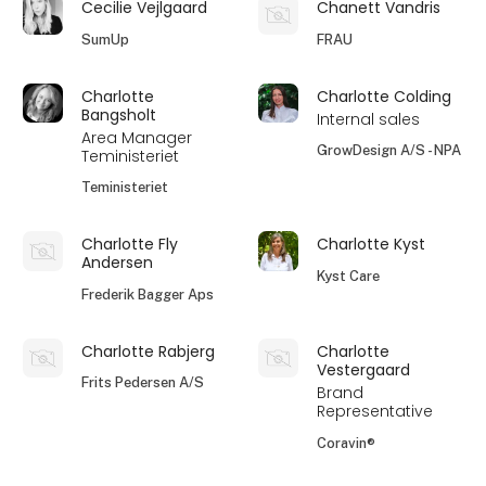
Cecilie Vejlgaard
Chanett Vandris
SumUp
FRAU
Charlotte
Charlotte Colding
Bangsholt
Internal sales
Area Manager
GrowDesign A/S - NPA
Teministeriet
Teministeriet
Charlotte Fly
Charlotte Kyst
Andersen
Kyst Care
Frederik Bagger Aps
Charlotte Rabjerg
Charlotte
Vestergaard
Frits Pedersen A/S
Brand
Representative
Coravin®