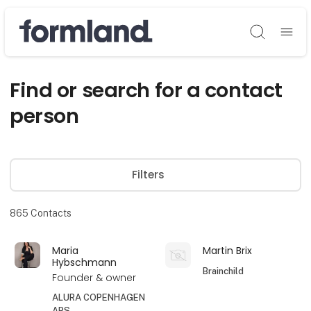
Søg
Find or search for a contact
person
Filters
865
Contacts
Maria
Martin Brix
Hybschmann
Brainchild
Founder & owner
ALURA COPENHAGEN
APS