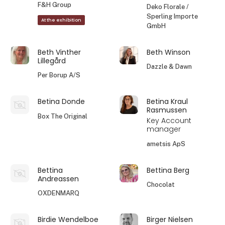
F&H Group
Deko Florale /
Sperling Importe
At the exhibition
GmbH
Beth Vinther
Beth Winson
Lillegård
Dazzle & Dawn
Per Borup A/S
Betina Donde
Betina Kraul
Rasmussen
Box The Original
Key Account
manager
ametsis ApS
Bettina
Bettina Berg
Andreassen
Chocolat
OXDENMARQ
Birdie Wendelboe
Birger Nielsen