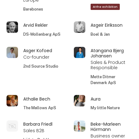
Europe
At the exhibition
Barebones
Arvid Rekler
Asgeir Eiriksson
DS-Wollenberg ApS
Boel & Jan
Asger Kofoed
Atangana Bjerg
Johansen
Co-founder
Sales & Product
2nd Source Studio
Responsible
Mette Ditmer
Denmark ApS
Athalie Bech
Aura
The Mallows ApS
My little Nature
Barbara Friedl
Beke-Marleen
Hörmann
Sales B2B
Business owner