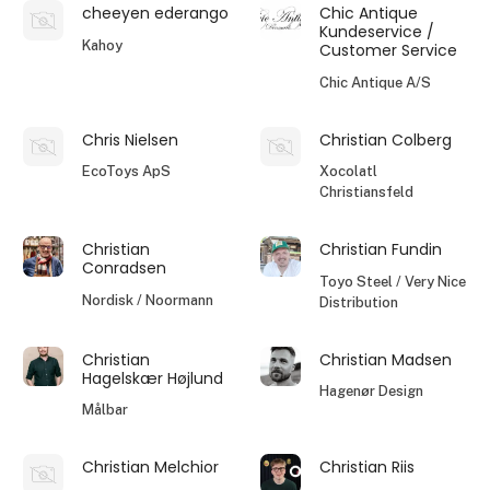
cheeyen ederango
Chic Antique
Kundeservice /
Kahoy
Customer Service
Chic Antique A/S
Chris Nielsen
Christian Colberg
EcoToys ApS
Xocolatl
Christiansfeld
Christian
Christian Fundin
Conradsen
Toyo Steel / Very Nice
Nordisk / Noormann
Distribution
Christian
Christian Madsen
Hagelskær Højlund
Hagenør Design
Målbar
Christian Melchior
Christian Riis