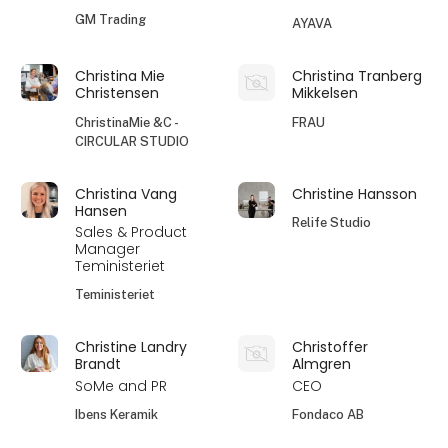
GM Trading
AYAVA
Christina Mie
Christina Tranberg
Christensen
Mikkelsen
ChristinaMie &C -
FRAU
CIRCULAR STUDIO
Christina Vang
Christine Hansson
Hansen
Relife Studio
Sales & Product
Manager
Teministeriet
Teministeriet
Christine Landry
Christoffer
Brandt
Almgren
SoMe and PR
CEO
Ibens Keramik
Fondaco AB