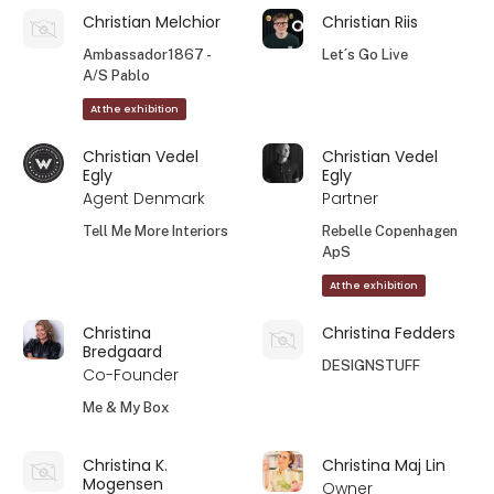
Christian Melchior
Christian Riis
Ambassador1867 -
Let´s Go Live
A/S Pablo
At the exhibition
Christian Vedel
Christian Vedel
Egly
Egly
Agent Denmark
Partner
Tell Me More Interiors
Rebelle Copenhagen
ApS
At the exhibition
Christina
Christina Fedders
Bredgaard
DESIGNSTUFF
Co-Founder
Me & My Box
Christina K.
Christina Maj Lin
Mogensen
Owner