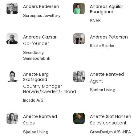
Anders Pedersen
Andreas Aguilar
Bundgaard
Scrouples Jewellery
SNAK
Andreas Cæsar
Andreas Petersen
Co-founder
Relife Studio
Svendborg
Sennepsfabrik
Anette Berg
Anette Røntved
Skafsgaard
Agent
Country Manager
Sjælsø Living
Norway/Sweden/Finland
Incado A/S
Anette Røntved
Anette Slot Hansen
Sales
Sales consultant
Sjælsø Living
GrowDesign A/S - NPA