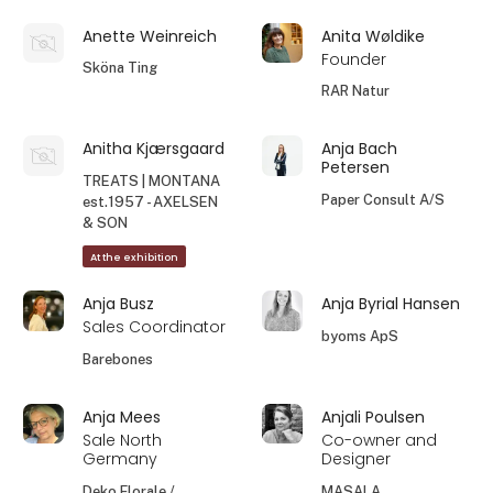
Anette Weinreich
Anita Wøldike
Founder
Sköna Ting
RAR Natur
Anitha Kjærsgaard
Anja Bach
Petersen
TREATS | MONTANA
Paper Consult A/S
est.1957 - AXELSEN
& SON
At the exhibition
Anja Busz
Anja Byrial Hansen
Sales Coordinator
byoms ApS
Barebones
Anja Mees
Anjali Poulsen
Sale North
Co-owner and
Germany
Designer
Deko Florale /
MASALA