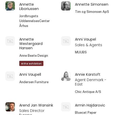
Annette
Annette Simonsen
Liboriussen
Tim og Simonsen ApS
Jordbrugets
UddannelsesCenter
Århus
Annette
Anni Vaupel
Westergaard
Sales & Agents
Hansen
MUUBS
Anne Beate Design
At the exhibition
Anni Vaupell
Annie Karstoft
Agent Denmark -
Andersen Furniture
East
Chic Antique A/S
Arend Jan Wansink
Armin Hajdarovic
Sales Director
Bluecat Paper