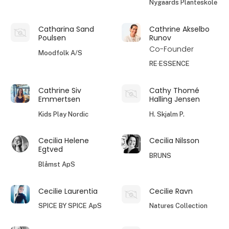
Nygaards Planteskole
Catharina Sand
Cathrine Akselbo
Poulsen
Runov
Co-Founder
Moodfolk A/S
RE·ESSENCE
Cathrine Siv
Cathy Thomé
Emmertsen
Halling Jensen
Kids Play Nordic
H. Skjalm P.
Cecilia Helene
Cecilia Nilsson
Egtved
BRUNS
Blåmst ApS
Cecilie Laurentia
Cecilie Ravn
SPICE BY SPICE ApS
Natures Collection