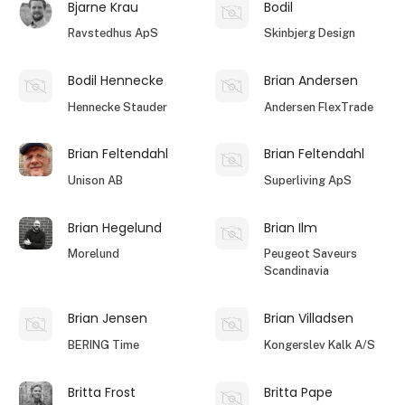
Bjarne Krau
Bodil
Ravstedhus ApS
Skinbjerg Design
Bodil Hennecke
Brian Andersen
Hennecke Stauder
Andersen FlexTrade
Brian Feltendahl
Brian Feltendahl
Unison AB
Superliving ApS
Brian Hegelund
Brian Ilm
Morelund
Peugeot Saveurs
Scandinavia
Brian Jensen
Brian Villadsen
BERING Time
Kongerslev Kalk A/S
Britta Frost
Britta Pape