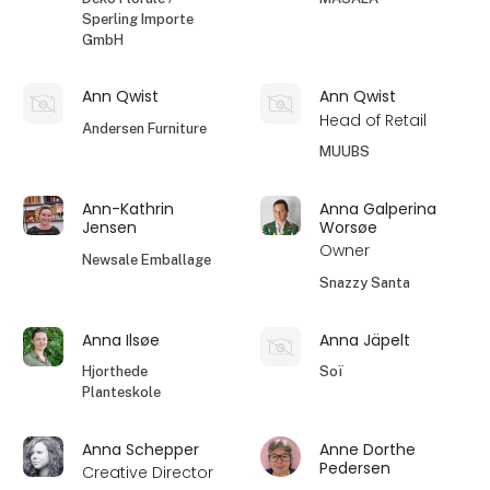
Sperling Importe
GmbH
Ann Qwist
Ann Qwist
Head of Retail
Andersen Furniture
MUUBS
Ann-Kathrin
Anna Galperina
Jensen
Worsøe
Owner
Newsale Emballage
Snazzy Santa
Anna Ilsøe
Anna Jäpelt
Hjorthede
Soï
Planteskole
Anna Schepper
Anne Dorthe
Pedersen
Creative Director