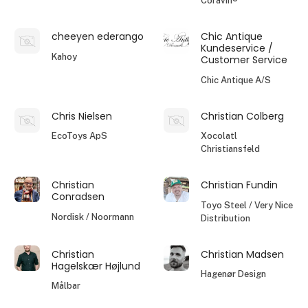
Coravin®
cheeyen ederango
Chic Antique
Kundeservice /
Kahoy
Customer Service
Chic Antique A/S
Chris Nielsen
Christian Colberg
EcoToys ApS
Xocolatl
Christiansfeld
Christian
Christian Fundin
Conradsen
Toyo Steel / Very Nice
Nordisk / Noormann
Distribution
Christian
Christian Madsen
Hagelskær Højlund
Hagenør Design
Målbar