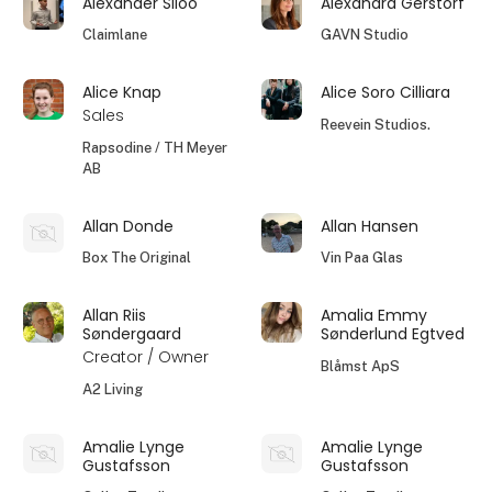
Alexander Siloo
Alexandra Gerstorf
Claimlane
GAVN Studio
Alice Knap
Alice Soro Cilliara
Sales
Reevein Studios.
Rapsodine / TH Meyer
AB
Allan Donde
Allan Hansen
Box The Original
Vin Paa Glas
Allan Riis
Amalia Emmy
Søndergaard
Sønderlund Egtved
Creator / Owner
Blåmst ApS
A2 Living
Amalie Lynge
Amalie Lynge
Gustafsson
Gustafsson