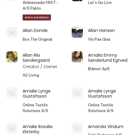
Ambassador1867 -
Let´s Go Live
A/S Pablo
At the exhibition
Allan Donde
Allan Hansen
Box The Original
Vin Paa Glas
Allan Riis
Amalia Emmy
Søndergaard
Sønderlund Egtved
Creator / Owner
Blåmst ApS
A2 Living
Amalie Lynge
Amalie Lynge
Gustafsson
Gustafsson
Online Textile
Online Textile
Solutions A/S
Solutions A/S
Amalie Rosalie
Amanda Vindum
Østerby