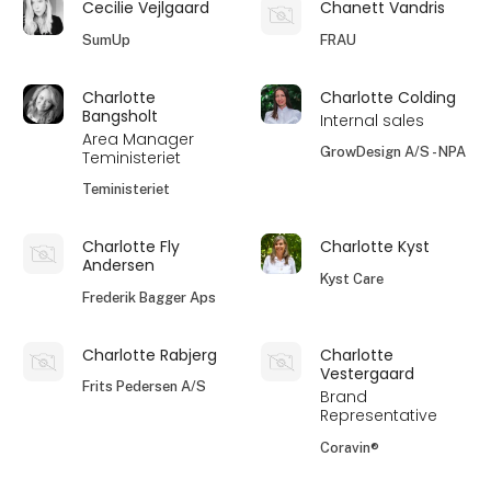
Cecilie Vejlgaard
Chanett Vandris
SumUp
FRAU
Charlotte
Charlotte Colding
Bangsholt
Internal sales
Area Manager
GrowDesign A/S - NPA
Teministeriet
Teministeriet
Charlotte Fly
Charlotte Kyst
Andersen
Kyst Care
Frederik Bagger Aps
Charlotte Rabjerg
Charlotte
Vestergaard
Frits Pedersen A/S
Brand
Representative
Coravin®