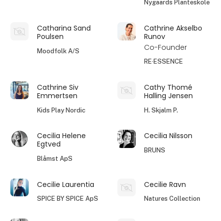
Nygaards Planteskole
Catharina Sand
Cathrine Akselbo
Poulsen
Runov
Co-Founder
Moodfolk A/S
RE·ESSENCE
Cathrine Siv
Cathy Thomé
Emmertsen
Halling Jensen
Kids Play Nordic
H. Skjalm P.
Cecilia Helene
Cecilia Nilsson
Egtved
BRUNS
Blåmst ApS
Cecilie Laurentia
Cecilie Ravn
SPICE BY SPICE ApS
Natures Collection