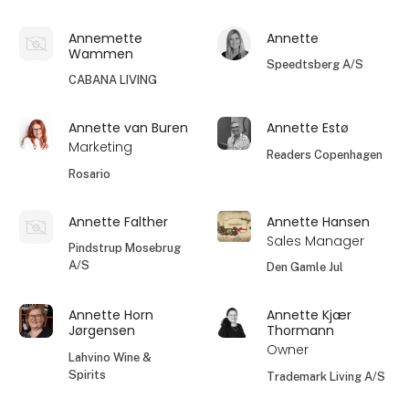
Annemette
Annette
Wammen
Speedtsberg A/S
CABANA LIVING
Annette van Buren
Annette Estø
Marketing
Readers Copenhagen
Rosario
Annette Falther
Annette Hansen
Sales Manager
Pindstrup Mosebrug
A/S
Den Gamle Jul
Annette Horn
Annette Kjær
Jørgensen
Thormann
Owner
Lahvino Wine &
Spirits
Trademark Living A/S