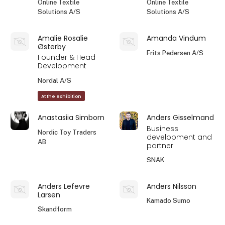
Online Textile
Online Textile
Solutions A/S
Solutions A/S
Amalie Rosalie
Amanda Vindum
Østerby
Frits Pedersen A/S
Founder & Head
Development
Nordal A/S
At the exhibition
Anastasiia Simborn
Anders Gisselmand
Business
Nordic Toy Traders
development and
AB
partner
SNAK
Anders Lefevre
Anders Nilsson
Larsen
Kamado Sumo
Skandform