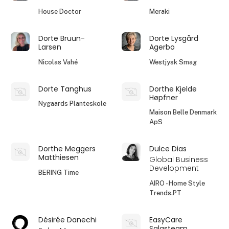
House Doctor
Meraki
Dorte Bruun-
Dorte Lysgård
Larsen
Agerbo
Nicolas Vahé
Westjysk Smag
Dorte Tanghus
Dorthe Kjelde
Høpfner
Nygaards Planteskole
Maison Belle Denmark
ApS
Dorthe Meggers
Dulce Dias
Matthiesen
Global Business
Development
BERING Time
AIRO - Home Style
Trends.PT
Désirée Danechi
EasyCare
Salgsteam