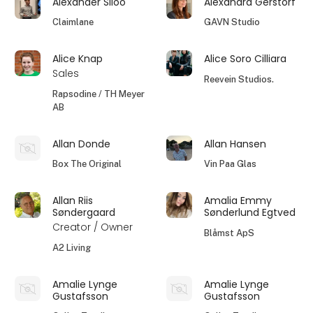
Alexander Siloo
Alexandra Gerstorf
Claimlane
GAVN Studio
Alice Knap
Alice Soro Cilliara
Sales
Reevein Studios.
Rapsodine / TH Meyer
AB
Allan Donde
Allan Hansen
Box The Original
Vin Paa Glas
Allan Riis
Amalia Emmy
Søndergaard
Sønderlund Egtved
Creator / Owner
Blåmst ApS
A2 Living
Amalie Lynge
Amalie Lynge
Gustafsson
Gustafsson