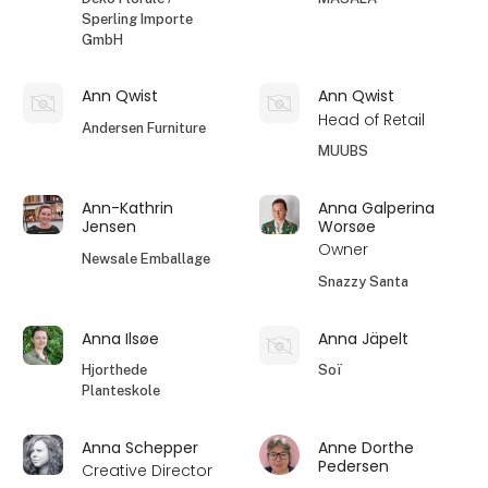
Sperling Importe
GmbH
Ann Qwist
Ann Qwist
Head of Retail
Andersen Furniture
MUUBS
Ann-Kathrin
Anna Galperina
Jensen
Worsøe
Owner
Newsale Emballage
Snazzy Santa
Anna Ilsøe
Anna Jäpelt
Hjorthede
Soï
Planteskole
Anna Schepper
Anne Dorthe
Pedersen
Creative Director