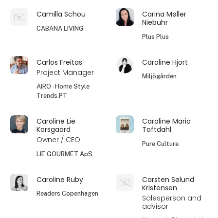
Camilla Schou
Carina Møller
Niebuhr
CABANA LIVING
Plus Plus
Carlos Freitas
Caroline Hjort
Project Manager
Miljögården
AIRO - Home Style
Trends.PT
Caroline Lie
Caroline Maria
Korsgaard
Toftdahl
Owner / CEO
Pure Culture
LIE GOURMET ApS
Caroline Ruby
Carsten Sølund
Kristensen
Readers Copenhagen
Salesperson and
advisor