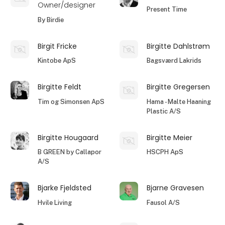
Owner/designer
Present Time
By Birdie
Birgit Fricke
Birgitte Dahlstrøm
Kintobe ApS
Bagsværd Lakrids
Birgitte Feldt
Birgitte Gregersen
Tim og Simonsen ApS
Hama - Malte Haaning
Plastic A/S
Birgitte Hougaard
Birgitte Meier
B GREEN by Callapor
HSCPH ApS
A/S
Bjarke Fjeldsted
Bjarne Gravesen
Hvile Living
Fausol A/S