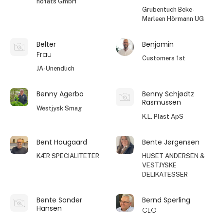
höfats GmbH
Grubentuch Beke-
Marleen Hörmann UG
Belter
Benjamin
Frau
Customers 1st
JA-Unendlich
Benny Agerbo
Benny Schjødtz
Rasmussen
Westjysk Smag
K.L. Plast ApS
Bent Hougaard
Bente Jørgensen
KÆR SPECIALITETER
HUSET ANDERSEN &
VESTJYSKE
DELIKATESSER
Bente Sander
Bernd Sperling
Hansen
CEO