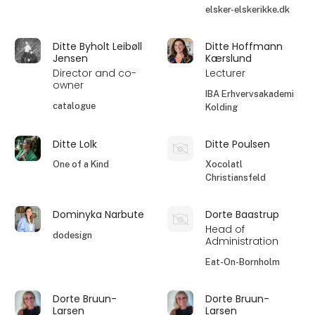
elsker-elskerikke.dk
Ditte Byholt Leibøll
Ditte Hoffmann
Jensen
Kærslund
Director and co-
Lecturer
owner
IBA Erhvervsakademi
catalogue
Kolding
Ditte Lolk
Ditte Poulsen
One of a Kind
Xocolatl
Christiansfeld
Dominyka Narbute
Dorte Baastrup
Head of
dodesign
Administration
Eat-On-Bornholm
Dorte Bruun-
Dorte Bruun-
Larsen
Larsen