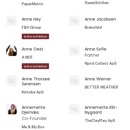
Sweetkitchen
PaperMatrix
Anne Høy
Anne Jacobsen
F&H Group
Brainchild
At the exhibition
Anne Oest
Anne Sofie
Partner
A MOÌ
Njord Collect ApS
At the exhibition
Anne Thorsøe
Anne Werner
Sørensen
BETTER WEATHER
Kintobe ApS
Annemette
Annemette Klit-
Djernæs
Nygaard
Co-Founder
TheClayPlay ApS
Me & My Box