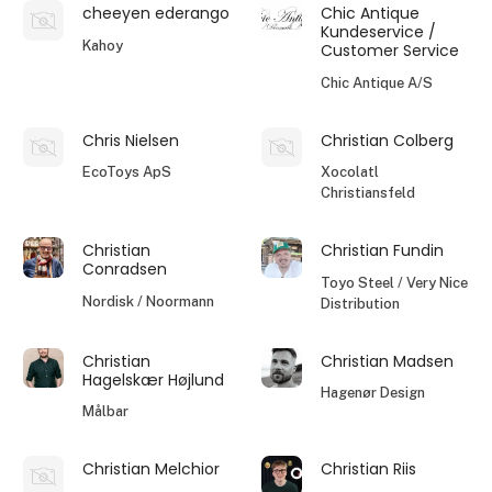
cheeyen ederango
Chic Antique
Kundeservice /
Kahoy
Customer Service
Chic Antique A/S
Chris Nielsen
Christian Colberg
EcoToys ApS
Xocolatl
Christiansfeld
Christian
Christian Fundin
Conradsen
Toyo Steel / Very Nice
Nordisk / Noormann
Distribution
Christian
Christian Madsen
Hagelskær Højlund
Hagenør Design
Målbar
Christian Melchior
Christian Riis