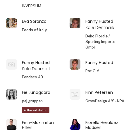
INVERSUM
Eva Soranzo
Fanny Husted
Sale Denmark
Foods of Italy
Deko Florale /
Sperling Importe
GmbH
Fanny Husted
Fanny Husted
Sale Denmark
Pot Olé
Fondaco AB
Fie Lundgaard
Finn Petersen
pej gruppen
GrowDesign A/S - NPA
At the exhibition
Finn-Maximilian
Fiorella Heraldez
Hillen
Madsen