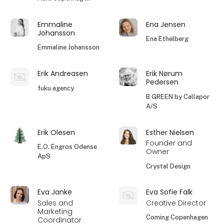
Emmaline
Ena Jensen
Johansson
Ena Ethelberg
Emmaline Johansson
Erik Andreasen
Erik Nørum
Pedersen
fuku agency
B GREEN by Callapor
A/S
Erik Olesen
Esther Nielsen
Founder and
E.O. Engros Odense
Owner
ApS
Crystal Design
Eva Janke
Eva Sofie Falk
Sales and
Creative Director
Marketing
Coming Copenhagen
Coordinator