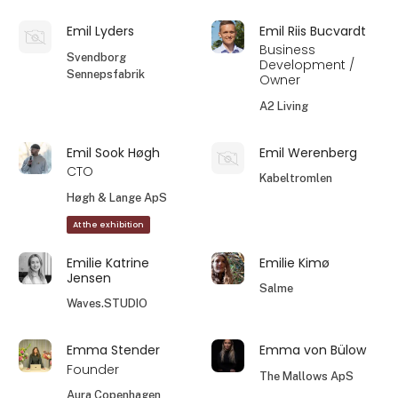
Emil Lyders
Emil Riis Bucvardt
Business
Svendborg
Development /
Sennepsfabrik
Owner
A2 Living
Emil Sook Høgh
Emil Werenberg
CTO
Kabeltromlen
Høgh & Lange ApS
At the exhibition
Emilie Katrine
Emilie Kimø
Jensen
Salme
Waves.STUDIO
Emma Stender
Emma von Bülow
Founder
The Mallows ApS
Aura Copenhagen