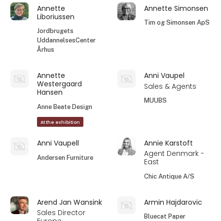
Annette
Annette Simonsen
Liboriussen
Tim og Simonsen ApS
Jordbrugets
UddannelsesCenter
Århus
Annette
Anni Vaupel
Westergaard
Sales & Agents
Hansen
MUUBS
Anne Beate Design
At the exhibition
Anni Vaupell
Annie Karstoft
Agent Denmark -
Andersen Furniture
East
Chic Antique A/S
Arend Jan Wansink
Armin Hajdarovic
Sales Director
Bluecat Paper