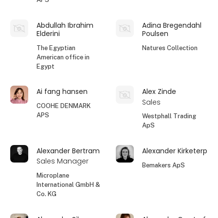
Abdullah Ibrahim
Adina Bregendahl
Elderini
Poulsen
The Egyptian
Natures Collection
American office in
Egypt
Ai fang hansen
Alex Zinde
Sales
COOHE DENMARK
APS
Westphall Trading
ApS
Alexander Bertram
Alexander Kirketerp
Sales Manager
Bemakers ApS
Microplane
International GmbH &
Co. KG