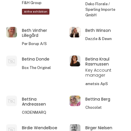
F&H Group
Deko Florale /
Sperling Importe
At the exhibition
GmbH
Beth Vinther
Beth Winson
Lillegård
Dazzle & Dawn
Per Borup A/S
Betina Donde
Betina Kraul
Rasmussen
Box The Original
Key Account
manager
ametsis ApS
Bettina
Bettina Berg
Andreassen
Chocolat
OXDENMARQ
Birdie Wendelboe
Birger Nielsen