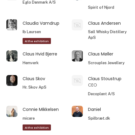
Eglo Danmark A/S
Spirit of Njord
Claudia Vamdrup
Claus Andersen
Ib Laursen
Sall Whisky Distillery
ApS
At the exhibition
Claus Hvid Bjerre
Claus Møller
Hemverk
Scrouples Jewellery
Claus Skov
Claus Stoustrup
CEO
Hr. Skov ApS
Decoplant A/S
Connie Mikkelsen
Daniel
micare
Spilbræt.dk
At the exhibition