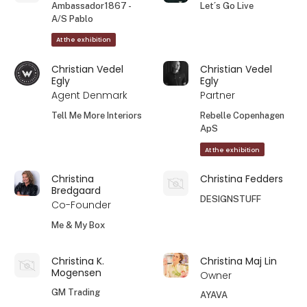
Ambassador1867 -
Let´s Go Live
A/S Pablo
At the exhibition
Christian Vedel
Christian Vedel
Egly
Egly
Agent Denmark
Partner
Tell Me More Interiors
Rebelle Copenhagen
ApS
At the exhibition
Christina
Christina Fedders
Bredgaard
DESIGNSTUFF
Co-Founder
Me & My Box
Christina K.
Christina Maj Lin
Mogensen
Owner
GM Trading
AYAVA