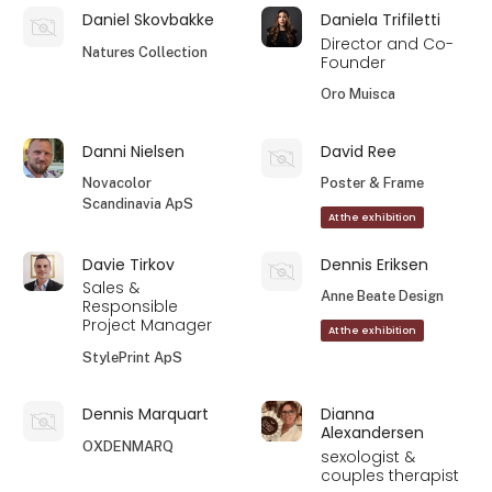
Daniel Skovbakke
Daniela Trifiletti
Director and Co-
Natures Collection
Founder
Oro Muisca
Danni Nielsen
David Ree
Novacolor
Poster & Frame
Scandinavia ApS
At the exhibition
Davie Tirkov
Dennis Eriksen
Sales &
Anne Beate Design
Responsible
Project Manager
At the exhibition
StylePrint ApS
Dennis Marquart
Dianna
Alexandersen
OXDENMARQ
sexologist &
couples therapist