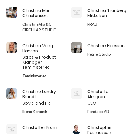
Christina Mie
Christina Tranberg
Christensen
Mikkelsen
ChristinaMie &C -
FRAU
CIRCULAR STUDIO
Christina Vang
Christine Hansson
Hansen
Relife Studio
Sales & Product
Manager
Teministeriet
Teministeriet
Christine Landry
Christoffer
Brandt
Almgren
SoMe and PR
CEO
Ibens Keramik
Fondaco AB
Christoffer From
Christopher
Rasmussen