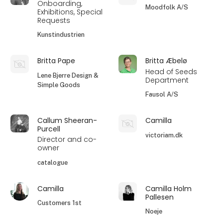
Onboarding,
Moodfolk A/S
Exhibitions, Special
Requests
Kunstindustrien
Britta Pape
Britta Æbelø
Head of Seeds
Lene Bjerre Design &
Department
Simple Goods
Fausol A/S
Callum Sheeran-
Camilla
Purcell
victoriam.dk
Director and co-
owner
catalogue
Camilla
Camilla Holm
Pallesen
Customers 1st
Noeje