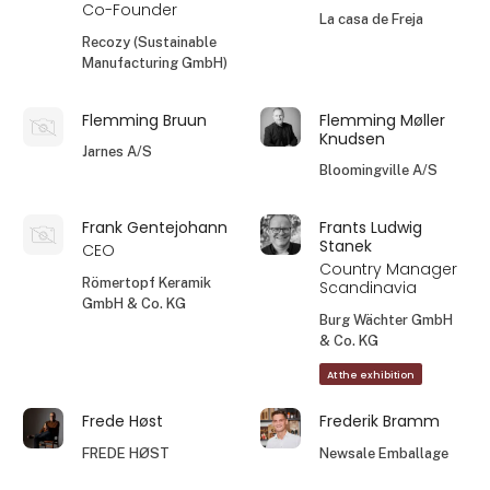
Co-Founder
La casa de Freja
Recozy (Sustainable
Manufacturing GmbH)
Flemming Bruun
Flemming Møller
Knudsen
Jarnes A/S
Bloomingville A/S
Frank Gentejohann
Frants Ludwig
Stanek
CEO
Country Manager
Römertopf Keramik
Scandinavia
GmbH & Co. KG
Burg Wächter GmbH
& Co. KG
At the exhibition
Frede Høst
Frederik Bramm
FREDE HØST
Newsale Emballage