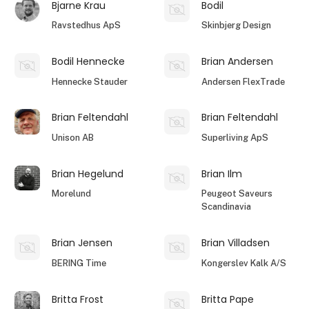
Bjarne Krau
Bodil
Ravstedhus ApS
Skinbjerg Design
Bodil Hennecke
Brian Andersen
Hennecke Stauder
Andersen FlexTrade
Brian Feltendahl
Brian Feltendahl
Unison AB
Superliving ApS
Brian Hegelund
Brian Ilm
Morelund
Peugeot Saveurs
Scandinavia
Brian Jensen
Brian Villadsen
BERING Time
Kongerslev Kalk A/S
Britta Frost
Britta Pape