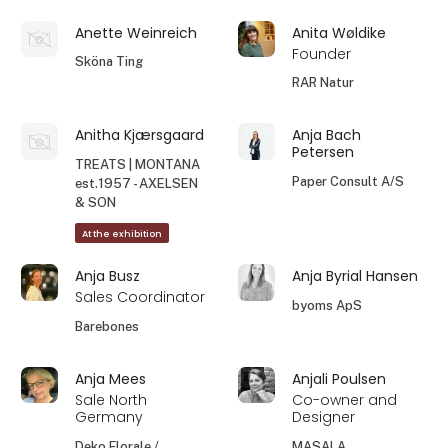
Anette Weinreich
Anita Wøldike
Founder
Sköna Ting
RAR Natur
Anitha Kjærsgaard
Anja Bach
Petersen
TREATS | MONTANA
Paper Consult A/S
est.1957 - AXELSEN
& SON
At the exhibition
Anja Busz
Anja Byrial Hansen
Sales Coordinator
byoms ApS
Barebones
Anja Mees
Anjali Poulsen
Sale North
Co-owner and
Germany
Designer
Deko Florale /
MASALA