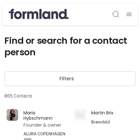
Søg
Find or search for a contact
person
Filters
865
Contacts
Maria
Martin Brix
Hybschmann
Brainchild
Founder & owner
ALURA COPENHAGEN
APS