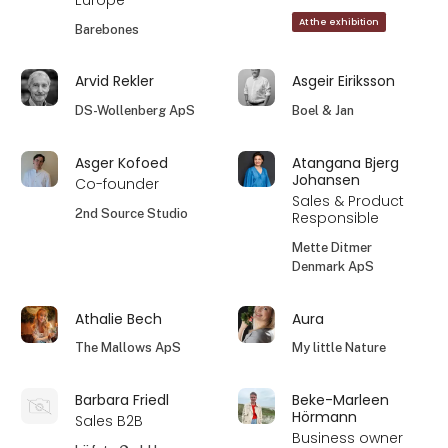
Europe
At the exhibition
Barebones
Arvid Rekler
Asgeir Eiriksson
DS-Wollenberg ApS
Boel & Jan
Asger Kofoed
Atangana Bjerg
Johansen
Co-founder
Sales & Product
2nd Source Studio
Responsible
Mette Ditmer
Denmark ApS
Athalie Bech
Aura
The Mallows ApS
My little Nature
Barbara Friedl
Beke-Marleen
Hörmann
Sales B2B
Business owner