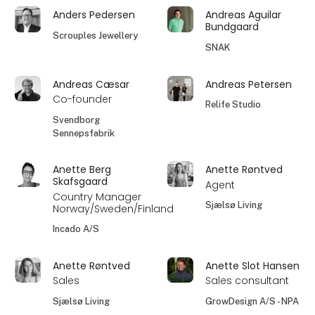
Anders Pedersen
Andreas Aguilar
Bundgaard
Scrouples Jewellery
SNAK
Andreas Cæsar
Andreas Petersen
Co-founder
Relife Studio
Svendborg
Sennepsfabrik
Anette Berg
Anette Røntved
Skafsgaard
Agent
Country Manager
Sjælsø Living
Norway/Sweden/Finland
Incado A/S
Anette Røntved
Anette Slot Hansen
Sales
Sales consultant
Sjælsø Living
GrowDesign A/S - NPA