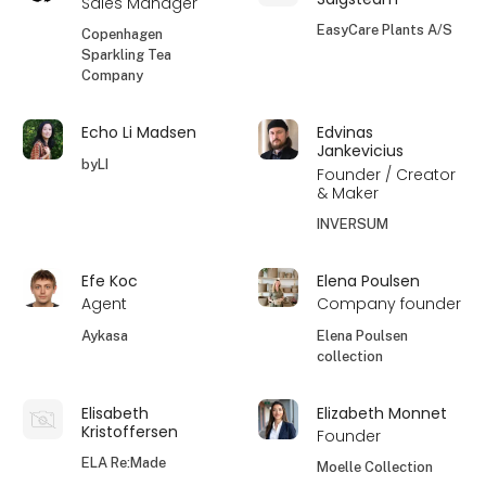
Sales Manager
EasyCare Plants A/S
Copenhagen
Sparkling Tea
Company
Echo Li Madsen
Edvinas
Jankevicius
byLI
Founder / Creator
& Maker
INVERSUM
Efe Koc
Elena Poulsen
Agent
Company founder
Aykasa
Elena Poulsen
collection
Elisabeth
Elizabeth Monnet
Kristoffersen
Founder
ELA Re:Made
Moelle Collection