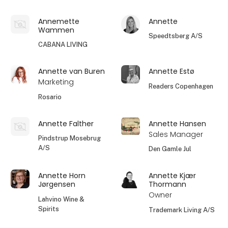
Annemette
Annette
Wammen
Speedtsberg A/S
CABANA LIVING
Annette van Buren
Annette Estø
Marketing
Readers Copenhagen
Rosario
Annette Falther
Annette Hansen
Sales Manager
Pindstrup Mosebrug
A/S
Den Gamle Jul
Annette Horn
Annette Kjær
Jørgensen
Thormann
Owner
Lahvino Wine &
Spirits
Trademark Living A/S