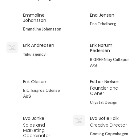
Emmaline
Ena Jensen
Johansson
Ena Ethelberg
Emmaline Johansson
Erik Andreasen
Erik Nørum
Pedersen
fuku agency
B GREEN by Callapor
A/S
Erik Olesen
Esther Nielsen
Founder and
E.O. Engros Odense
Owner
ApS
Crystal Design
Eva Janke
Eva Sofie Falk
Sales and
Creative Director
Marketing
Coming Copenhagen
Coordinator