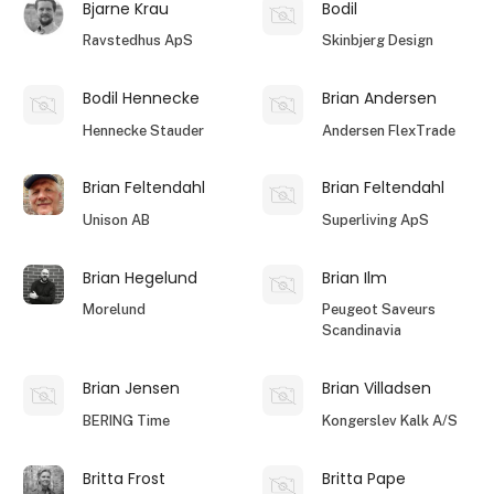
Bjarne Krau
Bodil
Ravstedhus ApS
Skinbjerg Design
Bodil Hennecke
Brian Andersen
Hennecke Stauder
Andersen FlexTrade
Brian Feltendahl
Brian Feltendahl
Unison AB
Superliving ApS
Brian Hegelund
Brian Ilm
Morelund
Peugeot Saveurs
Scandinavia
Brian Jensen
Brian Villadsen
BERING Time
Kongerslev Kalk A/S
Britta Frost
Britta Pape