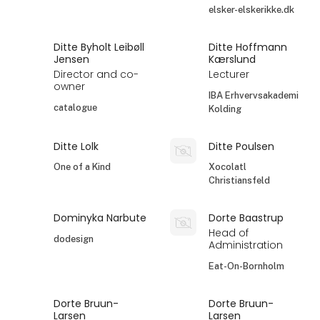
elsker-elskerikke.dk
Ditte Byholt Leibøll
Ditte Hoffmann
Jensen
Kærslund
Director and co-
Lecturer
owner
IBA Erhvervsakademi
catalogue
Kolding
Ditte Lolk
Ditte Poulsen
One of a Kind
Xocolatl
Christiansfeld
Dominyka Narbute
Dorte Baastrup
Head of
dodesign
Administration
Eat-On-Bornholm
Dorte Bruun-
Dorte Bruun-
Larsen
Larsen