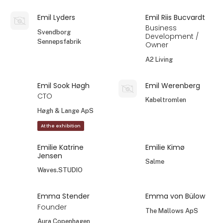
Emil Lyders
Emil Riis Bucvardt
Business
Svendborg
Development /
Sennepsfabrik
Owner
A2 Living
Emil Sook Høgh
Emil Werenberg
CTO
Kabeltromlen
Høgh & Lange ApS
At the exhibition
Emilie Katrine
Emilie Kimø
Jensen
Salme
Waves.STUDIO
Emma Stender
Emma von Bülow
Founder
The Mallows ApS
Aura Copenhagen