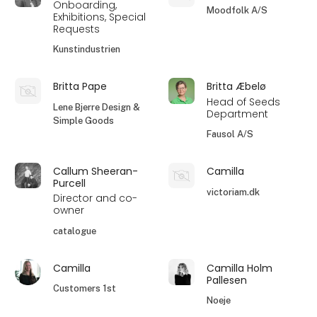
Onboarding,
Moodfolk A/S
Exhibitions, Special
Requests
Kunstindustrien
Britta Pape
Britta Æbelø
Head of Seeds
Lene Bjerre Design &
Department
Simple Goods
Fausol A/S
Callum Sheeran-
Camilla
Purcell
victoriam.dk
Director and co-
owner
catalogue
Camilla
Camilla Holm
Pallesen
Customers 1st
Noeje