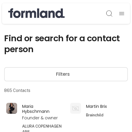
Søg
Find or search for a contact
person
Filters
865
Contacts
Maria
Martin Brix
Hybschmann
Brainchild
Founder & owner
ALURA COPENHAGEN
APS