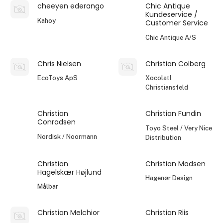
cheeyen ederango
Chic Antique
Kundeservice /
Kahoy
Customer Service
Chic Antique A/S
Chris Nielsen
Christian Colberg
EcoToys ApS
Xocolatl
Christiansfeld
Christian
Christian Fundin
Conradsen
Toyo Steel / Very Nice
Nordisk / Noormann
Distribution
Christian
Christian Madsen
Hagelskær Højlund
Hagenør Design
Målbar
Christian Melchior
Christian Riis