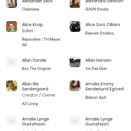
Alexander Siloo
Alexandra Gerstorf
Claimlane
GAVN Studio
Alice Knap
Alice Soro Cilliara
Sales
Reevein Studios.
Rapsodine / TH Meyer
AB
Allan Donde
Allan Hansen
Box The Original
Vin Paa Glas
Allan Riis
Amalia Emmy
Søndergaard
Sønderlund Egtved
Creator / Owner
Blåmst ApS
A2 Living
Amalie Lynge
Amalie Lynge
Gustafsson
Gustafsson