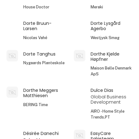
House Doctor
Meraki
Dorte Bruun-
Dorte Lysgård
Larsen
Agerbo
Nicolas Vahé
Westjysk Smag
Dorte Tanghus
Dorthe Kjelde
Høpfner
Nygaards Planteskole
Maison Belle Denmark
ApS
Dorthe Meggers
Dulce Dias
Matthiesen
Global Business
Development
BERING Time
AIRO - Home Style
Trends.PT
Désirée Danechi
EasyCare
Salgsteam