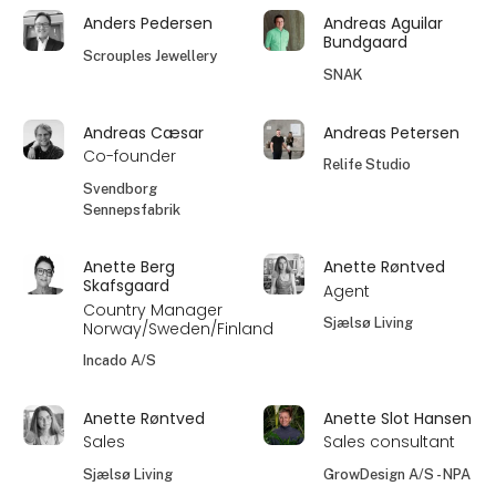
Anders Pedersen
Andreas Aguilar
Bundgaard
Scrouples Jewellery
SNAK
Andreas Cæsar
Andreas Petersen
Co-founder
Relife Studio
Svendborg
Sennepsfabrik
Anette Berg
Anette Røntved
Skafsgaard
Agent
Country Manager
Sjælsø Living
Norway/Sweden/Finland
Incado A/S
Anette Røntved
Anette Slot Hansen
Sales
Sales consultant
Sjælsø Living
GrowDesign A/S - NPA