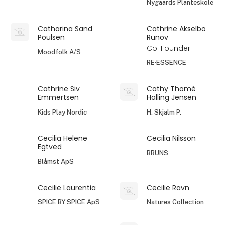
Nygaards Planteskole
Catharina Sand
Cathrine Akselbo
Poulsen
Runov
Co-Founder
Moodfolk A/S
RE·ESSENCE
Cathrine Siv
Cathy Thomé
Emmertsen
Halling Jensen
Kids Play Nordic
H. Skjalm P.
Cecilia Helene
Cecilia Nilsson
Egtved
BRUNS
Blåmst ApS
Cecilie Laurentia
Cecilie Ravn
SPICE BY SPICE ApS
Natures Collection