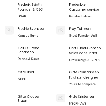
Frederik Svinth
Frederikke
Founder & CEO
Customer service
SNAK
Kunstindustrien
Fredric Svensson
Frey Teilmann
Kamado Sumo
Steel-Function ApS
Geir C. Stene-
Gert Lüders Jensen
Johansen
Sales consultant
Dazzle & Dawn
GrowDesign A/S - NPA
Gitte Bald
Gitte Christiansen
Fashion designer
&CPH
Yours to complete
Gitte Clausen
Gitte Kristensen
Bruun
HSCPH ApS