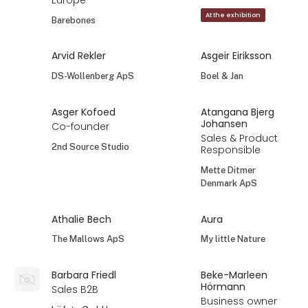
Europe
At the exhibition
Barebones
Arvid Rekler
Asgeir Eiriksson
DS-Wollenberg ApS
Boel & Jan
Asger Kofoed
Atangana Bjerg
Johansen
Co-founder
Sales & Product
2nd Source Studio
Responsible
Mette Ditmer
Denmark ApS
Athalie Bech
Aura
The Mallows ApS
My little Nature
Barbara Friedl
Beke-Marleen
Hörmann
Sales B2B
Business owner