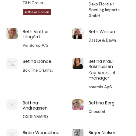
F&H Group
Deko Florale /
Sperling Importe
At the exhibition
GmbH
Beth Vinther
Beth Winson
Lillegård
Dazzle & Dawn
Per Borup A/S
Betina Donde
Betina Kraul
Rasmussen
Box The Original
Key Account
manager
ametsis ApS
Bettina
Bettina Berg
Andreassen
Chocolat
OXDENMARQ
Birdie Wendelboe
Birger Nielsen