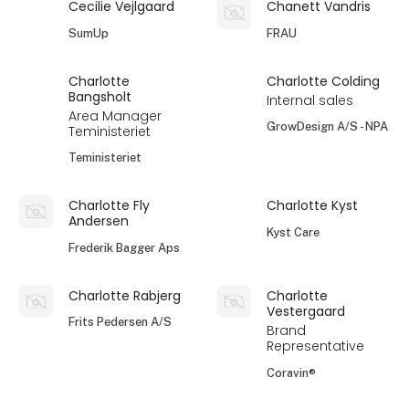
Cecilie Vejlgaard
Chanett Vandris
SumUp
FRAU
Charlotte
Charlotte Colding
Bangsholt
Internal sales
Area Manager
GrowDesign A/S - NPA
Teministeriet
Teministeriet
Charlotte Fly
Charlotte Kyst
Andersen
Kyst Care
Frederik Bagger Aps
Charlotte Rabjerg
Charlotte
Vestergaard
Frits Pedersen A/S
Brand
Representative
Coravin®