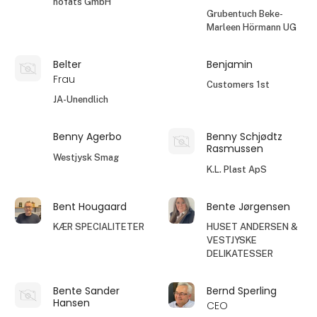
höfats GmbH
Grubentuch Beke-
Marleen Hörmann UG
Belter
Benjamin
Frau
Customers 1st
JA-Unendlich
Benny Agerbo
Benny Schjødtz
Rasmussen
Westjysk Smag
K.L. Plast ApS
Bent Hougaard
Bente Jørgensen
KÆR SPECIALITETER
HUSET ANDERSEN &
VESTJYSKE
DELIKATESSER
Bente Sander
Bernd Sperling
Hansen
CEO