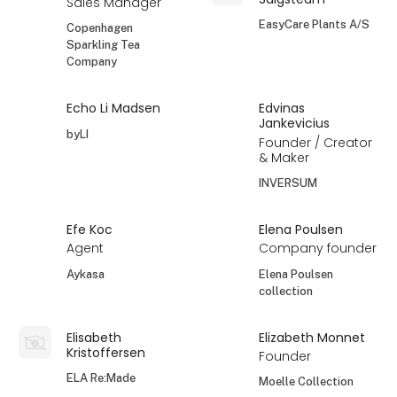
Sales Manager
EasyCare Plants A/S
Copenhagen
Sparkling Tea
Company
Echo Li Madsen
Edvinas
Jankevicius
byLI
Founder / Creator
& Maker
INVERSUM
Efe Koc
Elena Poulsen
Agent
Company founder
Aykasa
Elena Poulsen
collection
Elisabeth
Elizabeth Monnet
Kristoffersen
Founder
ELA Re:Made
Moelle Collection