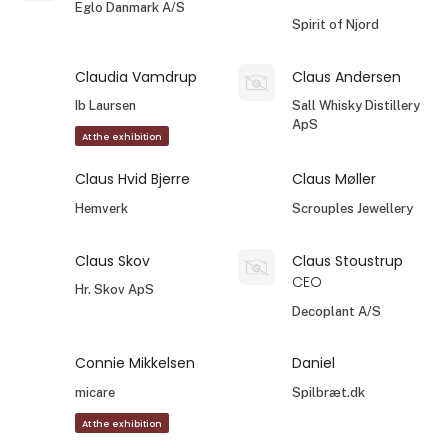
Eglo Danmark A/S
Spirit of Njord
Claudia Vamdrup
Claus Andersen
Ib Laursen
Sall Whisky Distillery
ApS
At the exhibition
Claus Hvid Bjerre
Claus Møller
Hemverk
Scrouples Jewellery
Claus Skov
Claus Stoustrup
CEO
Hr. Skov ApS
Decoplant A/S
Connie Mikkelsen
Daniel
micare
Spilbræt.dk
At the exhibition