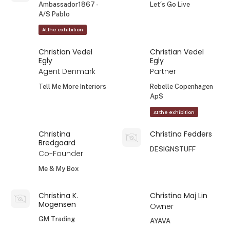
Ambassador1867 -
Let´s Go Live
A/S Pablo
At the exhibition
Christian Vedel
Christian Vedel
Egly
Egly
Agent Denmark
Partner
Tell Me More Interiors
Rebelle Copenhagen
ApS
At the exhibition
Christina
Christina Fedders
Bredgaard
DESIGNSTUFF
Co-Founder
Me & My Box
Christina K.
Christina Maj Lin
Mogensen
Owner
GM Trading
AYAVA