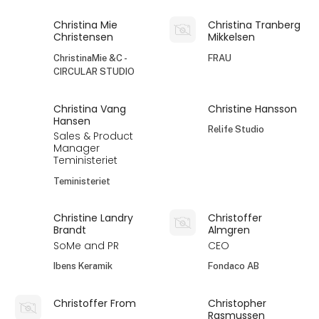
Christina Mie
Christina Tranberg
Christensen
Mikkelsen
ChristinaMie &C -
FRAU
CIRCULAR STUDIO
Christina Vang
Christine Hansson
Hansen
Relife Studio
Sales & Product
Manager
Teministeriet
Teministeriet
Christine Landry
Christoffer
Brandt
Almgren
SoMe and PR
CEO
Ibens Keramik
Fondaco AB
Christoffer From
Christopher
Rasmussen