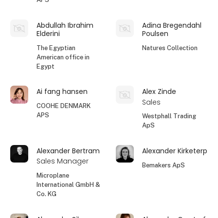
Abdullah Ibrahim
Adina Bregendahl
Elderini
Poulsen
The Egyptian
Natures Collection
American office in
Egypt
Ai fang hansen
Alex Zinde
Sales
COOHE DENMARK
APS
Westphall Trading
ApS
Alexander Bertram
Alexander Kirketerp
Sales Manager
Bemakers ApS
Microplane
International GmbH &
Co. KG