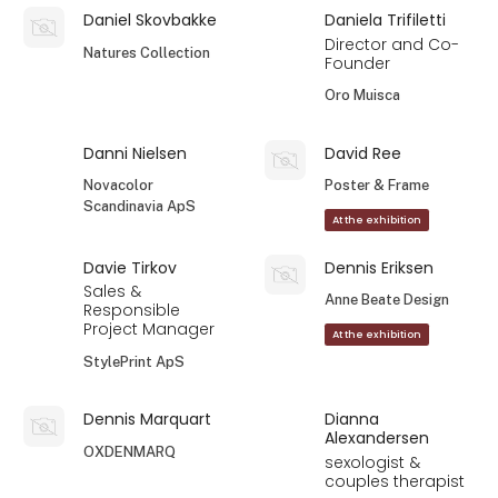
Daniel Skovbakke
Daniela Trifiletti
Director and Co-
Natures Collection
Founder
Oro Muisca
Danni Nielsen
David Ree
Novacolor
Poster & Frame
Scandinavia ApS
At the exhibition
Davie Tirkov
Dennis Eriksen
Sales &
Anne Beate Design
Responsible
Project Manager
At the exhibition
StylePrint ApS
Dennis Marquart
Dianna
Alexandersen
OXDENMARQ
sexologist &
couples therapist