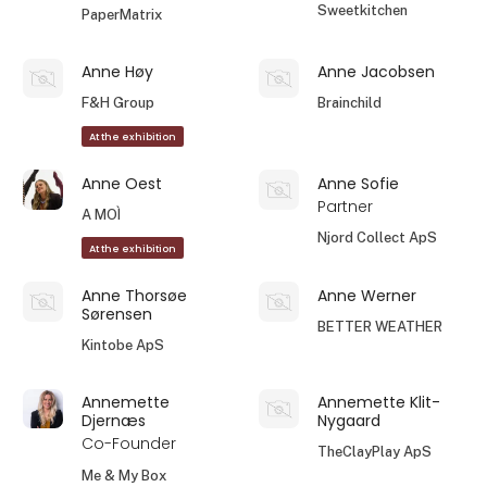
Sweetkitchen
PaperMatrix
Anne Høy
Anne Jacobsen
F&H Group
Brainchild
At the exhibition
Anne Oest
Anne Sofie
Partner
A MOÌ
Njord Collect ApS
At the exhibition
Anne Thorsøe
Anne Werner
Sørensen
BETTER WEATHER
Kintobe ApS
Annemette
Annemette Klit-
Djernæs
Nygaard
Co-Founder
TheClayPlay ApS
Me & My Box