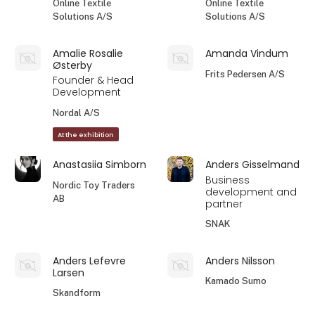
Online Textile
Online Textile
Solutions A/S
Solutions A/S
Amalie Rosalie
Amanda Vindum
Østerby
Frits Pedersen A/S
Founder & Head
Development
Nordal A/S
At the exhibition
Anastasiia Simborn
Anders Gisselmand
Business
Nordic Toy Traders
development and
AB
partner
SNAK
Anders Lefevre
Anders Nilsson
Larsen
Kamado Sumo
Skandform