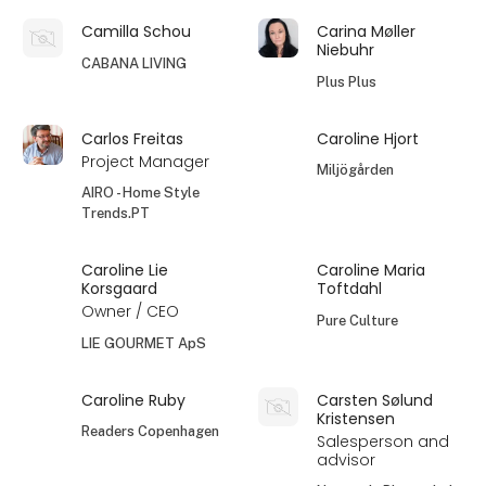
Camilla Schou
Carina Møller
Niebuhr
CABANA LIVING
Plus Plus
Carlos Freitas
Caroline Hjort
Project Manager
Miljögården
AIRO - Home Style
Trends.PT
Caroline Lie
Caroline Maria
Korsgaard
Toftdahl
Owner / CEO
Pure Culture
LIE GOURMET ApS
Caroline Ruby
Carsten Sølund
Kristensen
Readers Copenhagen
Salesperson and
advisor