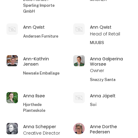
Sperling Importe
GmbH
Ann Qwist
Ann Qwist
Head of Retail
Andersen Furniture
MUUBS
Ann-Kathrin
Anna Galperina
Jensen
Worsøe
Owner
Newsale Emballage
Snazzy Santa
Anna Ilsøe
Anna Jäpelt
Hjorthede
Soï
Planteskole
Anna Schepper
Anne Dorthe
Pedersen
Creative Director