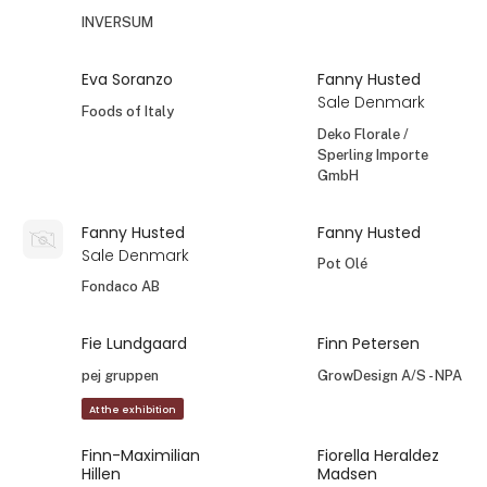
INVERSUM
Eva Soranzo
Fanny Husted
Sale Denmark
Foods of Italy
Deko Florale /
Sperling Importe
GmbH
Fanny Husted
Fanny Husted
Sale Denmark
Pot Olé
Fondaco AB
Fie Lundgaard
Finn Petersen
pej gruppen
GrowDesign A/S - NPA
At the exhibition
Finn-Maximilian
Fiorella Heraldez
Hillen
Madsen