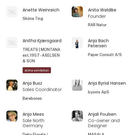
Anette Weinreich
Anita Wøldike
Founder
Sköna Ting
RAR Natur
Anitha Kjærsgaard
Anja Bach
Petersen
TREATS | MONTANA
Paper Consult A/S
est.1957 - AXELSEN
& SON
At the exhibition
Anja Busz
Anja Byrial Hansen
Sales Coordinator
byoms ApS
Barebones
Anja Mees
Anjali Poulsen
Sale North
Co-owner and
Germany
Designer
Deko Florale /
MASALA