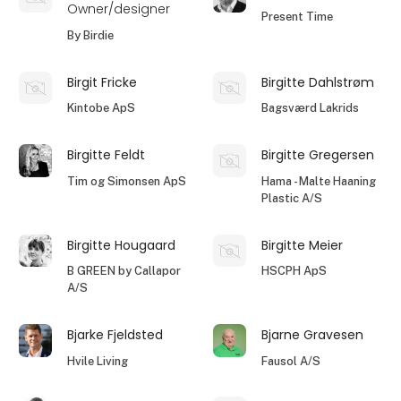
Owner/designer
Present Time
By Birdie
Birgit Fricke
Birgitte Dahlstrøm
Kintobe ApS
Bagsværd Lakrids
Birgitte Feldt
Birgitte Gregersen
Tim og Simonsen ApS
Hama - Malte Haaning
Plastic A/S
Birgitte Hougaard
Birgitte Meier
B GREEN by Callapor
HSCPH ApS
A/S
Bjarke Fjeldsted
Bjarne Gravesen
Hvile Living
Fausol A/S