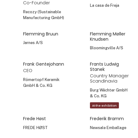
Co-Founder
La casa de Freja
Recozy (Sustainable
Manufacturing GmbH)
Flemming Bruun
Flemming Møller
Knudsen
Jarnes A/S
Bloomingville A/S
Frank Gentejohann
Frants Ludwig
Stanek
CEO
Country Manager
Römertopf Keramik
Scandinavia
GmbH & Co. KG
Burg Wächter GmbH
& Co. KG
At the exhibition
Frede Høst
Frederik Bramm
FREDE HØST
Newsale Emballage