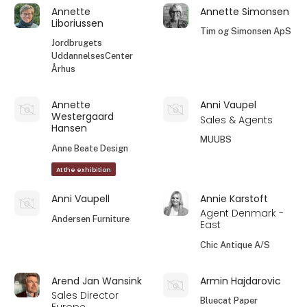
Annette
Annette Simonsen
Liboriussen
Tim og Simonsen ApS
Jordbrugets
UddannelsesCenter
Århus
Annette
Anni Vaupel
Westergaard
Sales & Agents
Hansen
MUUBS
Anne Beate Design
At the exhibition
Anni Vaupell
Annie Karstoft
Agent Denmark -
Andersen Furniture
East
Chic Antique A/S
Arend Jan Wansink
Armin Hajdarovic
Sales Director
Bluecat Paper