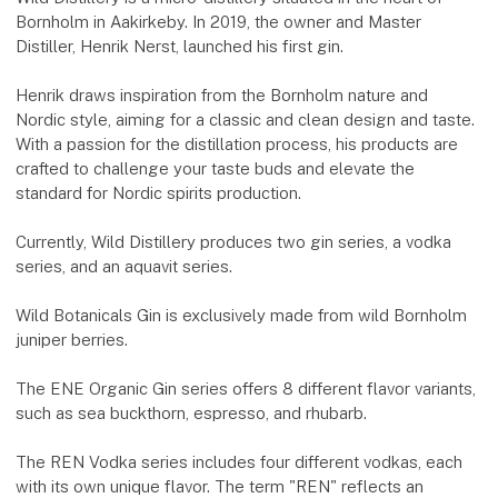
Bornholm in Aakirkeby. In 2019, the owner and Master
Distiller, Henrik Nerst, launched his first gin.
Henrik draws inspiration from the Bornholm nature and
Nordic style, aiming for a classic and clean design and taste.
With a passion for the distillation process, his products are
crafted to challenge your taste buds and elevate the
standard for Nordic spirits production.
Currently, Wild Distillery produces two gin series, a vodka
series, and an aquavit series.
Wild Botanicals Gin is exclusively made from wild Bornholm
juniper berries.
The ENE Organic Gin series offers 8 different flavor variants,
such as sea buckthorn, espresso, and rhubarb.
The REN Vodka series includes four different vodkas, each
with its own unique flavor. The term "REN" reflects an