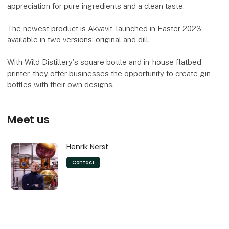
appreciation for pure ingredients and a clean taste.
The newest product is Akvavit, launched in Easter 2023,
available in two versions: original and dill.
With Wild Distillery's square bottle and in-house flatbed
printer, they offer businesses the opportunity to create gin
bottles with their own designs.
Meet us
Henrik Nerst
Contact