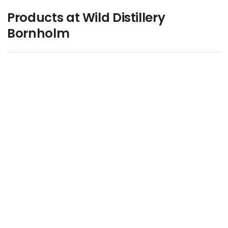
Products at Wild Distillery
Bornholm