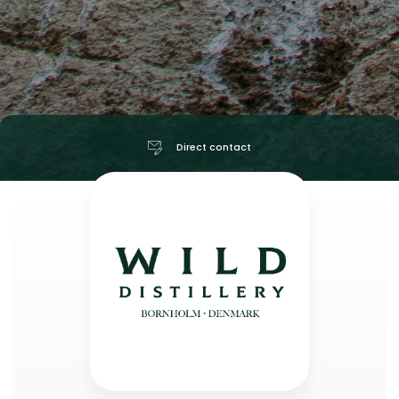
Direct contact