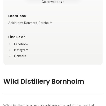
Go to webpage
Locations
Aakirkeby, Danmark, Bornholm
Find us at
Facebook
Instagram
LinkedIn
Wild Distillery Bornholm
Wild Distillery is a micro-distillery situated in the heart of