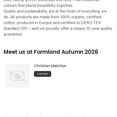
colours that blend beautifully together.
Quality and sustainability are at the heart of everything we
do. All products are made from 100% organic, certified
cotton, produced in Europe and certified to OEKO-TEX
Standard 100 — and we proudly offer a unique 10-year quality
guarantee.
Meet us at Formland Autumn 2026
Christian Melchior
Contact