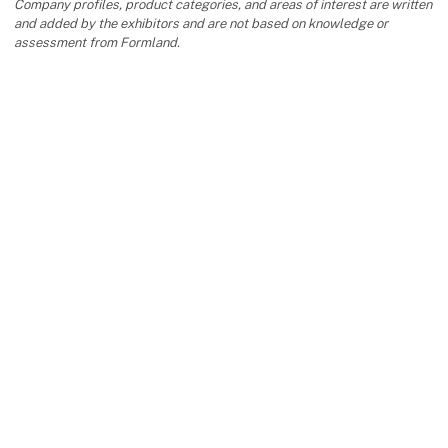
Company profiles, product categories, and areas of interest are written
and added by the exhibitors and are not based on knowledge or
assessment from Formland.
keyboard_arrow_up