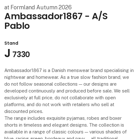
at Formland Autumn 2026
Ambassador1867 - A/S
Pablo
Stand
J
7330
Ambassador1867 is a Danish menswear brand specialising in
nightwear and homewear. As a true slow fashion brand, we
do not follow seasonal collections — our designs are
developed continuously and produced before sale. We sell
exclusively at full price, do not collaborate with open
platforms, and do not work with retailers who sell at
discounted prices.
The range includes exquisite pyjamas, robes and boxer
shorts in timeless and elegant designs. The collection is
available in a range of classic colours — various shades of
blue, racing green, bordeaux and navy — all traditional