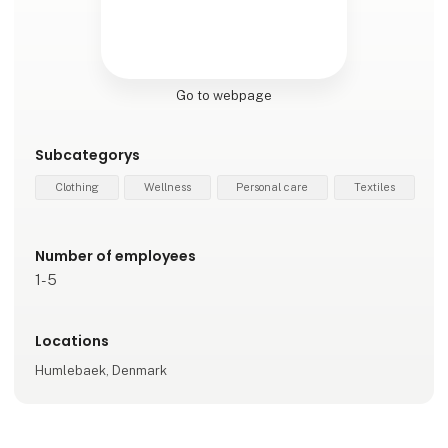
Go to webpage
Subcategorys
Clothing
Wellness
Personal care
Textiles
Number of employees
1-5
Locations
Humlebaek, Denmark