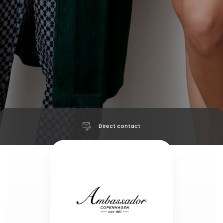
Direct contact