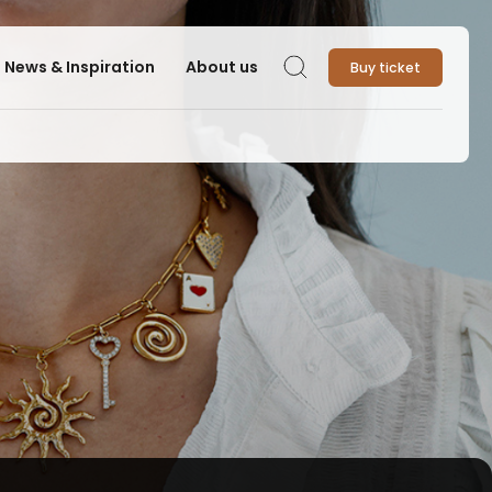
News & Inspiration
About us
Buy ticket
Search