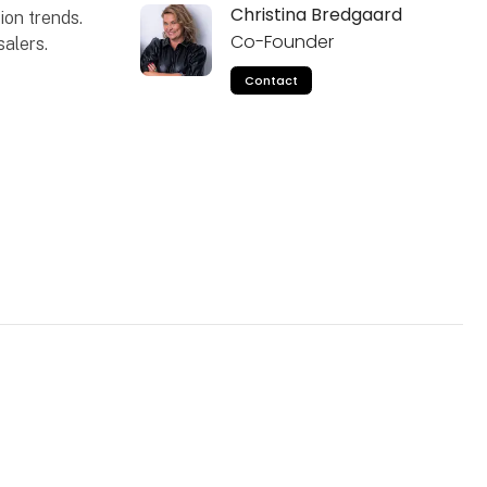
Christina Bredgaard
ion trends.
Co-Founder
alers.
Contact