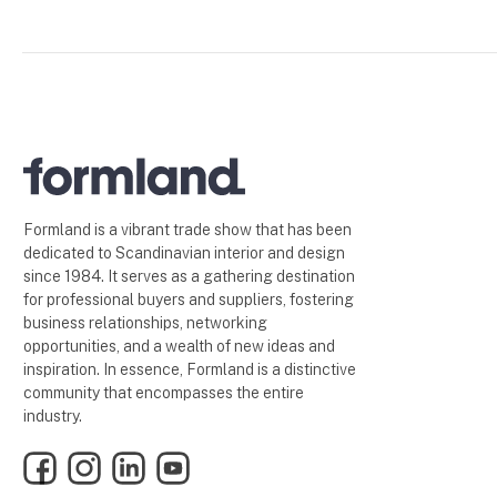
Formland is a vibrant trade show that has been
dedicated to Scandinavian interior and design
since 1984. It serves as a gathering destination
for professional buyers and suppliers, fostering
business relationships, networking
opportunities, and a wealth of new ideas and
inspiration. In essence, Formland is a distinctive
community that encompasses the entire
industry.
Facebook
Instagram
LinkedIn
YouTube