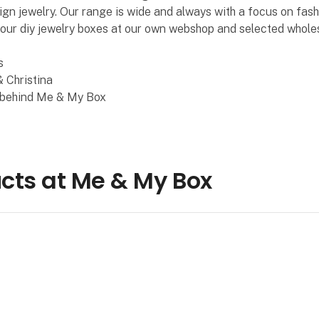
ign jewelry. Our range is wide and always with a focus on fash
 our diy jewelry boxes at our own webshop and selected wholes
s
 Christina
 behind Me & My Box
cts at Me & My Box