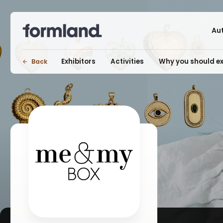
Au
Exhibitors
Activities
Why you should ex
Back