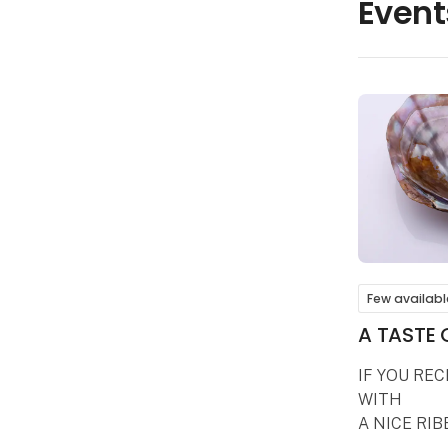
Event
Few availabl
A TASTE 
IF YOU RE
WITH
A NICE RIB