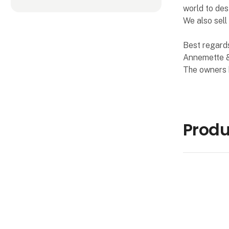
world to des
We also sell
Best regard
Annemette &
The owners
Produ