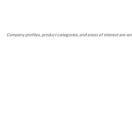
COME BY 
HALL L902
Company profiles, product categories, and areas of interest are w
AND HAVE 
OR PENDAN
YOUR RIB
SAY HELLO