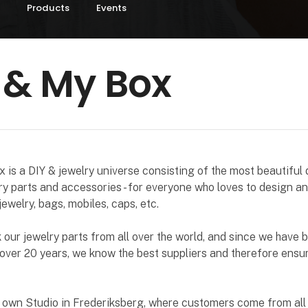
Products
Events
 & My Box
is a DIY & jewelry universe consisting of the most beautiful d
ry parts and accessories - for everyone who loves to design a
jewelry, bags, mobiles, caps, etc.
our jewelry parts from all over the world, and since we have b
 over 20 years, we know the best suppliers and therefore ensu
 own Studio in Frederiksberg, where customers come from all 