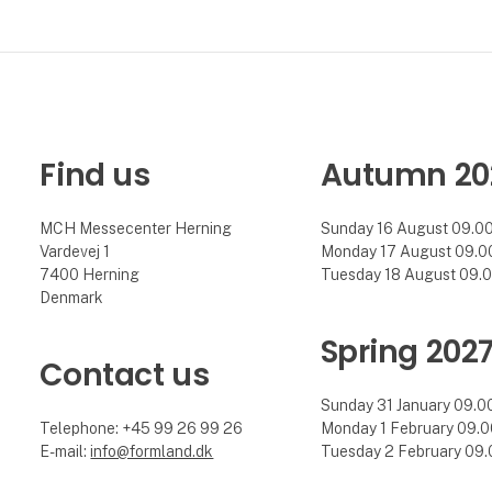
Find us
Autumn 20
MCH Messecenter Herning
Sunday 16 August 09.00 
Vardevej 1
Monday 17 August 09.00 
7400 Herning
Tuesday 18 August 09.00
Denmark
Spring 202
Contact us
Sunday 31 January 09.00 
Telephone: +45 99 26 99 26
Monday 1 February 09.00
E-mail:
info@formland.dk
Tuesday 2 February 09.0