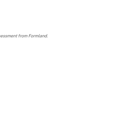
assessment from Formland.