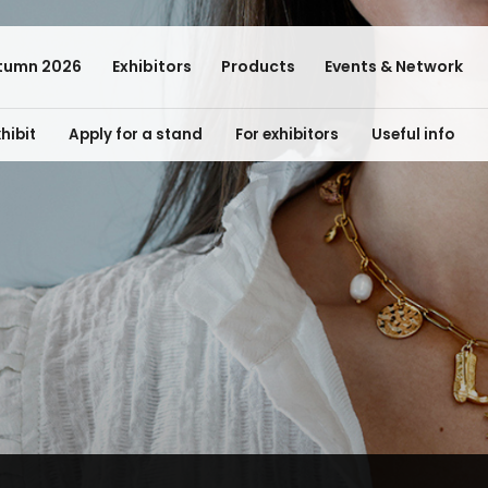
tumn 2026
Exhibitors
Products
Events & Network
hibit
Apply for a stand
For exhibitors
Useful info