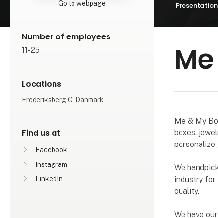
Go to webpage
Presentation
Number of employees
Me
11-25
Locations
Frederiksberg C, Danmark
Me & My Box 
Find us at
boxes, jewel
personalize 
Facebook
Instagram
We handpick 
industry for
LinkedIn
quality.
We have our