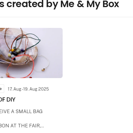
s created by Me & My Box
e
17. Aug - 19. Aug 2025
OF DIY
CEIVE A SMALL BAG
BON AT THE FAIR,