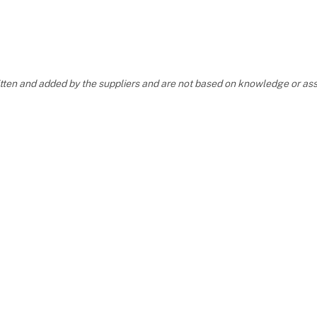
OUR STAND
6
ritten and added by the suppliers and are not based on knowledge or 
YOUR FAVORITE PEARL
T INSERTED INTO
BON
 TO US AT THE SAME T