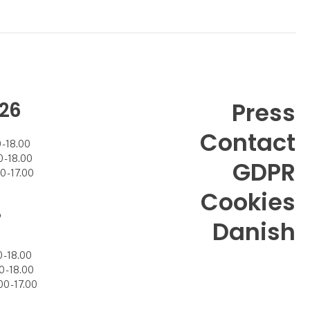
26
Press
Contact
- 18.00
- 18.00
GDPR
 - 17.00
Cookies
7
Danish
- 18.00
 - 18.00
0 - 17.00