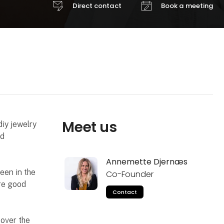
Direct contact
Book a meeting
Meet us
iy jewelry
nd
Annemette Djernæs
een in the
Co-Founder
re good
Contact
over the