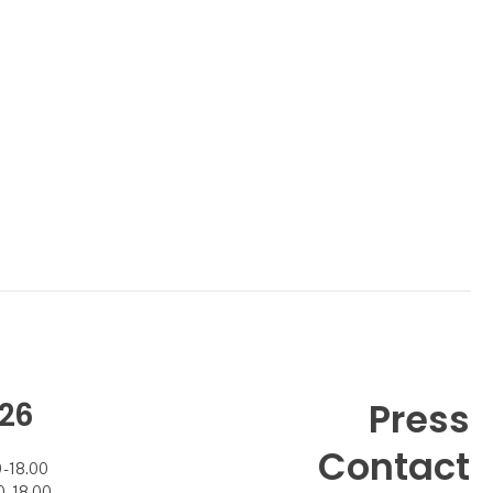
26
Press
Contact
- 18.00
- 18.00