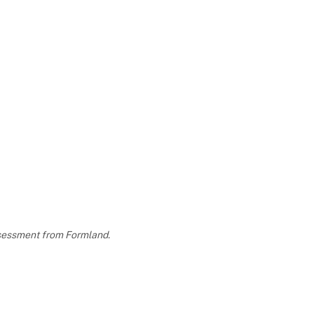
assessment from Formland.