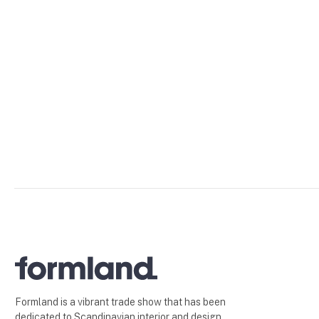
Formland is a vibrant trade show that has been
dedicated to Scandinavian interior and design