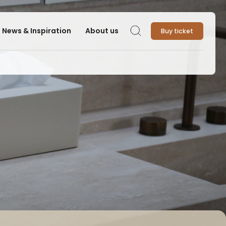
News & Inspiration
About us
Buy ticket
Search