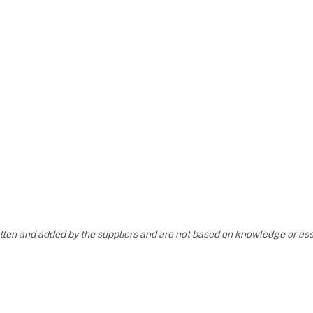
ritten and added by the suppliers and are not based on knowledge or 