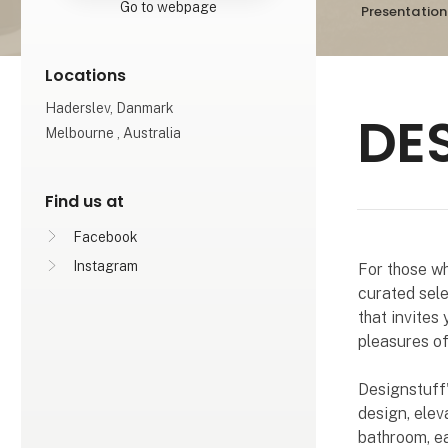
Go to webpage
Presentation
Locations
Haderslev, Danmark
DE
Melbourne , Australia
Find us at
Facebook
Instagram
For those wh
curated sele
that invites
pleasures of
Designstuff'
design, elev
bathroom, ea