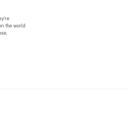
ey’re
on the world
ose,