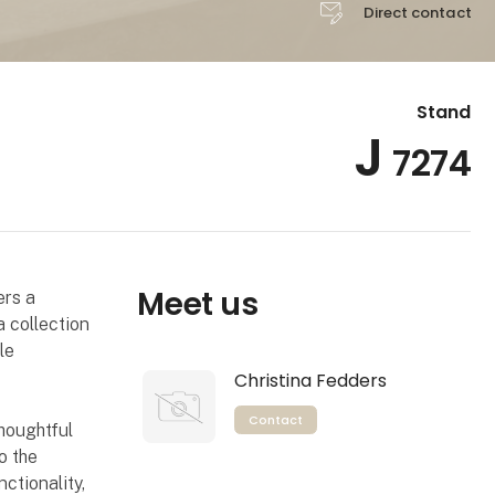
Direct contact
Stand
J
7274
Meet us
ers a
a collection
le
Christina Fedders
Contact
thoughtful
o the
ctionality,