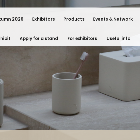
tumn 2026
Exhibitors
Products
Events & Network
hibit
Apply for a stand
For exhibitors
Useful info