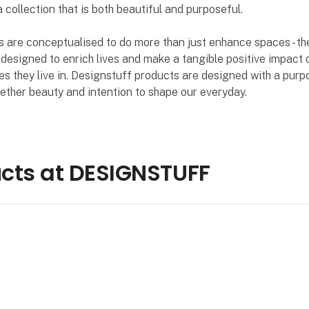
a collection that is both beautiful and purposeful.
 are conceptualised to do more than just enhance spaces - th
 designed to enrich lives and make a tangible positive impact 
s they live in. Designstuff products are designed with a purp
ether beauty and intention to shape our everyday.
cts at DESIGNSTUFF