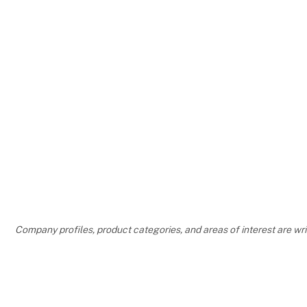
Company profiles, product categories, and areas of interest are w