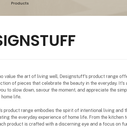
Products
SIGNSTUFF
o value the art of living well, Designstuff's product range off
ction of pieces that celebrate the beauty in the everyday. It's 
 you to slow down, savour the moment, and appreciate the simp
 home life.
s product range embodies the spirit of intentional living and 
ating the everyday experience of home life. From the kitchen t
ch product is crafted with a discerning eye and a focus on fun