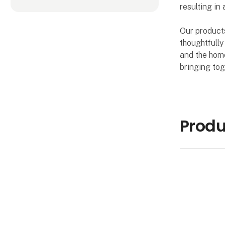
resulting in 
Our products
thoughtfully
and the home
bringing tog
Produ