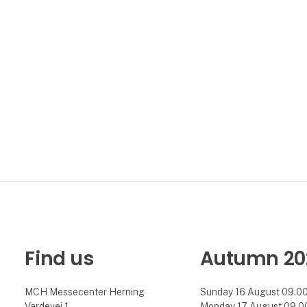
Find us
Autumn 20
MCH Messecenter Herning
Sunday 16 August 09.00 
Vardevej 1
Monday 17 August 09.00 