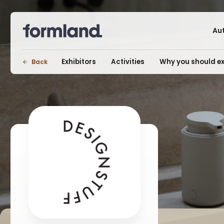
Au
Exhibitors
Activities
Why you should ex
Back