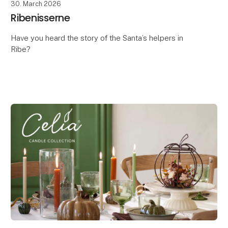
30. March 2026
Ribenisserne
Have you heard the story of the Santa’s helpers in
Ribe?
It is said that they arrived in the town at the same time
as the first traders – as far back as the 700s, when
Ribe was founded.
In those d