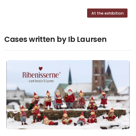
At the exhibition
Cases written by Ib Laursen