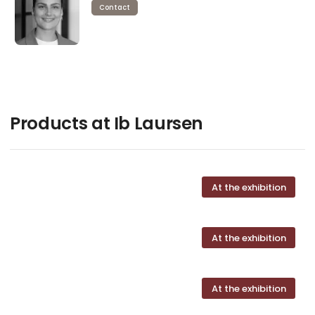
Contact
Products at Ib Laursen
At the exhibition
At the exhibition
At the exhibition