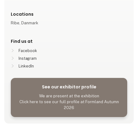
Locations
Ribe, Danmark
Find us at
Facebook
Instagram
LinkedIn
See our exhibitor profile
We are present at the exhibition
Click here to see our full profile at Formland Autumn
2026