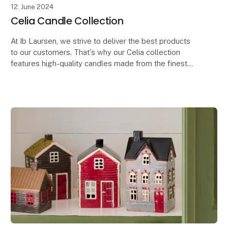
12. June 2024
Celia Candle Collection
At Ib Laursen, we strive to deliver the best products
to our customers. That's why our Celia collection
features high-quality candles made from the finest
raw materials, developed in line with our oth