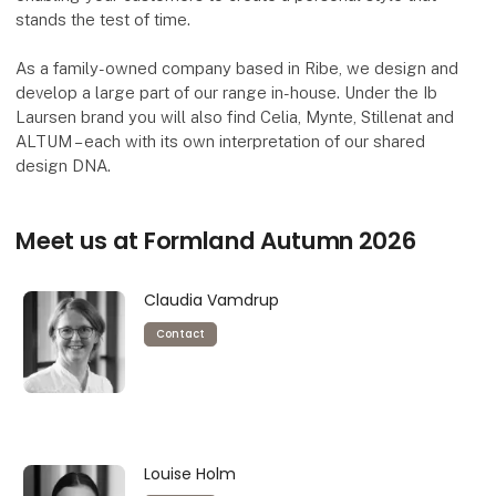
stands the test of time.
As a family-owned company based in Ribe, we design and
develop a large part of our range in-house. Under the Ib
Laursen brand you will also find Celia, Mynte, Stillenat and
ALTUM – each with its own interpretation of our shared
design DNA.
Meet us at Formland Autumn 2026
Claudia Vamdrup
Contact
Louise Holm