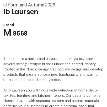
at Formland Autumn 2026
Ib Laursen
Stand
M
9568
Ib Laursen is a multibrand universe that brings together
several strong lifestyle brands under one shared identity.
Rooted in the Nordic design tradition, we design and develop
products that create atmosphere, functionality and warmth –
both in the home and in the garden.
At Ib Laursen you will find a wide selection of home décor,
textiles, furniture and kitchen interiors. Our designs combine
classic shapes with seasonal colours and natural materials,
enabling your customers to create a personal style that