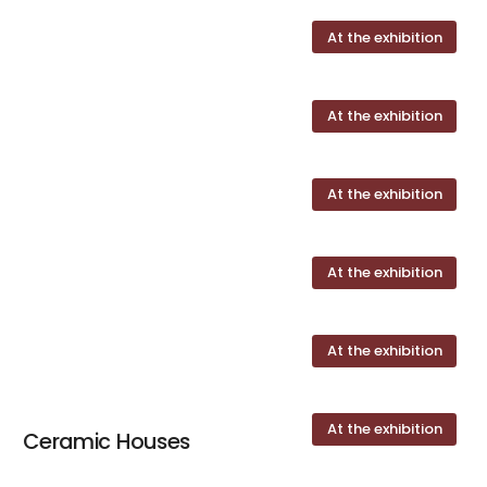
At the exhibition
At the exhibition
At the exhibition
At the exhibition
At the exhibition
At the exhibition
Ceramic Houses