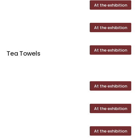
At the exhibition
At the exhibition
At the exhibition
Tea Towels
At the exhibition
At the exhibition
At the exhibition