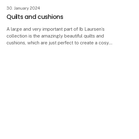
30. January 2024
Quilts and cushions
A large and very important part of Ib Laursen’s
collection is the amazingly beautiful quilts and
cushions, which are just perfect to create a cosy
atmosphere in your house, summer cottage or
terrace.
keyboard_arrow_up