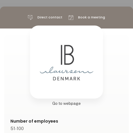
Direct contact
Book a meeting
Go to webpage
Number of employees
51-100