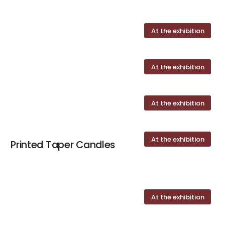
At the exhibition
At the exhibition
At the exhibition
At the exhibition
Printed Taper Candles
At the exhibition