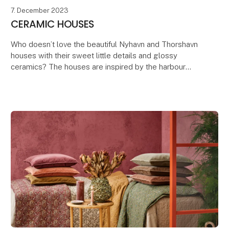
7. December 2023
CERAMIC HOUSES
Who doesn’t love the beautiful Nyhavn and Thorshavn
houses with their sweet little details and glossy
ceramics? The houses are inspired by the harbour
district of Nyhavn in Copenhagen, known for its c