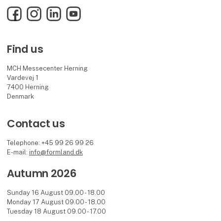
Facebook
Instagram
LinkedIn
YouTube
Find us
MCH Messecenter Herning
Vardevej 1
7400 Herning
Denmark
Contact us
Telephone: +45 99 26 99 26
E-mail:
info@formland.dk
Autumn 2026
Sunday 16 August 09.00 - 18.00
Monday 17 August 09.00 - 18.00
Tuesday 18 August 09.00 - 17.00