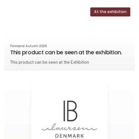
At the exhibition
Formland Autumn 2026
This product can be seen at the exhibition.
This product can be seen at the Exhibition