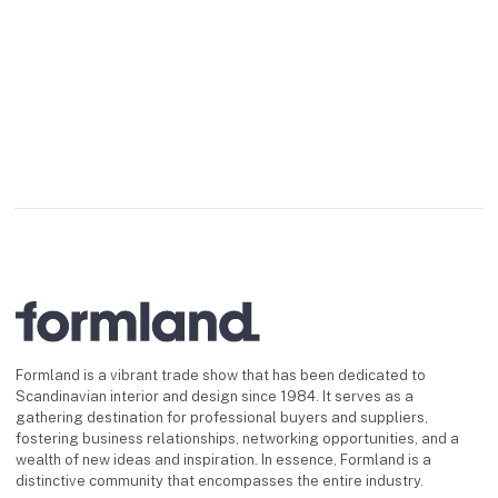
Formland is a vibrant trade show that has been dedicated to
Scandinavian interior and design since 1984. It serves as a
gathering destination for professional buyers and suppliers,
fostering business relationships, networking opportunities, and a
wealth of new ideas and inspiration. In essence, Formland is a
distinctive community that encompasses the entire industry.