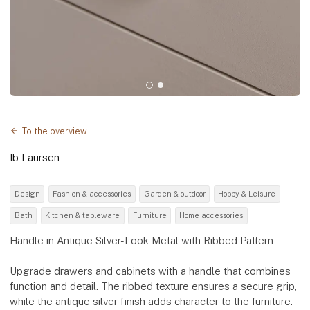
To the overview
Ib Laursen
Design
Fashion & accessories
Garden & outdoor
Hobby & Leisure
Bath
Kitchen & tableware
Furniture
Home accessories
Handle in Antique Silver-Look Metal with Ribbed Pattern
Upgrade drawers and cabinets with a handle that combines
function and detail. The ribbed texture ensures a secure grip,
while the antique silver finish adds character to the furniture.