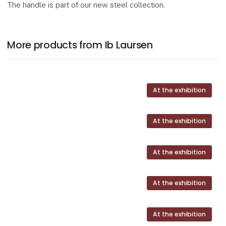
The handle is part of our new steel collection.
More products from Ib Laursen
At the exhibition
At the exhibition
At the exhibition
At the exhibition
At the exhibition