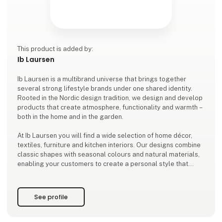
This product is added by:
Ib Laursen
Ib Laursen is a multibrand universe that brings together
several strong lifestyle brands under one shared identity.
Rooted in the Nordic design tradition, we design and develop
products that create atmosphere, functionality and warmth –
both in the home and in the garden.
At Ib Laursen you will find a wide selection of home décor,
textiles, furniture and kitchen interiors. Our designs combine
classic shapes with seasonal colours and natural materials,
enabling your customers to create a personal style that
stands the test of time.
As a family-owned company based in Ribe, we design and de
See profile