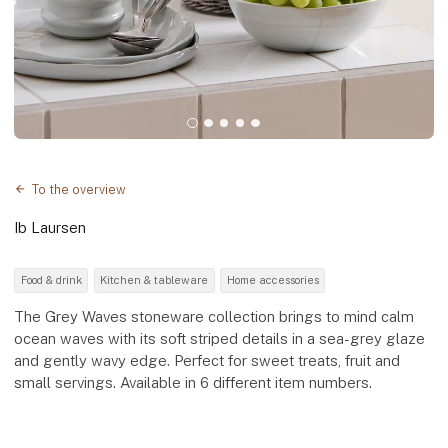
To the overview
Ib Laursen
Food & drink
Kitchen & tableware
Home accessories
The Grey Waves stoneware collection brings to mind calm
ocean waves with its soft striped details in a sea-grey glaze
and gently wavy edge. Perfect for sweet treats, fruit and
small servings. Available in 6 different item numbers.