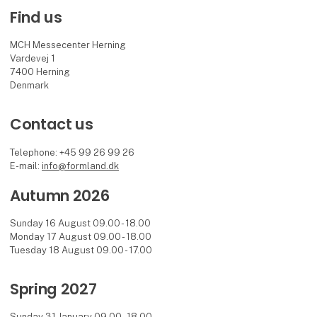
Find us
MCH Messecenter Herning
Vardevej 1
7400 Herning
Denmark
Contact us
Telephone: +45 99 26 99 26
E-mail:
info@formland.dk
Autumn 2026
Sunday 16 August 09.00 - 18.00
Monday 17 August 09.00 - 18.00
Tuesday 18 August 09.00 - 17.00
Spring 2027
Sunday 31 January 09.00 - 18.00