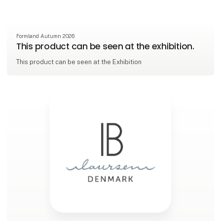
Formland Autumn 2026
This product can be seen at the exhibition.
This product can be seen at the Exhibition