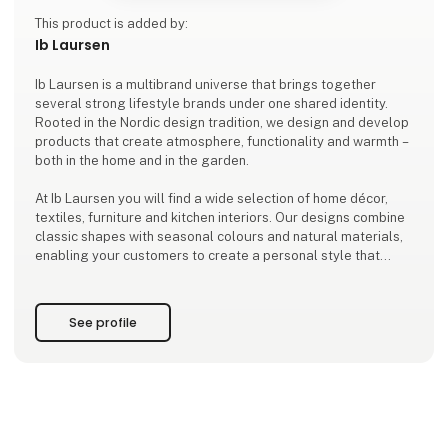
This product is added by:
Ib Laursen
Ib Laursen is a multibrand universe that brings together
several strong lifestyle brands under one shared identity.
Rooted in the Nordic design tradition, we design and develop
products that create atmosphere, functionality and warmth –
both in the home and in the garden.
At Ib Laursen you will find a wide selection of home décor,
textiles, furniture and kitchen interiors. Our designs combine
classic shapes with seasonal colours and natural materials,
enabling your customers to create a personal style that
stands the test of time.
As a family-owned company based in Ribe, we design and de
See profile