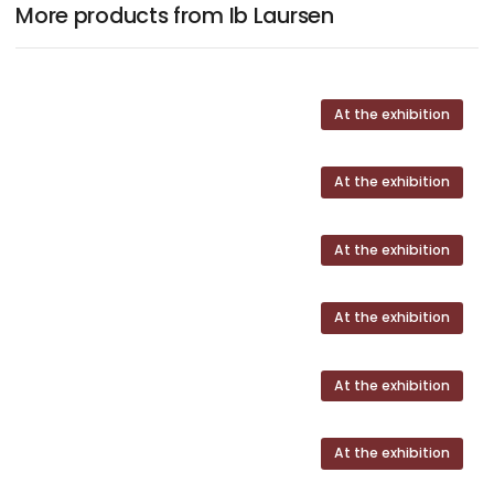
More products from Ib Laursen
At the exhibition
At the exhibition
At the exhibition
At the exhibition
At the exhibition
At the exhibition