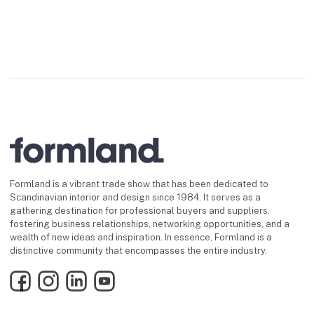
Formland is a vibrant trade show that has been dedicated to
Scandinavian interior and design since 1984. It serves as a
gathering destination for professional buyers and suppliers,
fostering business relationships, networking opportunities, and a
wealth of new ideas and inspiration. In essence, Formland is a
distinctive community that encompasses the entire industry.
Facebook
Instagram
LinkedIn
YouTube