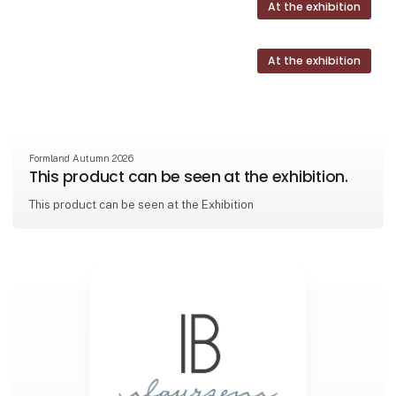
At the exhibition
At the exhibition
Formland Autumn 2026
This product can be seen at the exhibition.
This product can be seen at the Exhibition