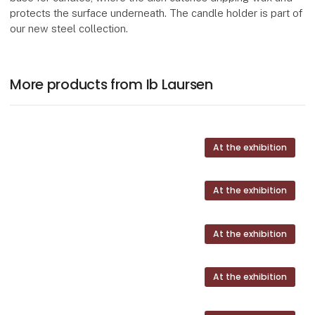
protects the surface underneath. The candle holder is part of
our new steel collection.
More products from Ib Laursen
At the exhibition
At the exhibition
At the exhibition
At the exhibition