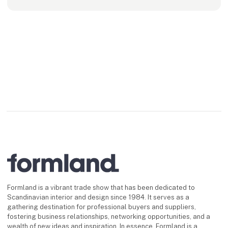
Formland is a vibrant trade show that has been dedicated to
Scandinavian interior and design since 1984. It serves as a
gathering destination for professional buyers and suppliers,
fostering business relationships, networking opportunities, and a
wealth of new ideas and inspiration. In essence, Formland is a