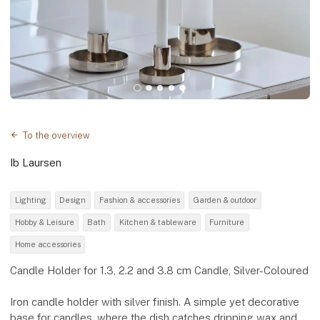
To the overview
Ib Laursen
Lighting
Design
Fashion & accessories
Garden & outdoor
Hobby & Leisure
Bath
Kitchen & tableware
Furniture
Home accessories
Candle Holder for 1.3, 2.2 and 3.8 cm Candle, Silver-Coloured
Iron candle holder with silver finish. A simple yet decorative
base for candles, where the dish catches dripping wax and