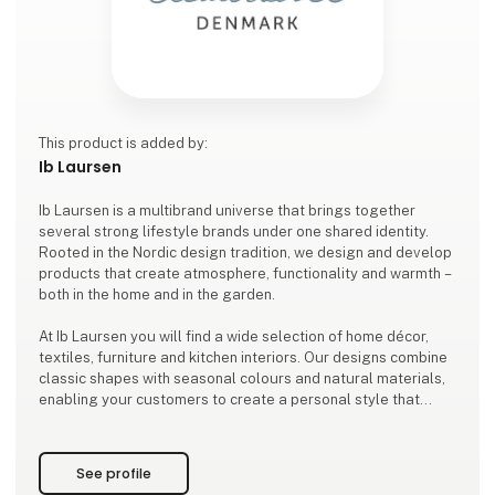
This product is added by:
Ib Laursen
Ib Laursen is a multibrand universe that brings together
several strong lifestyle brands under one shared identity.
Rooted in the Nordic design tradition, we design and develop
products that create atmosphere, functionality and warmth –
both in the home and in the garden.
At Ib Laursen you will find a wide selection of home décor,
textiles, furniture and kitchen interiors. Our designs combine
classic shapes with seasonal colours and natural materials,
enabling your customers to create a personal style that
stands the test of time.
As a family-owned company based in Ribe, we design and de
See profile