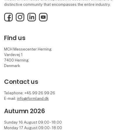
distinctive community that encompasses the entire industry.
Facebook
Instagram
LinkedIn
YouTube
Find us
MCH Messecenter Herning
Vardevej 1
7400 Herning
Denmark
Contact us
Telephone: +45 99 26 99 26
E-mail:
info@formland.dk
Autumn 2026
Sunday 16 August 09.00 - 18.00
Monday 17 August 09.00 - 18.00