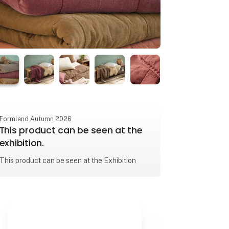
Formland Autumn 2026
This product can be seen at the
exhibition.
This product can be seen at the Exhibition