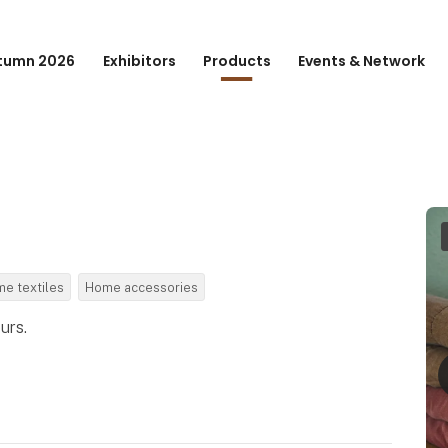
tumn 2026
Exhibitors
Products
Events & Network
e textiles
Home accessories
urs.