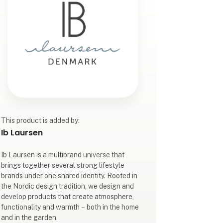
This product is added by:
Ib Laursen
Ib Laursen is a multibrand universe that
brings together several strong lifestyle
brands under one shared identity. Rooted in
the Nordic design tradition, we design and
develop products that create atmosphere,
functionality and warmth – both in the home
and in the garden.