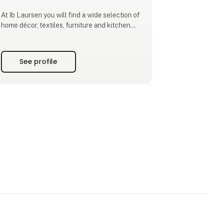
At Ib Laursen you will find a wide selection of
home décor, textiles, furniture and kitchen
interiors. Our designs combine classic shapes
with seasonal colours and natural materials,
enabling your customers to create a personal
See profile
style that stands the test of time.
As a family-owned company based in Ribe,
we design and de