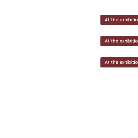
At the exhibiti
At the exhibiti
At the exhibiti