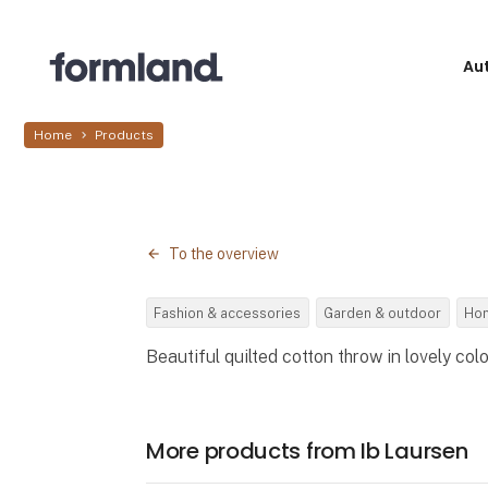
Au
Home
Products
To the overview
Fashion & accessories
Garden & outdoor
Hom
Beautiful quilted cotton throw in lovely colo
More products from Ib Laursen