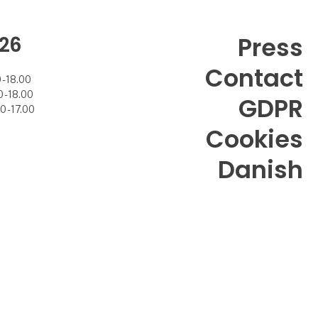
26
Press
Contact
- 18.00
- 18.00
GDPR
 - 17.00
Cookies
Danish