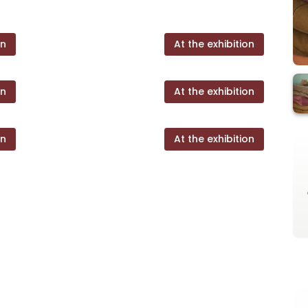
on
At the exhibition
on
At the exhibition
on
At the exhibition