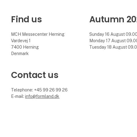
Find us
Autumn 20
MCH Messecenter Herning
Sunday 16 August 09.00 
Vardevej 1
Monday 17 August 09.00 
7400 Herning
Tuesday 18 August 09.00
Denmark
Contact us
Telephone: +45 99 26 99 26
E-mail:
info@formland.dk