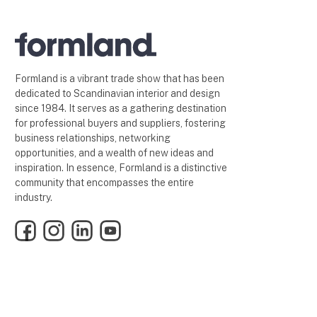
Formland is a vibrant trade show that has been
dedicated to Scandinavian interior and design
since 1984. It serves as a gathering destination
for professional buyers and suppliers, fostering
business relationships, networking
opportunities, and a wealth of new ideas and
inspiration. In essence, Formland is a distinctive
community that encompasses the entire
industry.
Facebook
Instagram
LinkedIn
YouTube