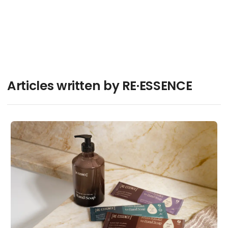
Articles written by RE·ESSENCE