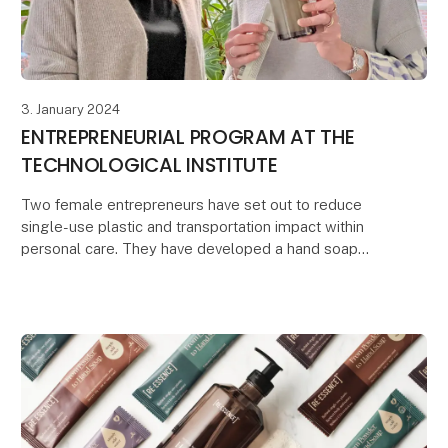
3. January 2024
ENTREPRENEURIAL PROGRAM AT THE
TECHNOLOGICAL INSTITUTE
Two female entrepreneurs have set out to reduce
single-use plastic and transportation impact within
personal care. They have developed a hand soap
concentrate powder that both reduces the
transportati