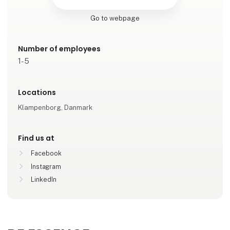
Go to webpage
Number of employees
1-5
Locations
Klampenborg, Danmark
Find us at
Facebook
Instagram
LinkedIn