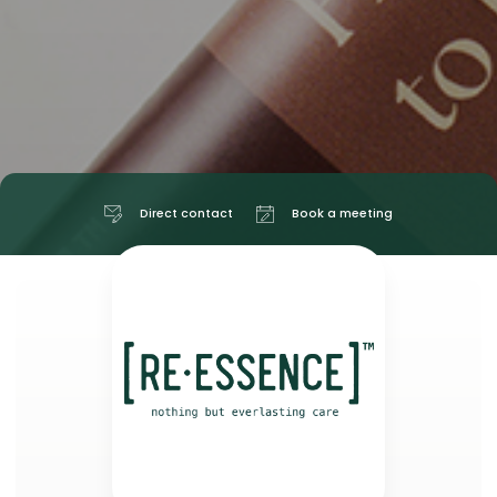
Direct contact
Book a meeting