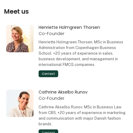
Meet us
Henriette Holmgreen Thorsen
Co-Founder
Henriette Holmgreen Thorsen, MSc in Business
Administration from Copenhagen Business
School, +20 years of experience in sales,
business development, and management in
international FMCG companies.
Contact
Cathrine Akselbo Runov
Co-Founder
Cathrine Akselbo Runov, MSc in Business Law
from CBS, +20 years of experience in marketing
and communication with major Danish fashion
brands.
Contact