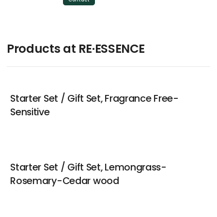
Products at RE·ESSENCE
Starter Set / Gift Set, Fragrance Free-
Sensitive
Starter Set / Gift Set, Lemongrass-
Rosemary-Cedar wood