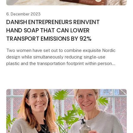
6. December 2023
DANISH ENTREPRENEURS REINVENT
HAND SOAP THAT CAN LOWER
TRANSPORT EMISSIONS BY 92%
Two women have set out to combine exquisite Nordic
design while simultaneously reducing single-use
plastic and the transportation footprint within personal
care.
They conceived the idea of developi