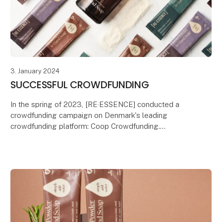
3. January 2024
SUCCESSFUL CROWDFUNDING
In the spring of 2023, [RE·ESSENCE] conducted a
crowdfunding campaign on Denmark's leading
crowdfunding platform: Coop Crowdfunding.
Coop Crowdfunding aims to bring conscious
consumers and producer