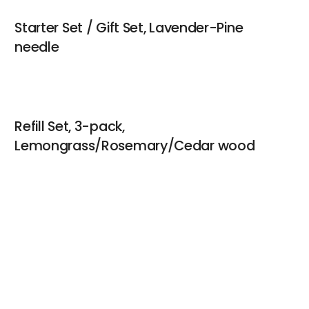
Starter Set / Gift Set, Lavender-Pine
needle
Refill Set, 3-pack,
Lemongrass/Rosemary/Cedar wood