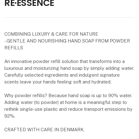
RE·ESSENCE
COMBINING LUXURY & CARE FOR NATURE
- GENTLE AND NOURISHING HAND SOAP FROM POWDER
REFILLS
An innovative powder refill solution that transforms into a
luxurious and moisturizing hand soap by simply adding water.
Carefully selected ingredients and indulgent signature
scents leave your hands feeling soft and hydrated.
Why powder refills? Because hand soap is up to 90% water.
Adding water (to powder) at home is a meaningful step to
rethink single-use plastic and reduce transport emissions by
92%.
CRAFTED WITH CARE IN DENMARK.