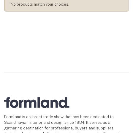
No products match your choices.
Formland is a vibrant trade show that has been dedicated to
Scandinavian interior and design since 1984. It serves as a
gathering destination for professional buyers and suppliers,