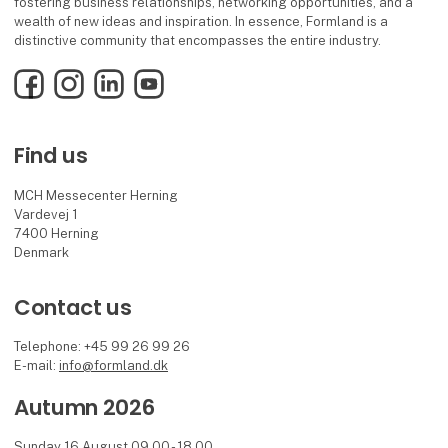
fostering business relationships, networking opportunities, and a
wealth of new ideas and inspiration. In essence, Formland is a
distinctive community that encompasses the entire industry.
Facebook
Instagram
LinkedIn
YouTube
Find us
MCH Messecenter Herning
Vardevej 1
7400 Herning
Denmark
Contact us
Telephone: +45 99 26 99 26
E-mail:
info@formland.dk
Autumn 2026
Sunday 16 August 09.00 - 18.00