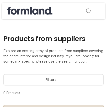
Søg
Products from suppliers
Explore an exciting array of products from suppliers covering
the entire interior and design industry. If you are looking for
something specific, please use the search function.
Filters
0
Products